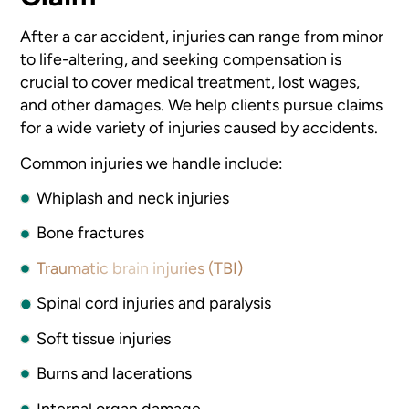
After a car accident, injuries can range from minor
to life-altering, and seeking compensation is
crucial to cover medical treatment, lost wages,
and other damages. We help clients pursue claims
for a wide variety of injuries caused by accidents.
Common injuries we handle include:
Whiplash and neck injuries
Bone fractures
Traumatic brain injuries (TBI)
Spinal cord injuries and paralysis
Soft tissue injuries
Burns and lacerations
Internal organ damage