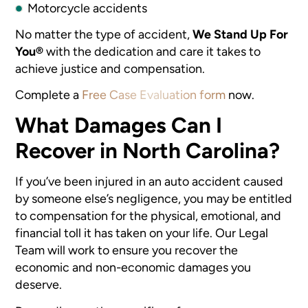
Motorcycle accidents
No matter the type of accident,
We Stand Up For
You®
with the dedication and care it takes to
achieve justice and compensation.
Complete a
Free Case Evaluation form
now.
What Damages Can I
Recover in North Carolina?
If you’ve been injured in an auto accident caused
by someone else’s negligence, you may be entitled
to compensation for the physical, emotional, and
financial toll it has taken on your life. Our Legal
Team will work to ensure you recover the
economic and non-economic damages you
deserve.