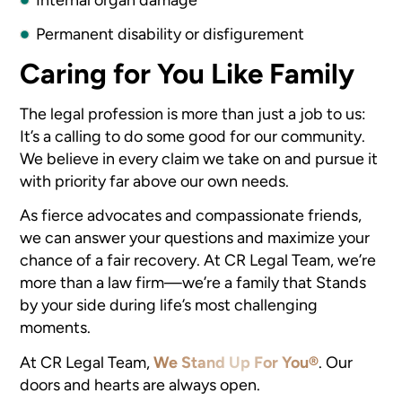
Permanent disability or disfigurement
Caring for You Like Family
The legal profession is more than just a job to us:
It’s a calling to do some good for our community.
We believe in every claim we take on and pursue it
with priority far above our own needs.
As fierce advocates and compassionate friends,
we can answer your questions and maximize your
chance of a fair recovery. At CR Legal Team, we’re
more than a law firm—we’re a family that Stands
by your side during life’s most challenging
moments.
At CR Legal Team,
We Stand Up For You®
.
Our
doors and hearts are always open.