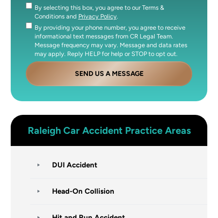
By selecting this box, you agree to our Terms &
Consent
Conditions and
Privacy Policy
.
By providing your phone number, you agree to receive
Consent
informational text messages from CR Legal Team.
Message frequency may vary. Message and data rates
may apply. Reply HELP for help or STOP to opt out.
SEND US A MESSAGE
Raleigh
Car Accident
Practice Areas
DUI Accident
Head-On Collision
Hit and Run Accident