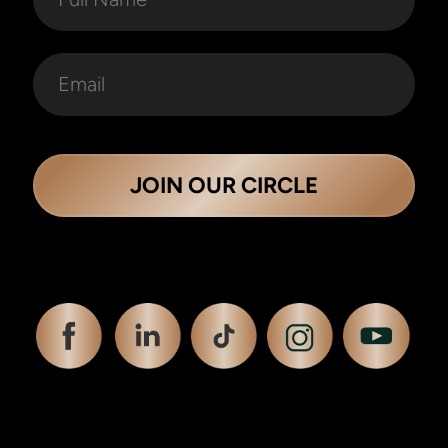
JOIN OUR CIRCLE