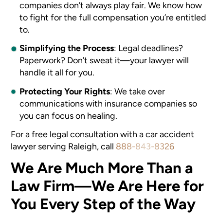
companies don’t always play fair. We know how
to fight for the full compensation you’re entitled
to.
Simplifying the Process
: Legal deadlines?
Paperwork? Don’t sweat it—your lawyer will
handle it all for you.
Protecting Your Rights
: We take over
communications with insurance companies so
you can focus on healing.
For a free legal consultation with a car accident
lawyer serving Raleigh, call
888-843-8326
We Are Much More Than a
Law Firm—We Are Here for
You Every Step of the Way