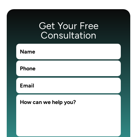
Get Your Free
Consultation