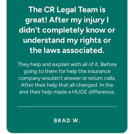
The CR Legal Team is
great! After my injury I
didn't completely know or
understand my rights or
the laws associated.
They help and explain with all of it. Before
going to them for help the insurance
company wouldn't answer or return calls.
After their help that all changed. In the
end their help made a HUGE difference.
BRAD W.