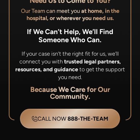
Need Us to Come to You?
Our Team can meet you
at home, in the
hospital, or wherever you need us.
If We Can’t Help, We’ll Find
Someone Who Can.
If your case isn’t the right fit for us, we’ll
connect you with
trusted legal partners,
resources, and guidance
to get the support
you need.
Because We Care for Our
Community.
CALL NOW
888-THE-TEAM