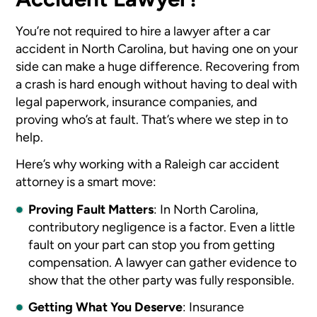
You’re not required to hire a lawyer after a car
accident in North Carolina, but having one on your
side can make a huge difference. Recovering from
a crash is hard enough without having to deal with
legal paperwork, insurance companies, and
proving who’s at fault. That’s where we step in to
help.
Here’s why working with a Raleigh car accident
attorney
is a smart move:
Proving Fault Matters
: In North Carolina,
contributory negligence is a factor. Even a little
fault on your part can stop you from getting
compensation. A lawyer can gather evidence to
show that the other party was fully responsible.
Getting What You Deserve
: Insurance