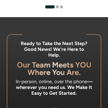
Ready to Take the Next Step?
Good News! We're Here to
Help.
Our Team Meets YOU
Where You Are.
In-person, online, over the phone
—
wherever you need us.
We Make It
Easy to Get Started.