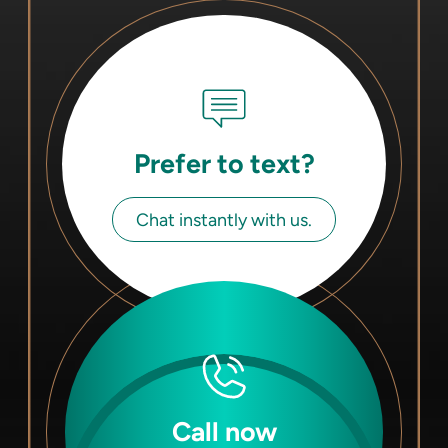
Prefer to text?
Chat instantly with us.
Call now