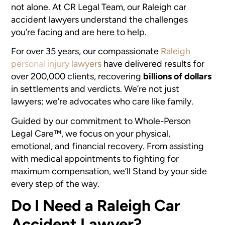
not alone. At CR Legal Team, our Raleigh car
accident lawyers understand the challenges
you’re facing and are here to help.
For over 35 years, our compassionate
Raleigh
personal injury lawyers
have delivered results for
over 200,000 clients, recovering
billions of dollars
in settlements and verdicts. We’re not just
lawyers; we’re advocates who care like family.
Guided by our commitment to Whole-Person
Legal Care™, we focus on your physical,
emotional, and financial recovery. From assisting
with medical appointments to fighting for
maximum compensation, we’ll Stand by your side
every step of the way.
Do I Need a Raleigh Car
Accident Lawyer?