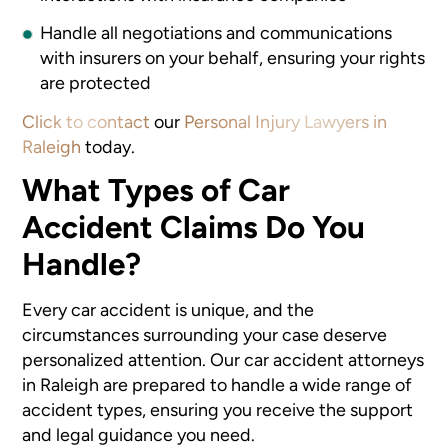
Handle all negotiations and communications
with insurers on your behalf, ensuring your rights
are protected
Click to contact
our
Personal Injury Lawyers in
Raleigh
today.
What Types of Car
Accident Claims Do You
Handle?
Every car accident is unique, and the
circumstances surrounding your case deserve
personalized attention. Our car accident attorneys
in Raleigh
are prepared to handle a wide range of
accident types, ensuring you receive the support
and legal guidance you need.