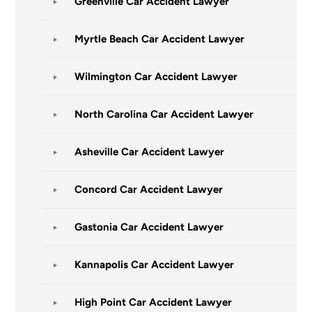
Greenville Car Accident Lawyer
Myrtle Beach Car Accident Lawyer
Wilmington Car Accident Lawyer
North Carolina Car Accident Lawyer
Asheville Car Accident Lawyer
Concord Car Accident Lawyer
Gastonia Car Accident Lawyer
Kannapolis Car Accident Lawyer
High Point Car Accident Lawyer