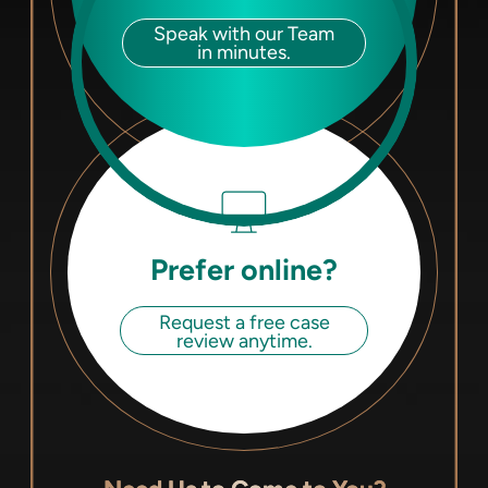
Speak with our Team
in minutes.
Prefer online?
Request a free case
review anytime.