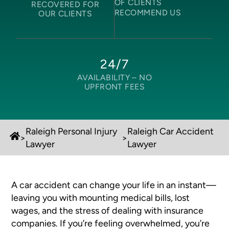
OF CLIENTS
RECOVERED FOR
RECOMMEND US
OUR CLIENTS
24/7
AVAILABILITY –
NO
UPFRONT FEES
Raleigh Personal Injury
Raleigh Car Accident
>
>
Lawyer
Lawyer
A car accident can change your life in an instant—
leaving you with mounting medical bills, lost
wages, and the stress of dealing with insurance
companies. If you’re feeling overwhelmed, you’re