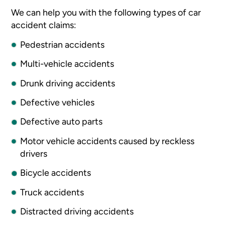
We can help you with the following types of car
accident claims:
Pedestrian accidents
Multi-vehicle accidents
Drunk driving accidents
Defective vehicles
Defective auto parts
Motor vehicle accidents caused by reckless
drivers
Bicycle accidents
Truck accidents
Distracted driving accidents