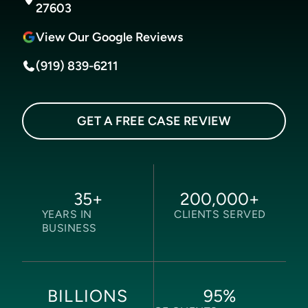
27603
View Our Google Reviews
(919) 839-6211
GET A FREE CASE REVIEW
35
+
200,000
+
YEARS IN
CLIENTS SERVED
BUSINESS
95
%
BILLIONS