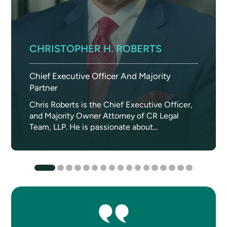
CHRISTOPHER H. ROBERTS
Chief Executive Officer And Majority
Partner
Chris Roberts is the Chief Executive Officer,
and Majority Owner Attorney of CR Legal
Team, LLP. He is passionate about...