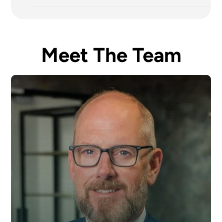
Meet The Team