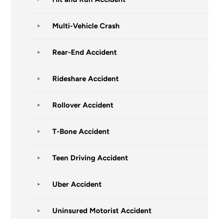
Multi-Vehicle Crash
Rear-End Accident
Rideshare Accident
Rollover Accident
T-Bone Accident
Teen Driving Accident
Uber Accident
Uninsured Motorist Accident