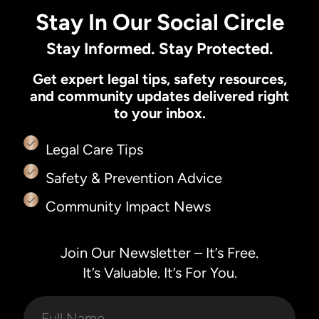
Stay In Our Social Circle
Stay Informed. Stay Protected.
Get expert legal tips, safety resources,
and community updates delivered right
to your inbox.
Legal Care Tips
Safety & Prevention Advice
Community Impact News
Join Our Newsletter – It’s Free.
It’s Valuable. It’s For You.