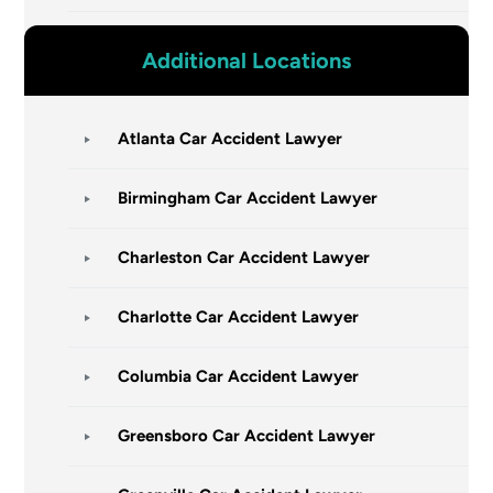
Additional Locations
Atlanta Car Accident Lawyer
Birmingham Car Accident Lawyer
Charleston Car Accident Lawyer
Charlotte Car Accident Lawyer
Columbia Car Accident Lawyer
Greensboro Car Accident Lawyer