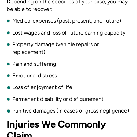
Depending on the specifics of your case, you may
be able to recover:
Medical expenses (past, present, and future)
Lost wages and loss of future earning capacity
Property damage (vehicle repairs or
replacement)
Pain and suffering
Emotional distress
Loss of enjoyment of life
Permanent disability or disfigurement
Punitive damages (in cases of gross negligence)
Injuries We Commonly
Claim