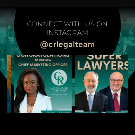
CONNECT WITH US ON
INSTAGRAM
@crlegalteam