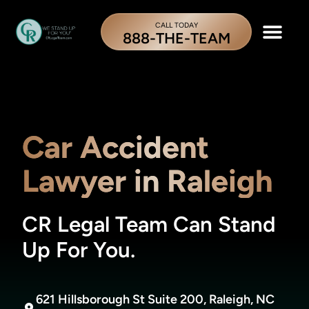
CALL TODAY
888-THE-TEAM
Car Accident
Lawyer in Raleigh
CR Legal Team Can Stand
Up For You.
621 Hillsborough St Suite 200, Raleigh, NC