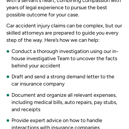
with a servant’s heart, combining compassion with
years of legal experience to pursue the best
possible outcome for your case.
Car accident injury claims can be complex, but our
skilled attorneys are prepared to guide you every
step of the way. Here’s how we can help:
Conduct a thorough investigation using our in-
house investigative Team to uncover the facts
behind your accident
Draft and send a strong demand letter to the
car insurance company
Document and organize all relevant expenses,
including medical bills, auto repairs, pay stubs,
and receipts
Provide expert advice on how to handle
interactions with insurance companies