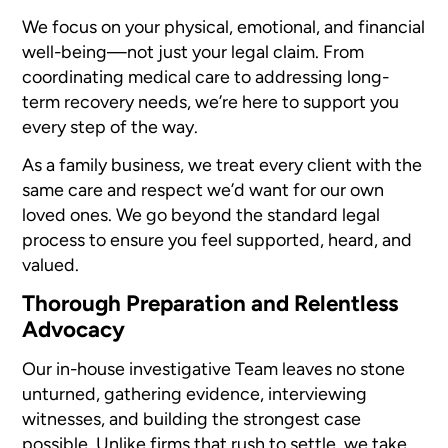
We focus on your physical, emotional, and financial
well-being—not just your legal claim. From
coordinating medical care to addressing long-
term recovery needs, we’re here to support you
every step of the way.
As a family business, we treat every client with the
same care and respect we’d want for our own
loved ones. We go beyond the standard legal
process to ensure you feel supported, heard, and
valued.
Thorough Preparation and Relentless
Advocacy
Our in-house investigative Team leaves no stone
unturned, gathering evidence, interviewing
witnesses, and building the strongest case
possible. Unlike firms that rush to settle, we take