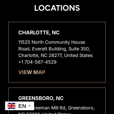
LOCATIONS
CHARLOTTE, NC
11525 North Community House
Road, Everett Building, Suite 350,
Charlotte, NC 28277, United States
+1 704-567-4529
VIEW MAP
GREENSBORO, NC
EN
2400 Freeman Mill Rd, Greensboro,