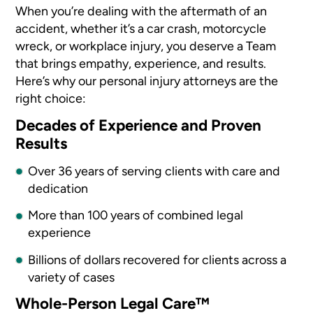
When you’re dealing with the aftermath of an
accident, whether it’s a car crash, motorcycle
wreck, or workplace injury, you deserve a Team
that brings empathy, experience, and results.
Here’s why our personal injury attorneys are the
right choice:
Decades of Experience and Proven
Results
Over 36 years of serving clients with care and
dedication
More than 100 years of combined legal
experience
Billions of dollars recovered for clients across a
variety of cases
Whole-Person Legal Care™