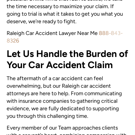
the time necessary to maximize your claim. If
going to trial is what it takes to get you what you
deserve, we’re ready to fight.
Raleigh Car Accident Lawyer Near Me
888-843-
8326
Let Us Handle the Burden of
Your Car Accident Claim
The aftermath of a car accident can feel
overwhelming, but our
Raleigh car accident
attorneys are here to help. From communicating
with insurance companies to gathering critical
evidence, we are fully dedicated to supporting
you through this challenging time.
Every member of our Team approaches clients