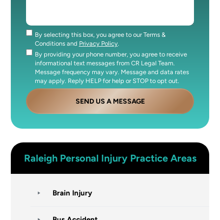
By selecting this box, you agree to our Terms &
Consent
Conditions and
Privacy Policy
.
By providing your phone number, you agree to receive
Consent
informational text messages from CR Legal Team.
Message frequency may vary. Message and data rates
may apply. Reply HELP for help or STOP to opt out.
SEND US A MESSAGE
Raleigh
Personal Injury
Practice Areas
Brain Injury
Bus Accident