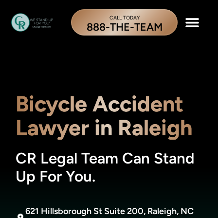
CALL TODAY
888-THE-TEAM
Bicycle Accident
Lawyer in Raleigh
CR Legal Team Can Stand
Up For You.
621 Hillsborough St Suite 200, Raleigh, NC