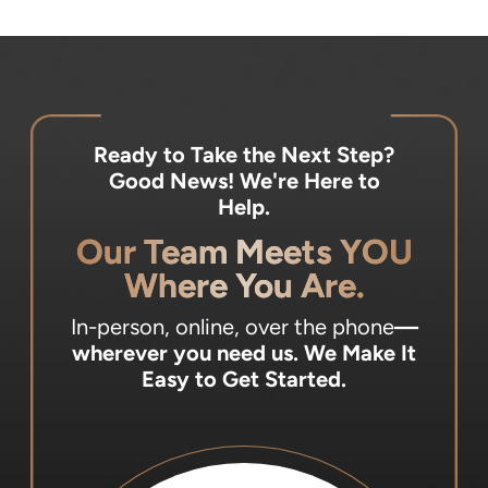
Ready to Take the Next Step?
Good News! We're Here to
Help.
Our Team Meets YOU
Where You Are.
In-person, online, over the phone
—
wherever you need us.
We Make It
Easy to Get Started.