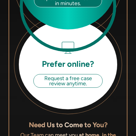
in minutes.
Prefer online?
Request a free case
review anytime.
Need Us to Come to You?
Our Team can meet you
at home, in the