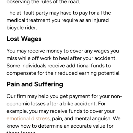
observing the rules of the road.
The at-fault party may have to pay for all the
medical treatment you require as an injured
bicycle rider.
Lost Wages
You may receive money to cover any wages you
miss while off work to heal after your accident.
Some individuals receive additional funds to
compensate for their reduced earning potential.
Pain and Suffering
Our firm may help you get payment for your non-
economic losses after a bike accident. For
example, you may receive funds to cover your
emotional distress
, pain, and mental anguish. We
know how to determine an accurate value for