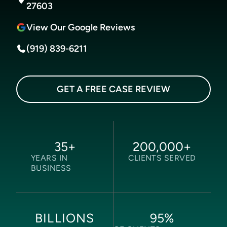
27603
View Our Google Reviews
(919) 839-6211
GET A FREE CASE REVIEW
35
+
200,000
+
YEARS IN
CLIENTS SERVED
BUSINESS
95
%
BILLIONS