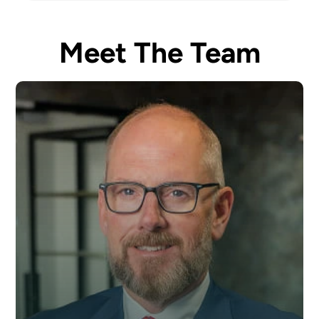
Meet The Team