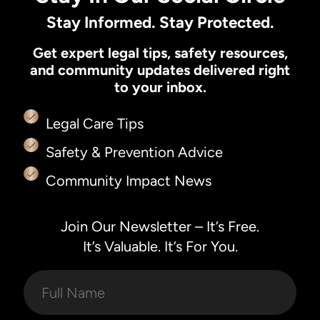
Stay Informed. Stay Protected.
Get expert legal tips, safety resources,
and community updates delivered right
to your inbox.
Legal Care Tips
Safety & Prevention Advice
Community Impact News
Join Our Newsletter – It’s Free.
It’s Valuable. It’s For You.