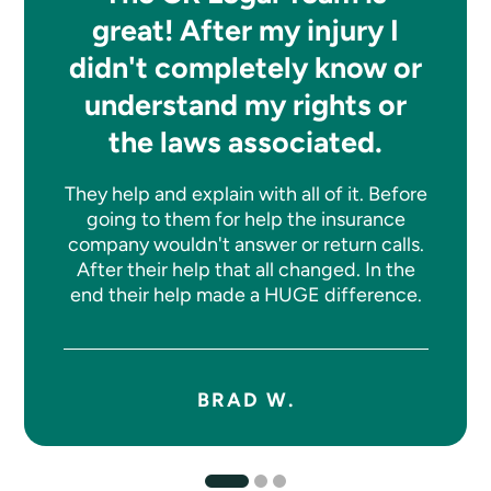
great! After my injury I
didn't completely know or
understand my rights or
the laws associated.
They help and explain with all of it. Before
going to them for help the insurance
company wouldn't answer or return calls.
After their help that all changed. In the
end their help made a HUGE difference.
BRAD W.