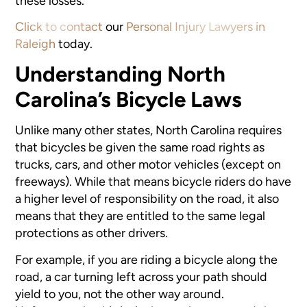
these losses.
Click to contact
our
Personal Injury Lawyers in
Raleigh
today.
Understanding North
Carolina’s Bicycle Laws
Unlike many other states, North Carolina requires
that bicycles be given the same road rights as
trucks, cars, and other motor vehicles (except on
freeways). While that means bicycle riders do have
a higher level of responsibility on the road, it also
means that they are entitled to the same legal
protections as other drivers.
For example, if you are riding a bicycle along the
road, a car turning left across your path should
yield to you, not the other way around.