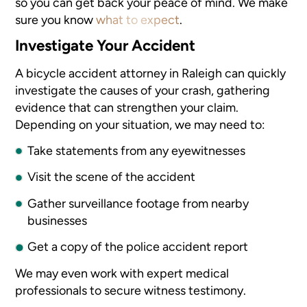
so you can get back your peace of mind. We make
sure you know
what to expect
.
Investigate Your Accident
A bicycle accident attorney in Raleigh can quickly
investigate the causes of your crash, gathering
evidence that can strengthen your claim.
Depending on your situation, we may need to:
Take statements from any eyewitnesses
Visit the scene of the accident
Gather surveillance footage from nearby
businesses
Get a copy of the police accident report
We may even work with expert medical
professionals to secure witness testimony.