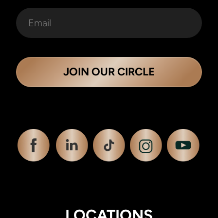
JOIN OUR CIRCLE
LOCATIONS