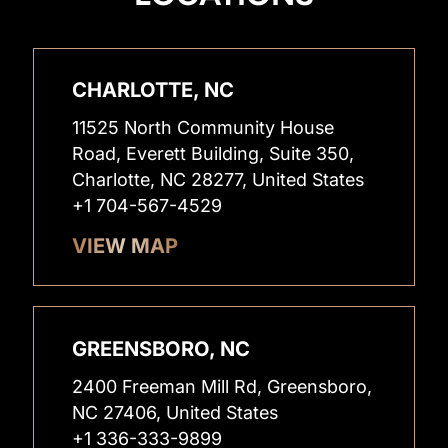
CHARLOTTE, NC
11525 North Community House
Road, Everett Building, Suite 350,
Charlotte, NC 28277, United States
+1 704-567-4529
VIEW MAP
GREENSBORO, NC
2400 Freeman Mill Rd, Greensboro,
NC 27406, United States
+1 336-333-9899