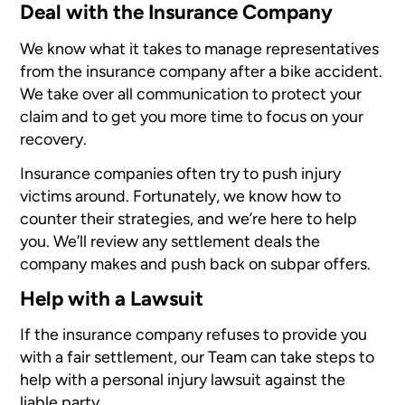
Deal with the Insurance Company
We know what it takes to manage representatives
from the insurance company after a bike accident.
We take over all communication to protect your
claim and to get you more time to focus on your
recovery.
Insurance companies often try to push injury
victims around. Fortunately, we know how to
counter their strategies, and we’re here to help
you. We’ll review any settlement deals the
company makes and push back on subpar offers.
Help with a Lawsuit
If the insurance company refuses to provide you
with a fair settlement, our Team can take steps to
help with a personal injury lawsuit against the
liable party.