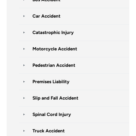
Car Accident
Catastrophic Injury
Motorcycle Accident
Pedestrian Accident
Premises Liability
Slip and Fall Accident
Spinal Cord Injury
Truck Accident