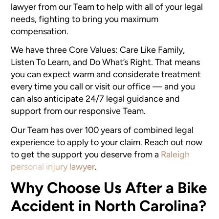
lawyer from our Team to help with all of your legal
needs, fighting to bring you maximum
compensation.
We have three Core Values: Care Like Family,
Listen To Learn, and Do What’s Right. That means
you can expect warm and considerate treatment
every time you call or visit our office — and you
can also anticipate 24/7 legal guidance and
support from our responsive Team.
Our Team has over 100 years of combined legal
experience to apply to your claim. Reach out now
to get the support you deserve from a
Raleigh
personal injury lawyer
.
Why Choose Us After a Bike
Accident in North Carolina?