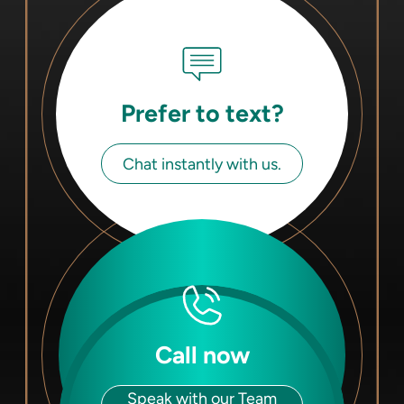
Prefer to text?
Chat instantly with us.
Call now
Speak with our Team