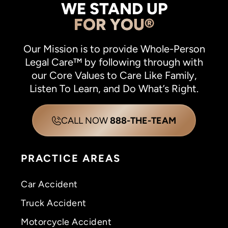
WE STAND UP
FOR YOU®
Our Mission is to provide Whole-Person
Legal Care™ by following through with
our Core Values to Care Like Family,
Listen To Learn, and Do What’s Right.
CALL NOW
888-THE-TEAM
PRACTICE AREAS
Car Accident
Truck Accident
Motorcycle Accident