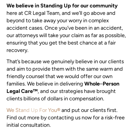
We believe in Standing Up for our community
here at CR Legal Team, and we’ll go above and
beyond to take away your worry in complex
accident cases. Once you’ve been in an accident,
our attorneys will take your claim as far as possible,
ensuring that you get the best chance at a fair
recovery.
That’s because we genuinely believe in our clients
and aim to provide them with the same warm and
friendly counsel that we would offer our own
families. We believe in delivering
Whole
–
Person
Legal Care™
, and our strategies have brought
clients billions of dollars in compensation.
We Stand Up For You®
and put our clients first.
Find out more by contacting us now for a risk-free
initial consultation.