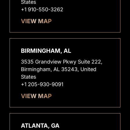
States
+1 910-550-3262
VIEW MAP
BIRMINGHAM, AL
3535 Grandview Pkwy Suite 222,
Birmingham, AL 35243, United
States
+1 205-930-9091
VIEW MAP
ATLANTA, GA