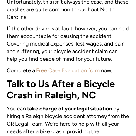
Unfortunately, this isn’t always the case, and these
crashes are quite common throughout North
Carolina.
If the other driver is at fault, however, you can hold
them accountable for causing the accident.
Covering medical expenses, lost wages, and pain
and suffering, your bicycle accident claim can
help you find peace of mind for your future.
Complete a
Free Case Evaluation form
now.
Talk to Us After a Bicycle
Crash in Raleigh, NC
You can
take charge of your legal situation
by
hiring a Raleigh bicycle accident attorney from the
CR Legal Team. We’re here to help with all your
needs after a bike crash, providing the