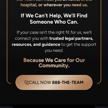
hospital, or wherever you need us.
If We Can’t Help, We’ll Find
Someone Who Can.
If your case isn’t the right fit for us, we’ll
connect you with
trusted legal partners,
resources, and guidance
to get the support
you need.
Because We Care for Our
Community.
CALL NOW
888-THE-TEAM