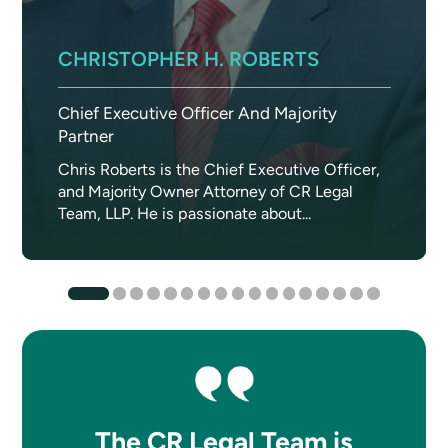
CHRISTOPHER H. ROBERTS
Chief Executive Officer And Majority
Partner
Chris Roberts is the Chief Executive Officer,
and Majority Owner Attorney of CR Legal
Team, LLP. He is passionate about...
The CR Legal Team is