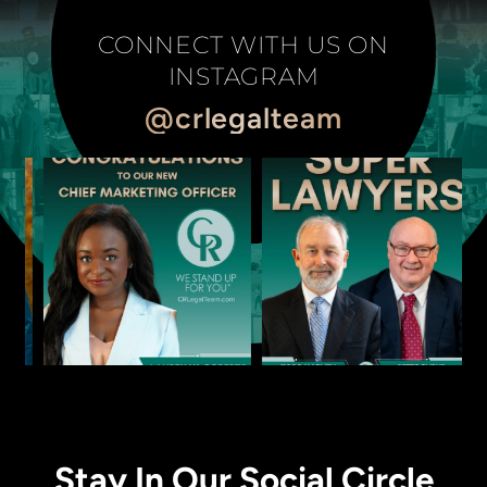
CONNECT WITH US ON
INSTAGRAM
@crlegalteam
Stay In Our Social Circle