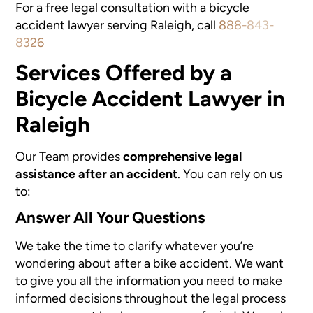
For a free legal consultation with a bicycle
accident lawyer serving Raleigh, call
888-843-
8326
Services Offered by a
Bicycle Accident Lawyer in
Raleigh
Our Team provides
comprehensive legal
assistance after an accident
. You can rely on us
to:
Answer All Your Questions
We take the time to clarify whatever you’re
wondering about after a bike accident. We want
to give you all the information you need to make
informed decisions throughout the legal process