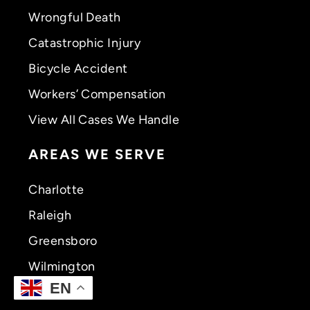
Wrongful Death
Catastrophic Injury
Bicycle Accident
Workers’ Compensation
View All Cases We Handle
AREAS WE SERVE
Charlotte
Raleigh
Greensboro
Wilmington
EN
Greenville