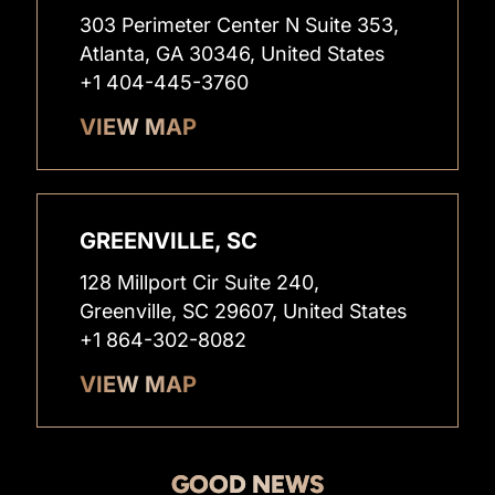
303 Perimeter Center N Suite 353,
Atlanta, GA 30346, United States
+1 404-445-3760
VIEW MAP
GREENVILLE, SC
128 Millport Cir Suite 240,
Greenville, SC 29607, United States
+1 864-302-8082
VIEW MAP
GOOD NEWS