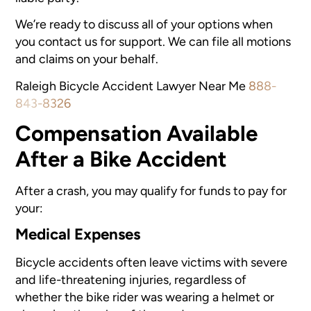
We’re ready to discuss all of your options when
you contact us for support. We can file all motions
and claims on your behalf.
Raleigh Bicycle Accident Lawyer Near Me
888-
843-8326
Compensation Available
After a Bike Accident
After a crash, you may qualify for funds to pay for
your:
Medical Expenses
Bicycle accidents often leave victims with severe
and life-threatening injuries, regardless of
whether the bike rider was wearing a helmet or