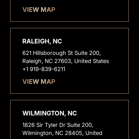
VIEW MAP
RALEIGH, NC
621 Hillsborough St Suite 200,
Raleigh, NC 27603, United States
+1 919-839-6211
VIEW MAP
WILMINGTON, NC
1826 Sir Tyler Dr Suite 200,
Wilmington, NC 28405, United