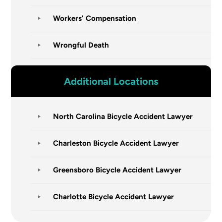
Workers' Compensation
Wrongful Death
Additional Locations
North Carolina Bicycle Accident Lawyer
Charleston Bicycle Accident Lawyer
Greensboro Bicycle Accident Lawyer
Charlotte Bicycle Accident Lawyer