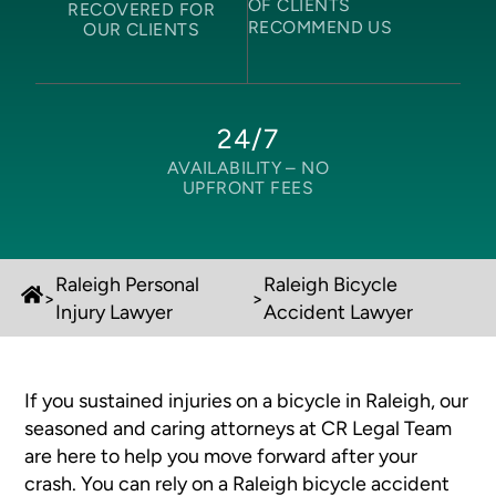
OF CLIENTS
RECOVERED FOR
RECOMMEND US
OUR CLIENTS
24/7
AVAILABILITY –
NO
UPFRONT FEES
Raleigh Personal
Raleigh Bicycle
>
>
Injury Lawyer
Accident Lawyer
If you sustained injuries on a bicycle in Raleigh, our
seasoned and caring attorneys at CR Legal Team
are here to help you move forward after your
crash. You can rely on a Raleigh bicycle accident