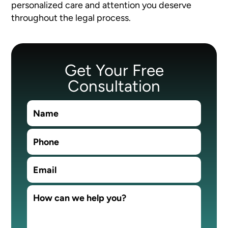
personalized care and attention you deserve
throughout the legal process.
Get Your Free
Consultation