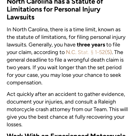
North Carolina has a Statute of
Limitations for Personal Injury
Lawsuits
In North Carolina, there is a time limit, known as
the statute of limitations, for filing personal injury
lawsuits. Generally, you have
three years
to file
your claim, according to
N.C. Stat. § 1-52(5)
. The
general deadline to file a wrongful death claim is
two years. If you wait longer than the set period
for your case, you may lose your chance to seek
compensation.
Act quickly after an accident to gather evidence,
document your injuries, and consult a Raleigh
motorcycle crash attorney from our Team. This will
give you the best chance at fully recovering your
losses.