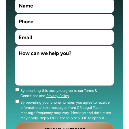
By selecting this box, you agree to our Terms &
Consent
Conditions and
Privacy Policy
.
By providing your phone number, you agree to receive
Consent
informational text messages from CR Legal Team.
Message frequency may vary. Message and data rates
may apply. Reply HELP for help or STOP to opt out.