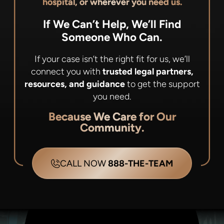
hospital, or wherever you need us.
If We Can’t Help, We’ll Find
Someone Who Can.
If your case isn’t the right fit for us, we’ll
connect you with
trusted legal partners,
resources, and guidance
to get the support
you need.
Because We Care for Our
Community.
CALL NOW
888-THE-TEAM