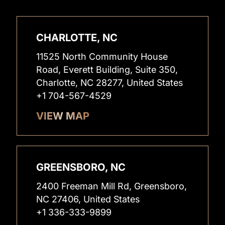
CHARLOTTE, NC
11525 North Community House
Road, Everett Building, Suite 350,
Charlotte, NC 28277, United States
+1 704-567-4529
VIEW MAP
GREENSBORO, NC
2400 Freeman Mill Rd, Greensboro,
NC 27406, United States
+1 336-333-9899