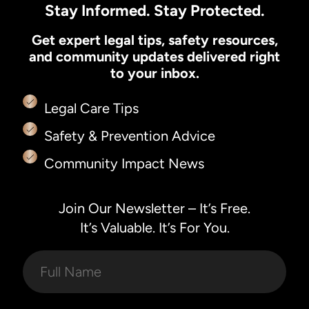
Stay Informed. Stay Protected.
Get expert legal tips, safety resources,
and community updates delivered right
to your inbox.
Legal Care Tips
Safety & Prevention Advice
Community Impact News
Join Our Newsletter – It’s Free.
It’s Valuable. It’s For You.