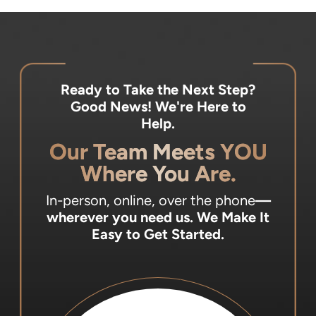
Ready to Take the Next Step?
Good News! We're Here to
Help.
Our Team Meets YOU
Where You Are.
In-person, online, over the phone
—
wherever you need us.
We Make It
Easy to Get Started.