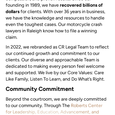
founding in 1989, we have
recovered billions of
dollars
for clients. With over 36 years in business,
we have the knowledge and resources to handle
even the toughest cases. Our motorcycle crash
lawyers in Raleigh know how to file a winning
claim.
In 2022, we rebranded as CR Legal Team to reflect
our continued growth and commitment to our
clients. Our diverse and approachable Team is
dedicated to making every person feel welcome
and supported. We live by our Core Values: Care
Like Family, Listen To Learn, and Do What’s Right.
Community Commitment
Beyond the courtroom, we are deeply committed
to our community. Through The
Roberts Center
for Leadership, Education, Advancement, and