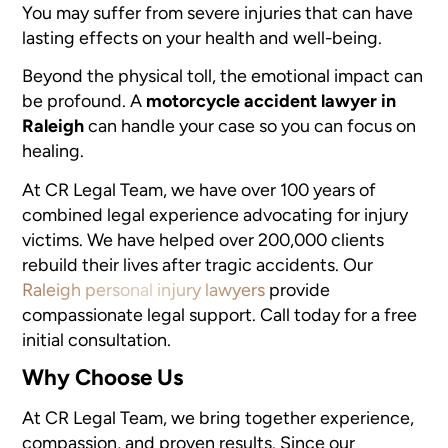
You may suffer from severe injuries that can have
lasting effects on your health and well-being.
Beyond the physical toll, the emotional impact can
be profound. A
motorcycle accident lawyer in
Raleigh
can handle your case so you can focus on
healing.
At CR Legal Team, we have over 100 years of
combined legal experience advocating for injury
victims. We have helped over 200,000 clients
rebuild their lives after tragic accidents. Our
Raleigh personal injury lawyers
provide
compassionate legal support. Call today for a free
initial consultation.
Why Choose Us
At CR Legal Team, we bring together experience,
compassion, and proven results. Since our