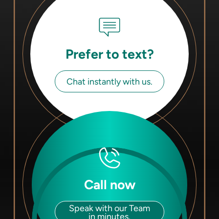
Prefer to text?
Chat instantly with us.
Call now
Speak with our Team
in minutes.