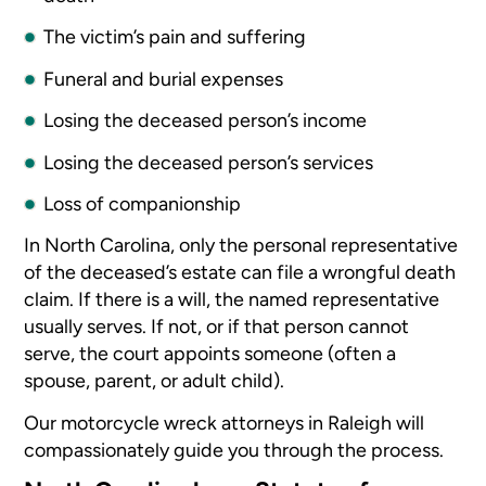
The victim’s pain and suffering
Funeral and burial expenses
Losing the deceased person’s income
Losing the deceased person’s services
Loss of companionship
In North Carolina, only the personal representative
of the deceased’s estate can file a wrongful death
claim. If there is a will, the named representative
usually serves. If not, or if that person cannot
serve, the court appoints someone (often a
spouse, parent, or adult child).
Our motorcycle wreck attorneys in Raleigh will
compassionately guide you through the process.