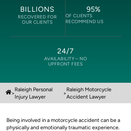
95
%
BILLIONS
OF CLIENTS
RECOVERED FOR
RECOMMEND US
OUR CLIENTS
24/7
AVAILABILITY –
NO
UPFRONT FEES
Raleigh Personal
Raleigh Motorcycle
>
>
Injury Lawyer
Accident Lawyer
Being involved in a motorcycle accident can be a
physically and emotionally traumatic experience.