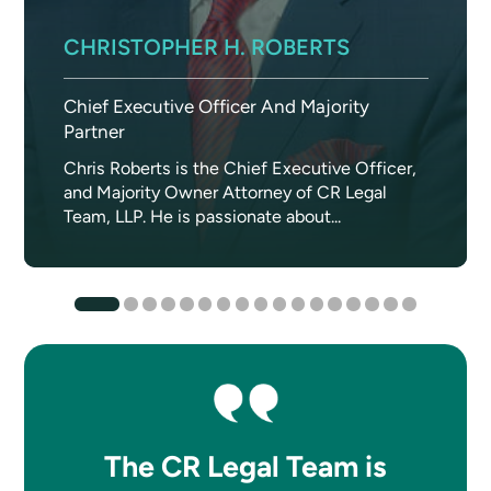
CHRISTOPHER H. ROBERTS
Chief Executive Officer And Majority
Partner
Chris Roberts is the Chief Executive Officer,
and Majority Owner Attorney of CR Legal
Team, LLP. He is passionate about...
The CR Legal Team is