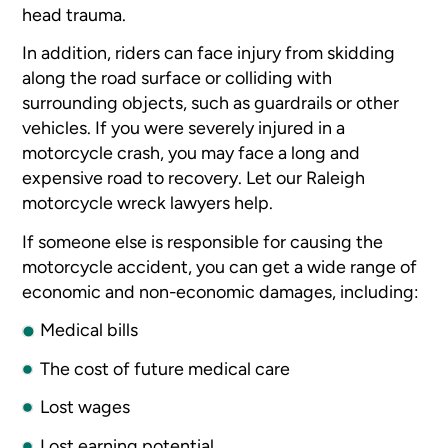
head trauma.
In addition, riders can face injury from skidding
along the road surface or colliding with
surrounding objects, such as guardrails or other
vehicles. If you were severely injured in a
motorcycle crash, you may face a long and
expensive road to recovery. Let our Raleigh
motorcycle wreck lawyers help.
If someone else is responsible for causing the
motorcycle accident, you can get a wide range of
economic and non-economic damages, including:
Medical bills
The cost of future medical care
Lost wages
Lost earning potential