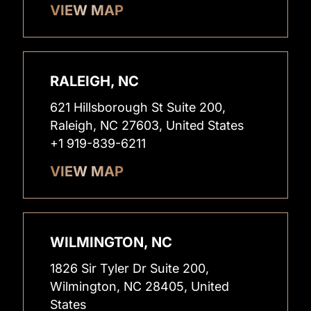
VIEW MAP
RALEIGH, NC
621 Hillsborough St Suite 200,
Raleigh, NC 27603, United States
+1 919-839-6211
VIEW MAP
WILMINGTON, NC
1826 Sir Tyler Dr Suite 200,
Wilmington, NC 28405, United
States