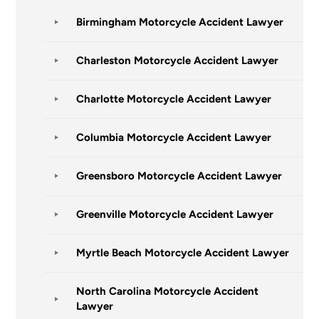
Birmingham Motorcycle Accident Lawyer
Charleston Motorcycle Accident Lawyer
Charlotte Motorcycle Accident Lawyer
Columbia Motorcycle Accident Lawyer
Greensboro Motorcycle Accident Lawyer
Greenville Motorcycle Accident Lawyer
Myrtle Beach Motorcycle Accident Lawyer
North Carolina Motorcycle Accident
Lawyer