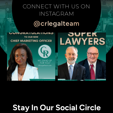
CONNECT WITH US ON
INSTAGRAM
@crlegalteam
Stay In Our Social Circle