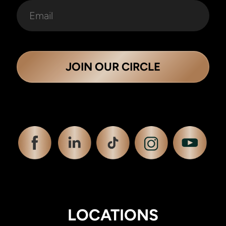
JOIN OUR CIRCLE
LOCATIONS