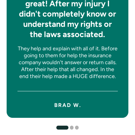
great! After my injury I
didn't completely know or
understand my rights or
the laws associated.
They help and explain with all of it. Before
going to them for help the insurance
company wouldn't answer or return calls.
After their help that all changed. In the
end their help made a HUGE difference.
BRAD W.