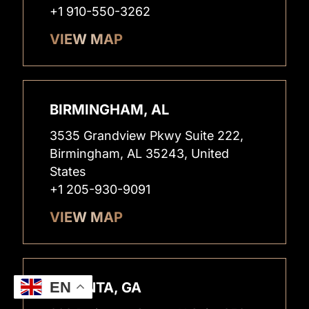
+1 910-550-3262
VIEW MAP
BIRMINGHAM, AL
3535 Grandview Pkwy Suite 222,
Birmingham, AL 35243, United
States
+1 205-930-9091
VIEW MAP
EN
ATLANTA, GA