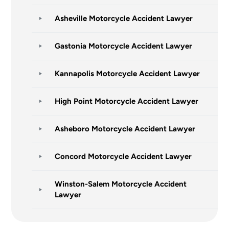
Asheville Motorcycle Accident Lawyer
Gastonia Motorcycle Accident Lawyer
Kannapolis Motorcycle Accident Lawyer
High Point Motorcycle Accident Lawyer
Asheboro Motorcycle Accident Lawyer
Concord Motorcycle Accident Lawyer
Winston-Salem Motorcycle Accident
Lawyer