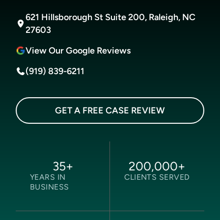
621 Hillsborough St Suite 200, Raleigh, NC
27603
View Our Google Reviews
(919) 839-6211
GET A FREE CASE REVIEW
35
+
200,000
+
YEARS IN
CLIENTS SERVED
BUSINESS