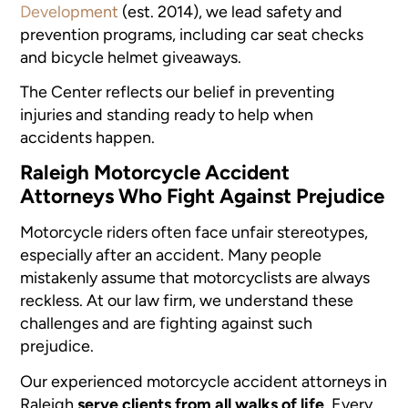
Development
(est. 2014), we lead safety and
prevention programs, including car seat checks
and bicycle helmet giveaways.
The Center reflects our belief in preventing
injuries and standing ready to help when
accidents happen.
Raleigh Motorcycle Accident
Attorneys Who Fight Against Prejudice
Motorcycle riders often face unfair stereotypes,
especially after an accident. Many people
mistakenly assume that motorcyclists are always
reckless. At our law firm, we understand these
challenges and are fighting against such
prejudice.
Our experienced motorcycle accident attorneys in
Raleigh
serve clients from all walks of life
. Every