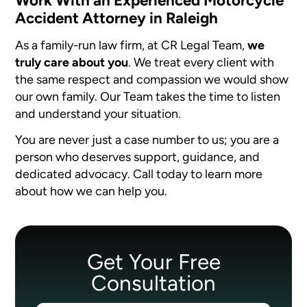
Work With an Experienced Motorcycle
Accident Attorney in Raleigh
As a family-run law firm, at CR Legal Team,
we
truly care about you
. We treat every client with
the same respect and compassion we would show
our own family. Our Team takes the time to listen
and understand your situation.
You are never just a case number to us; you are a
person who deserves support, guidance, and
dedicated advocacy. Call today to learn more
about how we can help you.
Get Your Free
Consultation