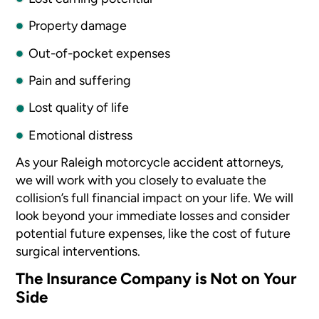
Property damage
Out-of-pocket expenses
Pain and suffering
Lost quality of life
Emotional distress
As your Raleigh motorcycle accident attorneys,
we will work with you closely to evaluate the
collision’s full financial impact on your life. We will
look beyond your immediate losses and consider
potential future expenses, like the cost of future
surgical interventions.
The Insurance Company is Not on Your
Side