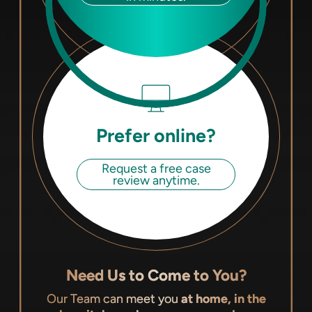
Prefer online?
Request a free case
review anytime.
Need Us to Come to You?
Our Team can meet you
at home, in the