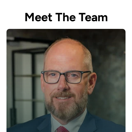
Meet The Team