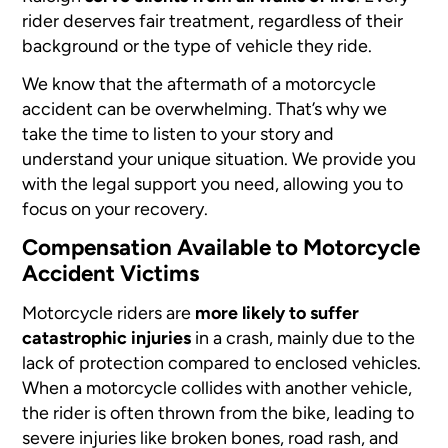
rider deserves fair treatment, regardless of their
background or the type of vehicle they ride.
We know that the aftermath of a motorcycle
accident can be overwhelming. That’s why we
take the time to listen to your story and
understand your unique situation. We provide you
with the legal support you need, allowing you to
focus on your recovery.
Compensation Available to Motorcycle
Accident Victims
Motorcycle riders are
more likely to suffer
catastrophic injuries
in a crash, mainly due to the
lack of protection compared to enclosed vehicles.
When a motorcycle collides with another vehicle,
the rider is often thrown from the bike, leading to
severe injuries like broken bones, road rash, and