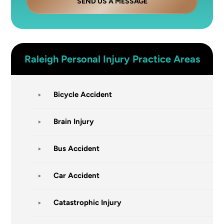
SEND US A MESSAGE
Raleigh
Personal Injury
Practice Areas
Bicycle Accident
Brain Injury
Bus Accident
Car Accident
Catastrophic Injury