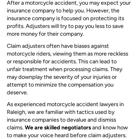
After a motorcycle accident, you may expect your
insurance company to help you. However, the
insurance company is focused on protecting its
profits. Adjusters will try to pay you less to save
more money for their company.
Claim adjusters often have biases against
motorcycle riders, viewing them as more reckless
or responsible for accidents. This can lead to
unfair treatment when processing claims. They
may downplay the severity of your injuries or
attempt to minimize the compensation you
deserve.
As experienced motorcycle accident lawyers in
Raleigh, we are familiar with tactics used by
insurance companies to devalue and dismiss
claims.
We are skilled negotiators
and know how
to make your voice heard before claim adjusters.