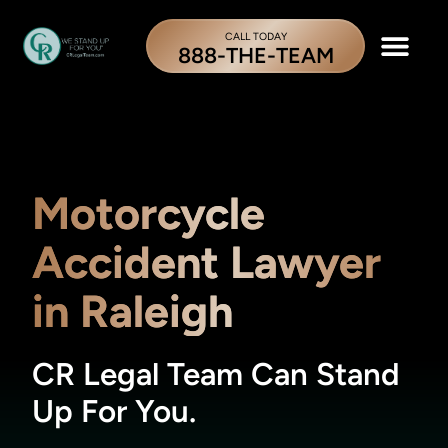
CALL TODAY
888-THE-TEAM
Motorcycle
Accident Lawyer
in Raleigh
CR Legal Team Can Stand
Up For You.