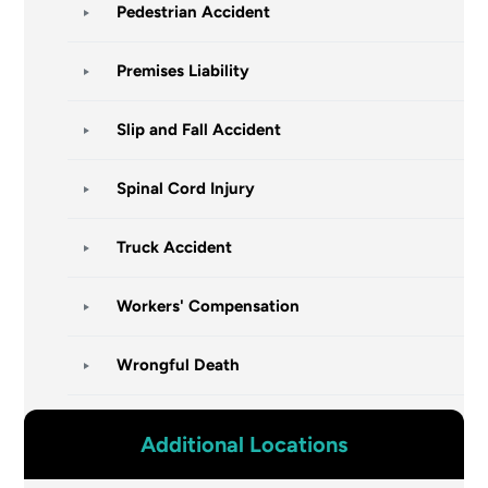
Pedestrian Accident
Premises Liability
Slip and Fall Accident
Spinal Cord Injury
Truck Accident
Workers' Compensation
Wrongful Death
Additional Locations