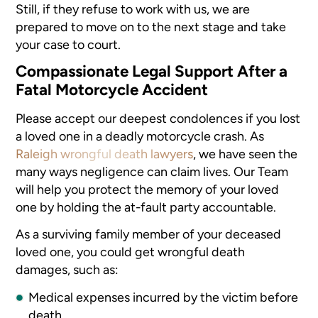
Still, if they refuse to work with us, we are
prepared to move on to the next stage and take
your case to court.
Compassionate Legal Support After a
Fatal Motorcycle Accident
Please accept our deepest condolences if you lost
a loved one in a deadly motorcycle crash. As
Raleigh wrongful death lawyers
, we have seen the
many ways negligence can claim lives. Our Team
will help you protect the memory of your loved
one by holding the at-fault party accountable.
As a surviving family member of your deceased
loved one, you could get wrongful death
damages, such as:
Medical expenses incurred by the victim before
death