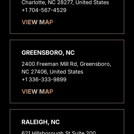
Charlotte, NC 28277, United States
+1 704-567-4529
VIEW MAP
GREENSBORO, NC
2400 Freeman Mill Rd, Greensboro,
NC 27406, United States
+1 336-333-9899
VIEW MAP
RALEIGH, NC
621 Hillsborough St Suite 200,