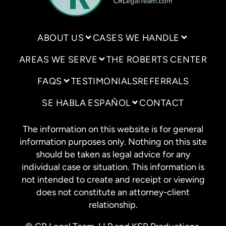
ABOUT US
CASES WE HANDLE
AREAS WE SERVE
THE ROBERTS CENTER
FAQS
TESTIMONIALS
REFERRALS
SE HABLA ESPAÑOL
CONTACT
The information on this website is for general
information purposes only. Nothing on this site
should be taken as legal advice for any
individual case or situation. This information is
not intended to create and receipt or viewing
does not constitute an attorney-client
relationship.