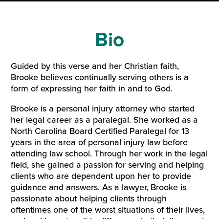
Bio
Guided by this verse and her Christian faith,
Brooke believes continually serving others is a
form of expressing her faith in and to God.
Brooke is a personal injury attorney who started
her legal career as a paralegal. She worked as a
North Carolina Board Certified Paralegal for 13
years in the area of personal injury law before
attending law school. Through her work in the legal
field, she gained a passion for serving and helping
clients who are dependent upon her to provide
guidance and answers. As a lawyer, Brooke is
passionate about helping clients through
oftentimes one of the worst situations of their lives,