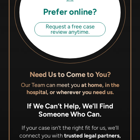
Prefer online?
Request a free case
review anytime.
Need Us to Come to You?
Our Team can meet you
at home, in the
hospital, or wherever you need us.
If We Can’t Help, We’ll Find
Someone Who Can.
If your case isn’t the right fit for us, we’ll
connect you with
trusted legal partners,