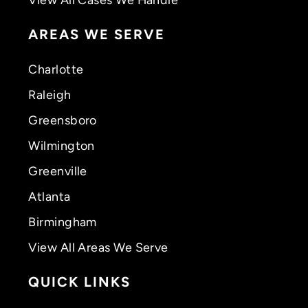
AREAS WE SERVE
Charlotte
Raleigh
Greensboro
Wilmington
Greenville
Atlanta
Birmingham
View All Areas We Serve
QUICK LINKS