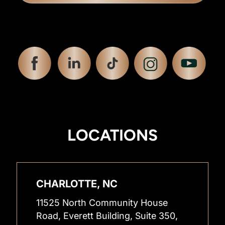
LOCATIONS
CHARLOTTE, NC
11525 North Community House
Road, Everett Building, Suite 350,