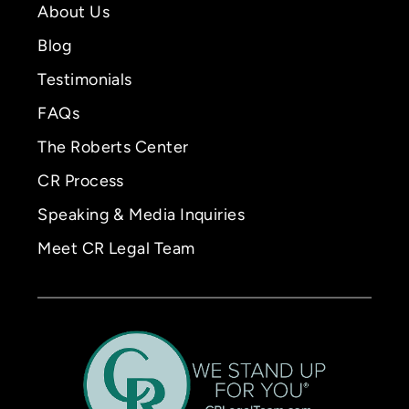
About Us
Blog
Testimonials
FAQs
The Roberts Center
CR Process
Speaking & Media Inquiries
Meet CR Legal Team