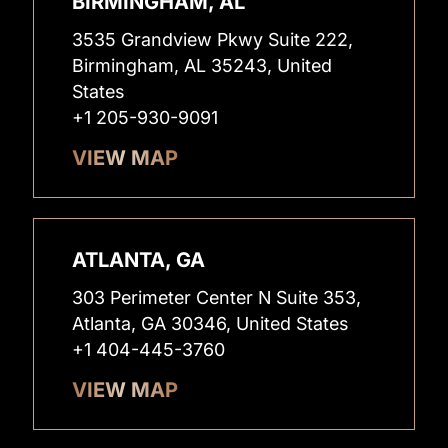
BIRMINGHAM, AL
3535 Grandview Pkwy Suite 222,
Birmingham, AL 35243, United
States
+1 205-930-9091
VIEW MAP
ATLANTA, GA
303 Perimeter Center N Suite 353,
Atlanta, GA 30346, United States
+1 404-445-3760
VIEW MAP