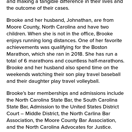
and making a tangible difference in their lives and
the outcome of their cases.
Brooke and her husband, Johnathan, are from
Moore County, North Carolina and have two
children. When she is not in the office, Brooke
enjoys running long distances. One of her favorite
achievements was qualifying for the Boston
Marathon, which she ran in 2018. She has run a
total of 6 marathons and countless half-marathons.
Brooke and her husband also spend time on the
weekends watching their son play travel baseball
and their daughter play travel volleyball.
Brooke’s bar memberships and admissions include
the North Carolina State Bar, the South Carolina
State Bar, Admission to the United States District
Court – Middle District, the North Carlina Bar
Association, the Moore County Bar Association,
and the North Carolina Advocates for Justice.