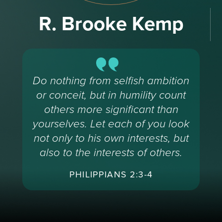
R. Brooke Kemp
Do nothing from selfish ambition
or conceit, but in humility count
others more significant than
yourselves. Let each of you look
not only to his own interests, but
also to the interests of others.
PHILIPPIANS 2:3-4