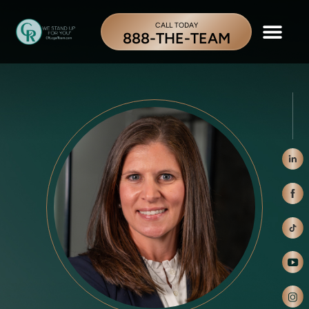
CALL TODAY
888-THE-TEAM