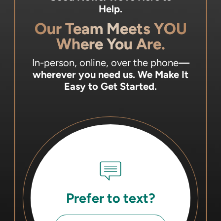
Help.
Our Team Meets YOU
Where You Are.
In-person, online, over the phone
—
wherever you need us.
We Make It
Easy to Get Started.
Prefer to text?