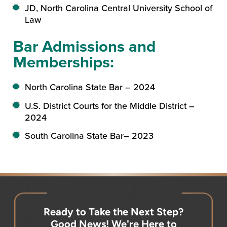
JD, North Carolina Central University School of
Law
Bar Admissions and
Memberships:
North Carolina State Bar – 2024
U.S. District Courts for the Middle District –
2024
South Carolina State Bar– 2023
Ready to Take the Next Step?
Good News! We're Here to