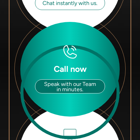
Chat instantly with us.
Call now
Speak with our Team
in minutes.