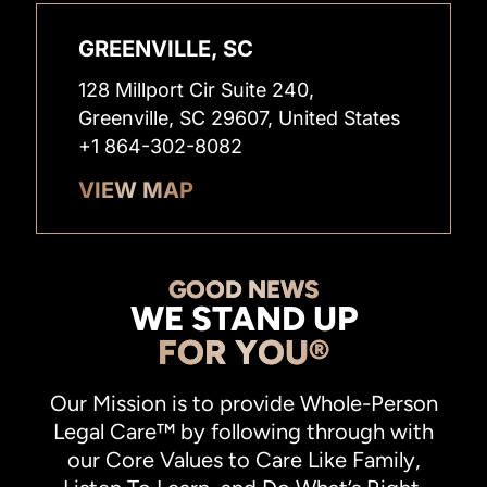
GREENVILLE, SC
128 Millport Cir Suite 240,
Greenville, SC 29607, United States
+1 864-302-8082
VIEW MAP
GOOD NEWS
WE STAND UP
FOR YOU®
Our Mission is to provide Whole-Person
Legal Care™ by following through with
our Core Values to Care Like Family,