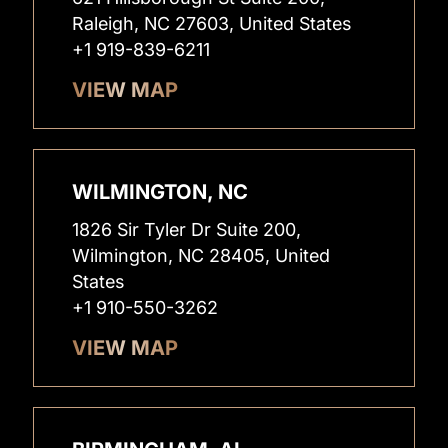
Raleigh, NC 27603, United States
+1 919-839-6211
VIEW MAP
WILMINGTON, NC
1826 Sir Tyler Dr Suite 200,
Wilmington, NC 28405, United
States
+1 910-550-3262
VIEW MAP