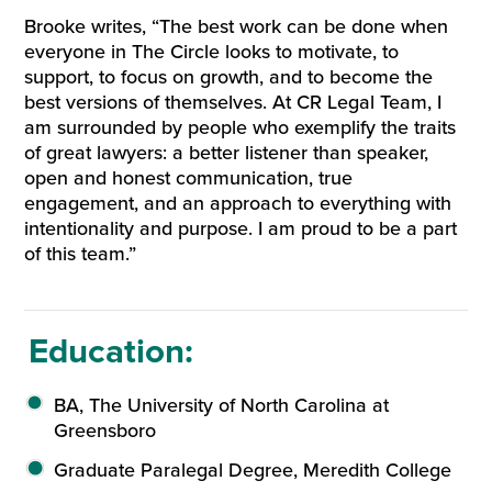
Brooke writes, “The best work can be done when
everyone in The Circle looks to motivate, to
support, to focus on growth, and to become the
best versions of themselves. At CR Legal Team, I
am surrounded by people who exemplify the traits
of great lawyers: a better listener than speaker,
open and honest communication, true
engagement, and an approach to everything with
intentionality and purpose. I am proud to be a part
of this team.”
Education:
BA, The University of North Carolina at
Greensboro
Graduate Paralegal Degree, Meredith College