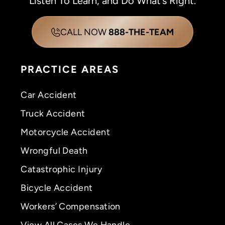
Listen To Learn, and Do What’s Right.
CALL NOW
888-THE-TEAM
PRACTICE AREAS
Car Accident
Truck Accident
Motorcycle Accident
Wrongful Death
Catastrophic Injury
Bicycle Accident
Workers’ Compensation
View All Cases We Handle