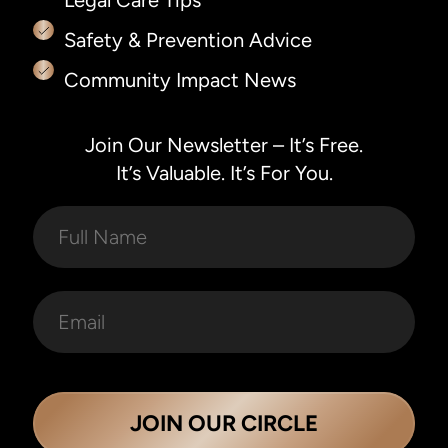
Legal Care Tips
Safety & Prevention Advice
Community Impact News
Join Our Newsletter – It’s Free.
It’s Valuable. It’s For You.
JOIN OUR CIRCLE