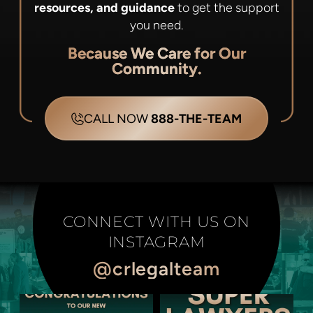
resources, and guidance
to get the support
you need.
Because We Care for Our
Community.
CALL NOW
888-THE-TEAM
CONNECT WITH US ON
INSTAGRAM
@crlegalteam