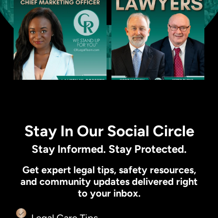
Stay In Our Social Circle
Stay Informed. Stay Protected.
Get expert legal tips, safety resources,
and community updates delivered right
to your inbox.