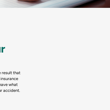
r
 result that
 insurance
 have what
r accident.