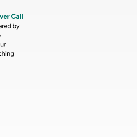
ver Call
ered by
e
our
thing