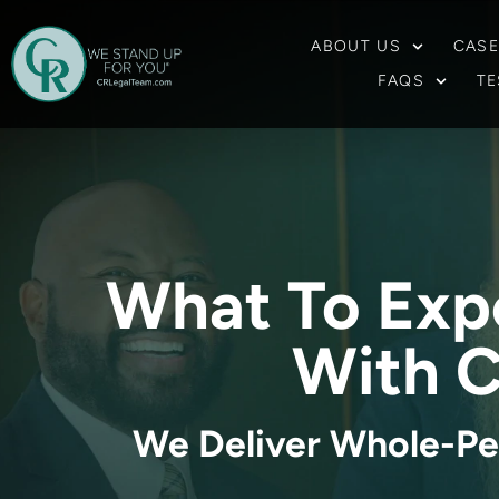
ABOUT US
CASE
FAQS
TE
What To Exp
With C
We Deliver Whole-Pe