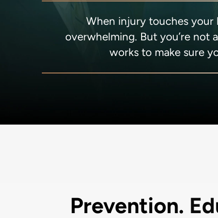
When injury touches your li
overwhelming. But you’re not 
works to make sure yo
Prevention.
Ed