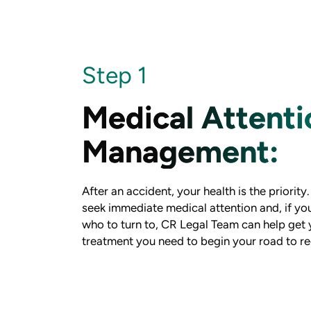
Step 1
Medical Attenti
Management:
After an accident, your health is the priority
seek immediate medical attention and, if yo
who to turn to, CR Legal Team can help get 
treatment you need to begin your road to re