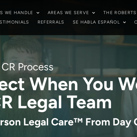
S WE HANDLE
AREAS WE SERVE
THE ROBERTS
STIMONIALS
REFERRALS
SE HABLA ESPAÑOL
CR Process
ect When You W
R Legal Team
rson Legal Care™ From Day 