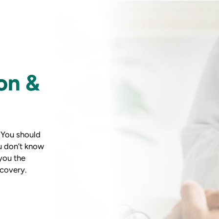
on &
. You should
u don’t know
you the
covery.