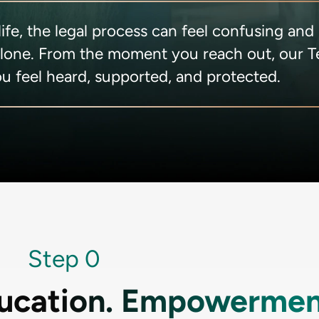
fe, the legal process can feel confusing and
alone. From the moment you reach out, our 
u feel heard, supported, and protected.
Step 0
ucation. Empowermen