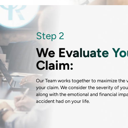
Step 2
We Evaluate Yo
Claim:
Our Team works together to maximize the v
your claim. We consider the severity of your
along with the emotional and financial impa
accident had on your life.