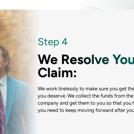
Step 4
We Resolve You
Claim:
We work tirelessly to make sure you get the
you deserve. We collect the funds from the
company and get them to you so that you
you need to keep moving forward after you