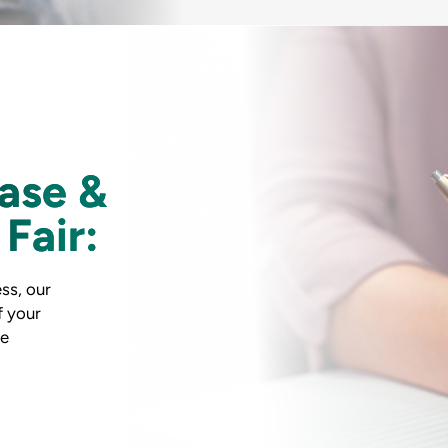
ase &
Fair:
ss, our
f your
he