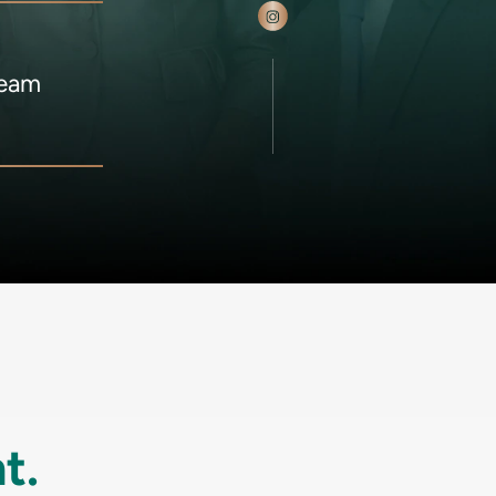
Team
t.