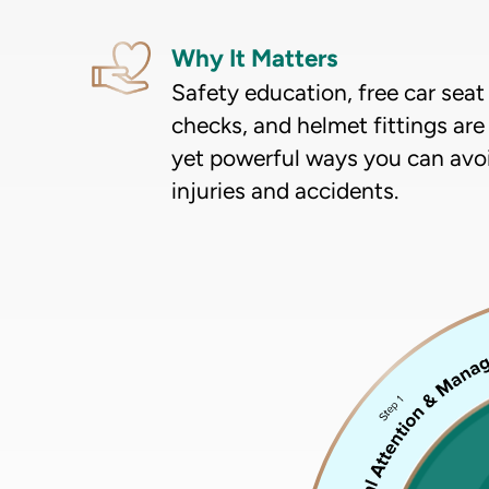
Why It Matters
Safety education, free car seat
checks, and helmet fittings are
yet powerful ways you can avo
injuries and accidents.