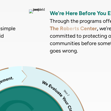
We’re Here Before You E
Through the programs off
 simple
The Roberts Center
,
we’r
id
committed to protecting 
communities before some
goes wrong.