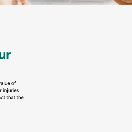
ur
alue of
 injuries
ct that the