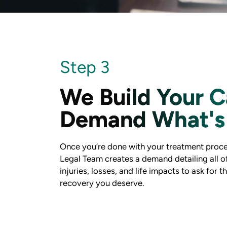
Step 3
We Build Your C
Demand What's 
Once you’re done with your treatment proce
Legal Team creates a demand detailing all o
injuries, losses, and life impacts to ask for t
recovery you deserve.