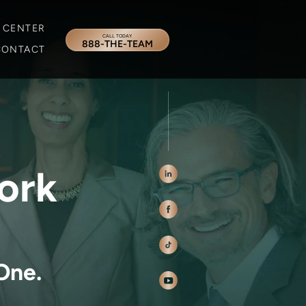
 CENTER
CALL TODAY
888-THE-TEAM
CONTACT
ork
One.