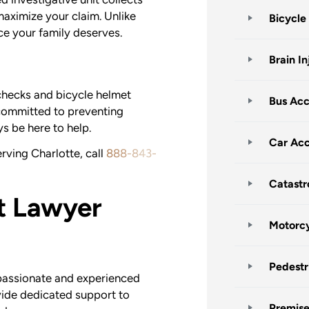
maximize your claim. Unlike
Bicycle
ice your family deserves.
Brain In
checks and bicycle helmet
Bus Acc
committed to preventing
s be here to help.
Car Acc
rving Charlotte, call
888-843-
Catastr
t Lawyer
Motorcy
Pedestr
passionate and experienced
vide dedicated support to
Premises