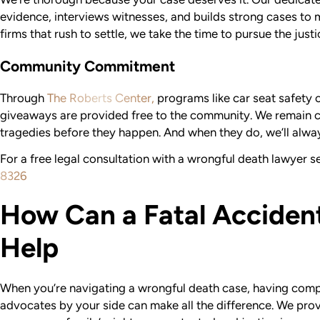
evidence, interviews witnesses, and builds strong cases to 
firms that rush to settle, we take the time to pursue the just
Community Commitment
Through
The Roberts Center,
programs like car seat safety 
giveaways are provided free to the community. We remain 
tragedies before they happen. And when they do, we’ll alway
For a free legal consultation with a wrongful death lawyer se
8326
How Can a Fatal Acciden
Help
When you’re navigating a wrongful death case, having com
advocates by your side can make all the difference. We pro