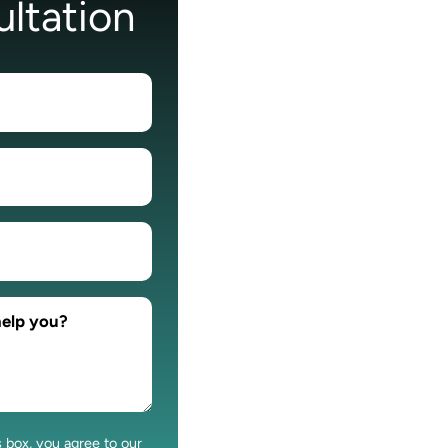
ltation
s box, you agree to our