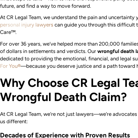
future, and find a way to move forward.
At CR Legal Team, we understand the pain and uncertainty y
personal injury lawyers
can guide you through this difficult
Care™.
For over 36 years, we’ve helped more than 200,000 families l
of dollars in settlements and verdicts. Our
wrongful death l
dedicated to providing the emotional, financial, and legal 
For You®
—because you deserve justice and a path toward h
Why Choose CR Legal Te
Wrongful Death Claim?
At CR Legal Team, we’re not just lawyers—we’re advocates
us different:
Decades of Experience with Proven Results