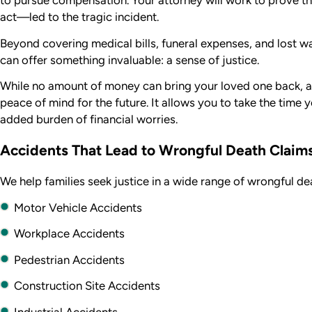
to pursue compensation. Your attorney will work to prove th
act—led to the tragic incident.
Beyond covering medical bills, funeral expenses, and lost w
can offer something invaluable: a sense of justice.
While no amount of money can bring your loved one back, a 
peace of mind for the future. It allows you to take the time 
added burden of financial worries.
Accidents That Lead to Wrongful Death Claim
We help families seek justice in a wide range of wrongful de
Motor Vehicle Accidents
Workplace Accidents
Pedestrian Accidents
Construction Site Accidents
Industrial Accidents