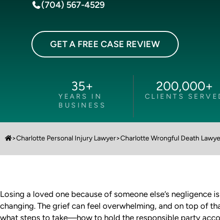
(704) 567-4529
GET A FREE CASE REVIEW
35
+
200,000
+
YEARS IN
CLIENTS SERVE
BUSINESS
>
Charlotte Personal Injury Lawyer
>
Charlotte Wrongful Death Lawye
Losing a loved one because of someone else’s negligence is 
changing. The grief can feel overwhelming, and on top of th
what steps to take—how to hold the responsible party accou