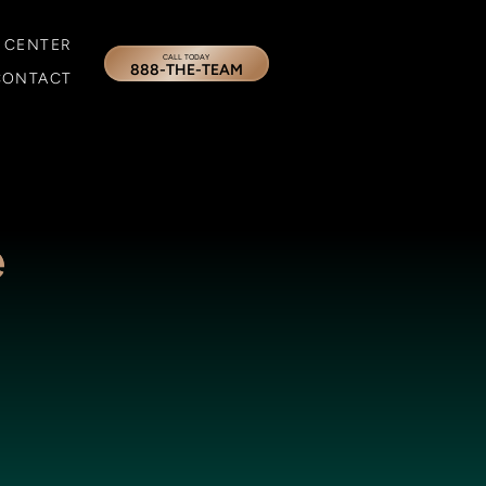
 CENTER
CALL TODAY
888-THE-TEAM
CONTACT
e