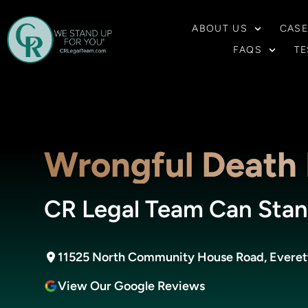
ABOUT US
CASE
FAQS
TE
Wrongful Death 
CR Legal Team Can Stan
11525 North Community House Road, Everett 
View Our Google Reviews