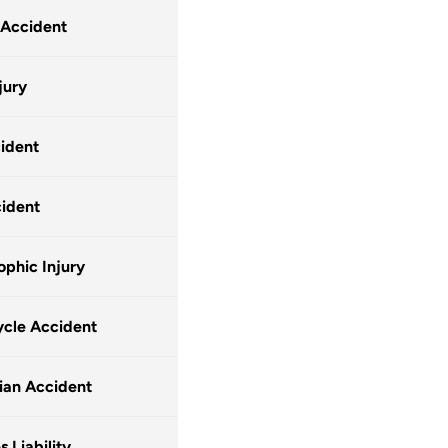
 Accident
jury
ident
ident
ophic Injury
cle Accident
ian Accident
 Liability