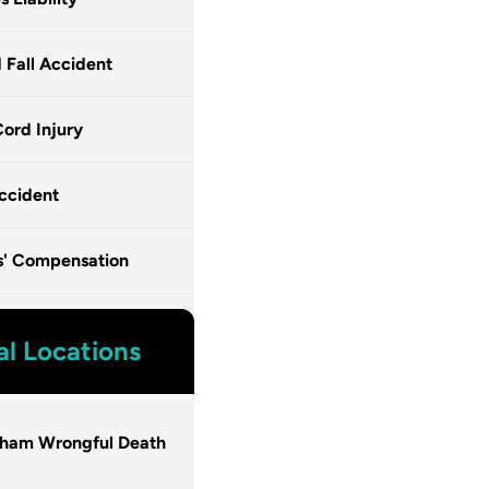
d Fall Accident
Cord Injury
ccident
s' Compensation
al Locations
gham Wrongful Death