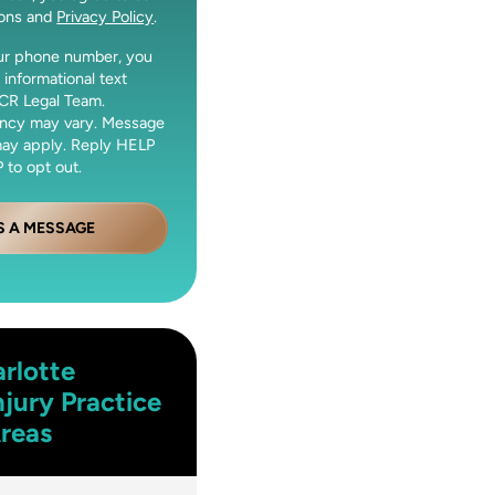
ions and
Privacy Policy
.
our phone number, you
 informational text
CR Legal Team.
ncy may vary. Message
may apply. Reply HELP
 to opt out.
S A MESSAGE
rlotte
njury
Practice
reas