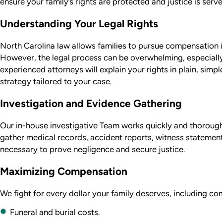
ensure your family’s rights are protected and justice is serve
Understanding Your Legal Rights
North Carolina law allows families to pursue compensation 
However, the legal process can be overwhelming, especially 
experienced attorneys will explain your rights in plain, simp
strategy tailored to your case.
Investigation and Evidence Gathering
Our in-house investigative Team works quickly and thoroughl
gather medical records, accident reports, witness statemen
necessary to prove negligence and secure justice.
Maximizing Compensation
We fight for every dollar your family deserves, including co
Funeral and burial costs.