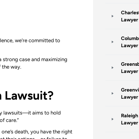
Charles
Lawyer
Columb
ellence, we’re committed to
Lawyer
g a strong case and maximizing
Greensb
 the way.
Lawyer
Greenvi
h Lawsuit?
Lawyer
y lawsuits—it aims to hold
Raleigh
of care.”
Lawyer
 one’s death, you have the right