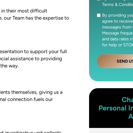
Terms & Condit
n their most difficult
By providing y
Consent
, our Team has the expertise to
agree to receive
messages from 
Message freque
and data rates 
for help or STOP
esentation to support your full
cial assistance to providing
SEND U
 the way.
ents themselves, giving us a
Cha
nal connection fuels our
Personal I
A
 investigative unit collects