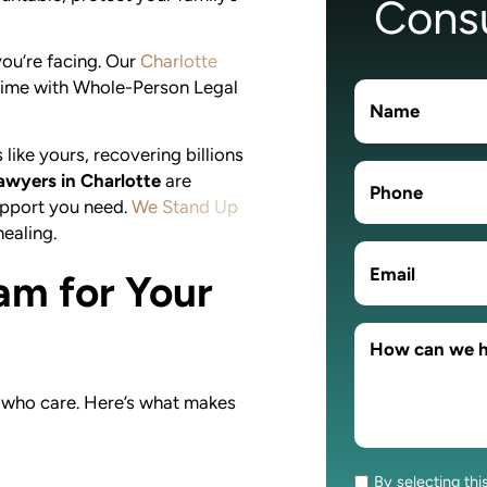
Consu
ou’re facing. Our
Charlotte
 time with Whole-Person Legal
ike yours, recovering billions
awyers in Charlotte
are
support you need.
We Stand Up
ealing.
am for Your
 who care. Here’s what makes
By selecting thi
Consent