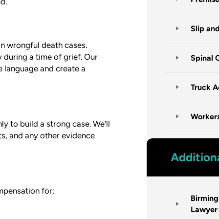
d.
Slip an
in wrongful death cases.
during a time of grief. Our
Spinal 
le language and create a
Truck A
Worker
y to build a strong case. We’ll
ts, and any other evidence
Addition
mpensation for:
Birmin
Lawyer