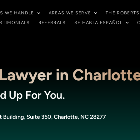
S WE HANDLE
AREAS WE SERVE
THE ROBERTS
STIMONIALS
REFERRALS
SE HABLA ESPAÑOL
Lawyer in Charlott
d Up For You.
Building, Suite 350, Charlotte, NC 28277