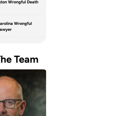
ton Wrongful Death
arolina Wrongful
Lawyer
The Team