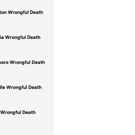
ton Wrongful Death
ia Wrongful Death
oro Wrongful Death
lle Wrongful Death
 Wrongful Death