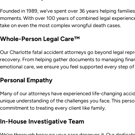
Founded in 1989, we’ve spent over 36 years helping families i
moments. With over 100 years of combined legal experience
take on even the most complex wrongful death cases.
Whole-Person Legal Care™
Our Charlotte fatal accident attorneys go beyond legal repr
recovery. From helping gather documents to managing finan
emotional care, we ensure you feel supported every step of
Personal Empathy
Many of our attorneys have experienced life-changing accid
unique understanding of the challenges you face. This perso
commitment to treating every client like family.
In-House Investigative Team
We’re thorough because your case deserves it. Our dedicated