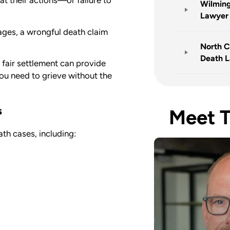
at their actions—or failure to
Wilming
Lawyer
ages, a wrongful death claim
North C
Death 
fair settlement can provide
you need to grieve without the
s
Meet 
ath cases, including: