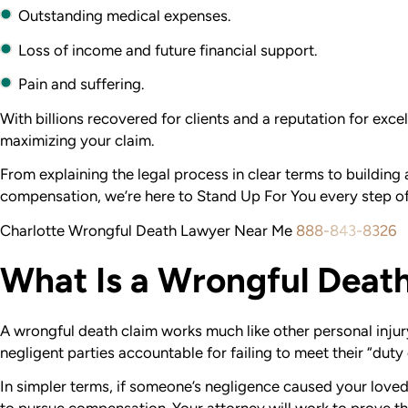
Outstanding medical expenses.
Loss of income and future financial support.
Pain and suffering.
With billions recovered for clients and a reputation for exc
maximizing your claim.
From explaining the legal process in clear terms to buildin
compensation, we’re here to Stand Up For You every step of
Charlotte Wrongful Death Lawyer Near Me
888-843-8326
What Is a Wrongful Deat
A wrongful death claim works much like other personal injur
negligent parties accountable for failing to meet their “duty 
In simpler terms, if someone’s negligence caused your loved