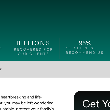
95
%
BILLIONS
D
OF CLIENTS
RECOVERED FOR
RECOMMEND US
OUR CLIENTS
r
heartbreaking and life-
Get Y
at, you may be left wondering
ntable, protect your family’s