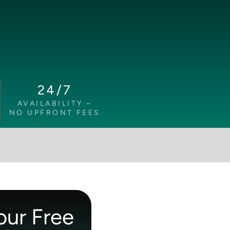
24/7
AVAILABILITY –
NO UPFRONT FEES
our Free