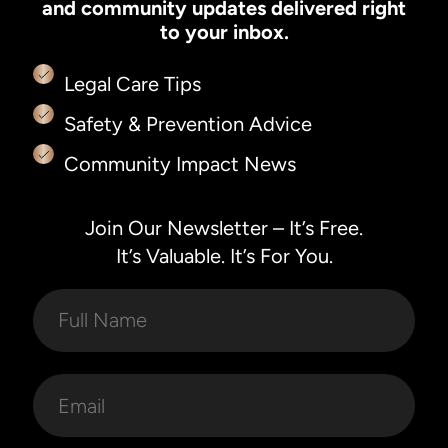
and community updates delivered right
to your inbox.
Legal Care Tips
Safety & Prevention Advice
Community Impact News
Join Our Newsletter – It’s Free.
It’s Valuable. It’s For You.