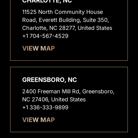
CHARLOTTE, NC
11525 North Community House
Road, Everett Building, Suite 350,
Charlotte, NC 28277, United States
+1 704-567-4529
VIEW MAP
GREENSBORO, NC
2400 Freeman Mill Rd, Greensboro,
NC 27406, United States
+1 336-333-9899
VIEW MAP