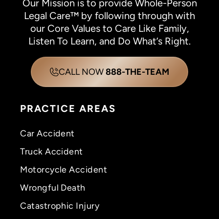
Our Mission is to provide Whole-Person
Legal Care™ by following through with
our Core Values to Care Like Family,
Listen To Learn, and Do What’s Right.
CALL NOW
888-THE-TEAM
PRACTICE AREAS
Car Accident
Truck Accident
Motorcycle Accident
Wrongful Death
Catastrophic Injury