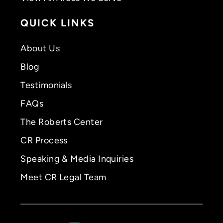
QUICK LINKS
About Us
Blog
Testimonials
FAQs
The Roberts Center
CR Process
Speaking & Media Inquiries
Meet CR Legal Team