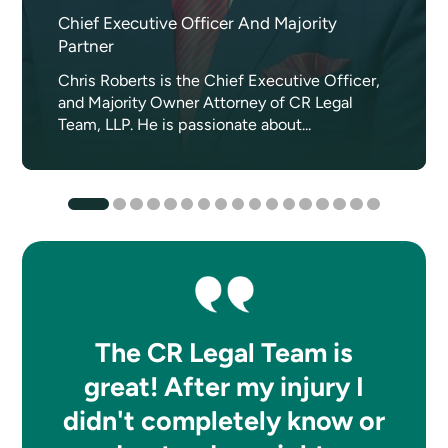
Chief Executive Officer And Majority
Partner
Chris Roberts is the Chief Executive Officer,
and Majority Owner Attorney of CR Legal
Team, LLP. He is passionate about...
The CR Legal Team is
great! After my injury I
didn't completely know or