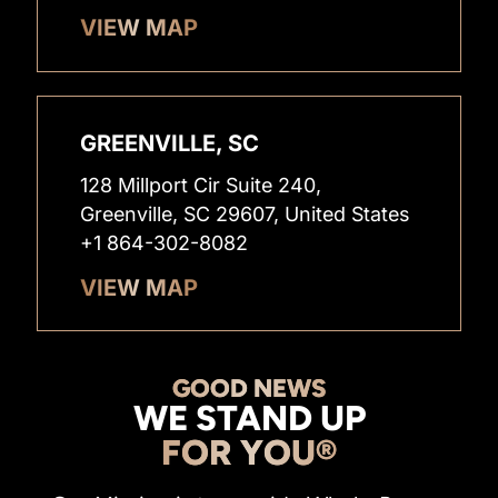
VIEW MAP
GREENVILLE, SC
128 Millport Cir Suite 240,
Greenville, SC 29607, United States
+1 864-302-8082
VIEW MAP
GOOD NEWS
WE STAND UP
FOR YOU®