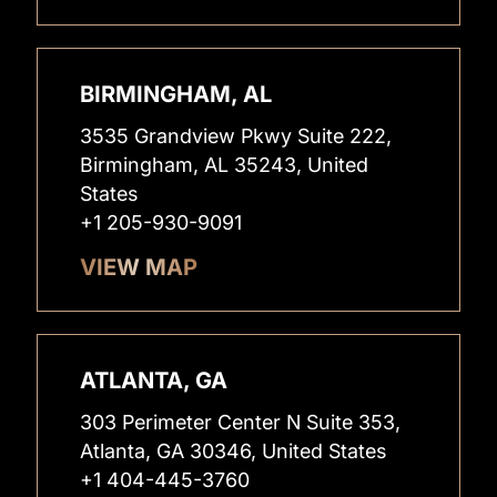
BIRMINGHAM, AL
3535 Grandview Pkwy Suite 222,
Birmingham, AL 35243, United
States
+1 205-930-9091
VIEW MAP
ATLANTA, GA
303 Perimeter Center N Suite 353,
Atlanta, GA 30346, United States
+1 404-445-3760