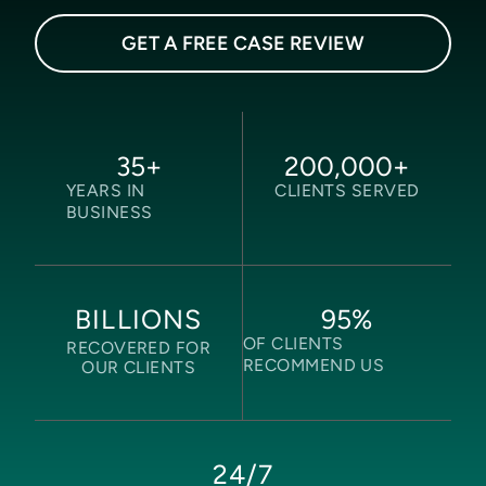
GET A FREE CASE REVIEW
35
+
200,000
+
YEARS IN
CLIENTS SERVED
BUSINESS
95
%
BILLIONS
OF CLIENTS
RECOVERED FOR
RECOMMEND US
OUR CLIENTS
24/7