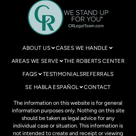
ABOUT US
CASES WE HANDLE
AREAS WE SERVE
THE ROBERTS CENTER
FAQS
TESTIMONIALS
REFERRALS
SE HABLA ESPAÑOL
CONTACT
The information on this website is for general
information purposes only. Nothing on this site
should be taken as legal advice for any
individual case or situation. This information is
not intended to create and receipt or viewing