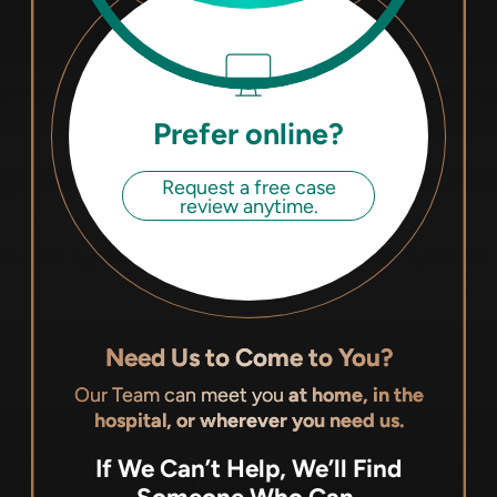
Prefer online?
Request a free case
review anytime.
Need Us to Come to You?
Our Team can meet you
at home, in the
hospital, or wherever you need us.
If We Can’t Help, We’ll Find