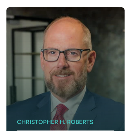
CHRISTOPHER H. ROBERTS