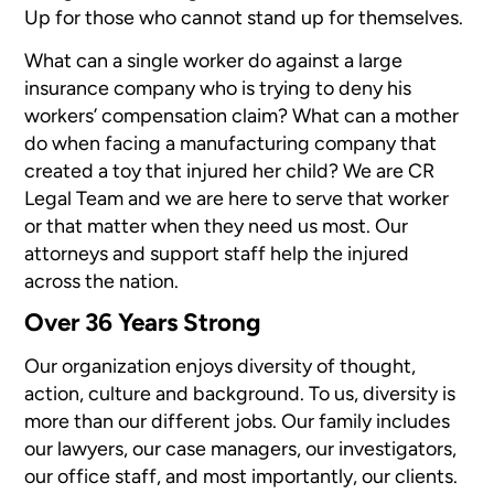
Up for those who cannot stand up for themselves.
What can a single worker do against a large
insurance company who is trying to deny his
workers’ compensation claim? What can a mother
do when facing a manufacturing company that
created a toy that injured her child? We are CR
Legal Team and we are here to serve that worker
or that matter when they need us most. Our
attorneys and support staff help the injured
across the nation.
Over 36 Years Strong
Our organization enjoys diversity of thought,
action, culture and background. To us, diversity is
more than our different jobs. Our family includes
our lawyers, our case managers, our investigators,
our office staff, and most importantly, our clients.