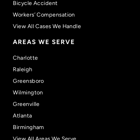
Bicycle Accident
Workers’ Compensation
View All Cases We Handle
AREAS WE SERVE
Charlotte
Raleigh
Greensboro
Wilmington
Greenville
Atlanta
Birmingham
View All Areas We Serve