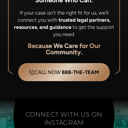
Someone Who Can.
If your case isn’t the right fit for us, we’ll
connect you with
trusted legal partners,
resources, and guidance
to get the support
you need.
Because We Care for Our
Community.
CALL NOW
888-THE-TEAM
CONNECT WITH US ON
INSTAGRAM