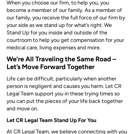
When you choose our firm, to help you, you
become a member of our family. As a member of
our family, you receive the full force of our firm by
your side as we stand up for what’s right. We
Stand Up for you inside and outside of the
courtroom to help you get compensation for your
medical care, living expenses and more.
We’re All Traveling the Same Road –
Let’s Move Forward Together
Life can be difficult, particularly when another
person is negligent and causes you harm. Let CR
Legal Team support you in these trying times so
you can put the pieces of your life back together
and move on.
Let CR Legal Team Stand Up For You
At CR Legal Team, we believe connecting with you