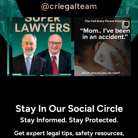
@crlegalteam
Stay In Our Social Circle
Stay Informed. Stay Protected.
Get expert legal tips, safety resources,