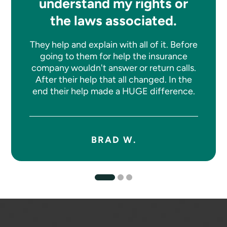
understand my rights or
the laws associated.
They help and explain with all of it. Before
going to them for help the insurance
company wouldn't answer or return calls.
After their help that all changed. In the
end their help made a HUGE difference.
BRAD W.