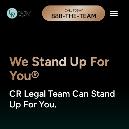
CALL TODAY
888-THE-TEAM
We Stand Up For
You®
CR Legal Team Can Stand
Up For You.