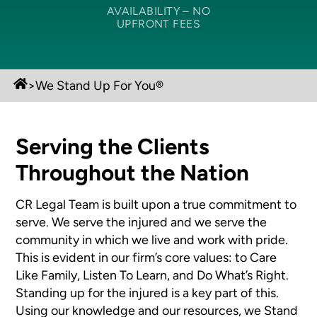
AVAILABILITY –
NO
UPFRONT FEES
>
We Stand Up For You®
Serving the Clients
Throughout the Nation
CR Legal Team is built upon a true commitment to
serve. We serve the injured and we serve the
community in which we live and work with pride.
This is evident in our firm’s core values: to Care
Like Family, Listen To Learn, and Do What’s Right.
Standing up for the injured is a key part of this.
Using our knowledge and our resources, we Stand