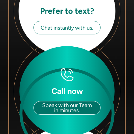
Prefer to text?
Chat instantly with us.
Call now
Speak with our Team
in minutes.