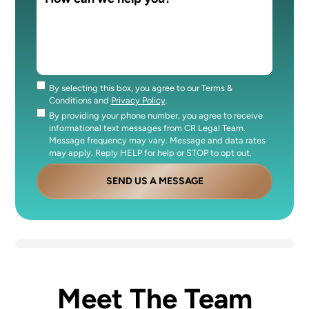
By selecting this box, you agree to our Terms &
Consent
Conditions and
Privacy Policy
.
By providing your phone number, you agree to receive
Consent
informational text messages from CR Legal Team.
Message frequency may vary. Message and data rates
may apply. Reply HELP for help or STOP to opt out.
SEND US A MESSAGE
Meet The Team