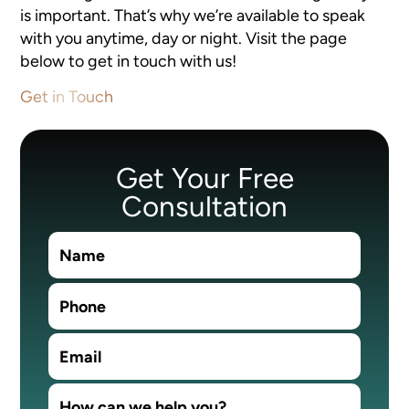
is important. That’s why we’re available to speak
with you anytime, day or night. Visit the page
below to get in touch with us!
Get in Touch
Get Your Free
Consultation