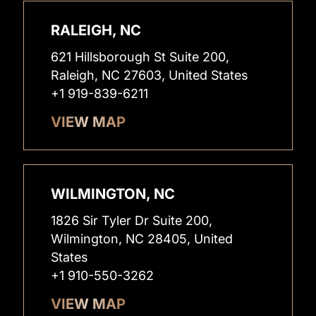
RALEIGH, NC
621 Hillsborough St Suite 200,
Raleigh, NC 27603, United States
+1 919-839-6211
VIEW MAP
WILMINGTON, NC
1826 Sir Tyler Dr Suite 200,
Wilmington, NC 28405, United
States
+1 910-550-3262
VIEW MAP