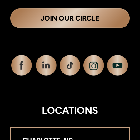
JOIN OUR CIRCLE
LOCATIONS