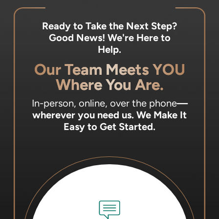
Ready to Take the Next Step?
Good News! We're Here to
Help.
Our Team Meets YOU
Where You Are.
In-person, online, over the phone
—
wherever you need us.
We Make It
Easy to Get Started.