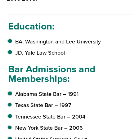
Education:
BA, Washington and Lee University
JD, Yale Law School
Bar Admissions and
Memberships:
Alabama State Bar – 1991
Texas State Bar – 1997
Tennessee State Bar – 2004
New York State Bar – 2006