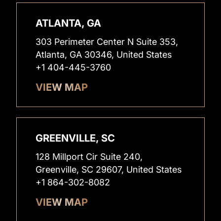
ATLANTA, GA
303 Perimeter Center N Suite 353,
Atlanta, GA 30346, United States
+1 404-445-3760
VIEW MAP
GREENVILLE, SC
128 Millport Cir Suite 240,
Greenville, SC 29607, United States
+1 864-302-8082
VIEW MAP