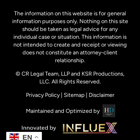
The information on this website is for general
information purposes only. Nothing on this site
should be taken as legal advice for any
individual case or situation. This information is
not intended to create and receipt or viewing
does not constitute an attorney-client
relationship.
© CR Legal Team, LLP and KSR Productions,
LLC. All Rights Reserved.
Privacy Policy
|
Sitemap
|
Disclaimer
Maintained and Optimized by
EN