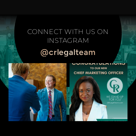
CONNECT WITH US ON
INSTAGRAM
@crlegalteam