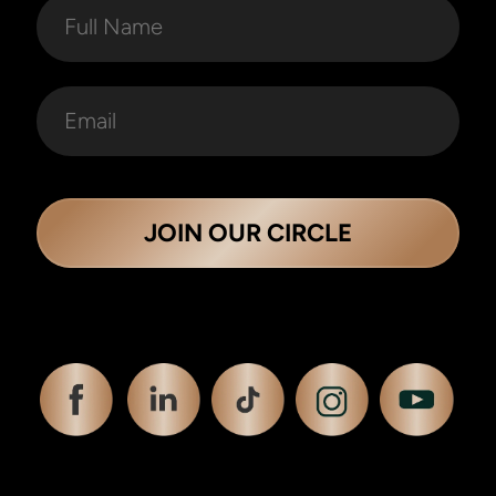
JOIN OUR CIRCLE