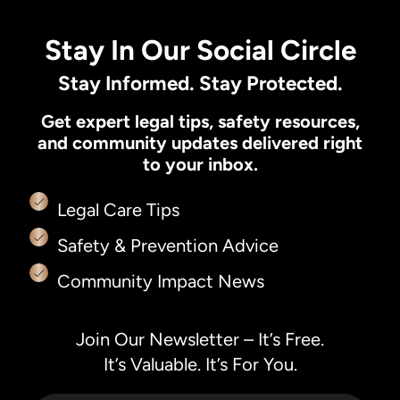
Stay In Our Social Circle
Stay Informed. Stay Protected.
Get expert legal tips, safety resources,
and community updates delivered right
to your inbox.
Legal Care Tips
Safety & Prevention Advice
Community Impact News
Join Our Newsletter – It’s Free.
It’s Valuable. It’s For You.