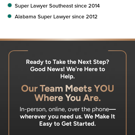
Super Lawyer Southeast since 2014
Alabama Super Lawyer since 2012
Ready to Take the Next Step?
Good News! We're Here to
Help.
Our Team Meets YOU
Where You Are.
In-person, online, over the phone
—
wherever you need us.
We Make It
Easy to Get Started.