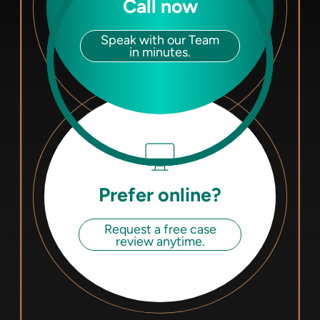
Call now
Speak with our Team
in minutes.
Prefer online?
Request a free case
review anytime.