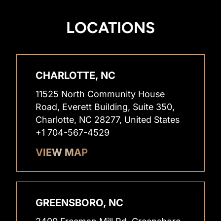
LOCATIONS
CHARLOTTE, NC
11525 North Community House
Road, Everett Building, Suite 350,
Charlotte, NC 28277, United States
+1 704-567-4529
VIEW MAP
GREENSBORO, NC