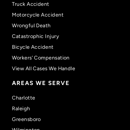
Truck Accident
Motorcycle Accident
Wrongful Death
Catastrophic Injury
Bicycle Accident
Workers’ Compensation
View All Cases We Handle
AREAS WE SERVE
Charlotte
Raleigh
Greensboro
Wilmington