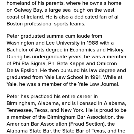
homeland of his parents, where he owns a home
on Galway Bay, a large sea lough on the west
coast of Ireland. He is also a dedicated fan of all
Boston professional sports teams.
Peter graduated summa cum laude from
Washington and Lee University in 1988 with a
Bachelor of Arts degree in Economics and History.
During his undergraduate years, he was a member
of Phi Eta Sigma, Phi Beta Kappa and Omicron
Delta Epsilon. He then pursued his law degree and
graduated from Yale Law School in 1991. While at
Yale, he was a member of the Yale Law Journal.
Peter has practiced his entire career in
Birmingham, Alabama, and is licensed in Alabama,
Tennessee, Texas, and New York. He is proud to be
a member of the Birmingham Bar Association, the
American Bar Association (Fraud Section), the
Alabama State Bar, the State Bar of Texas, and the