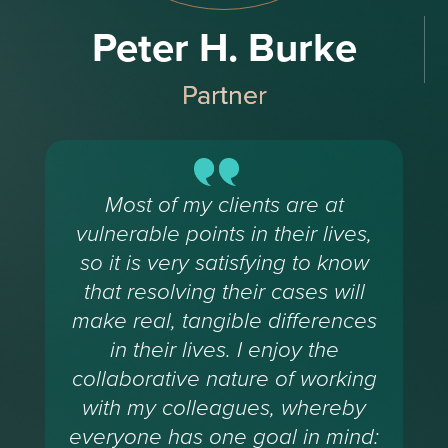
Peter H. Burke
Partner
Most of my clients are at
vulnerable points in their lives,
so it is very satisfying to know
that resolving their cases will
make real, tangible differences
in their lives. I enjoy the
collaborative nature of working
with my colleagues, whereby
everyone has one goal in mind: