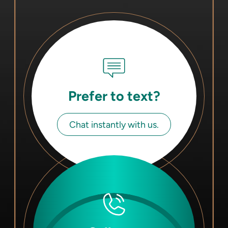
Prefer to text?
Chat instantly with us.