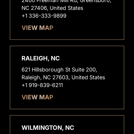
2400 Freeman Mill Rd, Greensboro,
NC 27406, United States
+1 336-333-9899
VIEW MAP
RALEIGH, NC
621 Hillsborough St Suite 200,
Raleigh, NC 27603, United States
+1 919-839-6211
VIEW MAP
WILMINGTON, NC