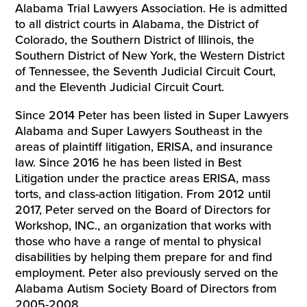
Alabama Trial Lawyers Association. He is admitted
to all district courts in Alabama, the District of
Colorado, the Southern District of Illinois, the
Southern District of New York, the Western District
of Tennessee, the Seventh Judicial Circuit Court,
and the Eleventh Judicial Circuit Court.
Since 2014 Peter has been listed in Super Lawyers
Alabama and Super Lawyers Southeast in the
areas of plaintiff litigation, ERISA, and insurance
law. Since 2016 he has been listed in Best
Litigation under the practice areas ERISA, mass
torts, and class-action litigation. From 2012 until
2017, Peter served on the Board of Directors for
Workshop, INC., an organization that works with
those who have a range of mental to physical
disabilities by helping them prepare for and find
employment. Peter also previously served on the
Alabama Autism Society Board of Directors from
2005-2008.