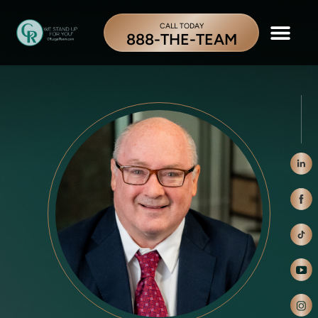
CALL TODAY
888-THE-TEAM