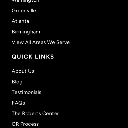
Greenville
Atlanta
Birmingham
View All Areas We Serve
QUICK LINKS
About Us
Blog
Testimonials
FAQs
The Roberts Center
CR Process