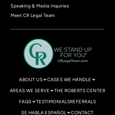
Speaking & Media Inquiries
Meet CR Legal Team
ABOUT US
CASES WE HANDLE
AREAS WE SERVE
THE ROBERTS CENTER
FAQS
TESTIMONIALS
REFERRALS
SE HABLA ESPAÑOL
CONTACT