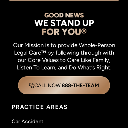
GOOD NEWS
WE STAND UP
FOR YOU®
Our Mission is to provide Whole-Person
Legal Care™ by following through with
our Core Values to Care Like Family,
Listen To Learn, and Do What’s Right.
CALL NOW
888-THE-TEAM
PRACTICE AREAS
Car Accident