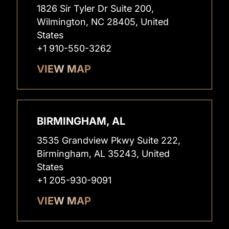
1826 Sir Tyler Dr Suite 200,
Wilmington, NC 28405, United
States
+1 910-550-3262
VIEW MAP
BIRMINGHAM, AL
3535 Grandview Pkwy Suite 222,
Birmingham, AL 35243, United
States
+1 205-930-9091
VIEW MAP