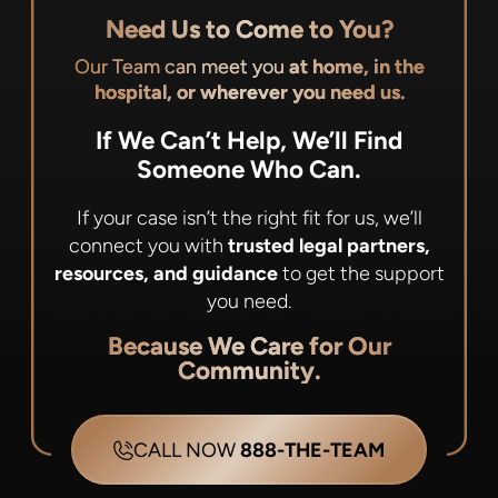
Need Us to Come to You?
Our Team can meet you
at home, in the
hospital, or wherever you need us.
If We Can’t Help, We’ll Find
Someone Who Can.
If your case isn’t the right fit for us, we’ll
connect you with
trusted legal partners,
resources, and guidance
to get the support
you need.
Because We Care for Our
Community.
CALL NOW
888-THE-TEAM