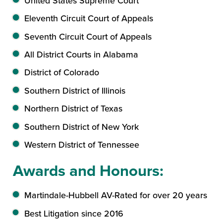
United States Supreme Court
Eleventh Circuit Court of Appeals
Seventh Circuit Court of Appeals
All District Courts in Alabama
District of Colorado
Southern District of Illinois
Northern District of Texas
Southern District of New York
Western District of Tennessee
Awards and Honours:
Martindale-Hubbell AV-Rated for over 20 years
Best Litigation since 2016