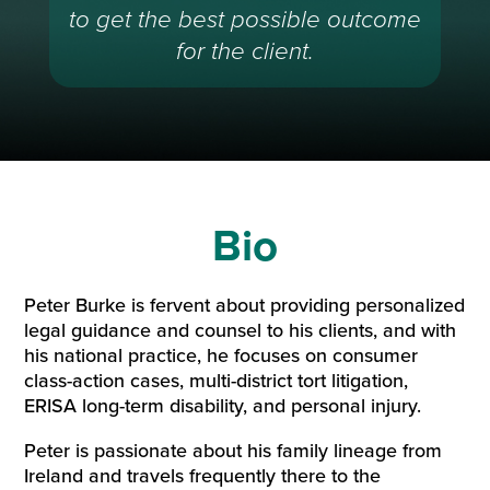
to get the best possible outcome
for the client.
Bio
Peter Burke is fervent about providing personalized
legal guidance and counsel to his clients, and with
his national practice, he focuses on consumer
class-action cases, multi-district tort litigation,
ERISA long-term disability, and personal injury.
Peter is passionate about his family lineage from
Ireland and travels frequently there to the