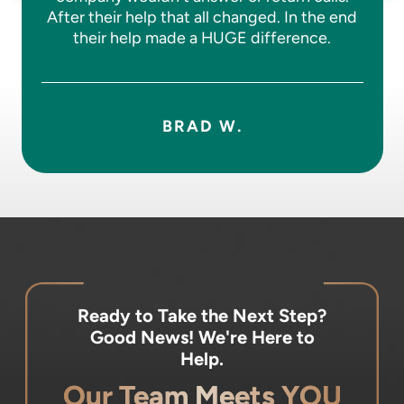
After their help that all changed. In the end
their help made a HUGE difference.
BRAD W.
Ready to Take the Next Step?
Good News! We're Here to
Help.
Our Team Meets YOU