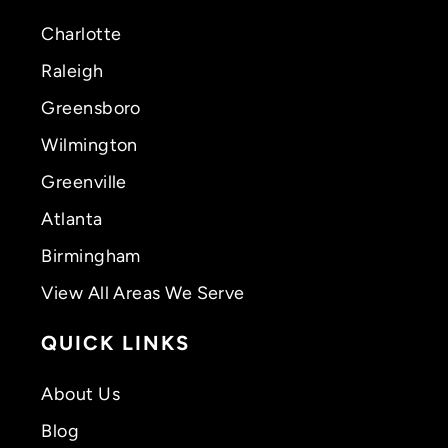
Charlotte
Raleigh
Greensboro
Wilmington
Greenville
Atlanta
Birmingham
View All Areas We Serve
QUICK LINKS
About Us
Blog