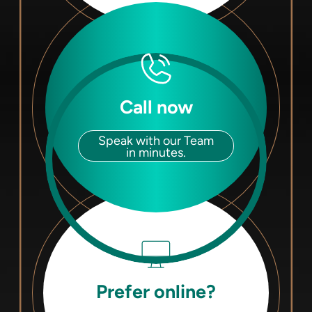
Call now
Speak with our Team
in minutes.
Prefer online?