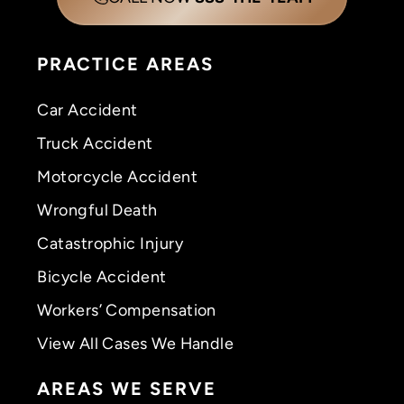
PRACTICE AREAS
Car Accident
Truck Accident
Motorcycle Accident
Wrongful Death
Catastrophic Injury
Bicycle Accident
Workers’ Compensation
View All Cases We Handle
AREAS WE SERVE