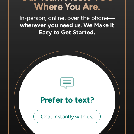
Where You Are.
In-person, online, over the phone
—
wherever you need us.
We Make It
Easy to Get Started.
Prefer to text?
Chat instantly with us.