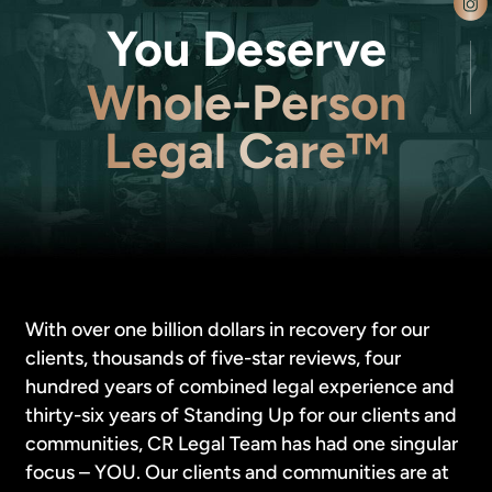
You Deserve
Whole-Person
Legal Care™
With over one billion dollars in recovery for our
clients, thousands of five-star reviews, four
hundred years of combined legal experience and
thirty-six years of Standing Up for our clients and
communities, CR Legal Team has had one singular
focus – YOU. Our clients and communities are at