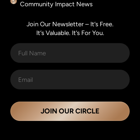
Community Impact News
Join Our Newsletter – It’s Free.
It’s Valuable. It’s For You.
JOIN OUR CIRCLE