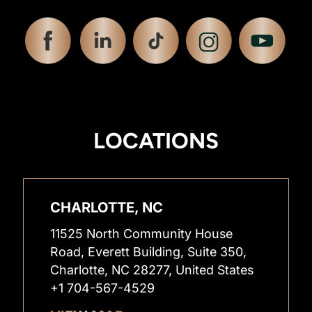
LOCATIONS
CHARLOTTE, NC
11525 North Community House
Road, Everett Building, Suite 350,
Charlotte, NC 28277, United States
+1 704-567-4529