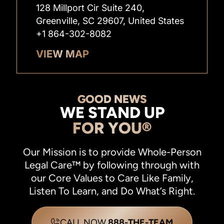
128 Millport Cir Suite 240,
Greenville, SC 29607, United States
+1 864-302-8082
VIEW MAP
GOOD NEWS
WE STAND UP
FOR YOU®
Our Mission is to provide Whole-Person
Legal Care™ by following through with
our Core Values to Care Like Family,
Listen To Learn, and Do What’s Right.
CALL NOW
888-THE-TEAM