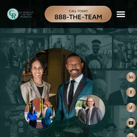
CALL TODAY
888-THE-TEAM