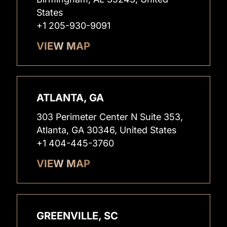
States
+1 205-930-9091
VIEW MAP
ATLANTA, GA
303 Perimeter Center N Suite 353,
Atlanta, GA 30346, United States
+1 404-445-3760
VIEW MAP
GREENVILLE, SC