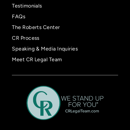
Testimonials
FAQs
The Roberts Center
CR Process
Speaking & Media Inquiries
Meet CR Legal Team