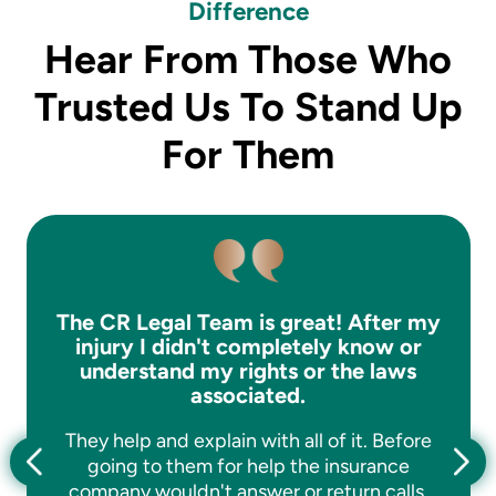
Difference
Hear From Those Who
Trusted Us To Stand Up
For Them
The CR Legal Team is great! After my
injury I didn't completely know or
understand my rights or the laws
associated.
They help and explain with all of it. Before
going to them for help the insurance
company wouldn't answer or return calls.