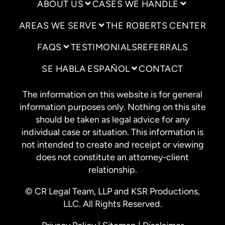
ABOUT US
CASES WE HANDLE
AREAS WE SERVE
THE ROBERTS CENTER
FAQS
TESTIMONIALS
REFERRALS
SE HABLA ESPAÑOL
CONTACT
The information on this website is for general
information purposes only. Nothing on this site
should be taken as legal advice for any
individual case or situation. This information is
not intended to create and receipt or viewing
does not constitute an attorney-client
relationship.
© CR Legal Team, LLP and KSR Productions,
LLC. All Rights Reserved.