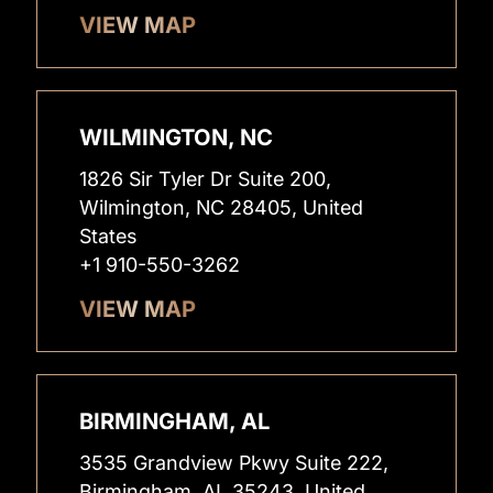
VIEW MAP
WILMINGTON, NC
1826 Sir Tyler Dr Suite 200,
Wilmington, NC 28405, United
States
+1 910-550-3262
VIEW MAP
BIRMINGHAM, AL
3535 Grandview Pkwy Suite 222,
Birmingham, AL 35243, United