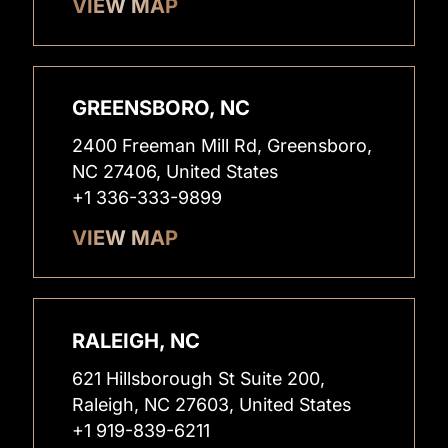
VIEW MAP
GREENSBORO, NC
2400 Freeman Mill Rd, Greensboro,
NC 27406, United States
+1 336-333-9899
VIEW MAP
RALEIGH, NC
621 Hillsborough St Suite 200,
Raleigh, NC 27603, United States
+1 919-839-6211