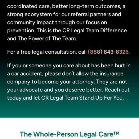
coordinated care, better long-term outcomes, a
strong ecosystem for our referral partners and
community impact through our focus on
prevention. This is the CR Legal Team Difference
and The Power of The Team.
For a free legal consultation, call
(888) 843-8326
.
If you or someone you care about has been hurt in
a car accident, please don’t allow the insurance
company to become your attorney. They are not
your advocate and you deserve better. Reach out
today and let CR Legal Team Stand Up For You.
The Whole-Person Legal Care™