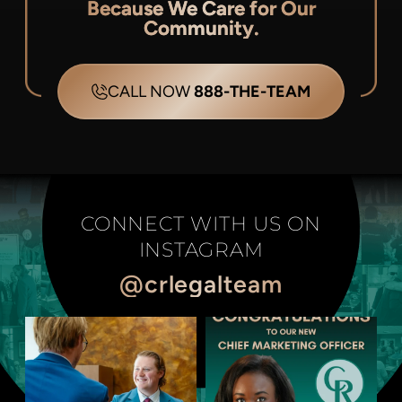
Because We Care for Our
Community.
CALL NOW
888-THE-TEAM
CONNECT WITH US ON
INSTAGRAM
@crlegalteam