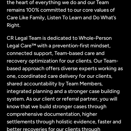
the heart of everything we do and our Team
remains 100% committed to our core values of
Care Like Family, Listen To Learn and Do What’s
Right.
CR Legal Team is dedicated to Whole-Person
Legal Care™ with a prevention-first mindset,
connected support, Team-based care and
recovery optimization for our clients. Our Team-
based approach offers diverse experts working as
one, coordinated care delivery for our clients,
shared accountability by Team Members,
integrated planning and a stronger case building
system. As our client or referral partner, you will
know that we build stronger cases through
comprehensive documentation, higher
settlements through holistic evidence, faster and
better recoveries for our clients through