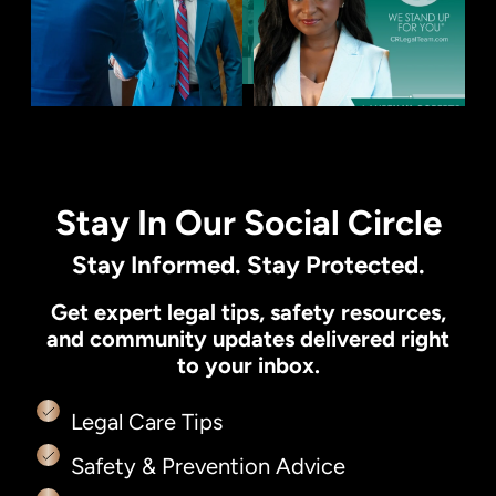
Stay In Our Social Circle
Stay Informed. Stay Protected.
Get expert legal tips, safety resources,
and community updates delivered right
to your inbox.
Legal Care Tips
Safety & Prevention Advice