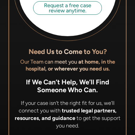
Request a free case
review anytime.
Need Us to Come to You?
Our Team can meet you
at home, in the
hospital, or wherever you need us.
If We Can’t Help, We’ll Find
Someone Who Can.
If your case isn’t the right fit for us, we’ll
connect you with
trusted legal partners,
resources, and guidance
to get the support
you need.