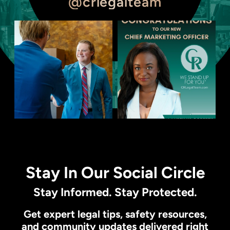
@crlegalteam
Stay In Our Social Circle
Stay Informed. Stay Protected.
Get expert legal tips, safety resources,
and community updates delivered right