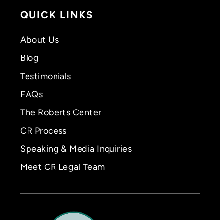
QUICK LINKS
About Us
Blog
Testimonials
FAQs
The Roberts Center
CR Process
Speaking & Media Inquiries
Meet CR Legal Team