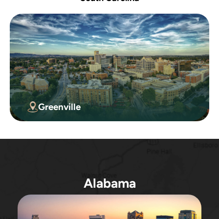
Greenville
Alabama