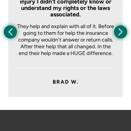
injury I didn't completely know or
understand my rights or the laws
associated.
They help and explain with all of it. Before
going to them for help the insurance
company wouldn't answer or return calls.
After their help that all changed. In the
end their help made a HUGE difference.
BRAD W.