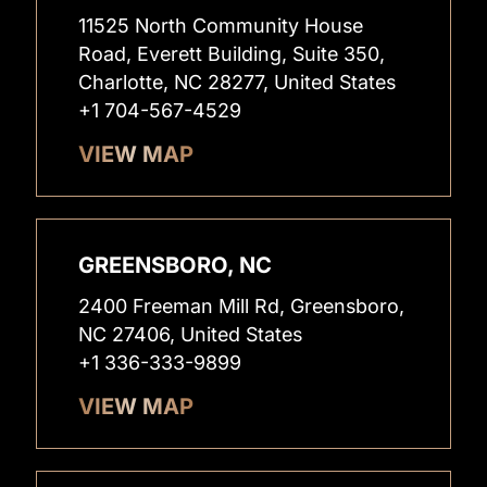
11525 North Community House
Road, Everett Building, Suite 350,
Charlotte, NC 28277, United States
+1 704-567-4529
VIEW MAP
GREENSBORO, NC
2400 Freeman Mill Rd, Greensboro,
NC 27406, United States
+1 336-333-9899
VIEW MAP