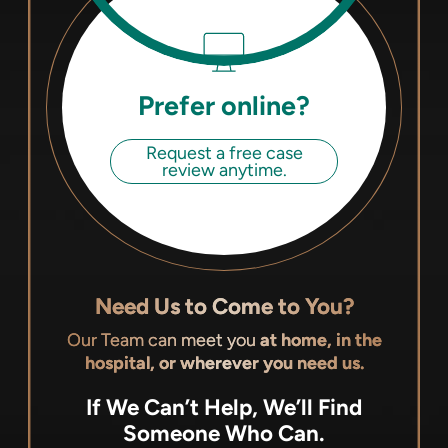
Prefer online?
Request a free case
review anytime.
Need Us to Come to You?
Our Team can meet you
at home, in the
hospital, or wherever you need us.
If We Can’t Help, We’ll Find
Someone Who Can.