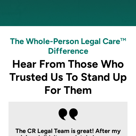
The Whole-Person Legal Care
TM
Difference
Hear From Those Who
Trusted Us To
Stand Up
For Them
The CR Legal Team is great! After my