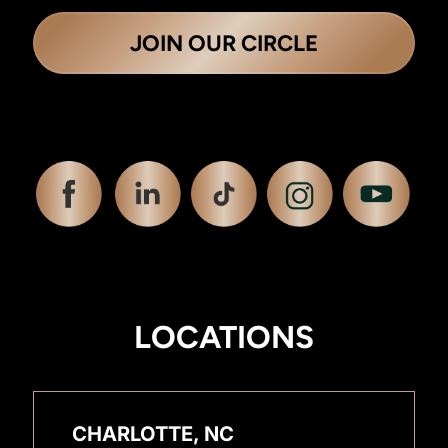
JOIN OUR CIRCLE
LOCATIONS
CHARLOTTE, NC