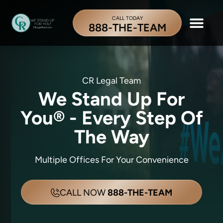
CALL TODAY
888-THE-TEAM
CR Legal Team
We Stand Up For
You® -
Every Step Of
The Way
Multiple Offices For Your Convenience
CALL NOW
888-THE-TEAM