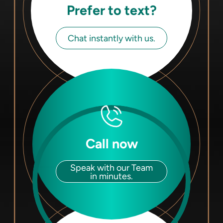
Prefer to text?
Chat instantly with us.
Call now
Speak with our Team
in minutes.