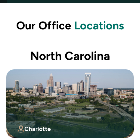
Our Office
Locations
North Carolina
Charlotte