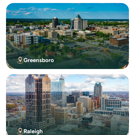
Greensboro
Raleigh