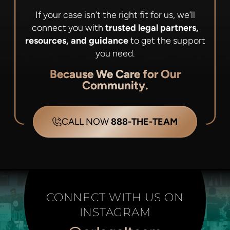
If your case isn’t the right fit for us, we’ll
connect you with
trusted legal partners,
resources, and guidance
to get the support
you need.
Because We Care for Our
Community.
CALL NOW
888-THE-TEAM
CONNECT WITH US ON
INSTAGRAM