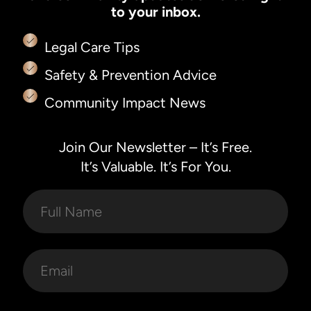
to your inbox.
Legal Care Tips
Safety & Prevention Advice
Community Impact News
Join Our Newsletter – It’s Free.
It’s Valuable. It’s For You.