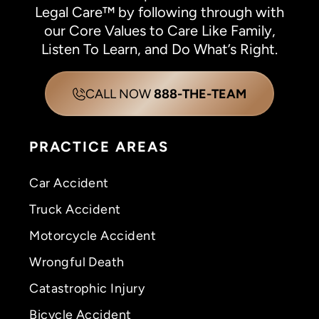
Legal Care™ by following through with
our Core Values to Care Like Family,
Listen To Learn, and Do What’s Right.
CALL NOW
888-THE-TEAM
PRACTICE AREAS
Car Accident
Truck Accident
Motorcycle Accident
Wrongful Death
Catastrophic Injury
Bicycle Accident