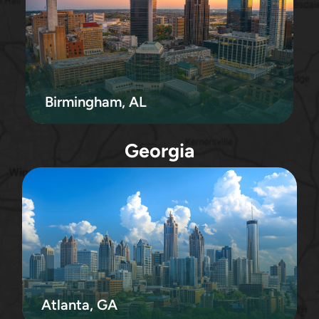
Birmingham, AL
Georgia
Atlanta, GA