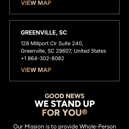
VIEW MAP
GREENVILLE, SC
128 Millport Cir Suite 240,
Greenville, SC 29607, United States
+1 864-302-8082
VIEW MAP
GOOD NEWS
WE STAND UP
FOR YOU®
Our Mission is to provide Whole-Person