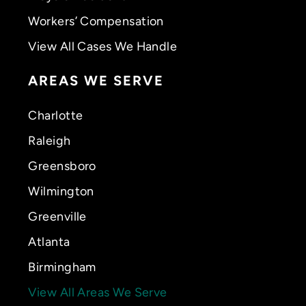
Workers’ Compensation
View All Cases We Handle
AREAS WE SERVE
Charlotte
Raleigh
Greensboro
Wilmington
Greenville
Atlanta
Birmingham
View All Areas We Serve