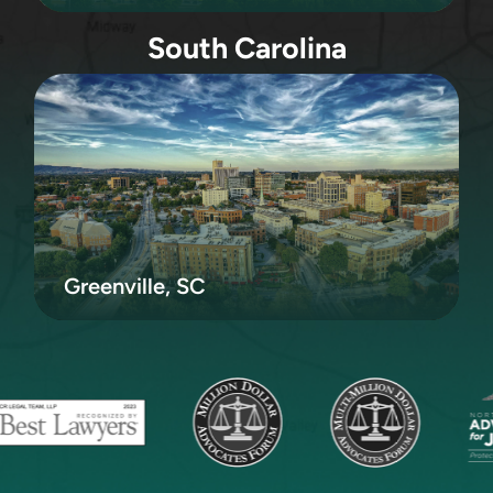
South Carolina
Greenville, SC