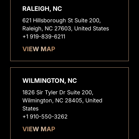
RALEIGH, NC
621 Hillsborough St Suite 200,
Raleigh, NC 27603, United States
+1 919-839-6211
VIEW MAP
WILMINGTON, NC
1826 Sir Tyler Dr Suite 200,
Wilmington, NC 28405, United
States
+1 910-550-3262
VIEW MAP