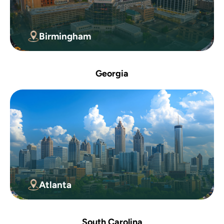
Birmingham
Georgia
Atlanta
South Carolina