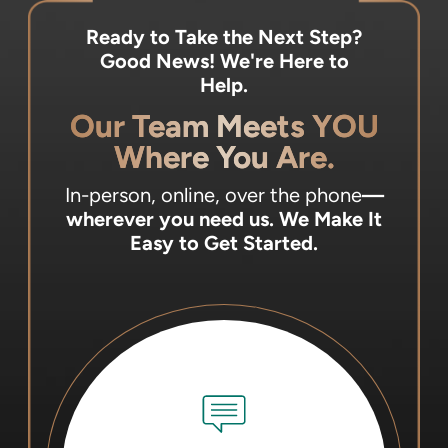
Ready to Take the Next Step?
Good News! We're Here to
Help.
Our Team Meets YOU
Where You Are.
In-person, online, over the phone
—
wherever you need us.
We Make It
Easy to Get Started.