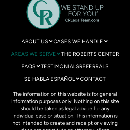
ABOUT US
CASES WE HANDLE
AREAS WE SERVE
THE ROBERTS CENTER
FAQS
TESTIMONIALS
REFERRALS
SE HABLA ESPAÑOL
CONTACT
The information on this website is for general
information purposes only. Nothing on this site
should be taken as legal advice for any
individual case or situation. This information is
not intended to create and receipt or viewing