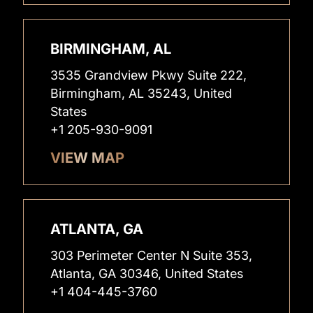
BIRMINGHAM, AL
3535 Grandview Pkwy Suite 222,
Birmingham, AL 35243, United
States
+1 205-930-9091
VIEW MAP
ATLANTA, GA
303 Perimeter Center N Suite 353,
Atlanta, GA 30346, United States
+1 404-445-3760