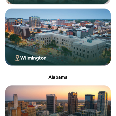
Wilmington
Alabama