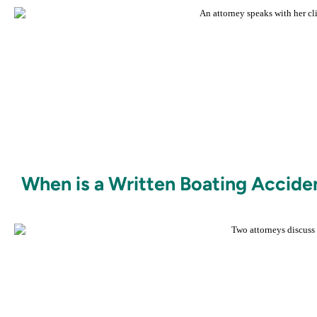
When is a Written Boating Accide