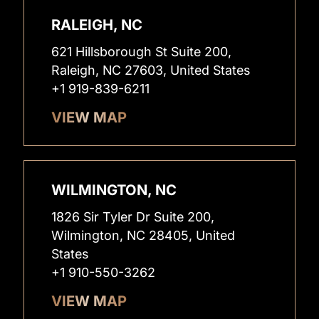
RALEIGH, NC
621 Hillsborough St Suite 200,
Raleigh, NC 27603, United States
+1 919-839-6211
VIEW MAP
WILMINGTON, NC
1826 Sir Tyler Dr Suite 200,
Wilmington, NC 28405, United
States
+1 910-550-3262
VIEW MAP