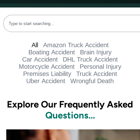
All
Amazon Truck Accident
Boating Accident
Brain Injury
Car Accident
DHL Truck Accident
Motorcycle Accident
Personal Injury
Premises Liability
Truck Accident
Uber Accident
Wrongful Death
Explore Our Frequently Asked
Questions...