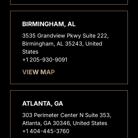
BIRMINGHAM, AL
3535 Grandview Pkwy Suite 222,
Birmingham, AL 35243, United
States
+1 205-930-9091
VIEW MAP
ATLANTA, GA
303 Perimeter Center N Suite 353,
Atlanta, GA 30346, United States
+1 404-445-3760