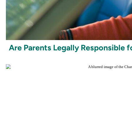
Are Parents Legally Responsible f