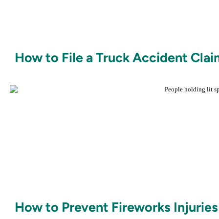
How to File a Truck Accident Clai
How to Prevent Fireworks Injuries