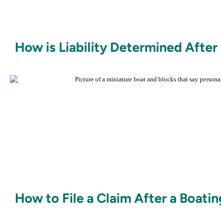
How is Liability Determined After
How to File a Claim After a Boati