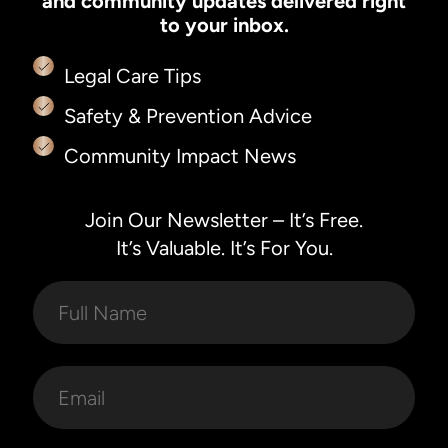
and community updates delivered right
to your inbox.
Legal Care Tips
Safety & Prevention Advice
Community Impact News
Join Our Newsletter – It’s Free.
It’s Valuable. It’s For You.