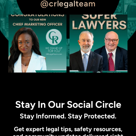
@crlegalteam
Stay In Our Social Circle
Stay Informed. Stay Protected.
Get expert legal tips, safety resources,