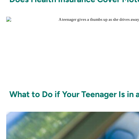
What to Do if Your Teenager Is in 