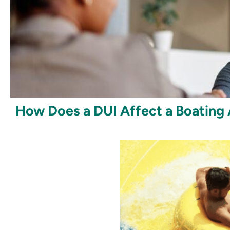
How Does a DUI Affect a Boating