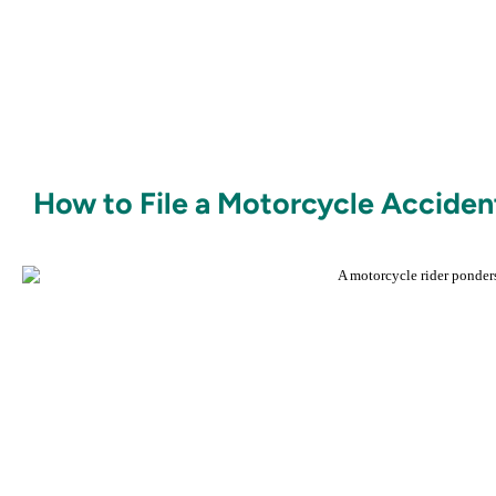
How to File a Motorcycle Accident