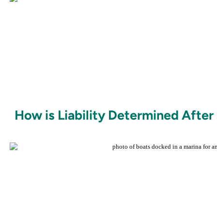
How is Liability Determined After