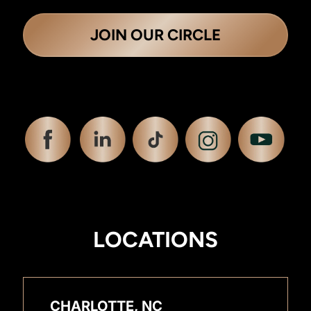
JOIN OUR CIRCLE
LOCATIONS
CHARLOTTE, NC