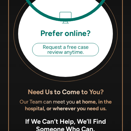
Prefer online?
Request a free case
review anytime.
Need Us to Come to You?
Our Team can meet you
at home, in the
hospital, or wherever you need us.
If We Can’t Help, We’ll Find
Someone Who Can.