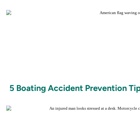
5 Boating Accident Prevention Tip