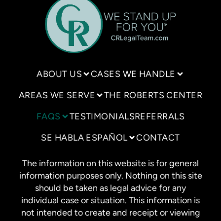
ABOUT US
CASES WE HANDLE
AREAS WE SERVE
THE ROBERTS CENTER
FAQS
TESTIMONIALS
REFERRALS
SE HABLA ESPAÑOL
CONTACT
The information on this website is for general
information purposes only. Nothing on this site
should be taken as legal advice for any
individual case or situation. This information is
not intended to create and receipt or viewing