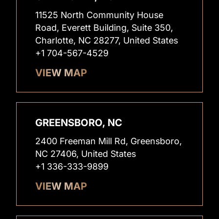
11525 North Community House
Road, Everett Building, Suite 350,
Charlotte, NC 28277, United States
+1 704-567-4529
VIEW MAP
GREENSBORO, NC
2400 Freeman Mill Rd, Greensboro,
NC 27406, United States
+1 336-333-9899
VIEW MAP