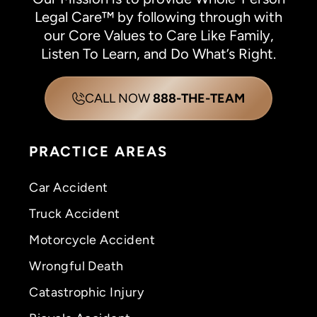
Legal Care™ by following through with
our Core Values to Care Like Family,
Listen To Learn, and Do What’s Right.
CALL NOW
888-THE-TEAM
PRACTICE AREAS
Car Accident
Truck Accident
Motorcycle Accident
Wrongful Death
Catastrophic Injury