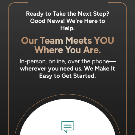
Ready to Take the Next Step?
Good News! We're Here to
Help.
Our Team Meets YOU
Where You Are.
In-person, online, over the phone
—
wherever you need us.
We Make It
Easy to Get Started.