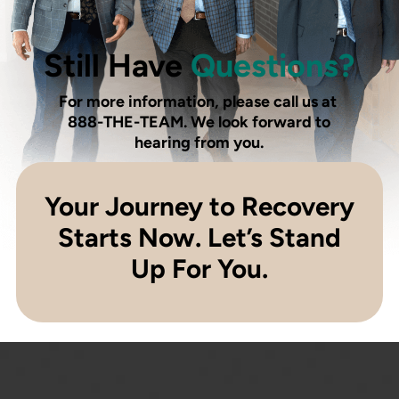
Still Have
Questions?
For more information, please call us at
888-THE-TEAM
. We look forward to
hearing from you.
Your Journey to Recovery
Starts Now. Let’s Stand
Up For You.