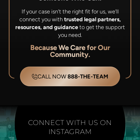
If your case isn’t the right fit for us, we’ll
connect you with
trusted legal partners,
resources, and guidance
to get the support
you need.
Because We Care for Our
Community.
CALL NOW
888-THE-TEAM
CONNECT WITH US ON
INSTAGRAM