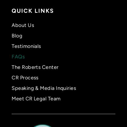
QUICK LINKS
About Us
Blog
Testimonials
FAQs
The Roberts Center
CR Process
Speaking & Media Inquiries
Meet CR Legal Team