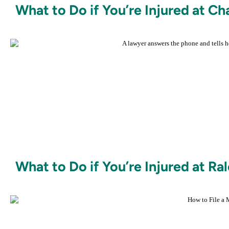
What to Do if You’re Injured at 
What to Do if You’re Injured at Ra