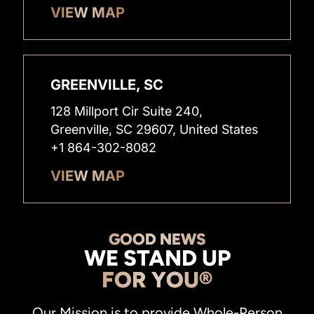
VIEW MAP
GREENVILLE, SC
128 Millport Cir Suite 240,
Greenville, SC 29607, United States
+1 864-302-8082
VIEW MAP
GOOD NEWS
WE STAND UP
FOR YOU®
Our Mission is to provide Whole-Person