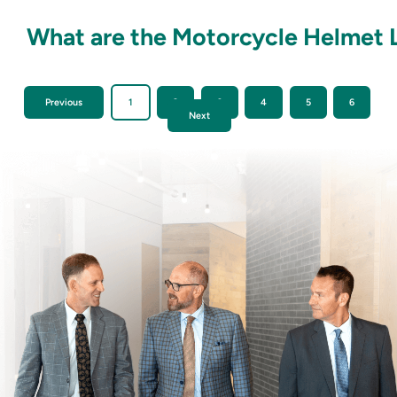
What are the Motorcycle Helmet L
Previous
1
2
3
4
5
6
Next