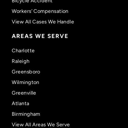
Bicycle Accident
Workers’ Compensation
View All Cases We Handle
AREAS WE SERVE
Charlotte
Raleigh
Greensboro
Wilmington
Greenville
Atlanta
Birmingham
View All Areas We Serve