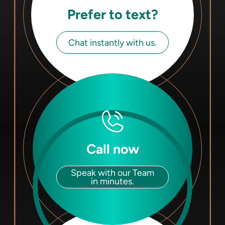
Prefer to text?
Chat instantly with us.
Call now
Speak with our Team
in minutes.