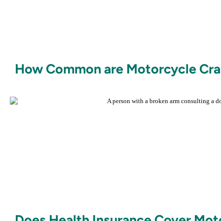
How Common are Motorcycle Cras
Does Health Insurance Cover Mot