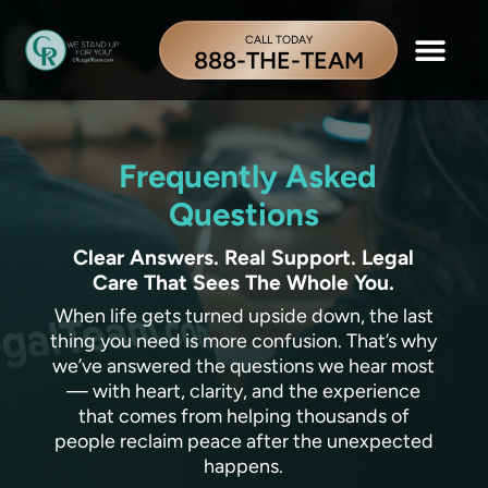
CALL TODAY
888-THE-TEAM
Frequently Asked
Questions
Clear Answers. Real Support. Legal
Care That Sees The Whole You.
When life gets turned upside down, the last
thing you need is more confusion. That’s why
we’ve answered the questions we hear most
— with heart, clarity, and the experience
that comes from helping thousands of
people reclaim peace after the unexpected
happens.