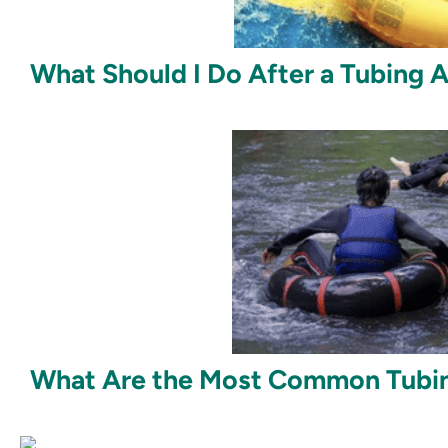
What Should I Do After a Tubing 
What Are the Most Common Tubing