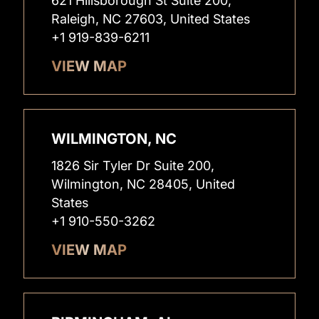
621 Hillsborough St Suite 200,
Raleigh, NC 27603, United States
+1 919-839-6211
VIEW MAP
WILMINGTON, NC
1826 Sir Tyler Dr Suite 200,
Wilmington, NC 28405, United
States
+1 910-550-3262
VIEW MAP