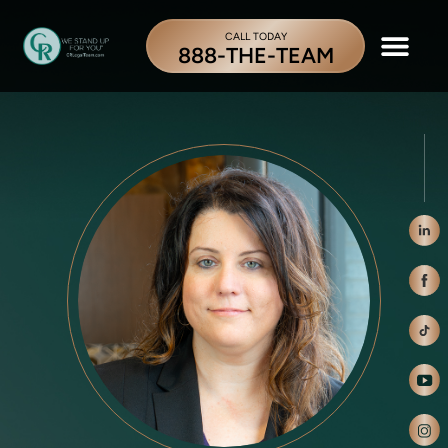
CALL TODAY
888-THE-TEAM