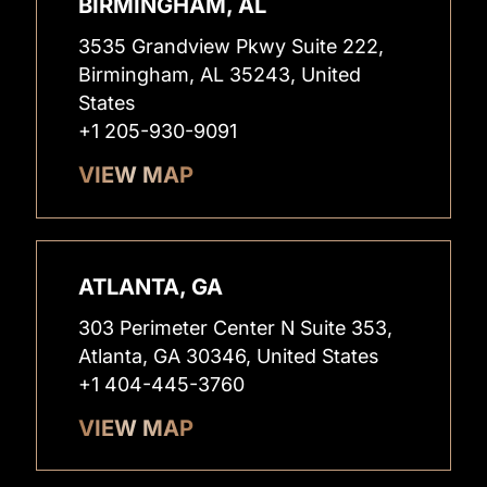
BIRMINGHAM, AL
3535 Grandview Pkwy Suite 222,
Birmingham, AL 35243, United
States
+1 205-930-9091
VIEW MAP
ATLANTA, GA
303 Perimeter Center N Suite 353,
Atlanta, GA 30346, United States
+1 404-445-3760
VIEW MAP