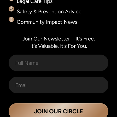
Legal Care Tips
Safety & Prevention Advice
Community Impact News
Join Our Newsletter – It’s Free.
It’s Valuable. It’s For You.
JOIN OUR CIRCLE