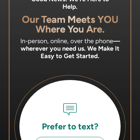
Help.
Our Team Meets YOU
Where You Are.
In-person, online, over the phone
—
wherever you need us.
We Make It
Easy to Get Started.
Prefer to text?