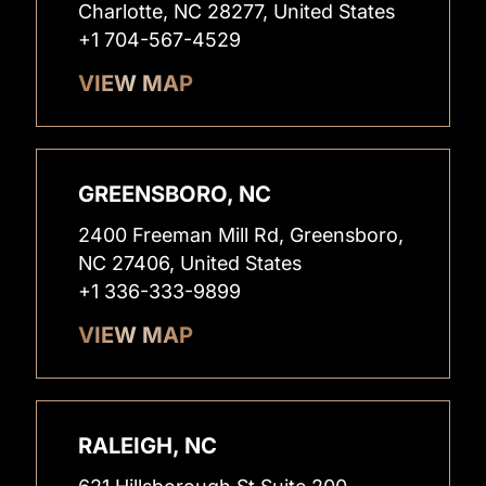
Charlotte, NC 28277, United States
+1 704-567-4529
VIEW MAP
GREENSBORO, NC
2400 Freeman Mill Rd, Greensboro,
NC 27406, United States
+1 336-333-9899
VIEW MAP
RALEIGH, NC