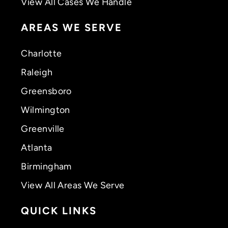
View All Cases We Handle
AREAS WE SERVE
Charlotte
Raleigh
Greensboro
Wilmington
Greenville
Atlanta
Birmingham
View All Areas We Serve
QUICK LINKS