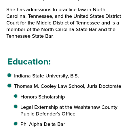
She has admissions to practice law in North
Carolina, Tennessee, and the United States District
Court for the Middle District of Tennessee and is a
member of the North Carolina State Bar and the
Tennessee State Bar.
Education:
Indiana State University, B.S.
Thomas M. Cooley Law School, Juris Doctorate
Honors Scholarship
Legal Externship at the Washtenaw County
Public Defender’s Office
Phi Alpha Delta Bar