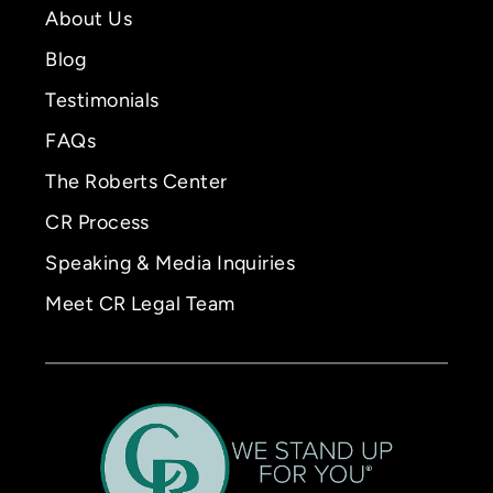
About Us
Blog
Testimonials
FAQs
The Roberts Center
CR Process
Speaking & Media Inquiries
Meet CR Legal Team