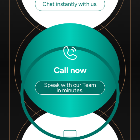
Chat instantly with us.
Call now
Speak with our Team
in minutes.