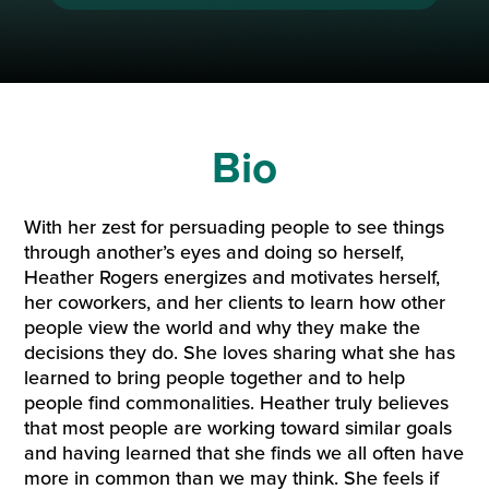
Bio
With her zest for persuading people to see things
through another’s eyes and doing so herself,
Heather Rogers energizes and motivates herself,
her coworkers, and her clients to learn how other
people view the world and why they make the
decisions they do. She loves sharing what she has
learned to bring people together and to help
people find commonalities. Heather truly believes
that most people are working toward similar goals
and having learned that she finds we all often have
more in common than we may think. She feels if