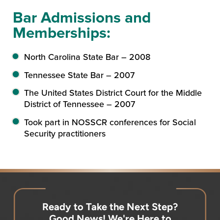
Bar Admissions and
Memberships:
North Carolina State Bar – 2008
Tennessee State Bar – 2007
The United States District Court for the Middle
District of Tennessee – 2007
Took part in NOSSCR conferences for Social
Security practitioners
Ready to Take the Next Step?
Good News! We're Here to