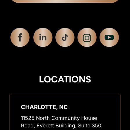
LOCATIONS
CHARLOTTE, NC
11525 North Community House
Road, Everett Building, Suite 350,