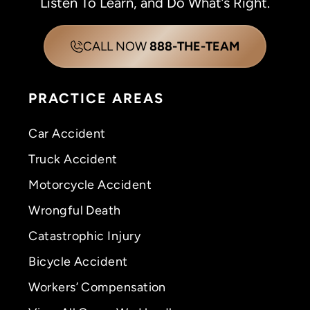
Listen To Learn, and Do What’s Right.
CALL NOW
888-THE-TEAM
PRACTICE AREAS
Car Accident
Truck Accident
Motorcycle Accident
Wrongful Death
Catastrophic Injury
Bicycle Accident
Workers’ Compensation