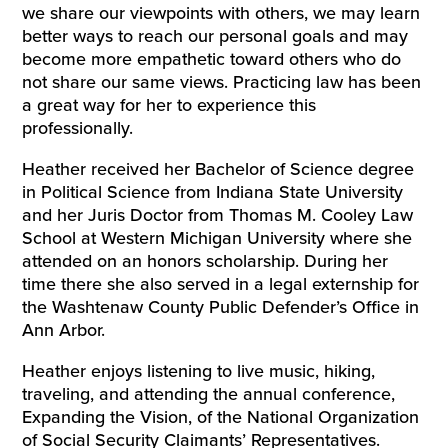
we share our viewpoints with others, we may learn
better ways to reach our personal goals and may
become more empathetic toward others who do
not share our same views. Practicing law has been
a great way for her to experience this
professionally.
Heather received her Bachelor of Science degree
in Political Science from Indiana State University
and her Juris Doctor from Thomas M. Cooley Law
School at Western Michigan University where she
attended on an honors scholarship. During her
time there she also served in a legal externship for
the Washtenaw County Public Defender’s Office in
Ann Arbor.
Heather enjoys listening to live music, hiking,
traveling, and attending the annual conference,
Expanding the Vision, of the National Organization
of Social Security Claimants’ Representatives.