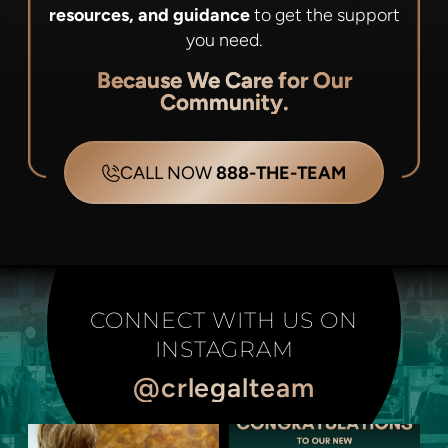
resources, and guidance
to get the support
you need.
Because We Care for Our
Community.
CALL NOW
888-THE-TEAM
CONNECT WITH US ON
INSTAGRAM
@crlegalteam