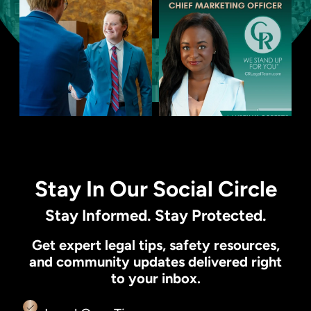
Stay In Our Social Circle
Stay Informed. Stay Protected.
Get expert legal tips, safety resources,
and community updates delivered right
to your inbox.