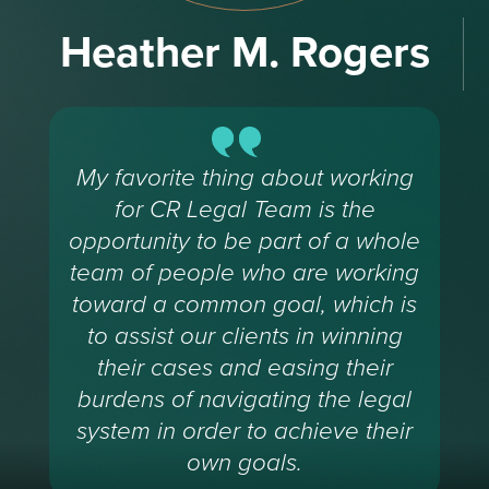
Heather M. Rogers
My favorite thing about working
for CR Legal Team is the
opportunity to be part of a whole
team of people who are working
toward a common goal, which is
to assist our clients in winning
their cases and easing their
burdens of navigating the legal
system in order to achieve their
own goals.