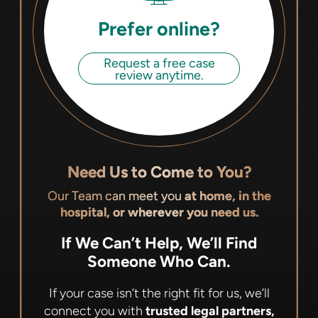
Prefer online?
Request a free case
review anytime.
Need Us to Come to You?
Our Team can meet you
at home, in the
hospital, or wherever you need us.
If We Can’t Help, We’ll Find
Someone Who Can.
If your case isn’t the right fit for us, we’ll
connect you with
trusted legal partners,