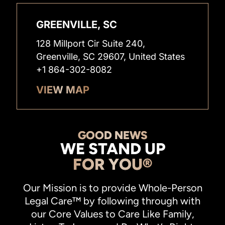
GREENVILLE, SC
128 Millport Cir Suite 240,
Greenville, SC 29607, United States
+1 864-302-8082
VIEW MAP
GOOD NEWS
WE STAND UP
FOR YOU®
Our Mission is to provide Whole-Person
Legal Care™ by following through with
our Core Values to Care Like Family,