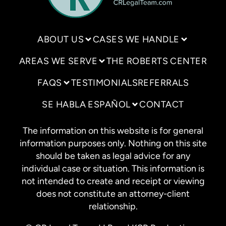
ABOUT US
CASES WE HANDLE
AREAS WE SERVE
THE ROBERTS CENTER
FAQS
TESTIMONIALS
REFERRALS
SE HABLA ESPAÑOL
CONTACT
The information on this website is for general
information purposes only. Nothing on this site
should be taken as legal advice for any
individual case or situation. This information is
not intended to create and receipt or viewing
does not constitute an attorney-client
relationship.