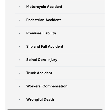
Motorcycle Accident
Pedestrian Accident
Premises Liability
Slip and Fall Accident
Spinal Cord Injury
Truck Accident
Workers' Compensation
Wrongful Death