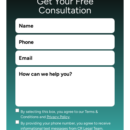
Get Your Free
Consultation
By selecting this box, you agree to our Terms &
Consent
Conditions and
Privacy Policy
.
By providing your phone number, you agree to receive
Consent
informational text messages from CR Legal Team.