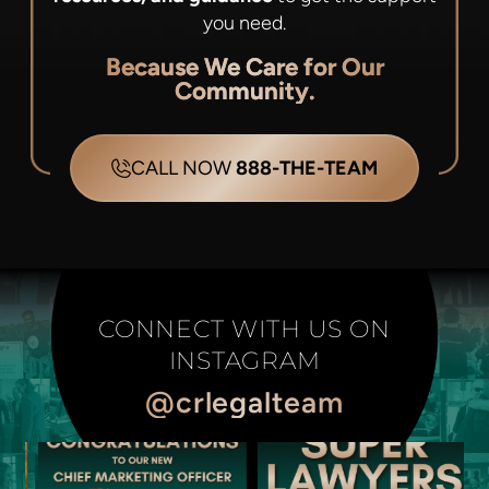
you need.
Because We Care for Our
Community.
CALL NOW
888-THE-TEAM
CONNECT WITH US ON
INSTAGRAM
@crlegalteam