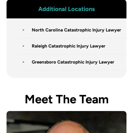
Additional Locations
North Carolina Catastrophic Injury Lawyer
Raleigh Catastrophic Injury Lawyer
Greensboro Catastrophic Injury Lawyer
Meet The Team