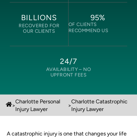
95
%
BILLIONS
OF CLIENTS
RECOVERED FOR
RECOMMEND US
OUR CLIENTS
24/7
AVAILABILITY –
NO
UPFRONT FEES
Charlotte Personal
Charlotte Catastrophic
>
>
Injury Lawyer
Injury Lawyer
A catastrophic injury is one that changes your life