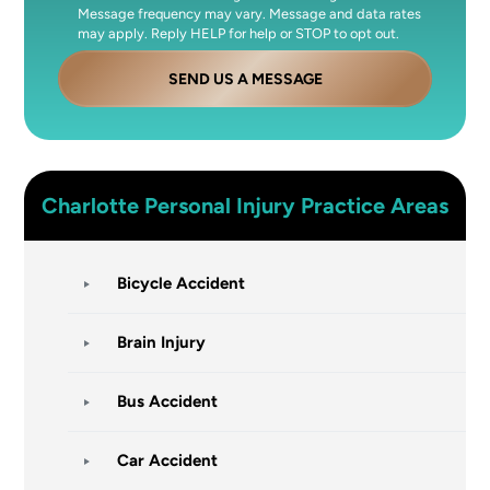
Message frequency may vary. Message and data rates
may apply. Reply HELP for help or STOP to opt out.
SEND US A MESSAGE
Charlotte
Personal Injury
Practice Areas
Bicycle Accident
Brain Injury
Bus Accident
Car Accident