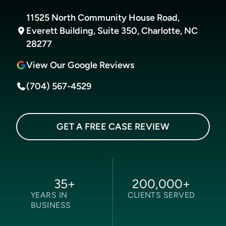
11525 North Community House Road,
Everett Building, Suite 350, Charlotte, NC
28277
View Our Google Reviews
(704) 567-4529
GET A FREE CASE REVIEW
35
+
200,000
+
YEARS IN
CLIENTS SERVED
BUSINESS