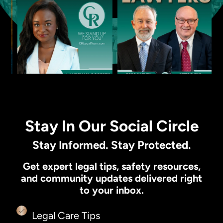
Stay In Our Social Circle
Stay Informed. Stay Protected.
Get expert legal tips, safety resources,
and community updates delivered right
to your inbox.
Legal Care Tips