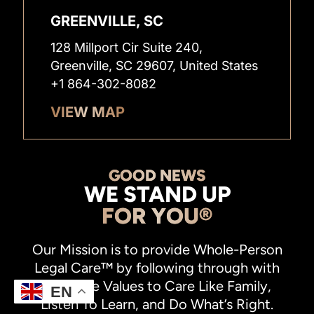
GREENVILLE, SC
128 Millport Cir Suite 240,
Greenville, SC 29607, United States
+1 864-302-8082
VIEW MAP
GOOD NEWS
WE STAND UP
FOR YOU®
Our Mission is to provide Whole-Person
Legal Care™ by following through with
our Core Values to Care Like Family,
EN
Listen To Learn, and Do What’s Right.