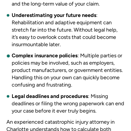
and the long-term value of your claim.
Underestimating your future needs
:
Rehabilitation and adaptive equipment can
stretch far into the future. Without legal help,
it’s easy to overlook costs that could become
insurmountable later.
Complex insurance policies
:
Multiple parties or
policies may be involved, such as employers,
product manufacturers, or government entities.
Handling this on your own can quickly become
confusing and frustrating.
Legal deadlines and procedures
:
Missing
deadlines or filing the wrong paperwork can end
your case before it ever truly begins.
An experienced catastrophic injury attorney in
Charlotte understands how to calculate both