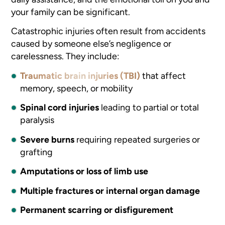
your family can be significant.
Catastrophic injuries often result from accidents
caused by someone else’s negligence or
carelessness. They include:
Traumatic brain injuries (TBI)
that affect
memory, speech, or mobility
Spinal cord injuries
leading to partial or total
paralysis
Severe burns
requiring repeated surgeries or
grafting
Amputations or loss of limb use
Multiple fractures or internal organ damage
Permanent scarring or disfigurement