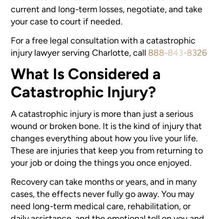
current and long-term losses, negotiate, and take
your case to court if needed.
For a free legal consultation with a catastrophic
injury lawyer serving Charlotte, call
888-843-8326
What Is Considered a
Catastrophic Injury?
A catastrophic injury is more than just a serious
wound or broken bone. It is the kind of injury that
changes everything about how you live your life.
These are injuries that keep you from returning to
your job or doing the things you once enjoyed.
Recovery can take months or years, and in many
cases, the effects never fully go away. You may
need long-term medical care, rehabilitation, or
daily assistance, and the emotional toll on you and