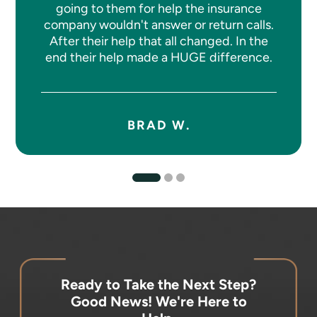
going to them for help the insurance
company wouldn't answer or return calls.
After their help that all changed. In the
end their help made a HUGE difference.
BRAD W.
Ready to Take the Next Step?
Good News! We're Here to