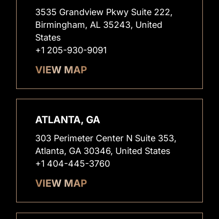
3535 Grandview Pkwy Suite 222,
Birmingham, AL 35243, United
States
+1 205-930-9091
VIEW MAP
ATLANTA, GA
303 Perimeter Center N Suite 353,
Atlanta, GA 30346, United States
+1 404-445-3760
VIEW MAP