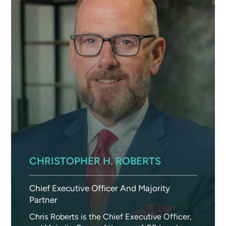
CHRISTOPHER H. ROBERTS
Chief Executive Officer And Majority
Partner
Chris Roberts is the Chief Executive Officer,