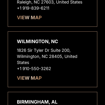
Raleigh, NC 27603, United States
+1 919-839-6211
VIEW MAP
WILMINGTON, NC
1826 Sir Tyler Dr Suite 200,
Wilmington, NC 28405, United
States
+1 910-550-3262
VIEW MAP
BIRMINGHAM, AL