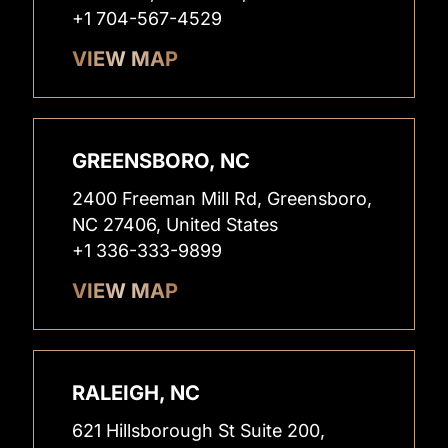
+1 704-567-4529
VIEW MAP
GREENSBORO, NC
2400 Freeman Mill Rd, Greensboro,
NC 27406, United States
+1 336-333-9899
VIEW MAP
RALEIGH, NC
621 Hillsborough St Suite 200,