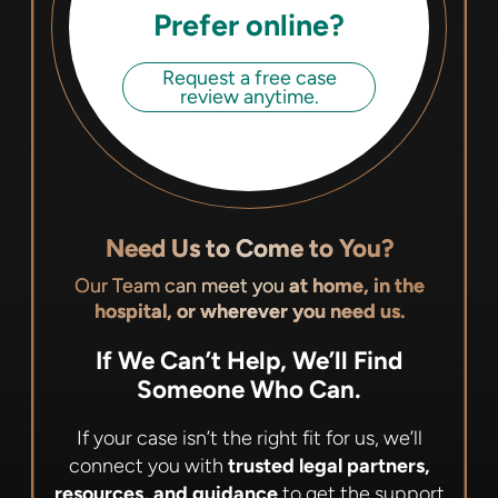
Prefer online?
Request a free case
review anytime.
Need Us to Come to You?
Our Team can meet you
at home, in the
hospital, or wherever you need us.
If We Can’t Help, We’ll Find
Someone Who Can.
If your case isn’t the right fit for us, we’ll
connect you with
trusted legal partners,
resources, and guidance
to get the support