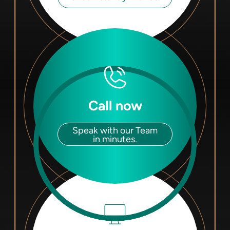
Call now
Speak with our Team
in minutes.