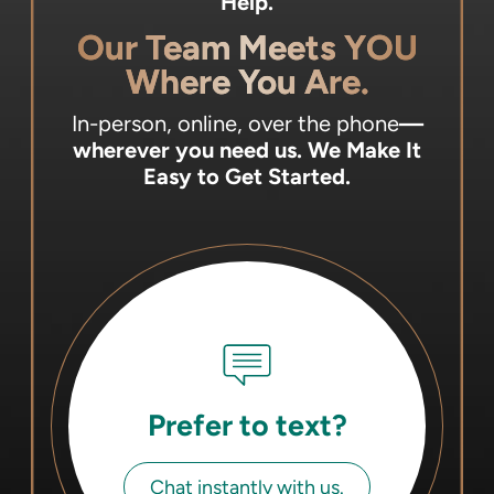
Help.
Our Team Meets YOU
Where You Are.
In-person, online, over the phone
—
wherever you need us.
We Make It
Easy to Get Started.
Prefer to text?
Chat instantly with us.