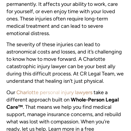
permanently. It affects your ability to work, care
for yourself, or even enjoy time with your loved
ones. These injuries often require long-term
medical treatment and can lead to severe
emotional distress.
The severity of these injuries can lead to
astronomical costs and losses, and it’s challenging
to know how to move forward. A Charlotte
catastrophic injury lawyer can be your best ally
during this difficult process. At CR Legal Team, we
understand that healing isn’t just physical.
Our
Charlotte personal injury lawyers
take a
different approach built on
Whole-Person Legal
Care™
. That means we help you find medical
support, manage insurance concerns, and rebuild
what was lost with compassion. When you’re
ready, let us help. Learn more in a free