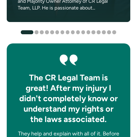
and Majority Owner Attorney of CR Legal
Team, LLP. He is passionate about...
The CR Legal Team is
great! After my injury I
didn't completely know or
understand my rights or
the laws associated.
They help and explain with all of it. Before