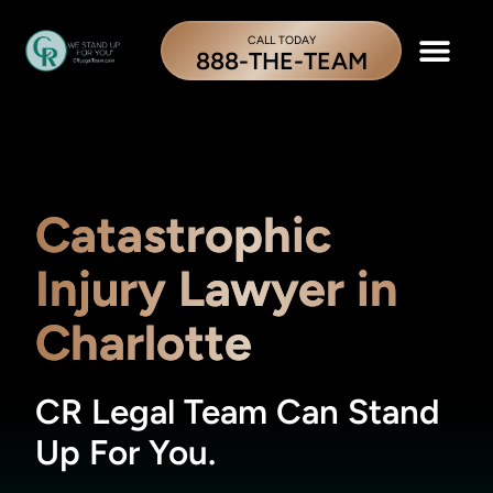
CALL TODAY
888-THE-TEAM
Catastrophic
Injury Lawyer in
Charlotte
CR Legal Team Can Stand
Up For You.