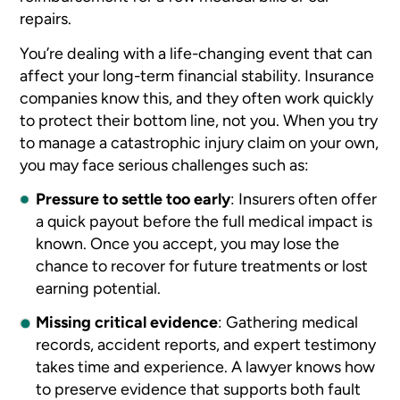
repairs.
You’re dealing with a life-changing event that can
affect your long-term financial stability. Insurance
companies know this, and they often work quickly
to protect their bottom line, not you. When you try
to manage a catastrophic injury claim on your own,
you may face serious challenges such as:
Pressure to settle too early
:
Insurers often offer
a quick payout before the full medical impact is
known. Once you accept, you may lose the
chance to recover for future treatments or lost
earning potential.
Missing critical evidence
:
Gathering medical
records, accident reports, and expert testimony
takes time and experience. A lawyer knows how
to preserve evidence that supports both fault