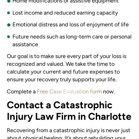
Home modifications or assistive equipment
Lost income and reduced earning capacity
Emotional distress and loss of enjoyment of life
Future needs such as long-term care or personal
assistance
Our goal is to make sure every part of your loss is
recognized and valued. We take the time to
calculate your current and future expenses to
ensure your recovery truly supports your life.
Complete a
Free Case Evaluation form
now.
Contact a Catastrophic
Injury Law Firm in Charlotte
Recovering from a catastrophic injury is never just
about physical healing. It’s about rebuilding your