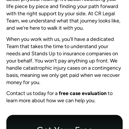
life piece by piece and finding your path forward
with the right support by your side. At CR Legal
Team, we understand what that journey looks like,
and we’re here to walk it with you.
When you work with us, you’ll have a dedicated
Team that takes the time to understand your
needs and Stands Up to insurance companies on
your behalf. You won’t pay anything up front. We
handle catastrophic injury cases on a contingency
basis, meaning we only get paid when we recover
money for you.
Contact us today for a
free case evaluation
to
learn more about how we can help you.