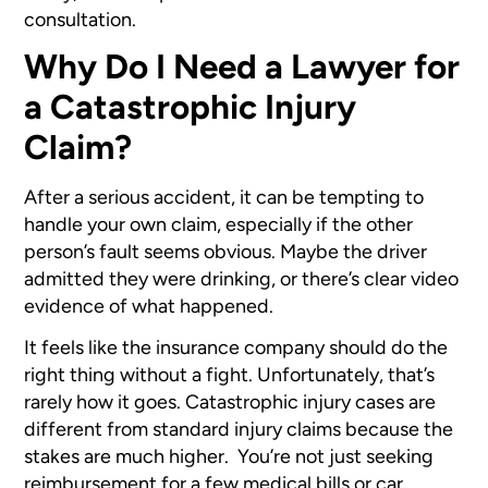
consultation.
Why Do I Need a Lawyer for
a Catastrophic Injury
Claim?
After a serious accident, it can be tempting to
handle your own claim, especially if the other
person’s fault seems obvious. Maybe the driver
admitted they were drinking, or there’s clear video
evidence of what happened.
It feels like the insurance company should do the
right thing without a fight. Unfortunately, that’s
rarely how it goes. Catastrophic injury cases are
different from standard injury claims because the
stakes are much higher. You’re not just seeking
reimbursement for a few medical bills or car