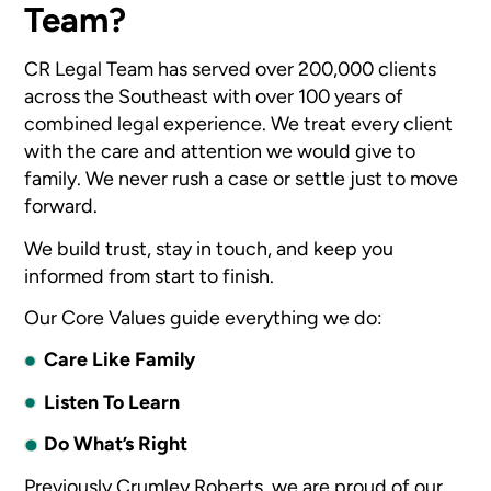
Team?
CR Legal Team has served over 200,000 clients
across the Southeast with over 100 years of
combined legal experience. We treat every client
with the care and attention we would give to
family. We never rush a case or settle just to move
forward.
We build trust, stay in touch, and keep you
informed from start to finish.
Our Core Values guide everything we do:
Care Like Family
Listen To Learn
Do What’s Right
Previously Crumley Roberts, we are proud of our