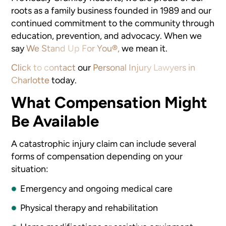
roots as a family business founded in 1989 and our
continued commitment to the community through
education, prevention, and advocacy. When we
say
We Stand Up For You®,
we mean it.
Click to contact
our
Personal Injury Lawyers in
Charlotte
today.
What Compensation Might
Be Available
A catastrophic injury claim can include several
forms of compensation depending on your
situation:
Emergency and ongoing medical care
Physical therapy and rehabilitation