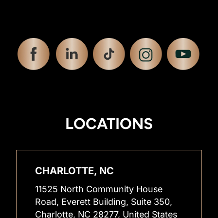
LOCATIONS
CHARLOTTE, NC
11525 North Community House
Road, Everett Building, Suite 350,
Charlotte, NC 28277, United States