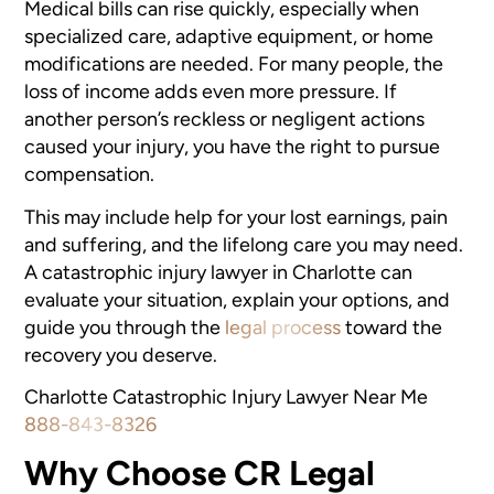
Medical bills can rise quickly, especially when
specialized care, adaptive equipment, or home
modifications are needed. For many people, the
loss of income adds even more pressure. If
another person’s reckless or negligent actions
caused your injury, you have the right to pursue
compensation.
This may include help for your lost earnings, pain
and suffering, and the lifelong care you may need.
A catastrophic injury lawyer in Charlotte can
evaluate your situation, explain your options, and
guide you through the
legal process
toward the
recovery you deserve.
Charlotte Catastrophic Injury Lawyer Near Me
888-843-8326
Why Choose CR Legal