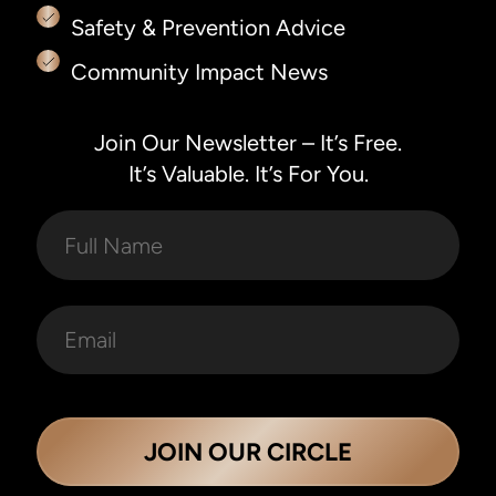
Safety & Prevention Advice
Community Impact News
Join Our Newsletter – It’s Free.
It’s Valuable. It’s For You.
JOIN OUR CIRCLE