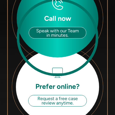
Call now
Speak with our Team
in minutes.
Prefer online?
Request a free case
review anytime.