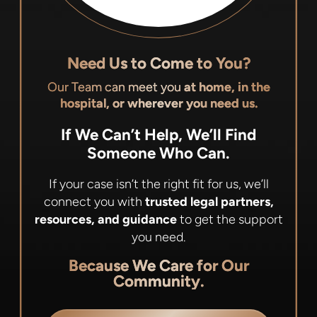
Need Us to Come to You?
Our Team can meet you
at home, in the
hospital, or wherever you need us.
If We Can’t Help, We’ll Find
Someone Who Can.
If your case isn’t the right fit for us, we’ll
connect you with
trusted legal partners,
resources, and guidance
to get the support
you need.
Because We Care for Our
Community.