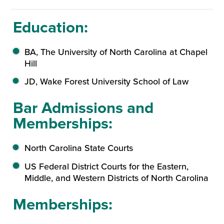
Education:
BA, The University of North Carolina at Chapel
Hill
JD, Wake Forest University School of Law
Bar Admissions and
Memberships:
North Carolina State Courts
US Federal District Courts for the Eastern,
Middle, and Western Districts of North Carolina
Memberships: