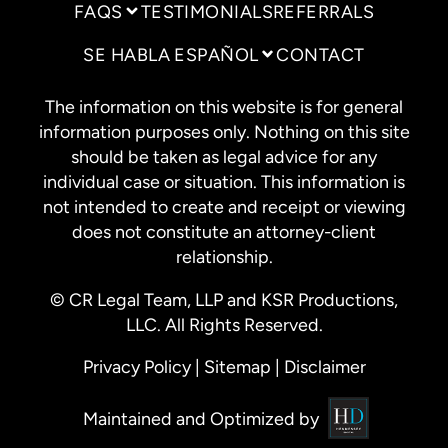
FAQS
TESTIMONIALS
REFERRALS
SE HABLA ESPAÑOL
CONTACT
The information on this website is for general
information purposes only. Nothing on this site
should be taken as legal advice for any
individual case or situation. This information is
not intended to create and receipt or viewing
does not constitute an attorney-client
relationship.
© CR Legal Team, LLP and KSR Productions,
LLC. All Rights Reserved.
Privacy Policy
|
Sitemap
|
Disclaimer
Maintained and Optimized by