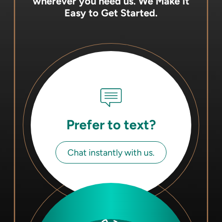
wherever you need us.
We Make It
Easy to Get Started.
Prefer to text?
Chat instantly with us.