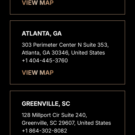
VIEW MAP
ATLANTA, GA
303 Perimeter Center N Suite 353,
Atlanta, GA 30346, United States
+1 404-445-3760
VIEW MAP
GREENVILLE, SC
128 Millport Cir Suite 240,
Greenville, SC 29607, United States
+1 864-302-8082