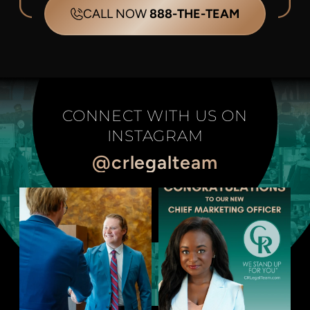
CALL NOW
888-THE-TEAM
CONNECT WITH US ON
INSTAGRAM
@crlegalteam