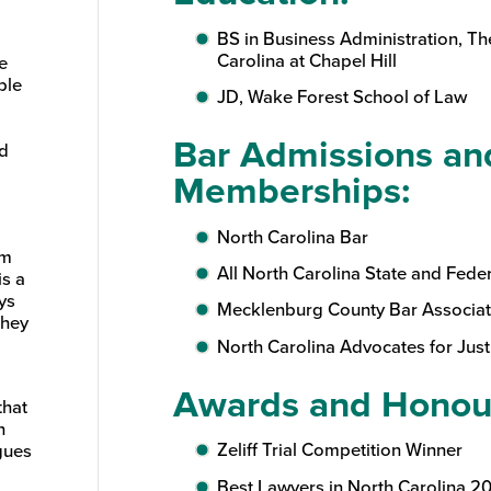
BS in Business Administration, Th
Carolina at Chapel Hill
e
ple
JD, Wake Forest School of Law
Bar Admissions an
nd
Memberships:
North Carolina Bar
om
All North Carolina State and Fede
is a
ys
Mecklenburg County Bar Associat
They
North Carolina Advocates for Just
Awards and Honou
that
n
Zeliff Trial Competition Winner
gues
Best Lawyers in North Carolina 2