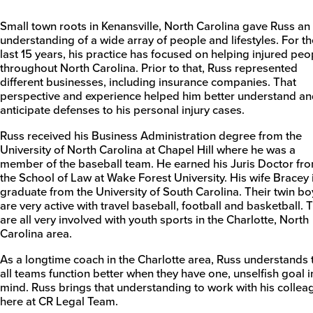
Small town roots in Kenansville, North Carolina gave Russ an
understanding of a wide array of people and lifestyles. For th
last 15 years, his practice has focused on helping injured peo
throughout North Carolina. Prior to that, Russ represented
different businesses, including insurance companies. That
perspective and experience helped him better understand a
anticipate defenses to his personal injury cases.
Russ received his Business Administration degree from the
University of North Carolina at Chapel Hill where he was a
member of the baseball team. He earned his Juris Doctor fr
the School of Law at Wake Forest University. His wife Bracey 
graduate from the University of South Carolina. Their twin bo
are very active with travel baseball, football and basketball. 
are all very involved with youth sports in the Charlotte, North
Carolina area.
As a longtime coach in the Charlotte area, Russ understands 
all teams function better when they have one, unselfish goal i
mind. Russ brings that understanding to work with his collea
here at CR Legal Team.