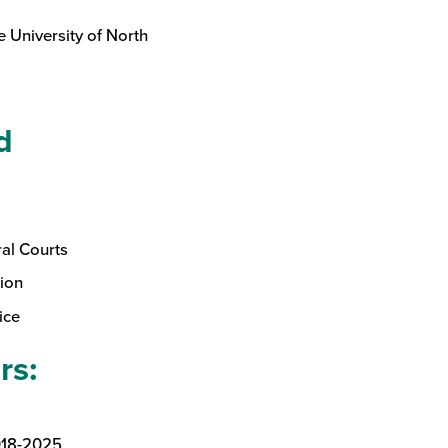
e University of North
d
ral Courts
ion
ice
rs:
018-2025