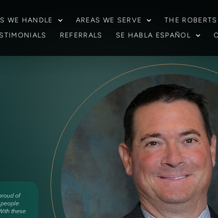
S WE HANDLE
AREAS WE SERVE
THE ROBERTS
STIMONIALS
REFERRALS
SE HABLA ESPAÑOL
proud of
d people
ith these