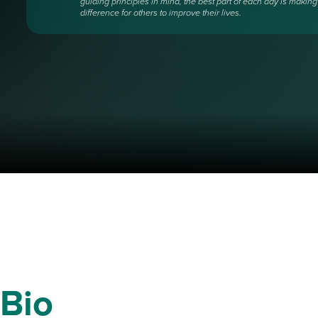
guiding principles in mind, the best part of each day is making
difference for others to improve their lives.
Bio