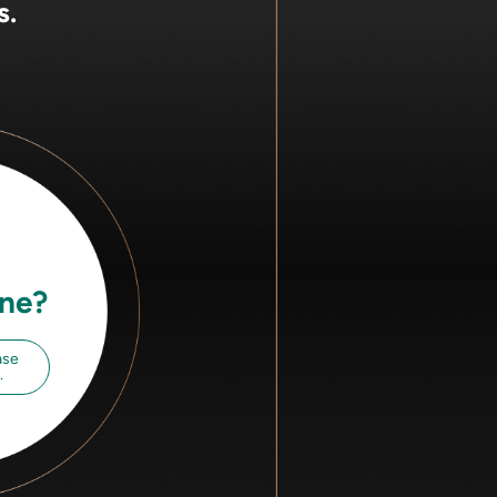
s.
ine?
ase
.