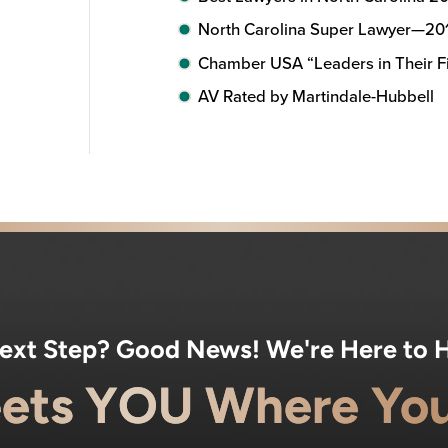
North Carolina Super Lawyer—20
Chamber USA “Leaders in Their Fi
AV Rated by Martindale-Hubbell
Next Step? Good News! We're Here to H
ets YOU Where You