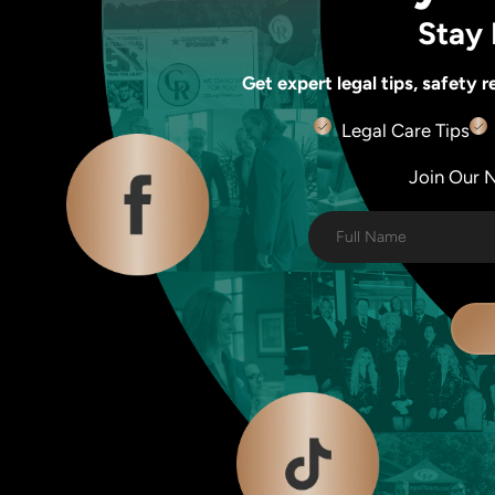
Stay 
Get expert legal tips, safety
Legal Care Tips
Join Our Ne