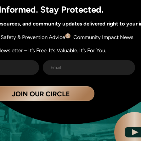
Informed. Stay Protected.
 resources, and community updates delivered right to your 
Safety & Prevention Advice
Community Impact News
wsletter – It’s Free. It’s Valuable. It’s For You.
JOIN OUR CIRCLE