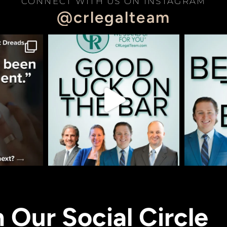
CONNECT WITH US ON INSTAGRAM
@crlegalteam
n Our Social Circle