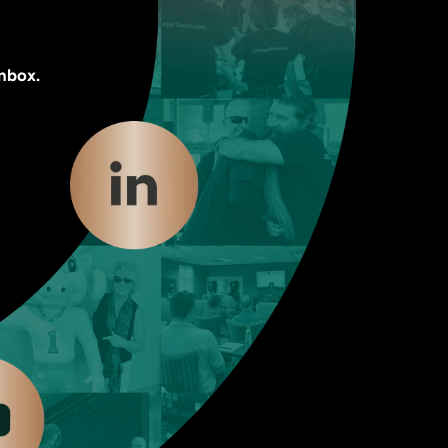
inbox.