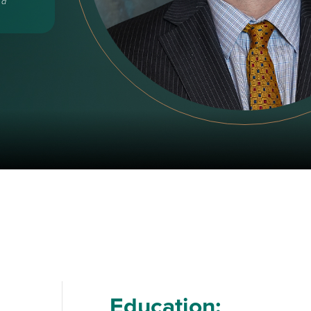
 a
Education: