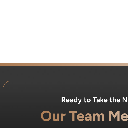
Ready to Take the 
Our Team Me