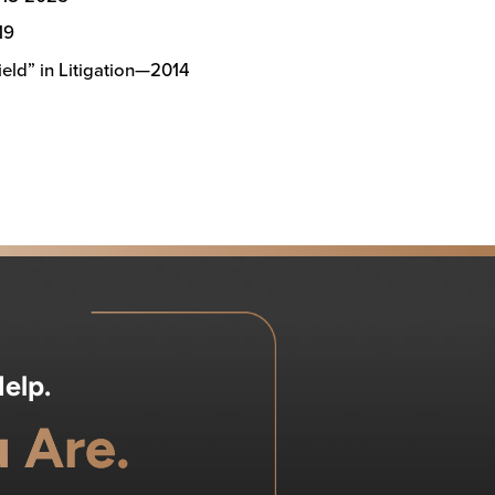
19
eld” in Litigation—2014
elp.
 Are.