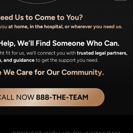
eed Us to Come to You?
 you
at home, in the hospital, or wherever you need us.
 Help, We’ll Find Someone Who Can.
ight fit for us, we’ll connect you with
trusted legal partners,
s, and guidance
to get the support you need.
e We Care for Our Community.
CALL NOW
888-THE-TEAM