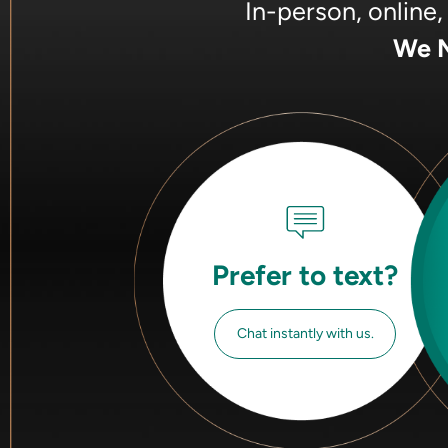
In-person, online
We M
Prefer to text?
Chat instantly with us.