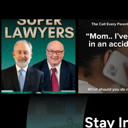
Stay I