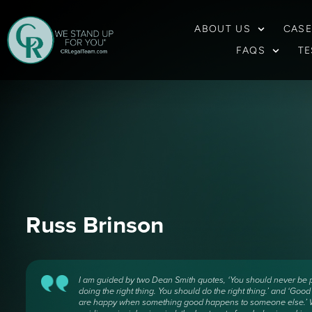
ABOUT US
CASE
FAQS
TE
Russ Brinson
I am guided by two Dean Smith quotes, ‘You should never be 
doing the right thing. You should do the right thing.’ and ‘Goo
are happy when something good happens to someone else.’ W