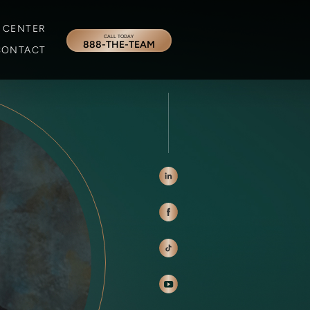
 CENTER
CALL TODAY
888-THE-TEAM
CONTACT