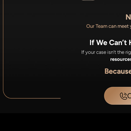
N
Our Team can meet
If We Can’t
If your case isn’t the r
resource
Becaus