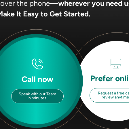
, over the phone
—wherever you need u
ake It Easy to Get Started.
Prefer onl
Call now
Request a free c
Speak with our Team
review anytime
in minutes.