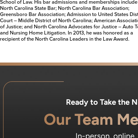
School of Law. His bar admissions and memberships include
North Carolina State Bar; North Carolina Bar Association;
Greensboro Bar Association; Admission to United States Dist
Court – Middle District of North Carolina; American Associat
of Justice; and North Carolina Advocates for Justice – Auto T
and Nursing Home Litigation. In 2013, he was honored as a
recipient of the North Carolina Leaders in the Law Award.
Ready to Take the 
Our Team Me
In-person, online