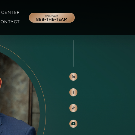
 CENTER
CALL TODAY
888-THE-TEAM
CONTACT