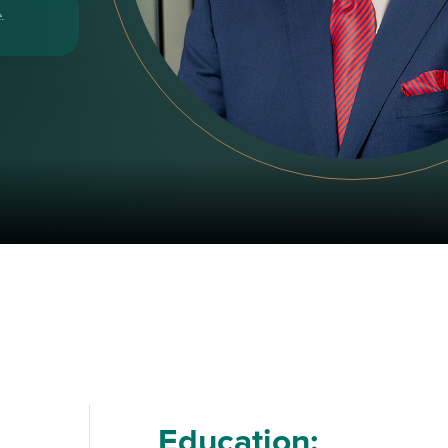
.
Education: