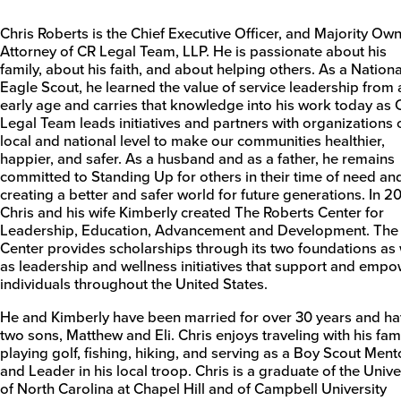
Chris Roberts is the Chief Executive Officer, and Majority Ow
Attorney of CR Legal Team, LLP. He is passionate about his
family, about his faith, and about helping others. As a Nationa
Eagle Scout, he learned the value of service leadership from 
early age and carries that knowledge into his work today as 
Legal Team leads initiatives and partners with organizations 
local and national level to make our communities healthier,
happier, and safer. As a husband and as a father, he remains
committed to Standing Up for others in their time of need an
creating a better and safer world for future generations. In 20
Chris and his wife Kimberly created The Roberts Center for
Leadership, Education, Advancement and Development. The
Center provides scholarships through its two foundations as 
as leadership and wellness initiatives that support and emp
individuals throughout the United States.
He and Kimberly have been married for over 30 years and h
two sons, Matthew and Eli. Chris enjoys traveling with his fami
playing golf, fishing, hiking, and serving as a Boy Scout Ment
and Leader in his local troop. Chris is a graduate of the Unive
of North Carolina at Chapel Hill and of Campbell University