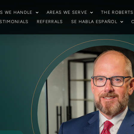
S WE HANDLE
AREAS WE SERVE
THE ROBERTS
STIMONIALS
REFERRALS
SE HABLA ESPAÑOL