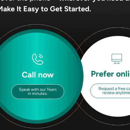
ake It Easy to Get Started.
Prefer onl
Call now
Request a free c
Speak with our Team
review anytime
in minutes.