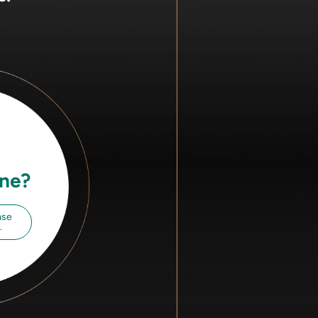
ine?
ase
.