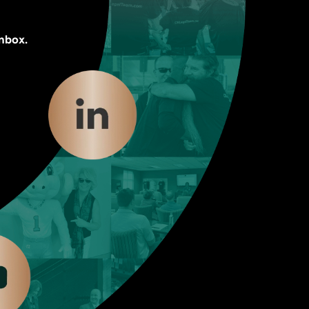
inbox.