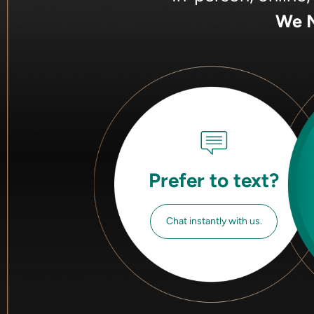
We M
Prefer to text?
Chat instantly with us.