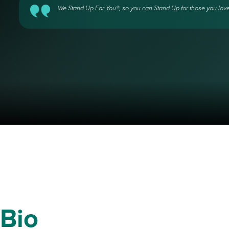
We Stand Up For You®, so you can Stand Up for those you love
Bio