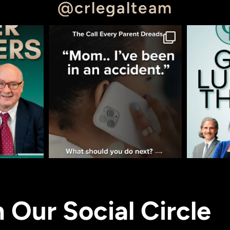
@crlegalteam
n Our Social Circle