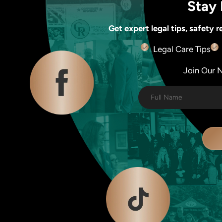
Stay 
Get expert legal tips, safety
Legal Care Tips
Join Our Ne