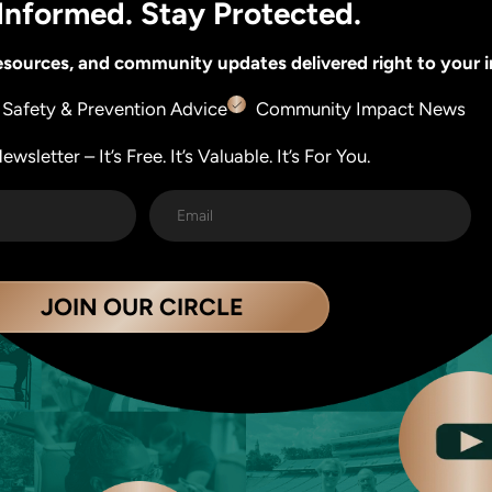
Informed. Stay Protected.
 resources, and community updates delivered right to your 
Safety & Prevention Advice
Community Impact News
wsletter – It’s Free. It’s Valuable. It’s For You.
JOIN OUR CIRCLE