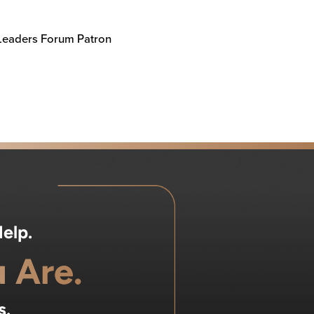
 Leaders Forum Patron
elp.
 Are.
s.