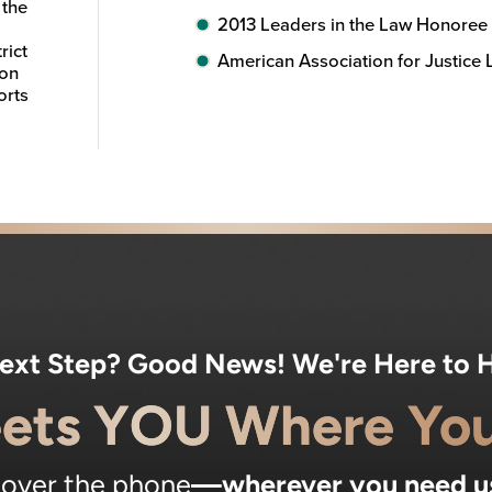
 the
2013 Leaders in the Law Honoree
rict
American Association for Justice
ion
orts
Next Step? Good News! We're Here to H
ets YOU Where You
, over the phone
—wherever you need u