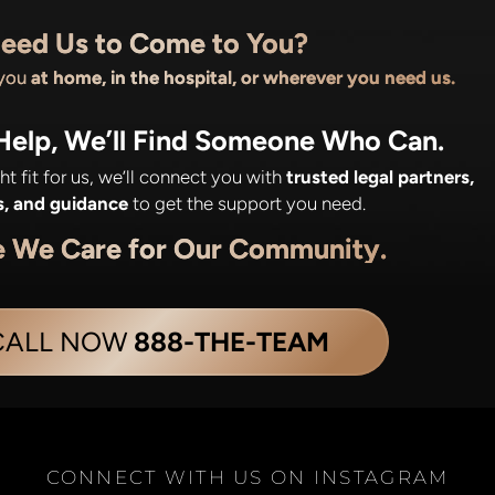
eed Us to Come to You?
 you
at home, in the hospital, or wherever you need us.
 Help, We’ll Find Someone Who Can.
ight fit for us, we’ll connect you with
trusted legal partners,
s, and guidance
to get the support you need.
e We Care for Our Community.
CALL NOW
888-THE-TEAM
CONNECT WITH US ON INSTAGRAM