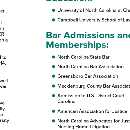
University of North Carolina at Cha
ner
Campbell University School of Law
l
an
Bar Admissions an
CR
on a
Memberships:
North Carolina State Bar
d to
14,
North Carolina Bar Association
Greensboro Bar Association
well
Mecklenburg County Bar Associat
ower
Admission to U.S. District Court – 
Carolina
ave
ly,
American Association for Justice
or
rsity
North Carolina Advocates for Just
Nursing Home Litigation