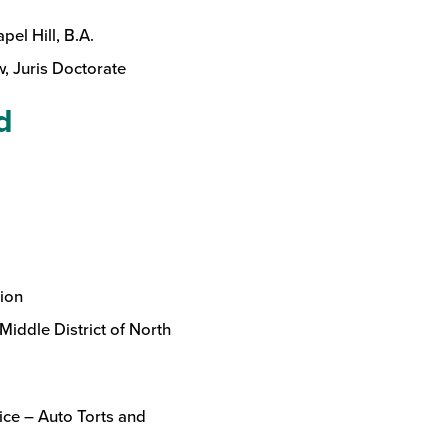
pel Hill, B.A.
, Juris Doctorate
d
ion
Middle District of North
ice – Auto Torts and