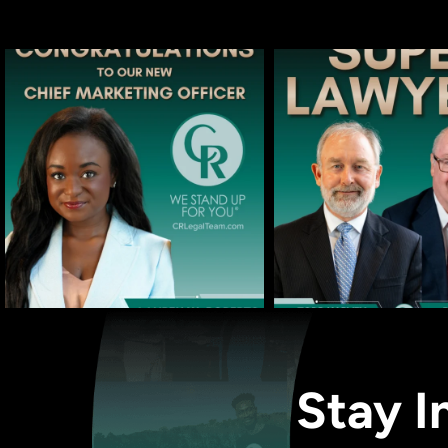
Stay I