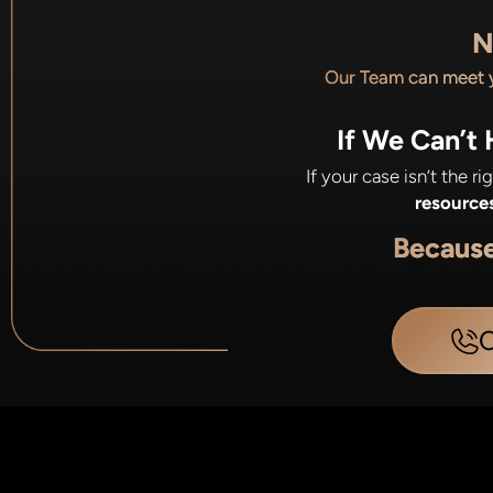
N
Our Team can meet
If We Can’t
If your case isn’t the r
resource
Becaus