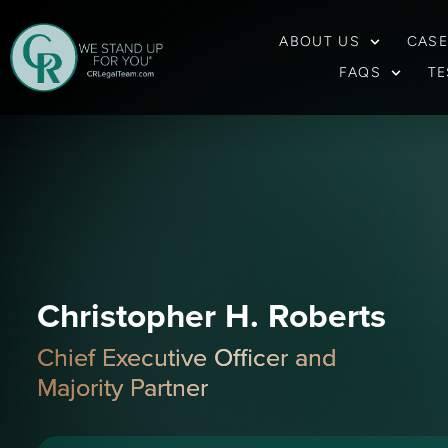
ABOUT US
CASE
FAQS
TE
Christopher H. Roberts
Chief Executive Officer and
Majority Partner