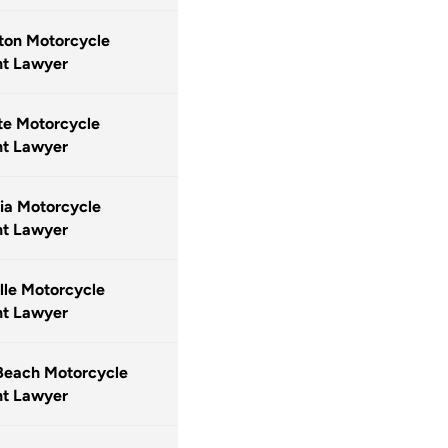
ton Motorcycle
nt Lawyer
te Motorcycle
nt Lawyer
ia Motorcycle
nt Lawyer
lle Motorcycle
nt Lawyer
Beach Motorcycle
nt Lawyer