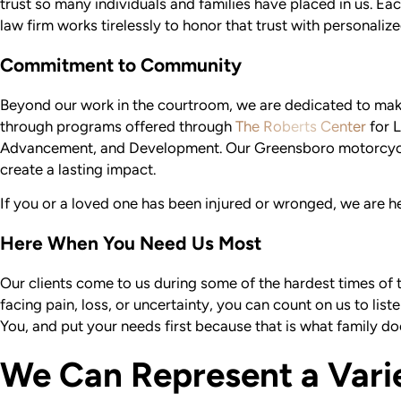
trust so many individuals and families have placed in us. Eac
law firm works tirelessly to honor that trust with personaliz
Commitment to Community
Beyond our work in the courtroom, we are dedicated to mak
through programs offered through
The Roberts Center
for L
Advancement, and Development. Our Greensboro motorcycle
create a lasting impact.
If you or a loved one has been injured or wronged, we are her
Here When You Need Us Most
Our clients come to us during some of the hardest times of t
facing pain, loss, or uncertainty, you can count on us to list
You, and put your needs first because that is what family do
We Can Represent a Vari