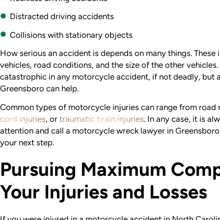
Distracted driving accidents
Collisions with stationary objects
How serious an accident is depends on many things. These i
vehicles, road conditions, and the size of the other vehicles.
catastrophic in any motorcycle accident, if not deadly, but
Greensboro can help.
Common types of motorcycle injuries can range from road 
cord injuries
, or
traumatic brain injuries
. In any case, it is a
attention and call a motorcycle wreck lawyer in Greensboro
your next step.
Pursuing Maximum Compe
Your Injuries and Losses
If you were injured in a motorcycle accident in North Caro