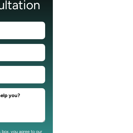
ltation
s box, you agree to our