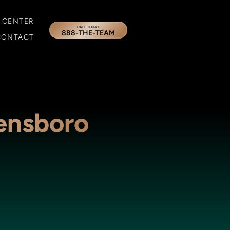
 CENTER
CALL TODAY
888-THE-TEAM
CONTACT
ensboro