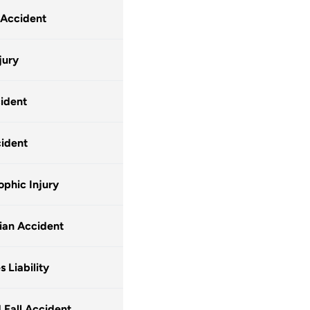
 Accident
jury
ident
ident
ophic Injury
ian Accident
 Liability
d Fall Accident