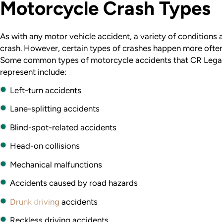
Motorcycle Crash Types
As with any motor vehicle accident, a variety of conditions
crash. However, certain types of crashes happen more often
Some common types of motorcycle accidents that CR Lega
represent include:
Left-turn accidents
Lane-splitting accidents
Blind-spot-related accidents
Head-on collisions
Mechanical malfunctions
Accidents caused by road hazards
Drunk driving
accidents
Reckless driving accidents