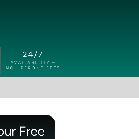
24/7
AVAILABILITY –
NO UPFRONT FEES
our Free