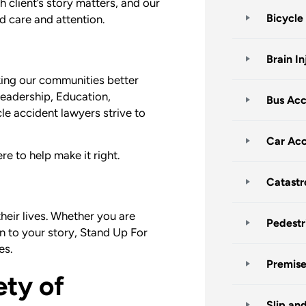
h client’s story matters, and our
Bicycle
ed care and attention.
Brain In
ing our communities better
eadership, Education,
Bus Acc
 accident lawyers strive to
Car Acc
e to help make it right.
Catastr
heir lives. Whether you are
Pedestr
en to your story, Stand Up For
es.
Premises
ety of
Slip an