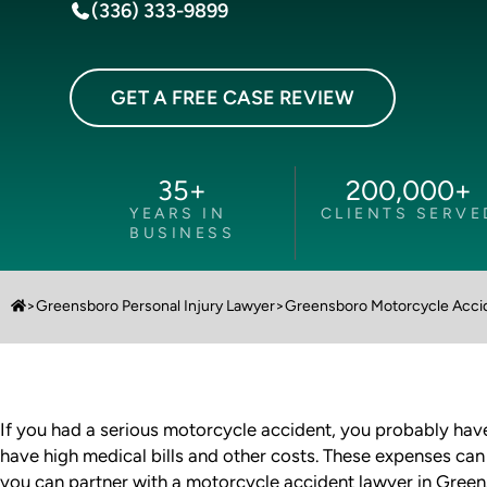
(336) 333-9899
GET A FREE CASE REVIEW
35
+
200,000
+
YEARS IN
CLIENTS SERVE
BUSINESS
>
Greensboro Personal Injury Lawyer
>
Greensboro Motorcycle Acci
If you had a serious motorcycle accident, you probably have p
have high medical bills and other costs. These expenses can
you can partner with a motorcycle accident lawyer in Gree