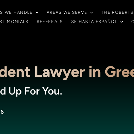
S WE HANDLE
AREAS WE SERVE
THE ROBERTS
STIMONIALS
REFERRALS
SE HABLA ESPAÑOL
dent Lawyer in Gre
d Up For You.
06