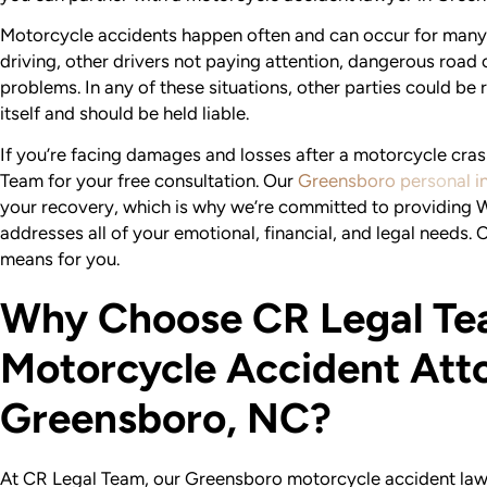
Motorcycle accidents happen often and can occur for many 
driving, other drivers not paying attention, dangerous road
problems. In any of these situations, other parties could be 
itself and should be held liable.
If you’re facing damages and losses after a motorcycle crash
Team for your free consultation. Our
Greensboro personal in
your recovery, which is why we’re committed to providing
addresses all of your emotional, financial, and legal needs. 
means for you.
Why Choose CR Legal Te
Motorcycle Accident Atto
Greensboro, NC?
At CR Legal Team, our Greensboro motorcycle accident lawy