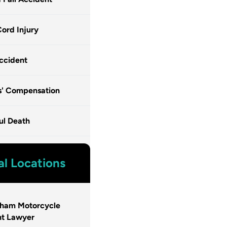
Cord Injury
ccident
s' Compensation
ul Death
al Locations
gham Motorcycle
nt Lawyer