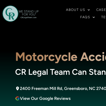
ABOUT US
CASE
FAQS
TE
Motorcycle Acci
CR Legal Team Can Stan
2400 Freeman Mill Rd, Greensboro, NC 274
View Our Google Reviews