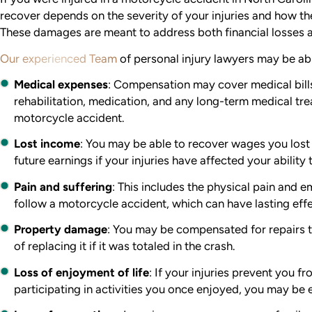
recover depends on the severity of your injuries and how the
These damages are meant to address both financial losses 
Our experienced Team
of personal injury lawyers may be abl
Medical expenses
:
Compensation may cover medical bills
rehabilitation, medication, and any long-term medical tre
motorcycle accident.
Lost income
:
You may be able to recover wages you lost w
future earnings if your injuries have affected your ability 
Pain and suffering
:
This includes the physical pain and em
follow a motorcycle accident, which can have lasting effe
Property damage
:
You may be compensated for repairs t
of replacing it if it was totaled in the crash.
Loss of enjoyment of life
:
If your injuries prevent you fr
participating in activities you once enjoyed, you may be 