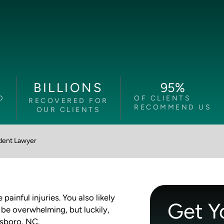
95
%
BILLIONS
D
OF CLIENTS
RECOVERED FOR
RECOMMEND US
OUR CLIENTS
dent Lawyer
ainful injuries. You also likely
Get Y
 be overwhelming, but luckily,
nsboro, NC.