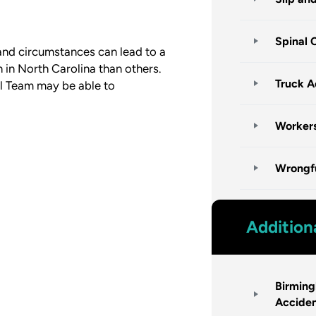
Spinal 
 and circumstances can lead to a
 in North Carolina than others.
Truck A
l Team may be able to
Worker
Wrongf
Addition
Birmin
Accide