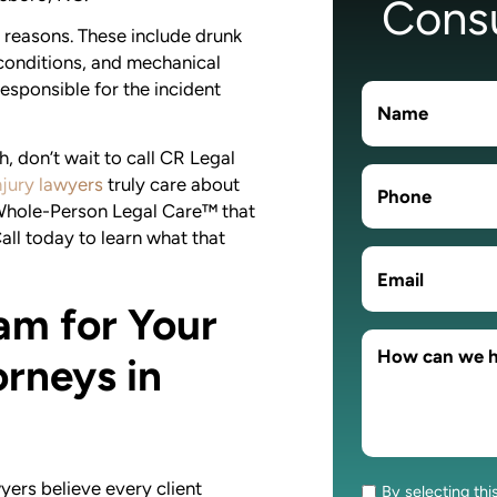
Consu
reasons. These include drunk
 conditions, and mechanical
responsible for the incident
, don’t wait to call CR Legal
jury lawyers
truly care about
 Whole-Person Legal Care™ that
Call today to learn what that
am for Your
rneys in
ers believe every client
By selecting thi
Consent