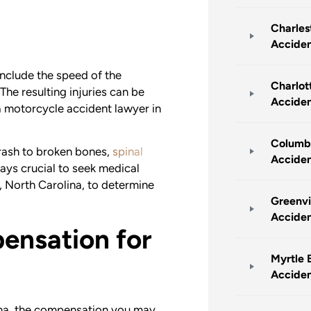
Charles
Accide
nclude the speed of the
Charlot
 The resulting injuries can be
Accide
 a motorcycle accident lawyer in
Columb
rash to broken bones,
spinal
Accide
lways crucial to seek medical
, North Carolina, to determine
Greenvi
Accide
nsation for
Myrtle 
Accide
lina, the compensation you may