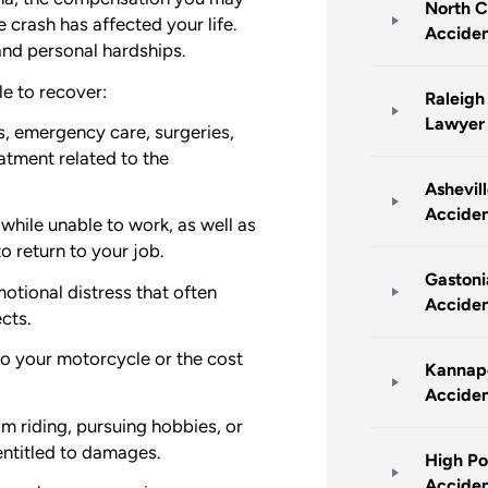
North C
 crash has affected your life.
Accide
and personal hardships.
e to recover:
Raleigh
Lawyer
, emergency care, surgeries,
atment related to the
Ashevil
Accide
hile unable to work, as well as
to return to your job.
Gastoni
otional distress that often
Accide
cts.
o your motorcycle or the cost
Kannapo
Accide
om riding, pursuing hobbies, or
entitled to damages.
High Po
Accide