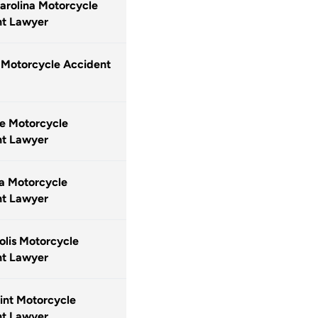
arolina Motorcycle
nt Lawyer
 Motorcycle Accident
le Motorcycle
nt Lawyer
a Motorcycle
nt Lawyer
lis Motorcycle
nt Lawyer
int Motorcycle
nt Lawyer