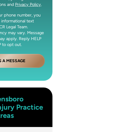
ions and
Privacy Policy
.
our phone number, you
 informational text
CR Legal Team.
ncy may vary. Message
may apply. Reply HELP
 to opt out.
S A MESSAGE
ensboro
njury
Practice
reas