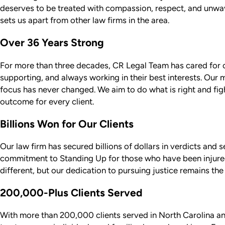
deserves to be treated with compassion, respect, and unwa
sets us apart from other law firms in the area.
Over 36 Years Strong
For more than three decades, CR Legal Team has cared for clie
supporting, and always working in their best interests. Our
focus has never changed. We aim to do what is right and figh
outcome for every client.
Billions Won for Our Clients
Our law firm has secured billions of dollars in verdicts and s
commitment to Standing Up for those who have been injure
different, but our dedication to pursuing justice remains the
200,000-Plus Clients Served
With more than 200,000 clients served in North Carolina a