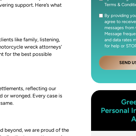
Terms & Condit
vering support. Here’s what
By providing y
Consent
agree to receive
messages from 
Message freque
nts like family, listening,
and data rates 
for help or STOP
 motorcycle wreck attorneys’
t for the best possible
SEND U
ettlements, reflecting our
d or wronged. Every case is
Gre
 same.
Personal I
A
nd beyond, we are proud of the