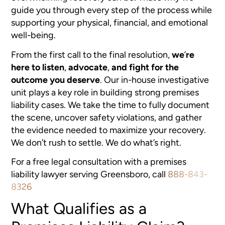
guide you through every step of the process while
supporting your physical, financial, and emotional
well-being.
From the first call to the final resolution,
we
’
re
here to listen
,
advocate
,
and fight for the
outcome you deserve
. Our in-house investigative
unit plays a key role in building strong premises
liability cases. We take the time to fully document
the scene, uncover safety violations, and gather
the evidence needed to maximize your recovery.
We don’t rush to settle. We do what’s right.
For a free legal consultation with a premises
liability lawyer serving Greensboro, call
888-843-
8326
What Qualifies as a