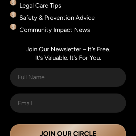
Legal Care Tips
Safety & Prevention Advice
Community Impact News
Join Our Newsletter – It’s Free.
It’s Valuable. It’s For You.
JOIN OUR CIRCLE