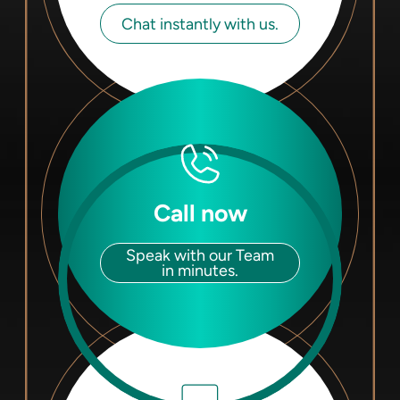
Chat instantly with us.
Call now
Speak with our Team
in minutes.