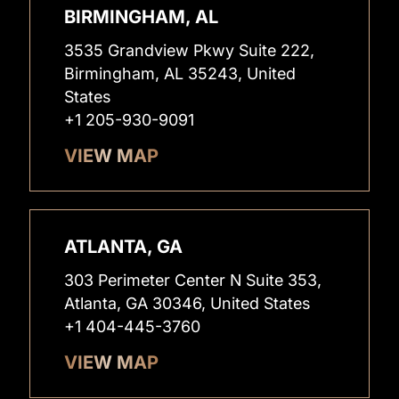
BIRMINGHAM, AL
3535 Grandview Pkwy Suite 222,
Birmingham, AL 35243, United
States
+1 205-930-9091
VIEW MAP
ATLANTA, GA
303 Perimeter Center N Suite 353,
Atlanta, GA 30346, United States
+1 404-445-3760
VIEW MAP