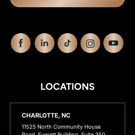
LOCATIONS
CHARLOTTE, NC
11525 North Community House
Road, Everett Building, Suite 350,