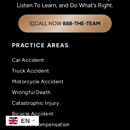
Listen To Learn, and Do What’s Right.
CALL NOW
888-THE-TEAM
PRACTICE AREAS
Car Accident
Truck Accident
Motorcycle Accident
Wrongful Death
Catastrophic Injury
Bicycle Accident
EN
Workers’ Compensation