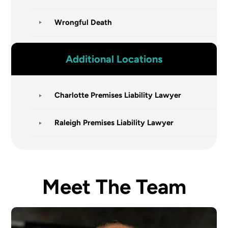
Wrongful Death
Additional Locations
Charlotte Premises Liability Lawyer
Raleigh Premises Liability Lawyer
Meet The Team