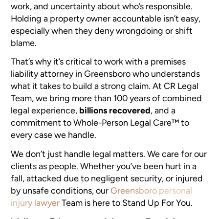
work, and uncertainty about who’s responsible.
Holding a property owner accountable isn’t easy,
especially when they deny wrongdoing or shift
blame.
That’s why it’s critical to work with a premises
liability attorney in Greensboro who understands
what it takes to build a strong claim. At CR Legal
Team, we bring more than 100 years of combined
legal experience,
billions recovered
, and a
commitment to Whole-Person Legal Care™ to
every case we handle.
We don’t just handle legal matters. We care for our
clients as people. Whether you’ve been hurt in a
fall, attacked due to negligent security, or injured
by unsafe conditions, our
Greensboro personal
injury lawyer
Team is here to Stand Up For You.