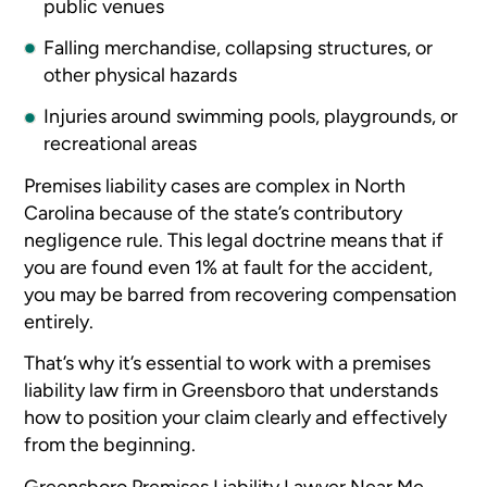
public venues
Falling merchandise, collapsing structures, or
other physical hazards
Injuries around swimming pools, playgrounds, or
recreational areas
Premises liability cases are complex in North
Carolina because of the state’s contributory
negligence rule. This legal doctrine means that if
you are found even 1% at fault for the accident,
you may be barred from recovering compensation
entirely.
That’s why it’s essential to work with a premises
liability law firm in Greensboro that understands
how to position your claim clearly and effectively
from the beginning.
Greensboro Premises Liability Lawyer Near Me