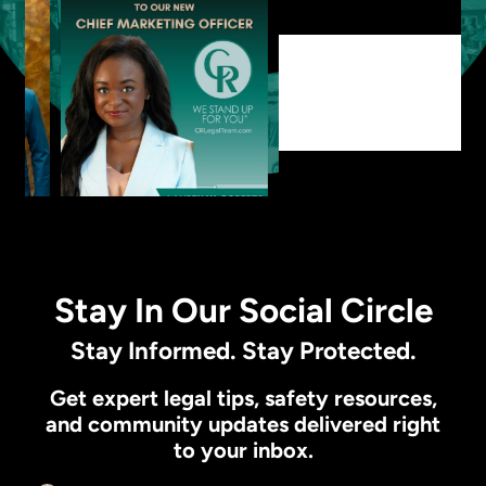
Stay In Our Social Circle
Stay Informed. Stay Protected.
Get expert legal tips, safety resources,
and community updates delivered right
to your inbox.