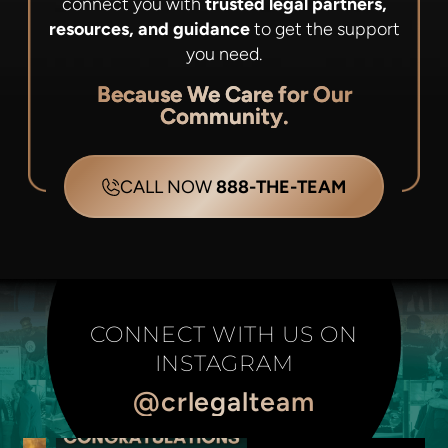
connect you with
trusted legal partners,
resources, and guidance
to get the support
you need.
Because We Care for Our
Community.
CALL NOW
888-THE-TEAM
CONNECT WITH US ON
INSTAGRAM
@crlegalteam