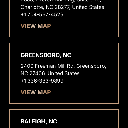
Charlotte, NC 28277, United States
+1 704-567-4529
VIEW MAP
GREENSBORO, NC
2400 Freeman Mill Rd, Greensboro,
NC 27406, United States
+1 336-333-9899
VIEW MAP
RALEIGH, NC