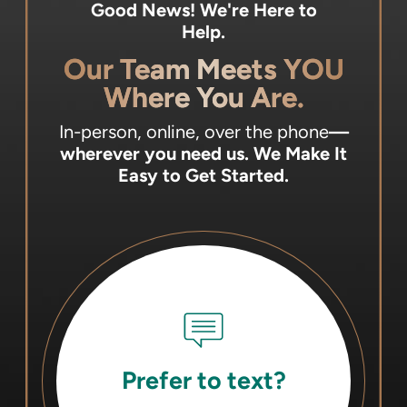
Good News! We're Here to
Help.
Our Team Meets YOU
Where You Are.
In-person, online, over the phone
—
wherever you need us.
We Make It
Easy to Get Started.
Prefer to text?