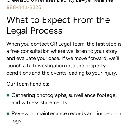
888-843-8326
What to Expect From the
Legal Process
When you contact CR Legal Team, the first step is
a free consultation where we listen to your story
and evaluate your case. If we move forward, we’ll
launch a full investigation into the property
conditions and the events leading to your injury.
Our Team handles:
Gathering photographs, surveillance footage,
and witness statements
Reviewing maintenance records and inspection
logs