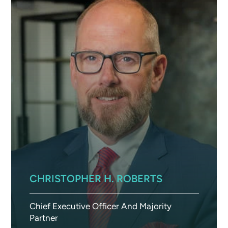
CHRISTOPHER H. ROBERTS
Chief Executive Officer And Majority
Partner