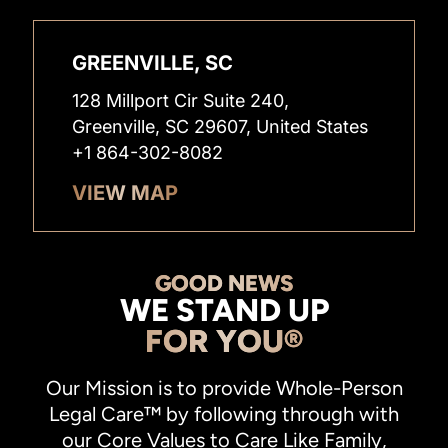
GREENVILLE, SC
128 Millport Cir Suite 240,
Greenville, SC 29607, United States
+1 864-302-8082
VIEW MAP
GOOD NEWS
WE STAND UP
FOR YOU®
Our Mission is to provide Whole-Person
Legal Care™ by following through with
our Core Values to Care Like Family,