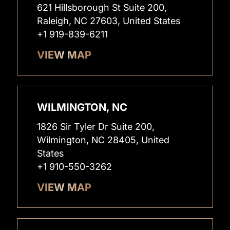
621 Hillsborough St Suite 200,
Raleigh, NC 27603, United States
+1 919-839-6211
VIEW MAP
WILMINGTON, NC
1826 Sir Tyler Dr Suite 200,
Wilmington, NC 28405, United
States
+1 910-550-3262
VIEW MAP