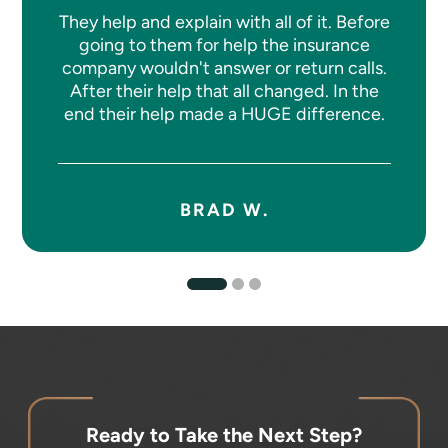
They help and explain with all of it. Before
going to them for help the insurance
company wouldn't answer or return calls.
After their help that all changed. In the
end their help made a HUGE difference.
BRAD W.
Ready to Take the Next Step?