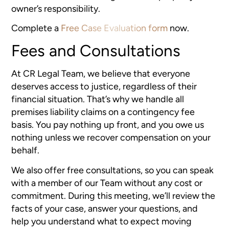
owner’s responsibility.
Complete a
Free Case Evaluation form
now.
Fees and Consultations
At CR Legal Team, we believe that everyone
deserves access to justice, regardless of their
financial situation. That’s why we handle all
premises liability claims on a contingency fee
basis. You pay nothing up front, and you owe us
nothing unless we recover compensation on your
behalf.
We also offer free consultations, so you can speak
with a member of our Team without any cost or
commitment. During this meeting, we’ll review the
facts of your case, answer your questions, and
help you understand what to expect moving