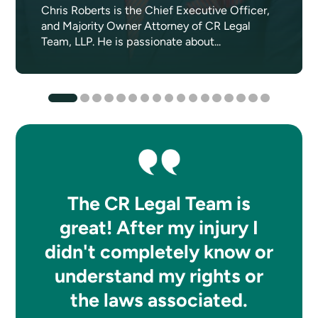
Chris Roberts is the Chief Executive Officer,
and Majority Owner Attorney of CR Legal
Team, LLP. He is passionate about...
The CR Legal Team is
great! After my injury I
didn't completely know or
understand my rights or
the laws associated.