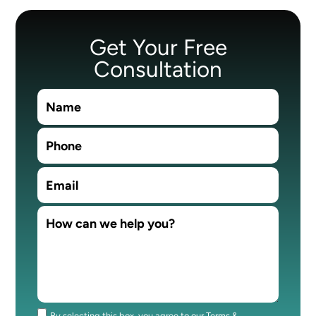
Get Your Free
Consultation
By selecting this box, you agree to our Terms &