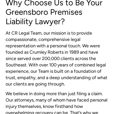
Why Choose Us to Be Your
Greensboro Premises
Liability Lawyer?
At CR Legal Team, our mission is to provide
compassionate, comprehensive legal
representation with a personal touch. We were
founded as Crumley Roberts in 1989 and have
since served over 200,000 clients across the
Southeast. With over 100 years of combined legal
experience, our Team is built on a foundation of
trust, empathy, and a deep understanding of what
our clients are going through.
We believe in doing more than just filing a claim.
Our attorneys, many of whom have faced personal
injury themselves, know firsthand how
overwhelming recovery can be. That’s why we