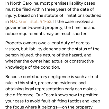
In North Carolina, most premises liability cases
must be filed within three years of the date of
injury, based on the statute of limitations outlined
in
N.C. Gen. Stat. § 1-52
. If the case involves a
government-owned property, the timeline and
notice requirements may be much shorter.
Property owners owe a legal duty of care to
visitors, but liability depends on the status of the
person injured, the nature of the hazard, and
whether the owner had actual or constructive
knowledge of the condition.
Because contributory negligence is such a strict
rule in this state, preserving evidence and
obtaining legal representation early can make all
the difference. Our Team knows how to position
your case to avoid fault-shifting tactics and keep
the focus where it belongs—on the property