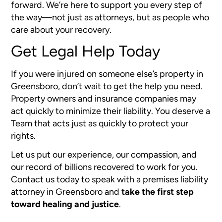
forward. We’re here to support you every step of
the way—not just as attorneys, but as people who
care about your recovery.
Get Legal Help Today
If you were injured on someone else’s property in
Greensboro, don’t wait to get the help you need.
Property owners and insurance companies may
act quickly to minimize their liability. You deserve a
Team that acts just as quickly to protect your
rights.
Let us put our experience, our compassion, and
our record of billions recovered to work for you.
Contact us today to speak with a premises liability
attorney in Greensboro and
take the first step
toward healing and justice
.