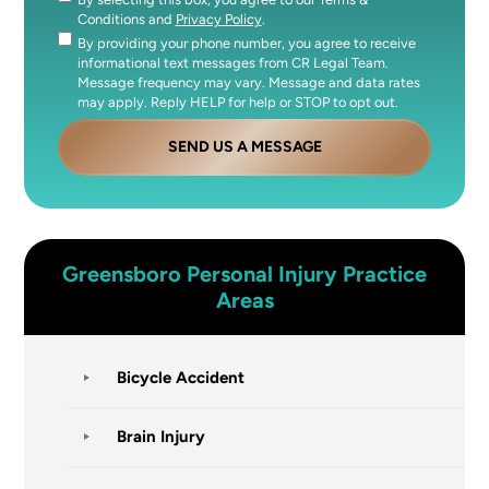
Consent
Conditions and
Privacy Policy
.
By providing your phone number, you agree to receive
Consent
informational text messages from CR Legal Team.
Message frequency may vary. Message and data rates
may apply. Reply HELP for help or STOP to opt out.
SEND US A MESSAGE
Greensboro
Personal Injury
Practice
Areas
Bicycle Accident
Brain Injury