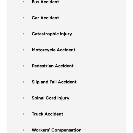
Bus Accident
Car Accident
Catastrophic Injury
Motorcycle Accident
Pedestrian Accident
Slip and Fall Accident
Spinal Cord Injury
Truck Accident
Workers' Compensation