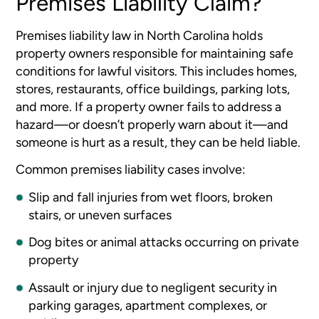
Premises Liability Claim?
Premises liability law in North Carolina holds
property owners responsible for maintaining safe
conditions for lawful visitors. This includes homes,
stores, restaurants, office buildings, parking lots,
and more. If a property owner fails to address a
hazard—or doesn’t properly warn about it—and
someone is hurt as a result, they can be held liable.
Common premises liability cases involve:
Slip and fall injuries from wet floors, broken
stairs, or uneven surfaces
Dog bites or animal attacks occurring on private
property
Assault or injury due to negligent security in
parking garages, apartment complexes, or