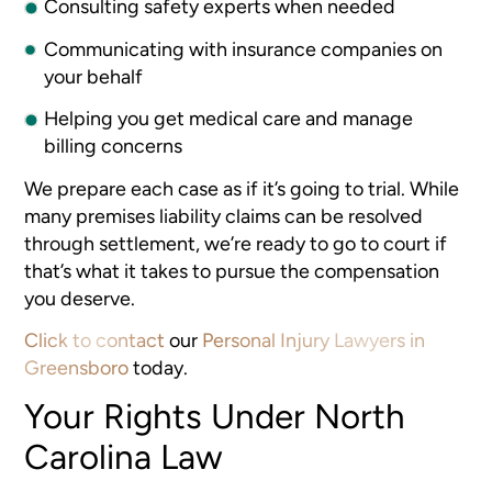
Consulting safety experts when needed
Communicating with insurance companies on
your behalf
Helping you get medical care and manage
billing concerns
We prepare each case as if it’s going to trial. While
many premises liability claims can be resolved
through settlement, we’re ready to go to court if
that’s what it takes to pursue the compensation
you deserve.
Click to contact
our
Personal Injury Lawyers in
Greensboro
today.
Your Rights Under North
Carolina Law