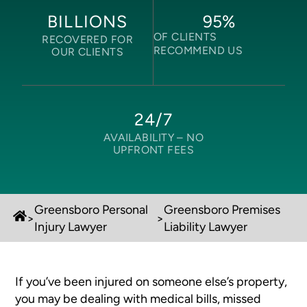
95
%
BILLIONS
OF CLIENTS
RECOVERED FOR
RECOMMEND US
OUR CLIENTS
24/7
AVAILABILITY –
NO
UPFRONT FEES
Greensboro Personal
Greensboro Premises
>
>
Injury Lawyer
Liability Lawyer
If you’ve been injured on someone else’s property,
you may be dealing with medical bills, missed