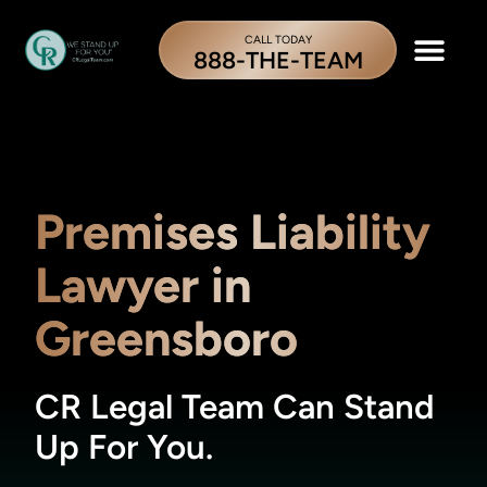
CALL TODAY
888-THE-TEAM
Premises Liability
Lawyer in
Greensboro
CR Legal Team Can Stand
Up For You.