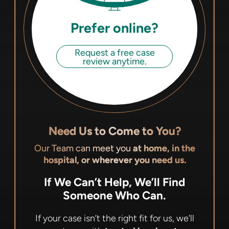
Prefer online?
Request a free case
review anytime.
Need Us to Come to You?
Our Team can meet you
at home, in the
hospital, or wherever you need us.
If We Can’t Help, We’ll Find
Someone Who Can.
If your case isn’t the right fit for us, we’ll