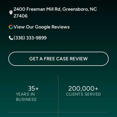
2400 Freeman Mill Rd, Greensboro, NC
27406
View Our Google Reviews
(336) 333-9899
GET A FREE CASE REVIEW
35
+
200,000
+
YEARS IN
CLIENTS SERVED
BUSINESS