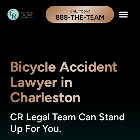
CALL TODAY
888-THE-TEAM
Bicycle Accident
Lawyer in
Charleston
CR Legal Team Can Stand
Up For You.