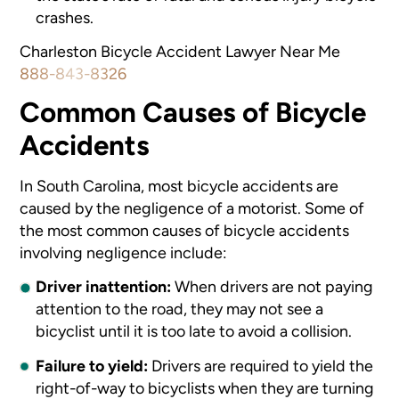
crashes.
Charleston Bicycle Accident Lawyer Near Me
888-843-8326
Common Causes of Bicycle
Accidents
In South Carolina, most bicycle accidents are
caused by the negligence of a motorist. Some of
the most common causes of bicycle accidents
involving negligence include:
Driver inattention:
When drivers are not paying
attention to the road, they may not see a
bicyclist until it is too late to avoid a collision.
Failure to yield:
Drivers are required to yield the
right-of-way to bicyclists when they are turning