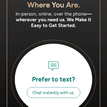
Where You Are.
In-person, online, over the phone
—
wherever you need us.
We Make It
Easy to Get Started.
Prefer to text?
Chat instantly with us.