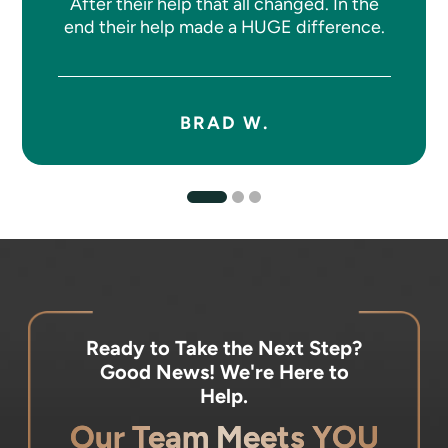
After their help that all changed. In the
end their help made a HUGE difference.
BRAD W.
Ready to Take the Next Step?
Good News! We're Here to
Help.
Our Team Meets YOU