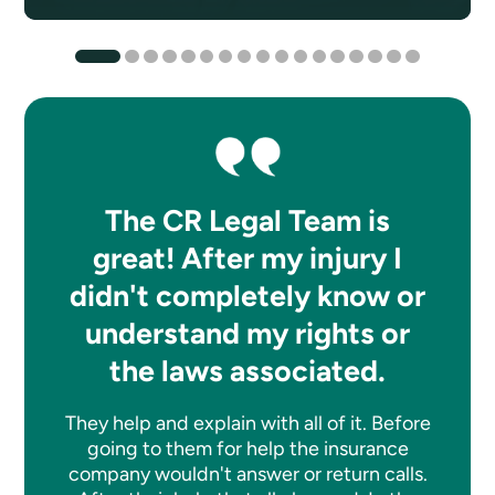
The CR Legal Team is
great! After my injury I
didn't completely know or
understand my rights or
the laws associated.
They help and explain with all of it. Before
going to them for help the insurance
company wouldn't answer or return calls.