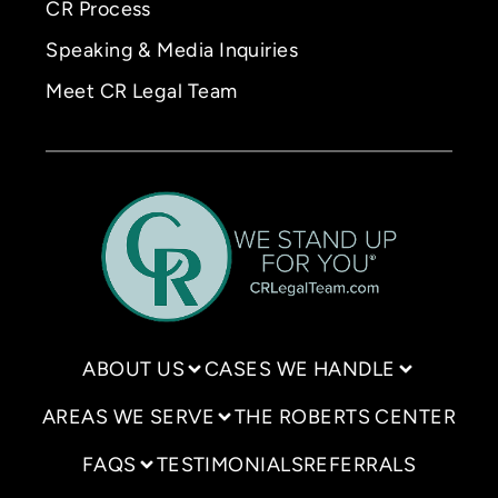
CR Process
Speaking & Media Inquiries
Meet CR Legal Team
ABOUT US
CASES WE HANDLE
AREAS WE SERVE
THE ROBERTS CENTER
FAQS
TESTIMONIALS
REFERRALS