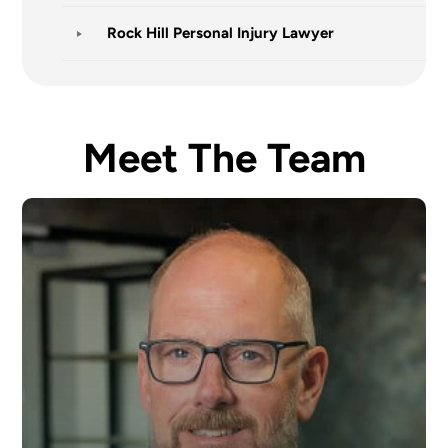
Rock Hill Personal Injury Lawyer
Meet The Team