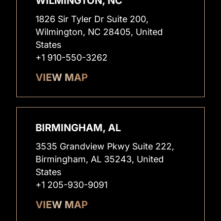
WILMINGTON, NC
1826 Sir Tyler Dr Suite 200,
Wilmington, NC 28405, United
States
+1 910-550-3262
VIEW MAP
BIRMINGHAM, AL
3535 Grandview Pkwy Suite 222,
Birmingham, AL 35243, United
States
+1 205-930-9091
VIEW MAP