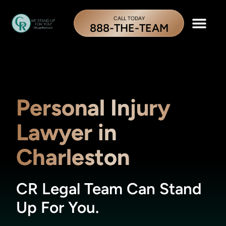
CALL TODAY
888-THE-TEAM
Personal Injury
Lawyer in
Charleston
CR Legal Team Can Stand
Up For You.