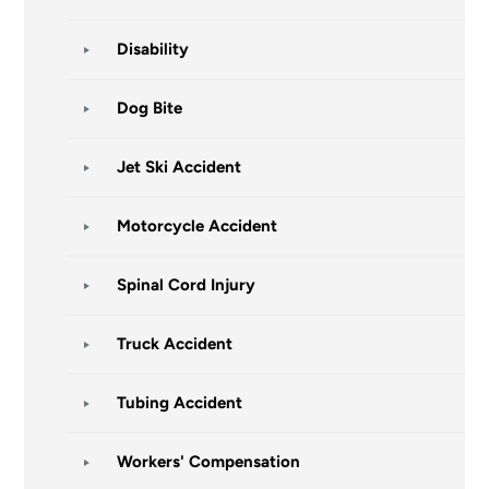
Disability
Dog Bite
Jet Ski Accident
Motorcycle Accident
Spinal Cord Injury
Truck Accident
Tubing Accident
Workers' Compensation