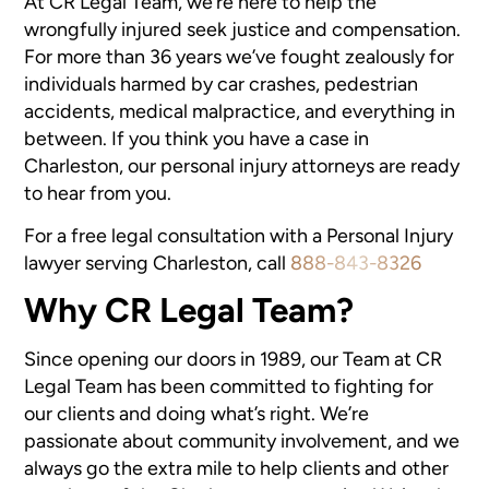
At CR Legal Team, we’re here to help the
wrongfully injured seek justice and compensation.
For more than 36 years we’ve fought zealously for
individuals harmed by car crashes, pedestrian
accidents, medical malpractice, and everything in
between. If you think you have a case in
Charleston, our personal injury attorneys are ready
to hear from you.
For a free legal consultation with a Personal Injury
lawyer serving Charleston, call
888-843-8326
Why CR Legal Team?
Since opening our doors in 1989, our Team at CR
Legal Team has been committed to fighting for
our clients and doing what’s right. We’re
passionate about community involvement, and we
always go the extra mile to help clients and other