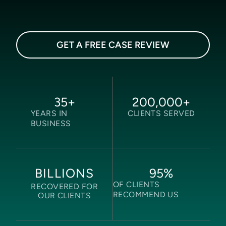
GET A FREE CASE REVIEW
35
+
200,000
+
YEARS IN
CLIENTS SERVED
BUSINESS
95
%
BILLIONS
OF CLIENTS
RECOVERED FOR
RECOMMEND US
OUR CLIENTS