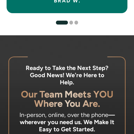
BRAD W.
Ready to Take the Next Step?
Good News! We're Here to
Help.
Our Team Meets YOU
Where You Are.
In-person, online, over the phone
—
wherever you need us.
We Make It
Easy to Get Started.