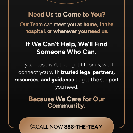
Need Us to Come to You?
Our Team can meet you
at home, in the
hospital, or wherever you need us.
If We Can’t Help, We’ll Find
Someone Who Can.
If your case isn’t the right fit for us, we’ll
connect you with
trusted legal partners,
resources, and guidance
to get the support
you need.
Because We Care for Our
Community.
CALL NOW
888-THE-TEAM