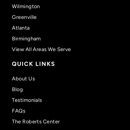
Wilmington
Greenville
Atlanta
Birmingham
View All Areas We Serve
QUICK LINKS
About Us
Blog
Testimonials
FAQs
The Roberts Center