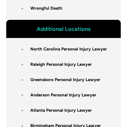
Wrongful Death
Additional Locations
North Carolina Personal Injury Lawyer
Raleigh Personal Injury Lawyer
Greensboro Personal Injury Lawyer
Anderson Personal Injury Lawyer
Atlanta Personal Injury Lawyer
Birmingham Personal Injury Lawyer