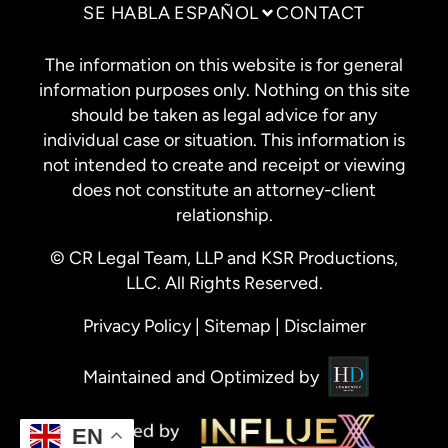
SE HABLA ESPAÑOL
CONTACT
The information on this website is for general
information purposes only. Nothing on this site
should be taken as legal advice for any
individual case or situation. This information is
not intended to create and receipt or viewing
does not constitute an attorney-client
relationship.
© CR Legal Team, LLP and KSR Productions,
LLC. All Rights Reserved.
Privacy Policy
|
Sitemap
|
Disclaimer
Maintained and Optimized by
EN