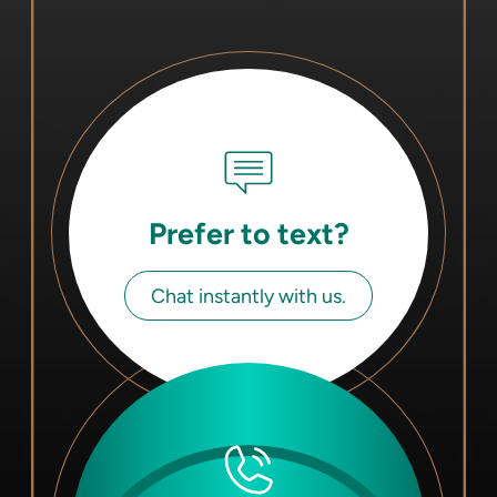
Prefer to text?
Chat instantly with us.