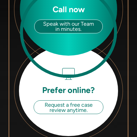
Call now
Speak with our Team
in minutes.
Prefer online?
Request a free case
review anytime.