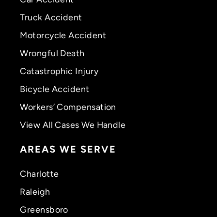
Truck Accident
Motorcycle Accident
Wrongful Death
Catastrophic Injury
Bicycle Accident
Workers’ Compensation
View All Cases We Handle
AREAS WE SERVE
Charlotte
Raleigh
Greensboro