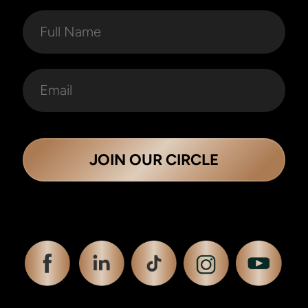
JOIN OUR CIRCLE