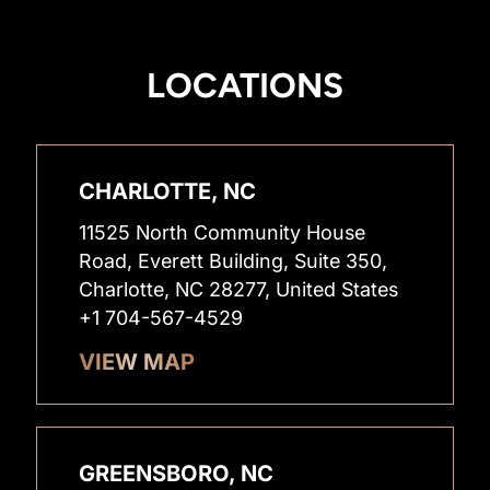
LOCATIONS
CHARLOTTE, NC
11525 North Community House
Road, Everett Building, Suite 350,
Charlotte, NC 28277, United States
+1 704-567-4529
VIEW MAP
GREENSBORO, NC