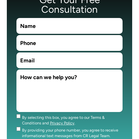
Consultation
By selecting this box, you agree to our Terms &
Consent
Conditions and
Privacy Policy
.
By providing your phone number, you agree to receive
Consent
informational text messages from CR Legal Team.