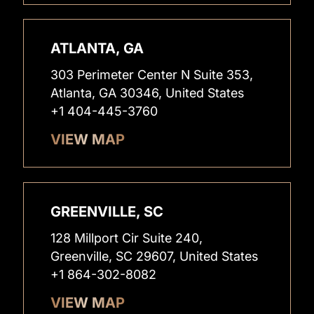
ATLANTA, GA
303 Perimeter Center N Suite 353,
Atlanta, GA 30346, United States
+1 404-445-3760
VIEW MAP
GREENVILLE, SC
128 Millport Cir Suite 240,
Greenville, SC 29607, United States
+1 864-302-8082
VIEW MAP