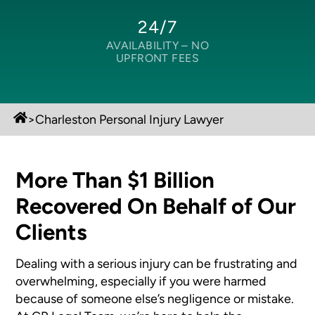
24/7
AVAILABILITY –
NO
UPFRONT FEES
>
Charleston Personal Injury Lawyer
More Than $1 Billion
Recovered On Behalf of Our
Clients
Dealing with a serious injury can be frustrating and
overwhelming, especially if you were harmed
because of someone else’s negligence or mistake.