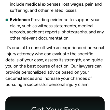
include medical expenses, lost wages, pain and
suffering, and other related losses.
Evidence:
Providing evidence to support your
claim, such as witness statements, medical
records, accident reports, photographs, and any
other relevant documentation.
It’s crucial to consult with an experienced personal
injury attorney who can evaluate the specific
details of your case, assess its strength, and guide
you on the best course of action. Our lawyers can
provide personalized advice based on your
circumstances and increase your chances of
pursuing a successful personal injury claim.
Get Your Free