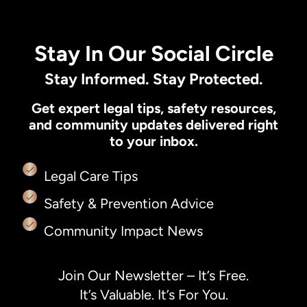
Stay In Our Social Circle
Stay Informed. Stay Protected.
Get expert legal tips, safety resources,
and community updates delivered right
to your inbox.
Legal Care Tips
Safety & Prevention Advice
Community Impact News
Join Our Newsletter – It’s Free.
It’s Valuable. It’s For You.