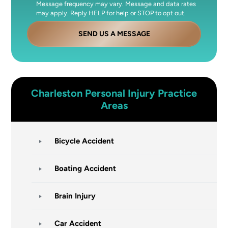
Message frequency may vary. Message and data rates
may apply. Reply HELP for help or STOP to opt out.
SEND US A MESSAGE
Charleston
Personal Injury
Practice
Areas
Bicycle Accident
Boating Accident
Brain Injury
Car Accident