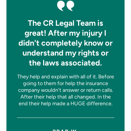
The CR Legal Team is
great! After my injury I
didn't completely know or
understand my rights or
the laws associated.
They help and explain with all of it. Before
going to them for help the insurance
company wouldn't answer or return calls.
After their help that all changed. In the
end their help made a HUGE difference.