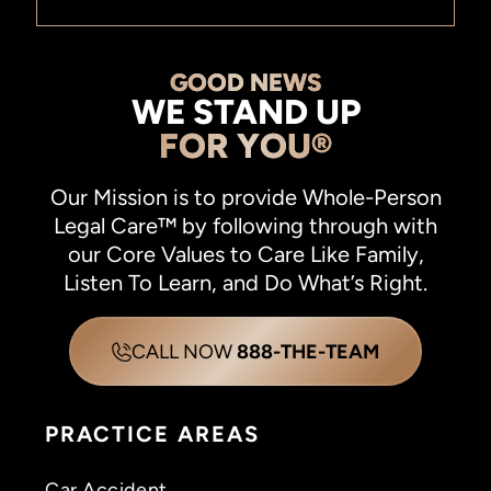
GOOD NEWS
WE STAND UP
FOR YOU®
Our Mission is to provide Whole-Person
Legal Care™ by following through with
our Core Values to Care Like Family,
Listen To Learn, and Do What’s Right.
CALL NOW
888-THE-TEAM
PRACTICE AREAS
Car Accident