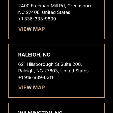
2400 Freeman Mill Rd, Greensboro,
NC 27406, United States
+1 336-333-9899
VIEW MAP
RALEIGH, NC
621 Hillsborough St Suite 200,
Raleigh, NC 27603, United States
+1 919-839-6211
VIEW MAP