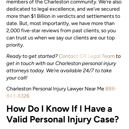
members of the Charleston community. We’re also
dedicated to legal excellence, and we’ve secured
more than $1 Billion in verdicts and settlements to
date. But, most importantly, we have more than
2,000 five-star reviews from past clients, so you
can trust us when we say our clients are our top
priority.
Ready to get started?
Contact CR Legal Team
to
get in touch with our Charleston personal injury
attorneys today. We’re available 24/7 to take
your call!
Charleston Personal Injury Lawyer Near Me
888-
843-8326
How Do I Know If I Have a
Valid Personal Injury Case?