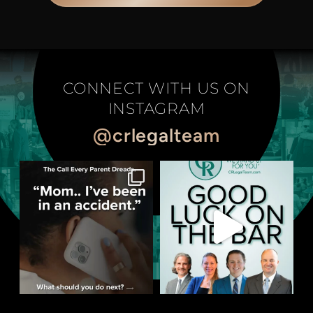
CONNECT WITH US ON
INSTAGRAM
@crlegalteam