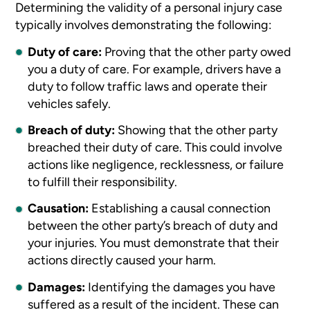
Determining the validity of a personal injury case
typically involves demonstrating the following:
Duty of care:
Proving that the other party owed
you a duty of care. For example, drivers have a
duty to follow traffic laws and operate their
vehicles safely.
Breach of duty:
Showing that the other party
breached their duty of care. This could involve
actions like negligence, recklessness, or failure
to fulfill their responsibility.
Causation:
Establishing a causal connection
between the other party’s breach of duty and
your injuries. You must demonstrate that their
actions directly caused your harm.
Damages:
Identifying the damages you have
suffered as a result of the incident. These can