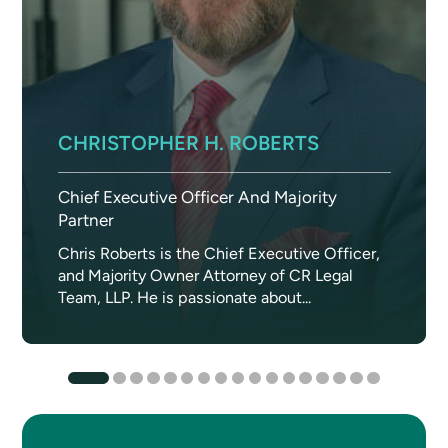
CHRISTOPHER H. ROBERTS
Chief Executive Officer And Majority
Partner
Chris Roberts is the Chief Executive Officer,
and Majority Owner Attorney of CR Legal
Team, LLP. He is passionate about...