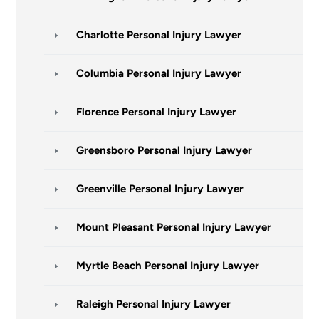
Charlotte Personal Injury Lawyer
Columbia Personal Injury Lawyer
Florence Personal Injury Lawyer
Greensboro Personal Injury Lawyer
Greenville Personal Injury Lawyer
Mount Pleasant Personal Injury Lawyer
Myrtle Beach Personal Injury Lawyer
Raleigh Personal Injury Lawyer