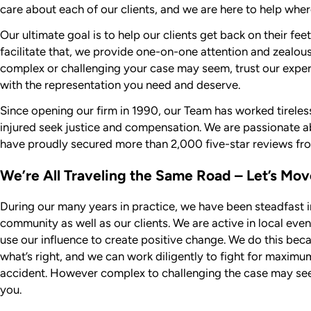
care about each of our clients, and we are here to help wher
Our ultimate goal is to help our clients get back on their fee
facilitate that, we provide one-on-one attention and zealou
complex or challenging your case may seem, trust our expe
with the representation you need and deserve.
Since opening our firm in 1990, our Team has worked tireless
injured seek justice and compensation. We are passionate ab
have proudly secured more than 2,000 five-star reviews fro
We’re All Traveling the Same Road – Let’s Mo
During our many years in practice, we have been steadfast 
community as well as our clients. We are active in local eve
use our influence to create positive change. We do this bec
what’s right, and we can work diligently to fight for maxim
accident. However complex to challenging the case may see
you.