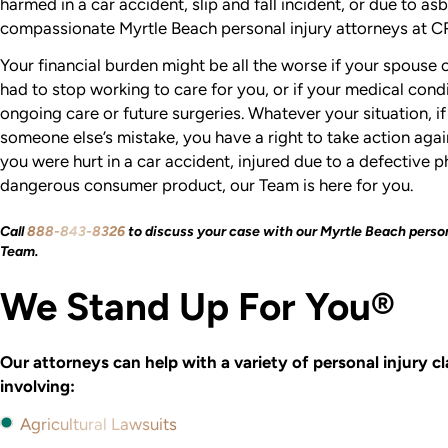
harmed in a car accident, slip and fall incident, or due to as
compassionate Myrtle Beach personal injury attorneys at CR
Your financial burden might be all the worse if your spouse
had to stop working to care for you, or if your medical cond
ongoing care or future surgeries. Whatever your situation, 
someone else’s mistake, you have a right to take action agai
you were hurt in a car accident, injured due to a defective 
dangerous consumer product, our Team is here for you.
Call
888-843-8326
to discuss your case with our Myrtle Beach person
Team.
We Stand Up For You®
Our attorneys can help with a variety of personal injury c
involving:
Agricultural Lawsuits