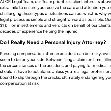
At CR Legal Team, our Team prioritizes client interests above
extra mile to ensure you receive the care and attention yo
challenging these types of situations can be, which is why
legal process as simple and straightforward as possible. O
$1 billion in settlements and verdicts on behalf of our clien
decades of experience helping the injured.
Do I Really Need a Personal Injury Attorney?
Pursuing compensation after an accident can be tricky, eve
seem to be on your side. Between filing a claim on time, fill
the circumstances of the accident, and paying for medical and
shouldn’t have to act alone. Unless you’re a legal professiona
bound to slip through the cracks, ultimately endangering yo
compensation at risk.