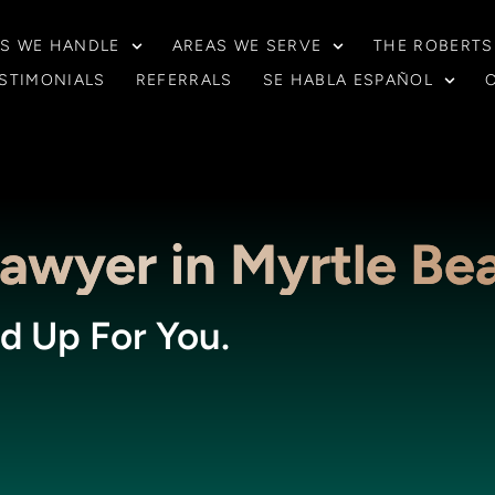
S WE HANDLE
AREAS WE SERVE
THE ROBERTS
STIMONIALS
REFERRALS
SE HABLA ESPAÑOL
Lawyer in Myrtle Be
d Up For You.