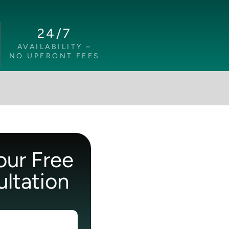
24/7
AVAILABILITY –
NO UPFRONT FEES
our Free
ltation