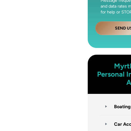
Message freque
and data rates 
for help or STOP
SEND U
Myrt
Personal I
A
Boating
Car Acc