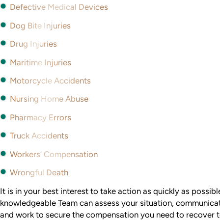
Defective Medical Devices
Dog Bite Injuries
Drug Injuries
Maritime Injuries
Motorcycle Accidents
Nursing Home Abuse
Pharmacy Errors
Truck Accidents
Workers’ Compensation
Wrongful Death
It is in your best interest to take action as quickly as possib
knowledgeable Team can assess your situation, communicat
and work to secure the compensation you need to recover to