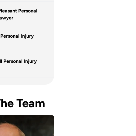
leasant Personal
Lawyer
 Personal Injury
l Personal Injury
The Team