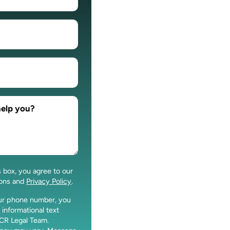
s box, you agree to our
ions and
Privacy Policy
.
our phone number, you
 informational text
CR Legal Team.