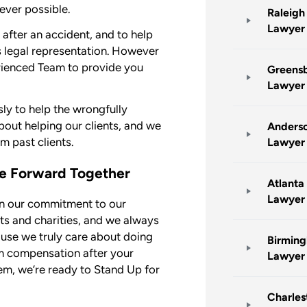
ever possible.
Raleigh
Lawyer
t after an accident, and to help
s legal representation. However
rienced Team to provide you
Greensb
Lawyer
ly to help the wrongfully
out helping our clients, and we
Anderso
m past clients.
Lawyer
ve Forward Together
Atlanta
Lawyer
in our commitment to our
nts and charities, and we always
ause we truly care about doing
Birming
um compensation after your
Lawyer
m, we’re ready to Stand Up for
Charles