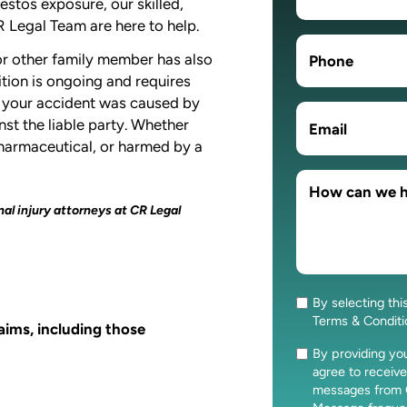
bestos exposure, our skilled,
 Legal Team are here to help.
 or other family member has also
ition is ongoing and requires
if your accident was caused by
nst the liable party. Whether
pharmaceutical, or harmed by a
al injury attorneys at CR Legal
By selecting thi
Consent
Terms & Condit
laims, including those
By providing y
Consent
agree to receive
messages from 