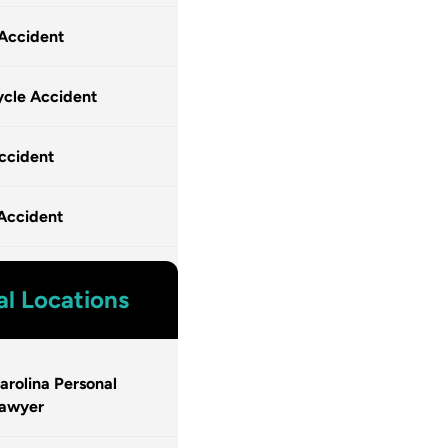
 Accident
cle Accident
ccident
Accident
al Locations
arolina Personal
Lawyer