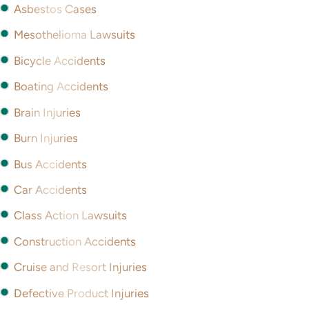
Asbestos Cases
Mesothelioma Lawsuits
Bicycle Accidents
Boating Accidents
Brain Injuries
Burn Injuries
Bus Accidents
Car Accidents
Class Action Lawsuits
Construction Accidents
Cruise and Resort Injuries
Defective Product Injuries