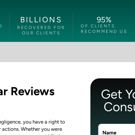
95
%
BILLIONS
D
OF CLIENTS
RECOVERED FOR
RECOMMEND US
OUR CLIENTS
ar Reviews
Get Y
Consu
ligence, you have a right to
eir actions. Whether you were