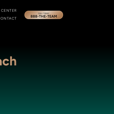
 CENTER
CALL TODAY
888-THE-TEAM
CONTACT
ach