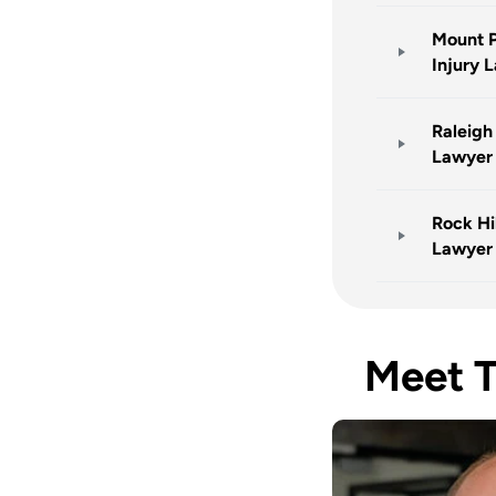
Mount P
Injury 
Raleigh
Lawyer
Rock Hil
Lawyer
Meet 