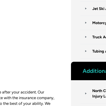
Jet Ski
Motorcy
Truck A
Tubing 
Addition
North C
le after your accident. Our
Injury 
e with the insurance company,
 the best of your ability. We