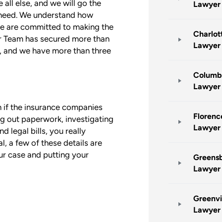
 all else, and we will go the
Lawyer
u need. We understand how
 we are committed to making the
Charlot
ur Team has secured more than
Lawyer
ts, and we have more than three
Columbi
Lawyer
n if the insurance companies
Florenc
ing out paperwork, investigating
Lawyer
 legal bills, you really
l, a few of these details are
ur case and putting your
Greensb
Lawyer
Greenvi
Lawyer