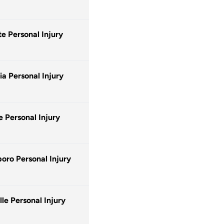
te Personal Injury
a Personal Injury
e Personal Injury
oro Personal Injury
lle Personal Injury