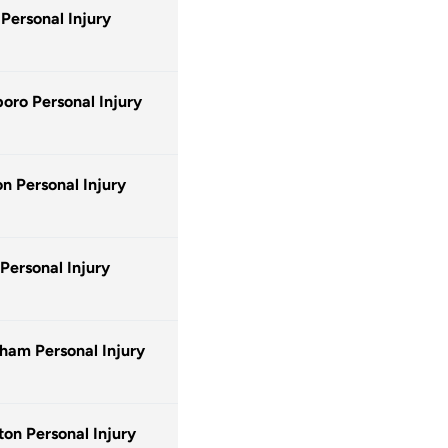
 Personal Injury
oro Personal Injury
n Personal Injury
 Personal Injury
ham Personal Injury
ton Personal Injury