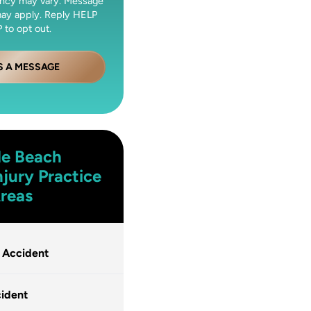
ncy may vary. Message
may apply. Reply HELP
 to opt out.
S A MESSAGE
le Beach
njury
Practice
reas
 Accident
ident