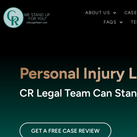
ABOUT US
CASE
FAQS
TE
Personal Injury 
CR Legal Team Can Stan
GET A FREE CASE REVIEW