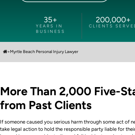
35
+
200,000
+
YEARS IN
CLIENTS SERVE
BUSINESS
>
Myrtle Beach Personal Injury Lawyer
More Than 2,000 Five-St
from Past Clients
If someone caused you serious harm through some act of neg
take legal action to hold the responsible party liable for th