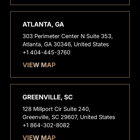
ATLANTA, GA
303 Perimeter Center N Suite 353,
Atlanta, GA 30346, United States
+1 404-445-3760
VIEW MAP
GREENVILLE, SC
128 Millport Cir Suite 240,
Greenville, SC 29607, United States
+1 864-302-8082
VIEW MAP