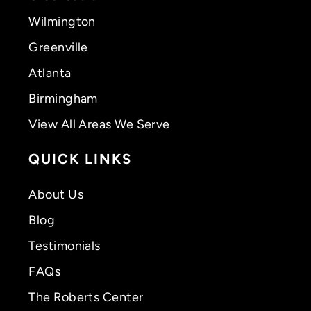
Wilmington
Greenville
Atlanta
Birmingham
View All Areas We Serve
QUICK LINKS
About Us
Blog
Testimonials
FAQs
The Roberts Center