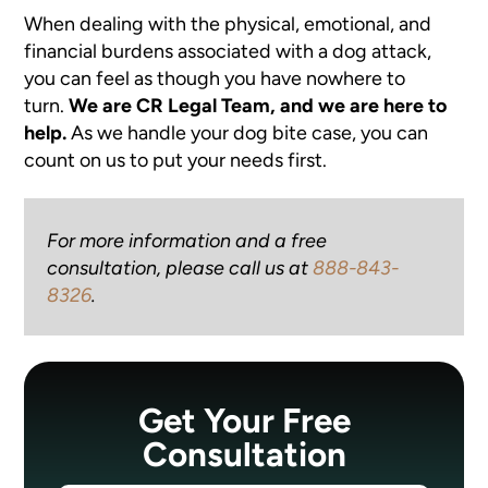
When dealing with the physical, emotional, and
financial burdens associated with a dog attack,
you can feel as though you have nowhere to
turn.
We are CR Legal Team, and we are here to
help.
As we handle your dog bite case, you can
count on us to put your needs first.
For more information and a free
consultation, please call us at
888-843-
8326
.
Get Your Free
Consultation