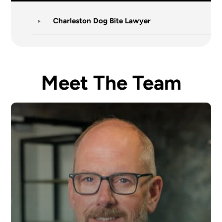
Charleston Dog Bite Lawyer
Meet The Team