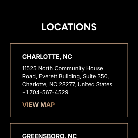
LOCATIONS
CHARLOTTE, NC
11525 North Community House
Road, Everett Building, Suite 350,
Charlotte, NC 28277, United States
+1 704-567-4529
VIEW MAP
GREENSBORO, NC