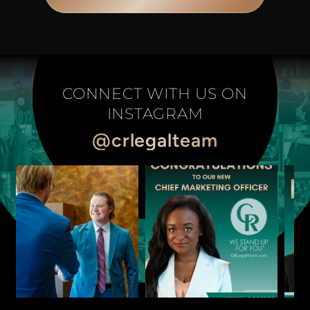
CONNECT WITH US ON
INSTAGRAM
@crlegalteam