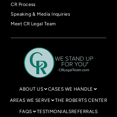
CR Process
Speaking & Media Inquiries
Meet CR Legal Team
ABOUT US
CASES WE HANDLE
AREAS WE SERVE
THE ROBERTS CENTER
FAQS
TESTIMONIALS
REFERRALS