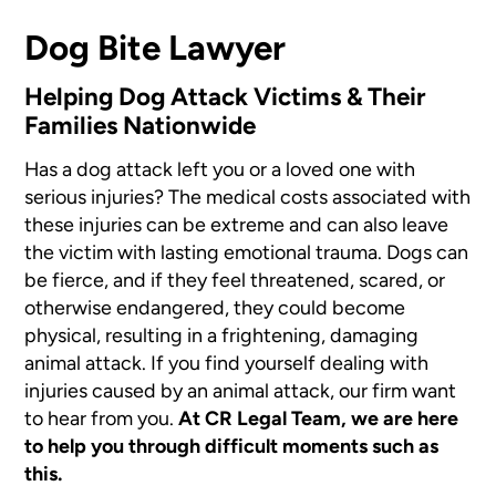
Dog Bite Lawyer
Helping Dog Attack Victims & Their
Families Nationwide
Has a dog attack left you or a loved one with
serious injuries? The medical costs associated with
these injuries can be extreme and can also leave
the victim with lasting emotional trauma. Dogs can
be fierce, and if they feel threatened, scared, or
otherwise endangered, they could become
physical, resulting in a frightening, damaging
animal attack. If you find yourself dealing with
injuries caused by an animal attack, our firm want
to hear from you.
At CR Legal Team, we are here
to help you through difficult moments such as
this.