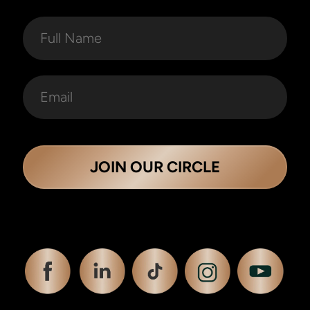
JOIN OUR CIRCLE