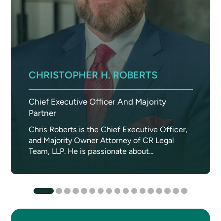
CHRISTOPHER H. ROBERTS
Chief Executive Officer And Majority
Partner
Chris Roberts is the Chief Executive Officer,
and Majority Owner Attorney of CR Legal
Team, LLP. He is passionate about...