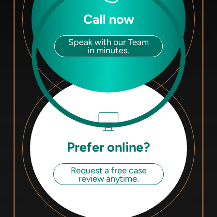
Call now
Speak with our Team
in minutes.
Prefer online?
Request a free case
review anytime.