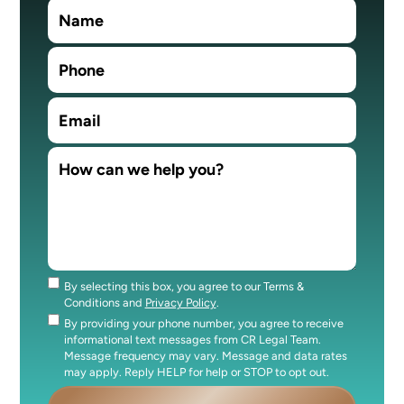
By selecting this box, you agree to our Terms &
Consent
Conditions and
Privacy Policy
.
By providing your phone number, you agree to receive
Consent
informational text messages from CR Legal Team.
Message frequency may vary. Message and data rates
may apply. Reply HELP for help or STOP to opt out.