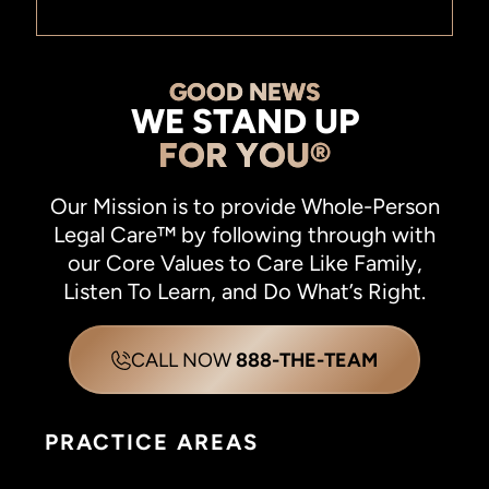
GOOD NEWS
WE STAND UP
FOR YOU®
Our Mission is to provide Whole-Person
Legal Care™ by following through with
our Core Values to Care Like Family,
Listen To Learn, and Do What’s Right.
CALL NOW
888-THE-TEAM
PRACTICE AREAS