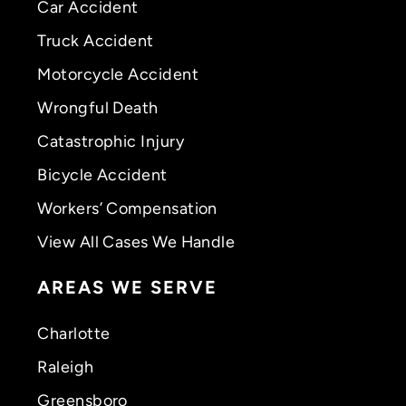
Car Accident
Truck Accident
Motorcycle Accident
Wrongful Death
Catastrophic Injury
Bicycle Accident
Workers’ Compensation
View All Cases We Handle
AREAS WE SERVE
Charlotte
Raleigh
Greensboro