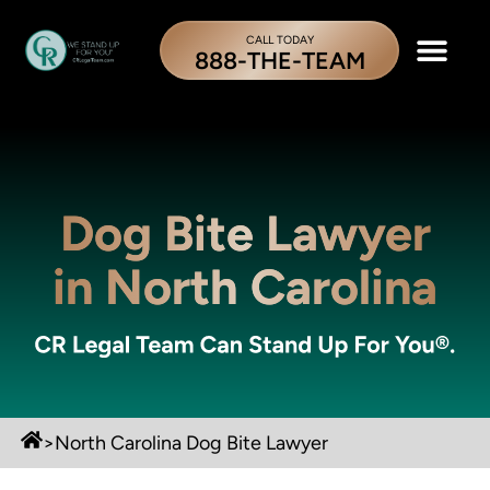
CALL TODAY
888-THE-TEAM
Dog Bite Lawyer
in North Carolina
>
North Carolina Dog Bite Lawyer