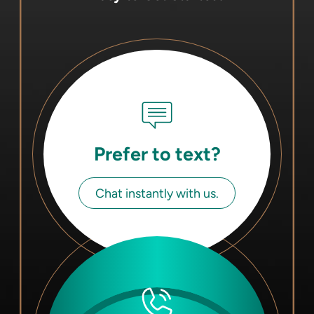
Prefer to text?
Chat instantly with us.