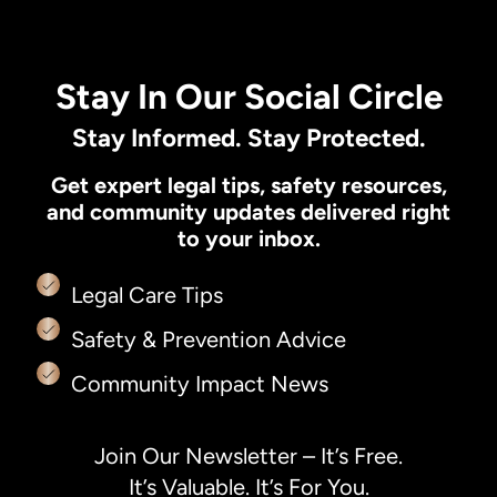
Stay In Our Social Circle
Stay Informed. Stay Protected.
Get expert legal tips, safety resources,
and community updates delivered right
to your inbox.
Legal Care Tips
Safety & Prevention Advice
Community Impact News
Join Our Newsletter – It’s Free.
It’s Valuable. It’s For You.