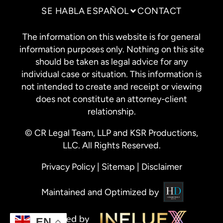
SE HABLA ESPAÑOL
CONTACT
The information on this website is for general
information purposes only. Nothing on this site
should be taken as legal advice for any
individual case or situation. This information is
not intended to create and receipt or viewing
does not constitute an attorney-client
relationship.
© CR Legal Team, LLP and KSR Productions,
LLC. All Rights Reserved.
Privacy Policy
|
Sitemap
|
Disclaimer
Maintained and Optimized by
EN