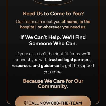
Need Us to Come to You?
Our Team can meet you
at home, in the
hospital, or wherever you need us.
If We Can’t Help, We’ll Find
Someone Who Can.
If your case isn’t the right fit for us, we’ll
connect you with
trusted legal partners,
resources, and guidance
to get the support
you need.
Because We Care for Our
Community.
CALL NOW
888-THE-TEAM