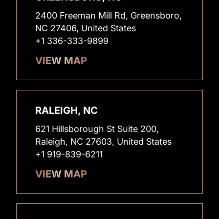
2400 Freeman Mill Rd, Greensboro,
NC 27406, United States
+1 336-333-9899
VIEW MAP
RALEIGH, NC
621 Hillsborough St Suite 200,
Raleigh, NC 27603, United States
+1 919-839-6211
VIEW MAP