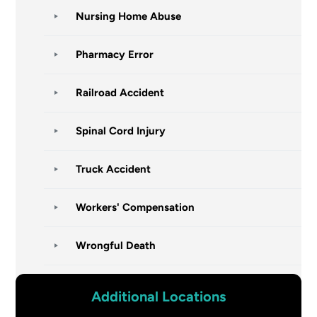
Nursing Home Abuse
Pharmacy Error
Railroad Accident
Spinal Cord Injury
Truck Accident
Workers' Compensation
Wrongful Death
Additional Locations