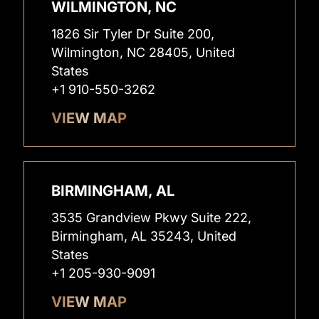
WILMINGTON, NC
1826 Sir Tyler Dr Suite 200,
Wilmington, NC 28405, United
States
+1 910-550-3262
VIEW MAP
BIRMINGHAM, AL
3535 Grandview Pkwy Suite 222,
Birmingham, AL 35243, United
States
+1 205-930-9091
VIEW MAP