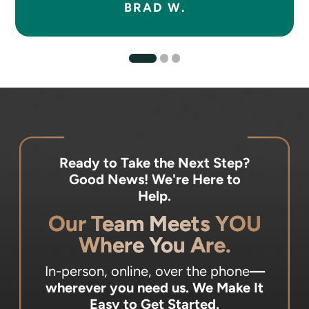
BRAD W.
Ready to Take the Next Step?
Good News! We're Here to
Help.
Our Team Meets YOU
Where You Are.
In-person, online, over the phone
—
wherever you need us.
We Make It
Easy to Get Started.