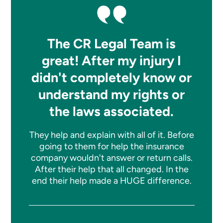
The CR Legal Team is
great! After my injury I
didn't completely know or
understand my rights or
the laws associated.
They help and explain with all of it. Before
going to them for help the insurance
company wouldn't answer or return calls.
After their help that all changed. In the
end their help made a HUGE difference.