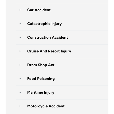
Car Accident
Catastrophic Injury
Construction Accident
Cruise And Resort Injury
Dram Shop Act
Food Poisoning
Maritime Injury
Motorcycle Accident