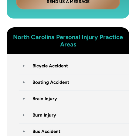
SEND US A MESSAGE
North Carolina
Personal Injury
Practice
Areas
Bicycle Accident
Boating Accident
Brain Injury
Burn Injury
Bus Accident