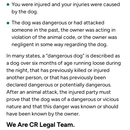
You were injured and your injuries were caused
by the dog.
The dog was dangerous or had attacked
someone in the past, the owner was acting in
violation of the animal code, or the owner was
negligent in some way regarding the dog.
In many states, a “dangerous dog” is described as
a dog over six months of age running loose during
the night, that has previously killed or injured
another person, or that has previously been
declared dangerous or potentially dangerous.
After an animal attack, the injured party must
prove that the dog was of a dangerous or vicious
nature and that this danger was known or should
have been known by the owner.
We Are CR Legal Team.