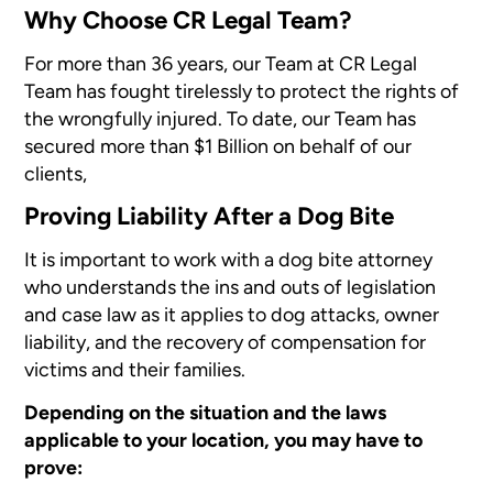
Why Choose CR Legal Team?
For more than 36 years, our Team at CR Legal
Team has fought tirelessly to protect the rights of
the wrongfully injured. To date, our Team has
secured more than $1 Billion on behalf of our
clients,
Proving Liability After a Dog Bite
It is important to work with a dog bite attorney
who understands the ins and outs of legislation
and case law as it applies to dog attacks, owner
liability, and the recovery of compensation for
victims and their families.
Depending on the situation and the laws
applicable to your location, you may have to
prove: