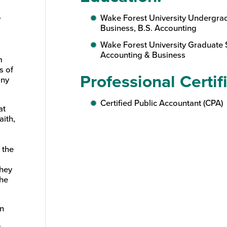
Wake Forest University Undergra
r
Business, B.S. Accounting
Wake Forest University Graduate 
Accounting & Business
m
s of
Professional Certif
any
Certified Public Accountant (CPA)
at
aith,
 the
They
he
an