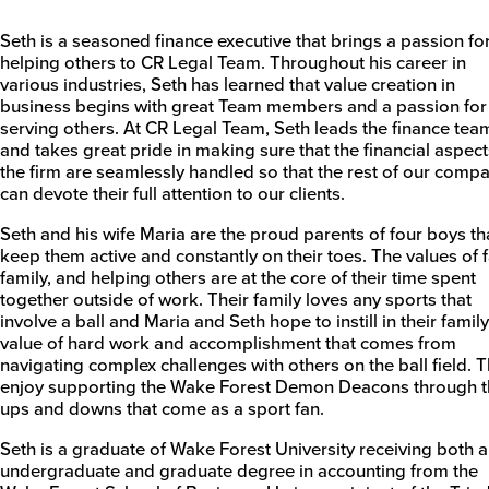
Seth is a seasoned finance executive that brings a passion fo
helping others to CR Legal Team. Throughout his career in
various industries, Seth has learned that value creation in
business begins with great Team members and a passion for
serving others. At CR Legal Team, Seth leads the finance tea
and takes great pride in making sure that the financial aspect
the firm are seamlessly handled so that the rest of our comp
can devote their full attention to our clients.
Seth and his wife Maria are the proud parents of four boys th
keep them active and constantly on their toes. The values of f
family, and helping others are at the core of their time spent
together outside of work. Their family loves any sports that
involve a ball and Maria and Seth hope to instill in their family
value of hard work and accomplishment that comes from
navigating complex challenges with others on the ball field. 
enjoy supporting the Wake Forest Demon Deacons through t
ups and downs that come as a sport fan.
Seth is a graduate of Wake Forest University receiving both 
undergraduate and graduate degree in accounting from the