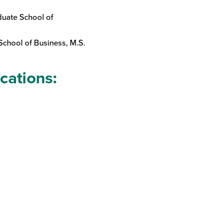
duate School of
School of Business, M.S.
ications: