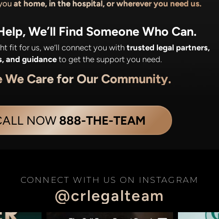
 you
at home, in the hospital, or wherever you need us.
 Help, We’ll Find Someone Who Can.
ight fit for us, we’ll connect you with
trusted legal partners,
s, and guidance
to get the support you need.
e We Care for Our Community.
CALL NOW
888-THE-TEAM
CONNECT WITH US ON INSTAGRAM
@crlegalteam