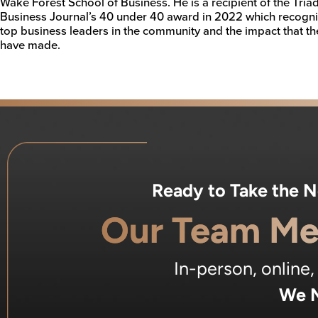
Wake Forest School of Business. He is a recipient of the Tria
Business Journal’s 40 under 40 award in 2022 which recogn
top business leaders in the community and the impact that th
have made.
Ready to Take the 
Our Team Me
In-person, online
We M