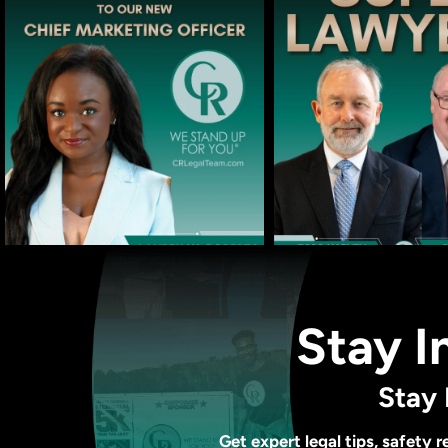
Stay I
Stay 
Get expert legal tips, safety