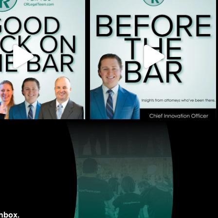
inbox.