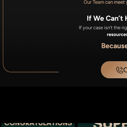
Our Team can meet
If We Can’t
If your case isn’t the r
resource
Becaus