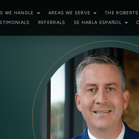
S WE HANDLE
AREAS WE SERVE
THE ROBERTS
STIMONIALS
REFERRALS
SE HABLA ESPAÑOL