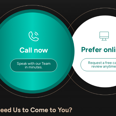
Prefer onl
Call now
Request a free c
Speak with our Team
review anytime
in minutes.
eed Us to Come to You?