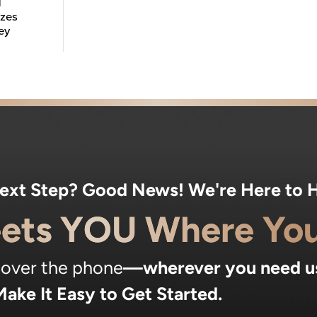
d
izes
ey
Next Step? Good News! We're Here to H
ets YOU Where You
, over the phone
—wherever you need u
ake It Easy to Get Started.