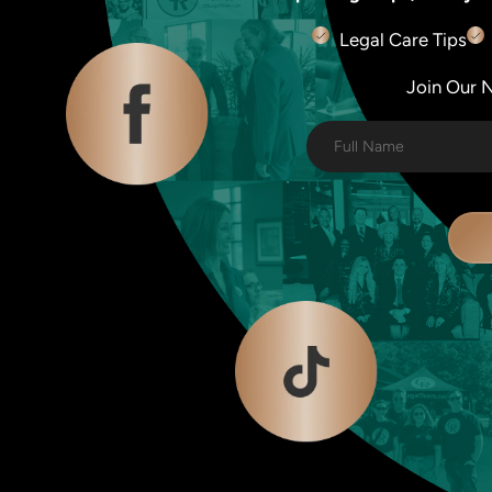
Legal Care Tips
Join Our Ne