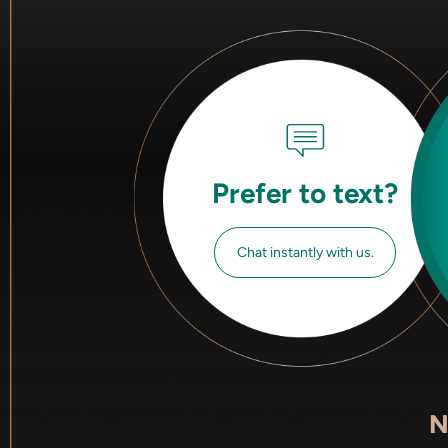
Prefer to text?
Chat instantly with us.
N