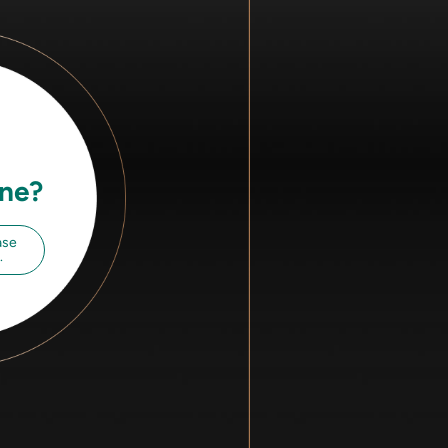
ine?
ase
.