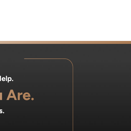
elp.
 Are.
s.