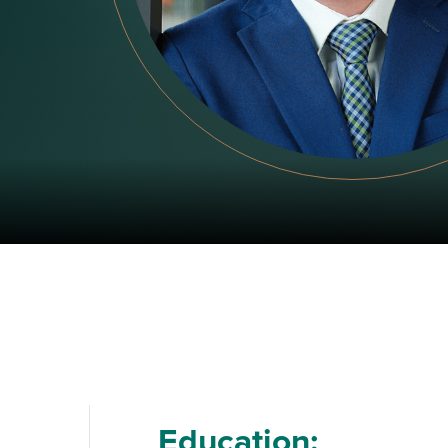
Education: