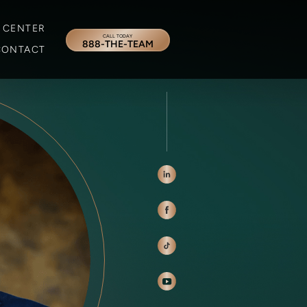
 CENTER
CALL TODAY
888-THE-TEAM
CONTACT