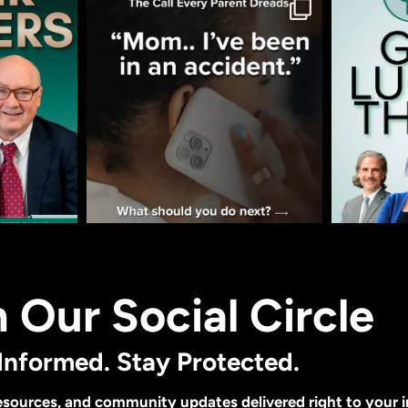
n Our Social Circle
Informed. Stay Protected.
 resources, and community updates delivered right to your 