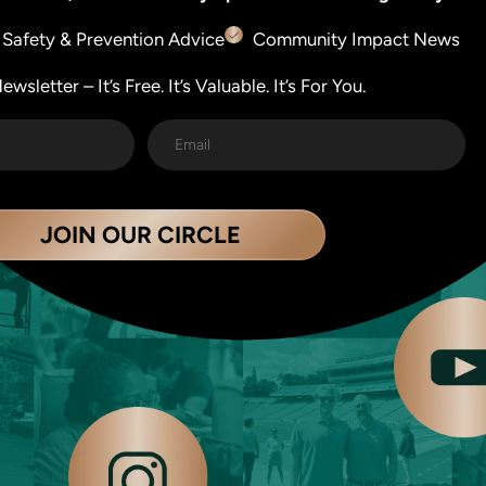
Safety & Prevention Advice
Community Impact News
wsletter – It’s Free. It’s Valuable. It’s For You.
JOIN OUR CIRCLE