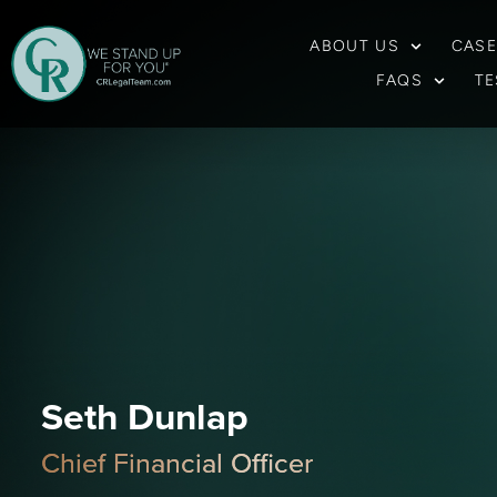
ABOUT US
CASE
FAQS
TE
Seth Dunlap
Chief Financial Officer