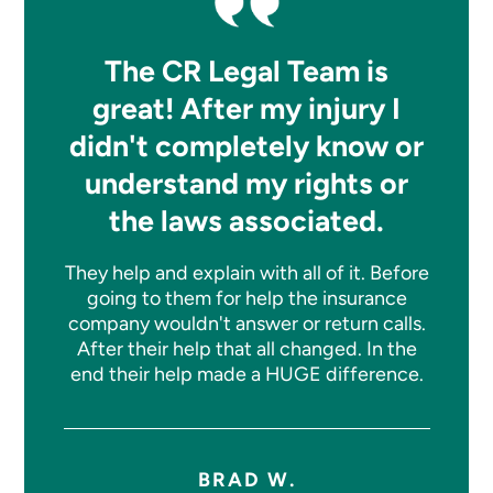
The CR Legal Team is
great! After my injury I
didn't completely know or
understand my rights or
the laws associated.
They help and explain with all of it. Before
going to them for help the insurance
company wouldn't answer or return calls.
After their help that all changed. In the
end their help made a HUGE difference.
BRAD W.