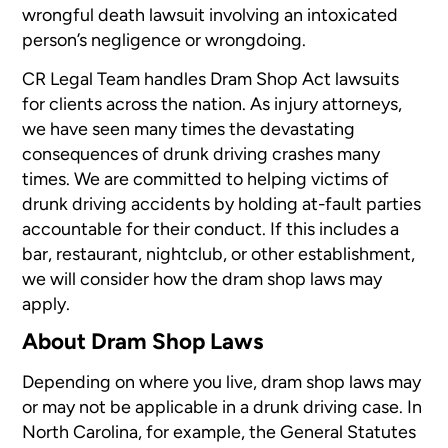
wrongful death lawsuit involving an intoxicated
person’s negligence or wrongdoing.
CR Legal Team handles Dram Shop Act lawsuits
for clients across the nation. As injury attorneys,
we have seen many times the devastating
consequences of drunk driving crashes many
times. We are committed to helping victims of
drunk driving accidents by holding at-fault parties
accountable for their conduct. If this includes a
bar, restaurant, nightclub, or other establishment,
we will consider how the dram shop laws may
apply.
About Dram Shop Laws
Depending on where you live, dram shop laws may
or may not be applicable in a drunk driving case. In
North Carolina, for example, the General Statutes