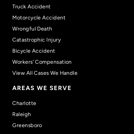
Truck Accident
Motorcycle Accident
Wrongful Death
Catastrophic Injury
Bicycle Accident
Workers’ Compensation
View All Cases We Handle
AREAS WE SERVE
Charlotte
Raleigh
Greensboro