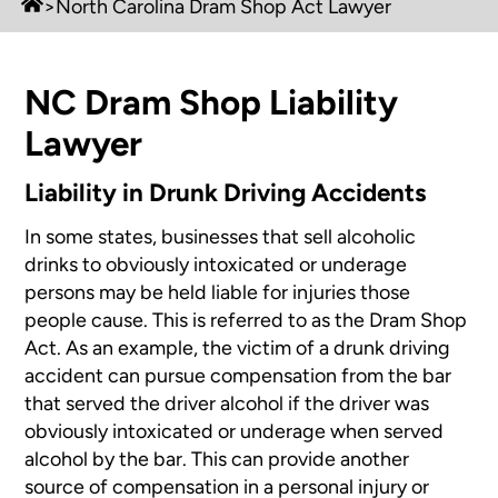
>
North Carolina Dram Shop Act Lawyer
NC Dram Shop Liability
Lawyer
Liability in Drunk Driving Accidents
In some states, businesses that sell alcoholic
drinks to obviously intoxicated or underage
persons may be held liable for injuries those
people cause. This is referred to as the Dram Shop
Act. As an example, the victim of a drunk driving
accident can pursue compensation from the bar
that served the driver alcohol if the driver was
obviously intoxicated or underage when served
alcohol by the bar. This can provide another
source of compensation in a personal injury or