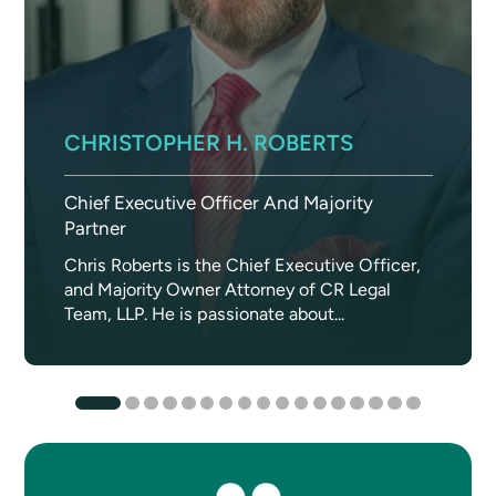
CHRISTOPHER H. ROBERTS
Chief Executive Officer And Majority
Partner
Chris Roberts is the Chief Executive Officer,
and Majority Owner Attorney of CR Legal
Team, LLP. He is passionate about...