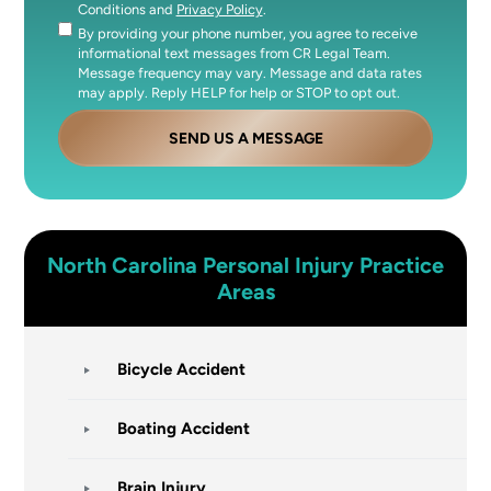
Conditions and
Privacy Policy
.
By providing your phone number, you agree to receive
Consent
informational text messages from CR Legal Team.
Message frequency may vary. Message and data rates
may apply. Reply HELP for help or STOP to opt out.
SEND US A MESSAGE
North Carolina
Personal Injury
Practice
Areas
Bicycle Accident
Boating Accident
Brain Injury