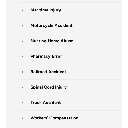
Maritime Injury
Motorcycle Accident
Nursing Home Abuse
Pharmacy Error
Railroad Accident
Spinal Cord Injury
Truck Accident
Workers' Compensation