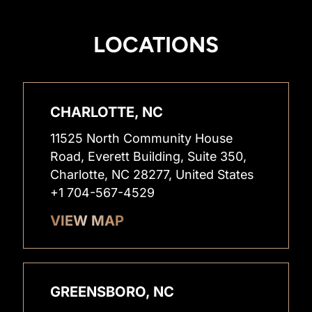
LOCATIONS
CHARLOTTE, NC
11525 North Community House
Road, Everett Building, Suite 350,
Charlotte, NC 28277, United States
+1 704-567-4529
VIEW MAP
GREENSBORO, NC