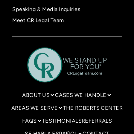
Speaking & Media Inquiries
Meet CR Legal Team
ABOUT US
CASES WE HANDLE
AREAS WE SERVE
THE ROBERTS CENTER
FAQS
TESTIMONIALS
REFERRALS
SE HABLA ESPAÑOL
CONTACT