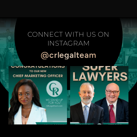
CONNECT WITH US ON
INSTAGRAM
@crlegalteam