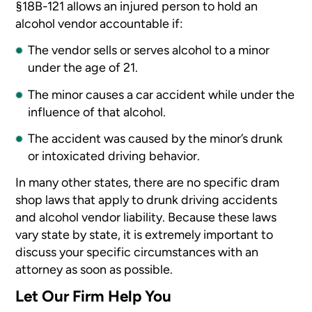
§18B-121 allows an injured person to hold an
alcohol vendor accountable if:
The vendor sells or serves alcohol to a minor
under the age of 21.
The minor causes a car accident while under the
influence of that alcohol.
The accident was caused by the minor’s drunk
or intoxicated driving behavior.
In many other states, there are no specific dram
shop laws that apply to drunk driving accidents
and alcohol vendor liability. Because these laws
vary state by state, it is extremely important to
discuss your specific circumstances with an
attorney as soon as possible.
Let Our Firm Help You