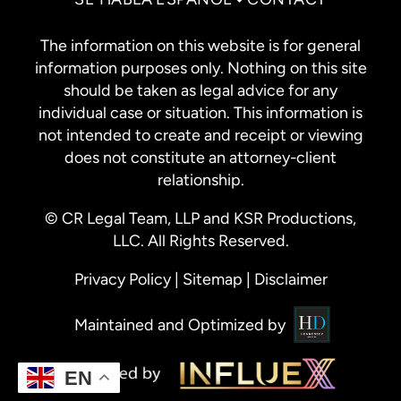
The information on this website is for general
information purposes only. Nothing on this site
should be taken as legal advice for any
individual case or situation. This information is
not intended to create and receipt or viewing
does not constitute an attorney-client
relationship.
© CR Legal Team, LLP and KSR Productions,
LLC. All Rights Reserved.
Privacy Policy
|
Sitemap
|
Disclaimer
Maintained and Optimized by
EN