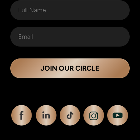
JOIN OUR CIRCLE