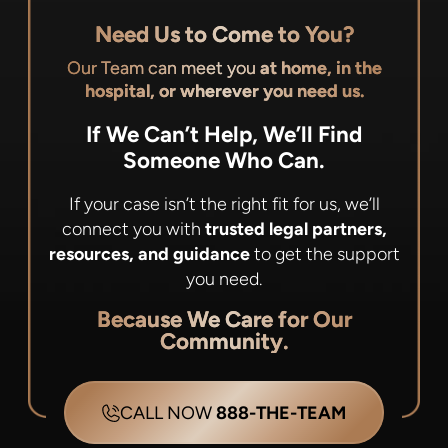
Need Us to Come to You?
Our Team can meet you
at home, in the
hospital, or wherever you need us.
If We Can’t Help, We’ll Find
Someone Who Can.
If your case isn’t the right fit for us, we’ll
connect you with
trusted legal partners,
resources, and guidance
to get the support
you need.
Because We Care for Our
Community.
CALL NOW
888-THE-TEAM