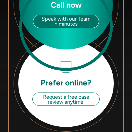
Call now
Speak with our Team
in minutes.
Prefer online?
Request a free case
review anytime.