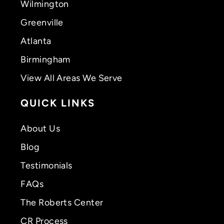
Wilmington
Greenville
Atlanta
Birmingham
View All Areas We Serve
QUICK LINKS
About Us
Blog
Testimonials
FAQs
The Roberts Center
CR Process