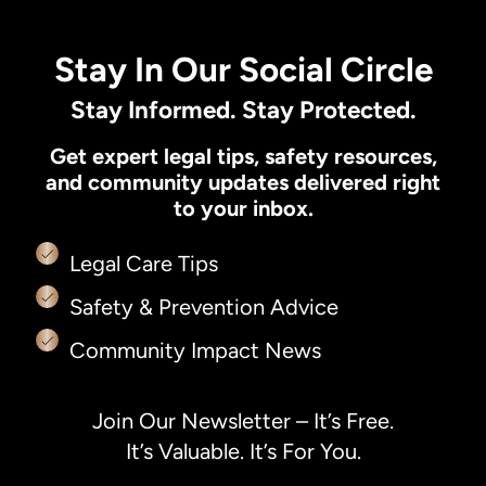
Stay In Our Social Circle
Stay Informed. Stay Protected.
Get expert legal tips, safety resources,
and community updates delivered right
to your inbox.
Legal Care Tips
Safety & Prevention Advice
Community Impact News
Join Our Newsletter – It’s Free.
It’s Valuable. It’s For You.