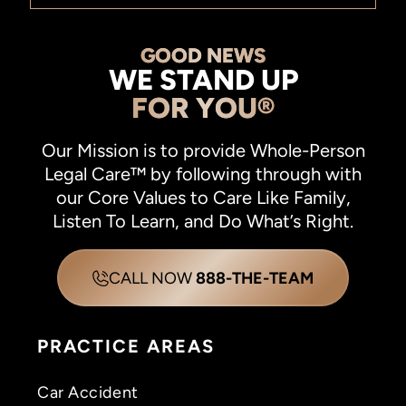
GOOD NEWS
WE STAND UP
FOR YOU®
Our Mission is to provide Whole-Person
Legal Care™ by following through with
our Core Values to Care Like Family,
Listen To Learn, and Do What’s Right.
CALL NOW
888-THE-TEAM
PRACTICE AREAS
Car Accident