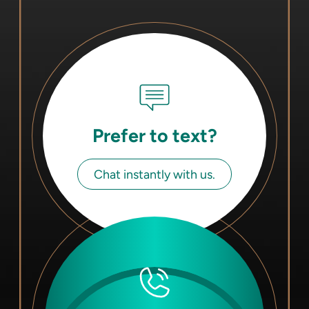
Prefer to text?
Chat instantly with us.