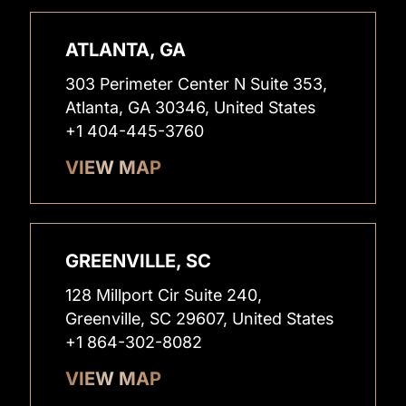
ATLANTA, GA
303 Perimeter Center N Suite 353,
Atlanta, GA 30346, United States
+1 404-445-3760
VIEW MAP
GREENVILLE, SC
128 Millport Cir Suite 240,
Greenville, SC 29607, United States
+1 864-302-8082
VIEW MAP