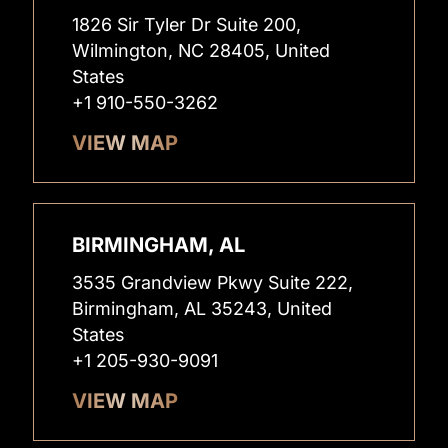
1826 Sir Tyler Dr Suite 200,
Wilmington, NC 28405, United
States
+1 910-550-3262
VIEW MAP
BIRMINGHAM, AL
3535 Grandview Pkwy Suite 222,
Birmingham, AL 35243, United
States
+1 205-930-9091
VIEW MAP