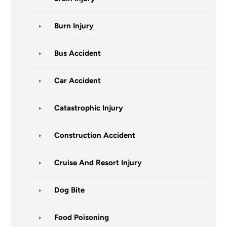
Burn Injury
Bus Accident
Car Accident
Catastrophic Injury
Construction Accident
Cruise And Resort Injury
Dog Bite
Food Poisoning