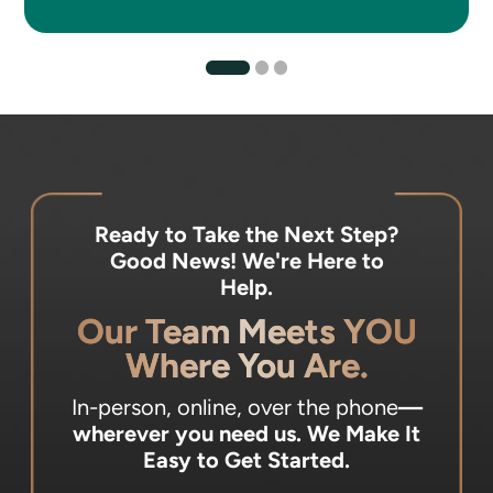
Ready to Take the Next Step?
Good News! We're Here to
Help.
Our Team Meets YOU
Where You Are.
In-person, online, over the phone
—
wherever you need us.
We Make It
Easy to Get Started.