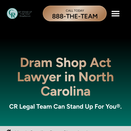
CALL TODAY
888-THE-TEAM
Dram Shop Act
Lawyer in North
Carolina