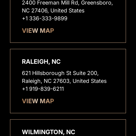
2400 Freeman Mill Rd, Greensboro,
NC 27406, United States
+1 336-333-9899
VIEW MAP
RALEIGH, NC
621 Hillsborough St Suite 200,
Raleigh, NC 27603, United States
+1 919-839-6211
VIEW MAP
WILMINGTON, NC