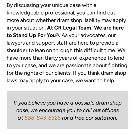
By discussing your unique case with a
knowledgeable professional, you can find out
more about whether dram shop liability may apply
in your situation.
At CR Legal Team, We are here
to Stand Up For You®.
As your advocates, our
lawyers and support staff are here to provide a
shoulder to lean on through this difficult time. We
have more than thirty years of experience to lend
to your case, and we are passionate about fighting
for the rights of our clients. If you think dram shop
laws may apply to your case, we want to help.
If you believe you have a possible dram shop
case, we encourage you to call our offices
at
888-843-8326
for a free consultation.