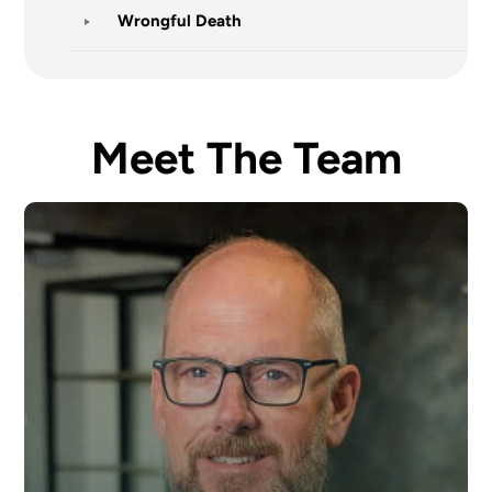
Wrongful Death
Meet The Team