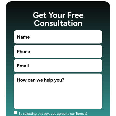
Get Your Free
Consultation
By selecting this box, you agree to our Terms &
Consent