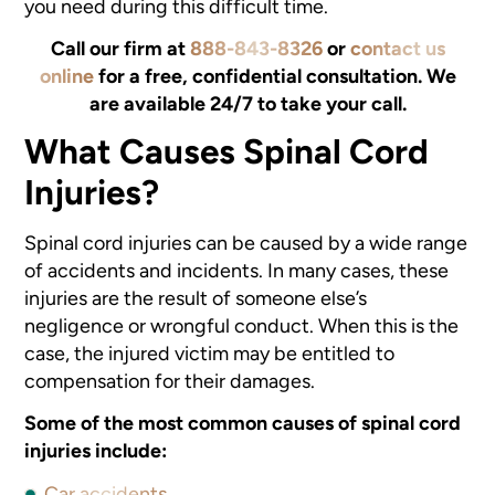
you need during this difficult time.
Call our firm at
888-843-8326
or
contact us
online
for a free, confidential consultation. We
are available 24/7 to take your call.
What Causes Spinal Cord
Injuries?
Spinal cord injuries can be caused by a wide range
of accidents and incidents. In many cases, these
injuries are the result of someone else’s
negligence or wrongful conduct. When this is the
case, the injured victim may be entitled to
compensation for their damages.
Some of the most common causes of spinal cord
injuries include:
Car accidents