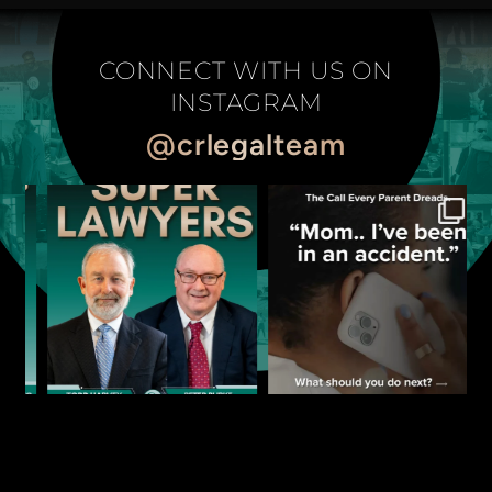
CONNECT WITH US ON
INSTAGRAM
@crlegalteam