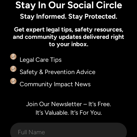
Stay In Our Social Circle
Stay Informed. Stay Protected.
Get expert legal tips, safety resources,
and community updates delivered right
to your inbox.
Legal Care Tips
Safety & Prevention Advice
Community Impact News
Join Our Newsletter – It’s Free.
It’s Valuable. It’s For You.