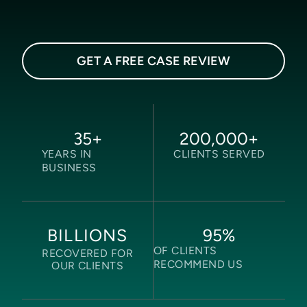
GET A FREE CASE REVIEW
35
+
200,000
+
YEARS IN
CLIENTS SERVED
BUSINESS
95
%
BILLIONS
OF CLIENTS
RECOVERED FOR
RECOMMEND US
OUR CLIENTS