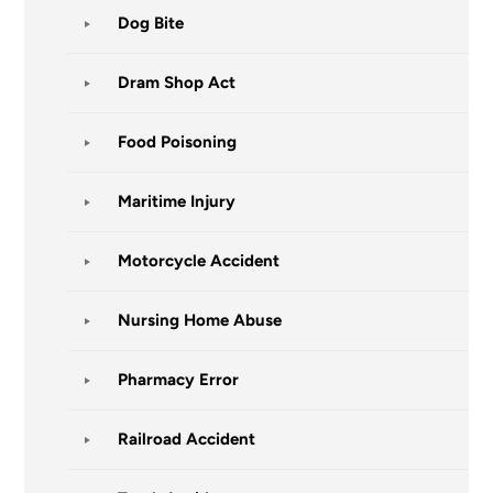
Dog Bite
Dram Shop Act
Food Poisoning
Maritime Injury
Motorcycle Accident
Nursing Home Abuse
Pharmacy Error
Railroad Accident