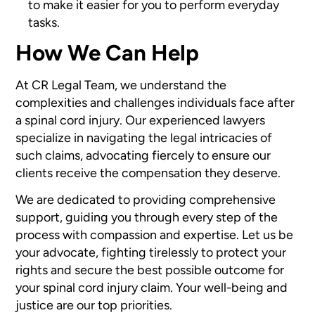
to make it easier for you to perform everyday
tasks.
How We Can Help
At CR Legal Team, we understand the
complexities and challenges individuals face after
a spinal cord injury. Our experienced lawyers
specialize in navigating the legal intricacies of
such claims, advocating fiercely to ensure our
clients receive the compensation they deserve.
We are dedicated to providing comprehensive
support, guiding you through every step of the
process with compassion and expertise. Let us be
your advocate, fighting tirelessly to protect your
rights and secure the best possible outcome for
your spinal cord injury claim. Your well-being and
justice are our top priorities.