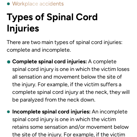
Workplace accidents
Types of Spinal Cord
Injuries
There are two main types of spinal cord injuries:
complete and incomplete.
Complete spinal cord injuries:
A complete
spinal cord injury is one in which the victim loses
all sensation and movement below the site of
the injury. For example, if the victim suffers a
complete spinal cord injury at the neck, they will
be paralyzed from the neck down.
Incomplete spinal cord injuries:
An incomplete
spinal cord injury is one in which the victim
retains some sensation and/or movement below
the site of the injury. For example, if the victim