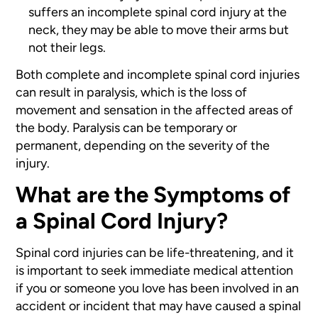
suffers an incomplete spinal cord injury at the
neck, they may be able to move their arms but
not their legs.
Both complete and incomplete spinal cord injuries
can result in paralysis, which is the loss of
movement and sensation in the affected areas of
the body. Paralysis can be temporary or
permanent, depending on the severity of the
injury.
What are the Symptoms of
a Spinal Cord Injury?
Spinal cord injuries can be life-threatening, and it
is important to seek immediate medical attention
if you or someone you love has been involved in an
accident or incident that may have caused a spinal