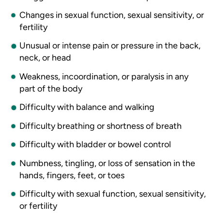
Changes in sexual function, sexual sensitivity, or
fertility
Unusual or intense pain or pressure in the back,
neck, or head
Weakness, incoordination, or paralysis in any
part of the body
Difficulty with balance and walking
Difficulty breathing or shortness of breath
Difficulty with bladder or bowel control
Numbness, tingling, or loss of sensation in the
hands, fingers, feet, or toes
Difficulty with sexual function, sexual sensitivity,
or fertility