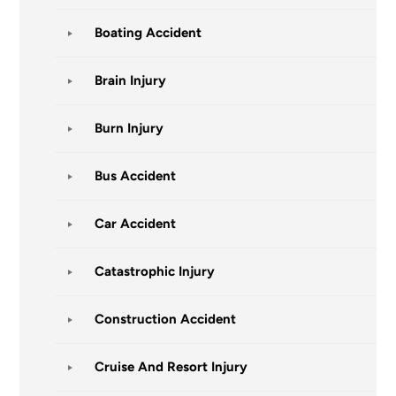
Boating Accident
Brain Injury
Burn Injury
Bus Accident
Car Accident
Catastrophic Injury
Construction Accident
Cruise And Resort Injury