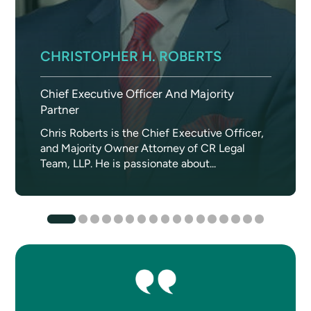
CHRISTOPHER H. ROBERTS
Chief Executive Officer And Majority
Partner
Chris Roberts is the Chief Executive Officer,
and Majority Owner Attorney of CR Legal
Team, LLP. He is passionate about...