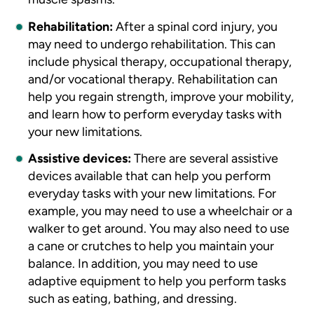
Rehabilitation:
After a spinal cord injury, you
may need to undergo rehabilitation. This can
include physical therapy, occupational therapy,
and/or vocational therapy. Rehabilitation can
help you regain strength, improve your mobility,
and learn how to perform everyday tasks with
your new limitations.
Assistive devices:
There are several assistive
devices available that can help you perform
everyday tasks with your new limitations. For
example, you may need to use a wheelchair or a
walker to get around. You may also need to use
a cane or crutches to help you maintain your
balance. In addition, you may need to use
adaptive equipment to help you perform tasks
such as eating, bathing, and dressing.