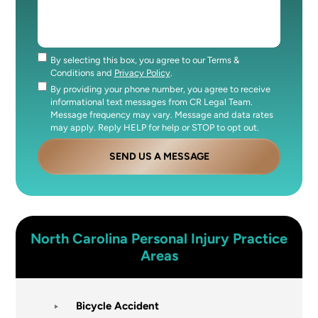
By selecting this box, you agree to our Terms &
Consent
Conditions and
Privacy Policy
.
By providing your phone number, you agree to receive
Consent
informational text messages from CR Legal Team.
Message frequency may vary. Message and data rates
may apply. Reply HELP for help or STOP to opt out.
SEND US A MESSAGE
North Carolina
Personal Injury
Practice
Areas
Bicycle Accident