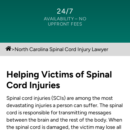
24/7
AVAILABILITY –
NO
UPFRONT FEES
>
North Carolina Spinal Cord Injury Lawyer
Helping Victims of Spinal
Cord Injuries
Spinal cord injuries (SCIs) are among the most
devastating injuries a person can suffer. The spinal
cord is responsible for transmitting messages
between the brain and the rest of the body. When
the spinal cord is damaged, the victim may lose all