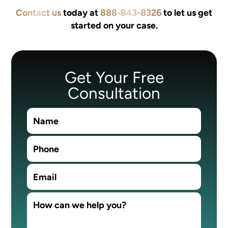
Contact us
today at
888-843-8326
to let us get
started on your case.
Get Your Free
Consultation