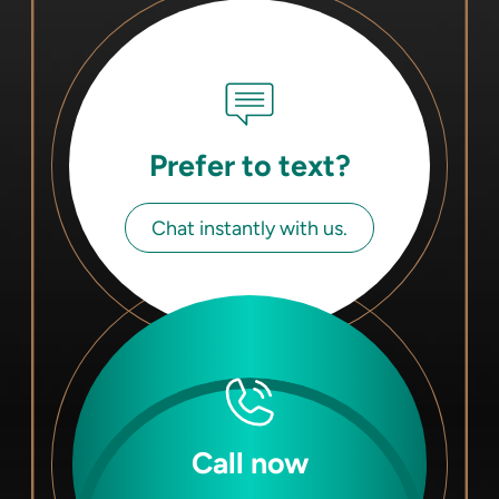
Prefer to text?
Chat instantly with us.
Call now