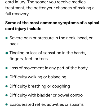
cord injury. The sooner you receive medical
treatment, the better your chances of making a
full recovery.
Some of the most common symptoms of a spinal
cord injury include:
Severe pain or pressure in the neck, head, or
back
Tingling or loss of sensation in the hands,
fingers, feet, or toes
Loss of movement in any part of the body
Difficulty walking or balancing
Difficulty breathing or coughing
Difficulty with bladder or bowel control
Exaggerated reflex activities or spasms