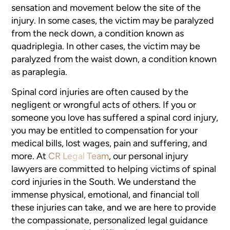
sensation and movement below the site of the
injury. In some cases, the victim may be paralyzed
from the neck down, a condition known as
quadriplegia. In other cases, the victim may be
paralyzed from the waist down, a condition known
as paraplegia.
Spinal cord injuries are often caused by the
negligent or wrongful acts of others. If you or
someone you love has suffered a spinal cord injury,
you may be entitled to compensation for your
medical bills, lost wages, pain and suffering, and
more. At
CR Legal Team
, our personal injury
lawyers are committed to helping victims of spinal
cord injuries in the South. We understand the
immense physical, emotional, and financial toll
these injuries can take, and we are here to provide
the compassionate, personalized legal guidance