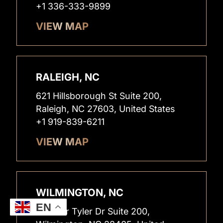
+1 336-333-9899
VIEW MAP
RALEIGH, NC
621 Hillsborough St Suite 200,
Raleigh, NC 27603, United States
+1 919-839-6211
VIEW MAP
WILMINGTON, NC
EN
1826 Sir Tyler Dr Suite 200,