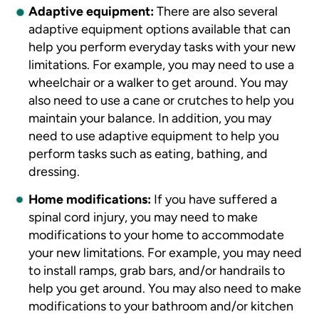
Adaptive equipment:
There are also several
adaptive equipment options available that can
help you perform everyday tasks with your new
limitations. For example, you may need to use a
wheelchair or a walker to get around. You may
also need to use a cane or crutches to help you
maintain your balance. In addition, you may
need to use adaptive equipment to help you
perform tasks such as eating, bathing, and
dressing.
Home modifications:
If you have suffered a
spinal cord injury, you may need to make
modifications to your home to accommodate
your new limitations. For example, you may need
to install ramps, grab bars, and/or handrails to
help you get around.
You may also need to make
modifications to your bathroom and/or kitchen