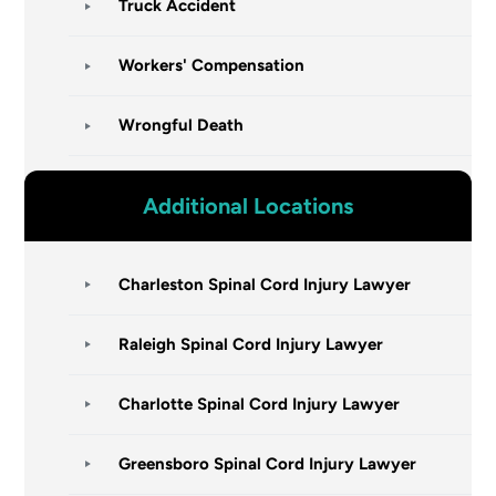
Truck Accident
Workers' Compensation
Wrongful Death
Additional Locations
Charleston Spinal Cord Injury Lawyer
Raleigh Spinal Cord Injury Lawyer
Charlotte Spinal Cord Injury Lawyer
Greensboro Spinal Cord Injury Lawyer