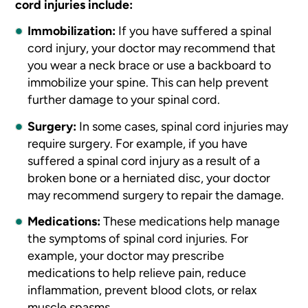
cord injuries include:
Immobilization:
If you have suffered a spinal
cord injury, your doctor may recommend that
you wear a neck brace or use a backboard to
immobilize your spine. This can help prevent
further damage to your spinal cord.
Surgery:
In some cases, spinal cord injuries may
require surgery. For example, if you have
suffered a spinal cord injury as a result of a
broken bone or a herniated disc, your doctor
may recommend surgery to repair the damage.
Medications:
These medications help manage
the symptoms of spinal cord injuries. For
example, your doctor may prescribe
medications to help relieve pain, reduce
inflammation, prevent blood clots, or relax
muscle spasms.