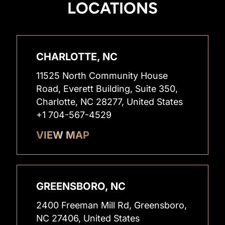
LOCATIONS
CHARLOTTE, NC
11525 North Community House
Road, Everett Building, Suite 350,
Charlotte, NC 28277, United States
+1 704-567-4529
VIEW MAP
GREENSBORO, NC
2400 Freeman Mill Rd, Greensboro,
NC 27406, United States