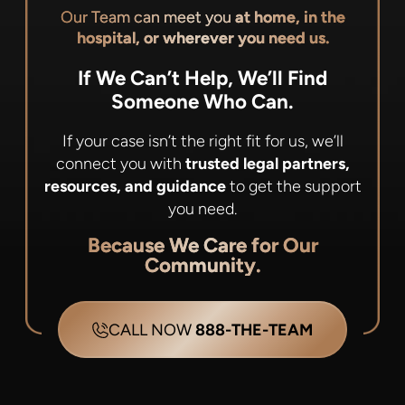
Our Team can meet you
at home, in the
hospital, or wherever you need us.
If We Can’t Help, We’ll Find
Someone Who Can.
If your case isn’t the right fit for us, we’ll
connect you with
trusted legal partners,
resources, and guidance
to get the support
you need.
Because We Care for Our
Community.
CALL NOW
888-THE-TEAM