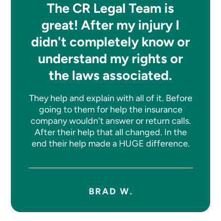
The CR Legal Team is
great! After my injury I
didn't completely know or
understand my rights or
the laws associated.
They help and explain with all of it. Before
going to them for help the insurance
company wouldn't answer or return calls.
After their help that all changed. In the
end their help made a HUGE difference.
BRAD W.