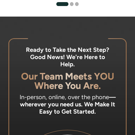
Ready to Take the Next Step?
Good News! We're Here to
Help.
Our Team Meets YOU
Where You Are.
In-person, online, over the phone
—
wherever you need us.
We Make It
Easy to Get Started.