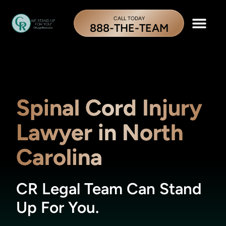
CALL TODAY
888-THE-TEAM
Spinal Cord Injury
Lawyer in North
Carolina
CR Legal Team Can Stand
Up For You.