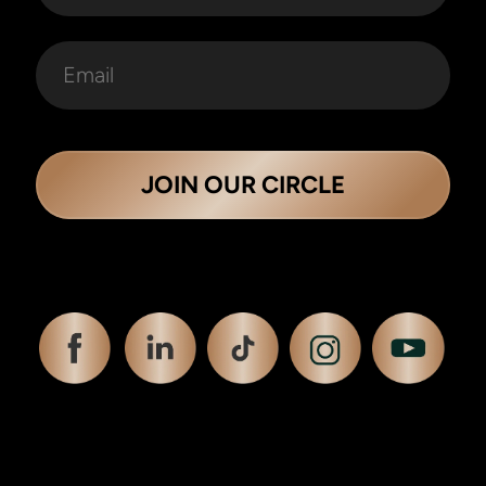
JOIN OUR CIRCLE