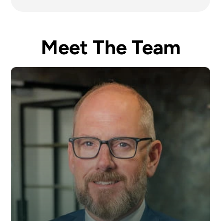
Meet The Team