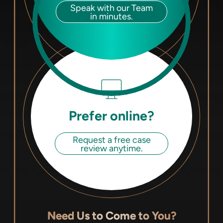
Speak with our Team
in minutes.
Prefer online?
Request a free case
review anytime.
Need Us to Come to You?