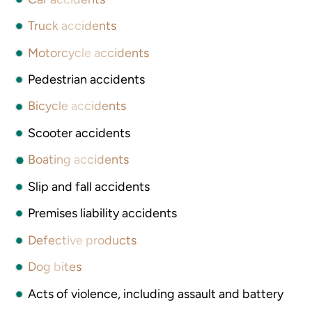
Truck accidents
Motorcycle accidents
Pedestrian accidents
Bicycle accidents
Scooter accidents
Boating accidents
Slip and fall accidents
Premises liability accidents
Defective products
Dog bites
Acts of violence, including assault and battery