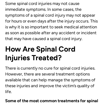
Some spinal cord injuries may not cause
immediate symptoms. In some cases,
the
symptoms of a spinal cord injury may not appear
for hours or even
days after the injury occurs. This
is why it is so important to seek medical
attention
as soon as possible after any accident or incident
that may
have caused a spinal cord injury.
How Are Spinal Cord
Injuries Treated?
There is currently no cure for spinal cord injuries.
However, there are several treatment options
available that can help manage the symptoms of
these injuries and improve the victim’s quality of
life.
Some of the most common treatments for spinal