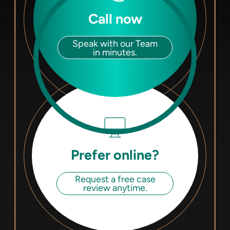
Call now
Speak with our Team
in minutes.
Prefer online?
Request a free case
review anytime.