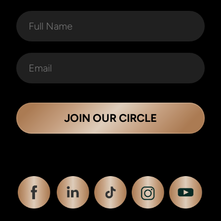
JOIN OUR CIRCLE