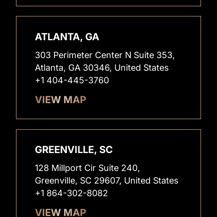
ATLANTA, GA
303 Perimeter Center N Suite 353,
Atlanta, GA 30346, United States
+1 404-445-3760
VIEW MAP
GREENVILLE, SC
128 Millport Cir Suite 240,
Greenville, SC 29607, United States
+1 864-302-8082
VIEW MAP