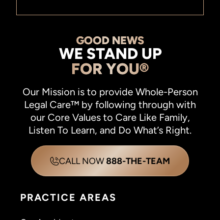
GOOD NEWS
WE STAND UP
FOR YOU®
Our Mission is to provide Whole-Person
Legal Care™ by following through with
our Core Values to Care Like Family,
Listen To Learn, and Do What’s Right.
CALL NOW
888-THE-TEAM
PRACTICE AREAS