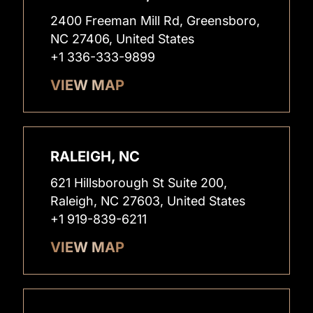
2400 Freeman Mill Rd, Greensboro,
NC 27406, United States
+1 336-333-9899
VIEW MAP
RALEIGH, NC
621 Hillsborough St Suite 200,
Raleigh, NC 27603, United States
+1 919-839-6211
VIEW MAP