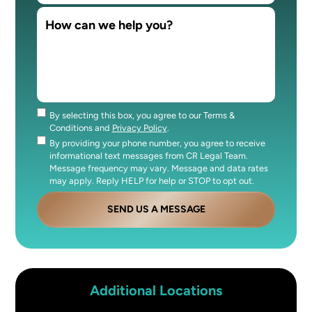
By selecting this box, you agree to our Terms &
Consent
Conditions and
Privacy Policy
.
By providing your phone number, you agree to receive
Consent
informational text messages from CR Legal Team.
Message frequency may vary. Message and data rates
may apply. Reply HELP for help or STOP to opt out.
SEND US A MESSAGE
Additional Locations