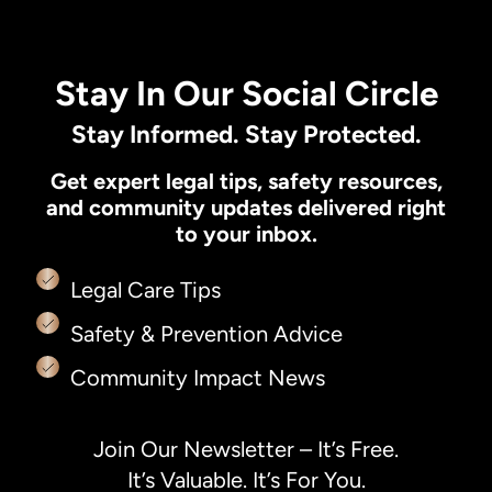
Stay In Our Social Circle
Stay Informed. Stay Protected.
Get expert legal tips, safety resources,
and community updates delivered right
to your inbox.
Legal Care Tips
Safety & Prevention Advice
Community Impact News
Join Our Newsletter – It’s Free.
It’s Valuable. It’s For You.