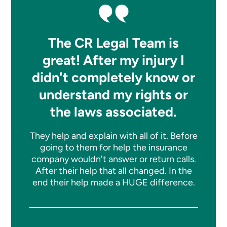
The CR Legal Team is
great! After my injury I
didn't completely know or
understand my rights or
the laws associated.
They help and explain with all of it. Before
going to them for help the insurance
company wouldn't answer or return calls.
After their help that all changed. In the
end their help made a HUGE difference.