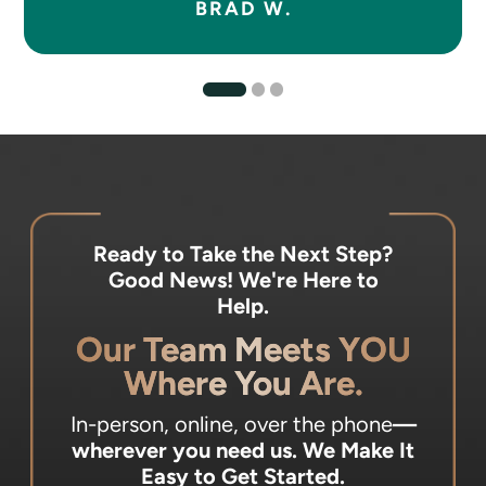
BRAD W.
Ready to Take the Next Step?
Good News! We're Here to
Help.
Our Team Meets YOU
Where You Are.
In-person, online, over the phone
—
wherever you need us.
We Make It
Easy to Get Started.