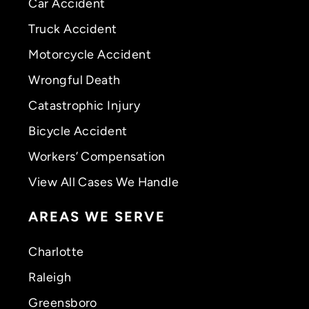
Car Accident
Truck Accident
Motorcycle Accident
Wrongful Death
Catastrophic Injury
Bicycle Accident
Workers’ Compensation
View All Cases We Handle
AREAS WE SERVE
Charlotte
Raleigh
Greensboro