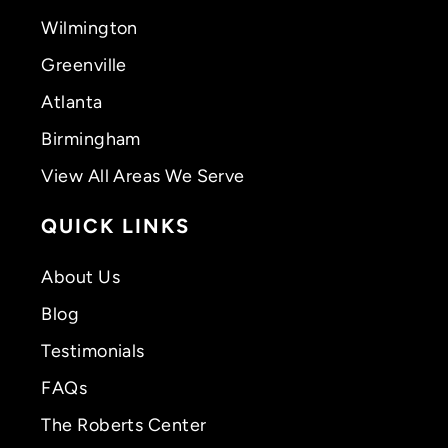
Wilmington
Greenville
Atlanta
Birmingham
View All Areas We Serve
QUICK LINKS
About Us
Blog
Testimonials
FAQs
The Roberts Center