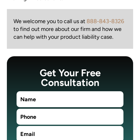
We welcome you to call us at
888-843-8326
to find out more about our firm and how we
can help with your product liability case.
Get Your Free
Consultation