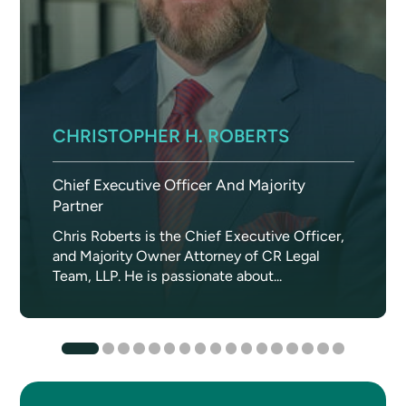
CHRISTOPHER H. ROBERTS
Chief Executive Officer And Majority
Partner
Chris Roberts is the Chief Executive Officer,
and Majority Owner Attorney of CR Legal
Team, LLP. He is passionate about...