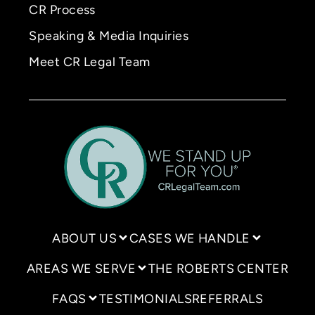
CR Process
Speaking & Media Inquiries
Meet CR Legal Team
ABOUT US
CASES WE HANDLE
AREAS WE SERVE
THE ROBERTS CENTER
FAQS
TESTIMONIALS
REFERRALS