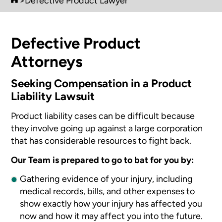
>
Defective Product Lawyer
Defective Product
Attorneys
Seeking Compensation in a Product
Liability Lawsuit
Product liability cases can be difficult because
they involve going up against a large corporation
that has considerable resources to fight back.
Our Team is prepared to go to bat for you by:
Gathering evidence of your injury, including
medical records, bills, and other expenses to
show exactly how your injury has affected you
now and how it may affect you into the future.