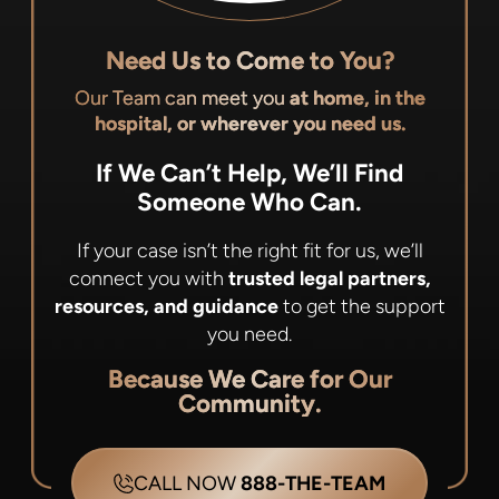
Need Us to Come to You?
Our Team can meet you
at home, in the
hospital, or wherever you need us.
If We Can’t Help, We’ll Find
Someone Who Can.
If your case isn’t the right fit for us, we’ll
connect you with
trusted legal partners,
resources, and guidance
to get the support
you need.
Because We Care for Our
Community.
CALL NOW
888-THE-TEAM