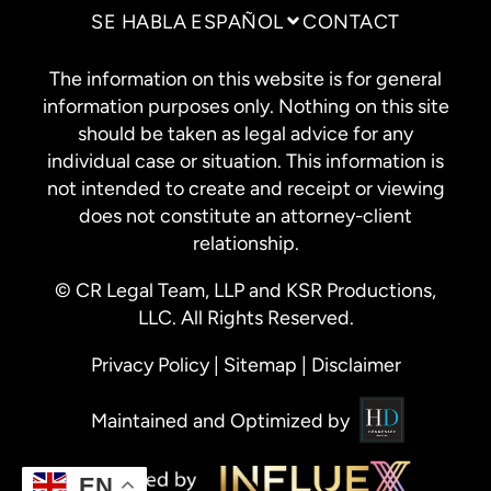
SE HABLA ESPAÑOL
CONTACT
The information on this website is for general
information purposes only. Nothing on this site
should be taken as legal advice for any
individual case or situation. This information is
not intended to create and receipt or viewing
does not constitute an attorney-client
relationship.
© CR Legal Team, LLP and KSR Productions,
LLC. All Rights Reserved.
Privacy Policy
|
Sitemap
|
Disclaimer
Maintained and Optimized by
EN