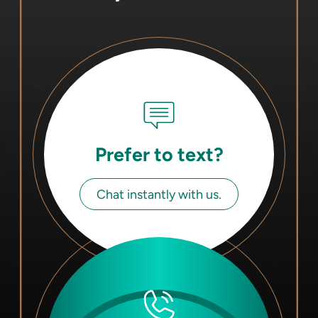
Prefer to text?
Chat instantly with us.