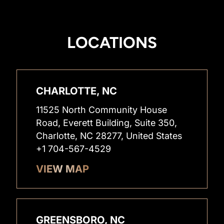
LOCATIONS
CHARLOTTE, NC
11525 North Community House
Road, Everett Building, Suite 350,
Charlotte, NC 28277, United States
+1 704-567-4529
VIEW MAP
GREENSBORO, NC