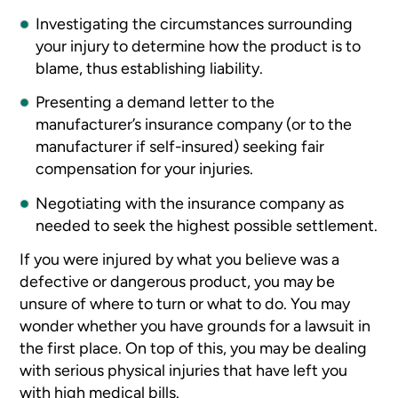
Investigating the circumstances surrounding
your injury to determine how the product is to
blame, thus establishing liability.
Presenting a demand letter to the
manufacturer’s insurance company (or to the
manufacturer if self-insured) seeking fair
compensation for your injuries.
Negotiating with the insurance company as
needed to seek the highest possible settlement.
If you were injured by what you believe was a
defective or dangerous product, you may be
unsure of where to turn or what to do. You may
wonder whether you have grounds for a lawsuit in
the first place. On top of this, you may be dealing
with serious physical injuries that have left you
with high medical bills.