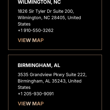
WILMINGTON, NC
1826 Sir Tyler Dr Suite 200,
Wilmington, NC 28405, United
States
+1 910-550-3262
VIEW MAP
BIRMINGHAM, AL
3535 Grandview Pkwy Suite 222,
Birmingham, AL 35243, United
States
+1 205-930-9091
VIEW MAP