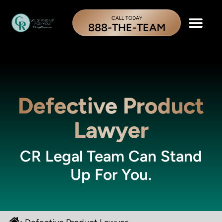
CALL TODAY
888-THE-TEAM
Defective Product
Lawyer
CR Legal Team Can Stand
Up For You.