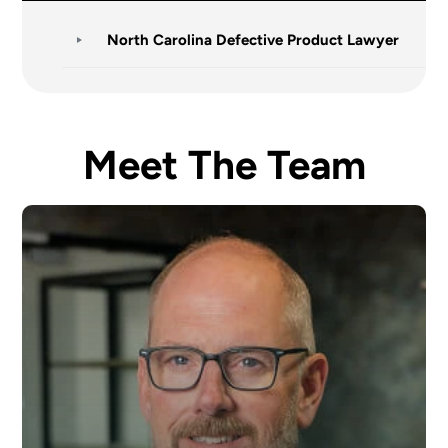
North Carolina Defective Product Lawyer
Meet The Team