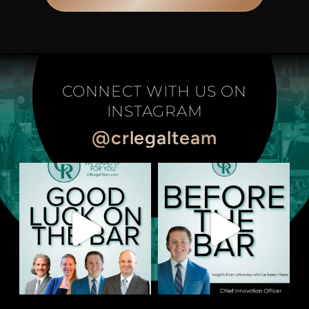
CONNECT WITH US ON
INSTAGRAM
@crlegalteam