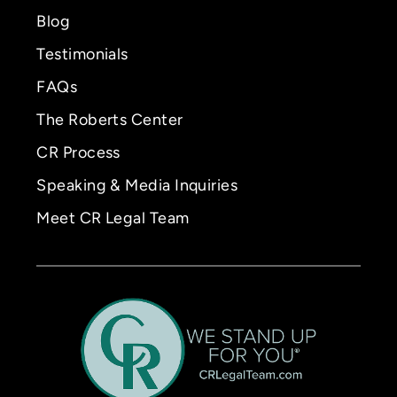
Blog
Testimonials
FAQs
The Roberts Center
CR Process
Speaking & Media Inquiries
Meet CR Legal Team