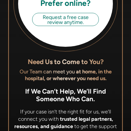
Prefer online?
Request a free case
review anytime.
Need Us to Come to You?
Our Team can meet you
at home, in the
hospital, or wherever you need us.
If We Can’t Help, We’ll Find
Someone Who Can.
If your case isn’t the right fit for us, we’ll
connect you with
trusted legal partners,
resources, and guidance
to get the support