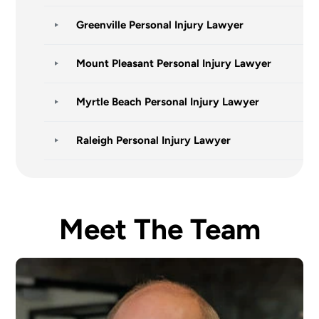
Greenville Personal Injury Lawyer
Mount Pleasant Personal Injury Lawyer
Myrtle Beach Personal Injury Lawyer
Raleigh Personal Injury Lawyer
Meet The Team