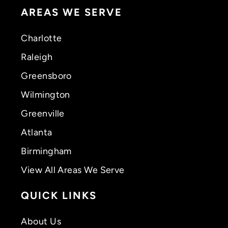
AREAS WE SERVE
Charlotte
Raleigh
Greensboro
Wilmington
Greenville
Atlanta
Birmingham
View All Areas We Serve
QUICK LINKS
About Us