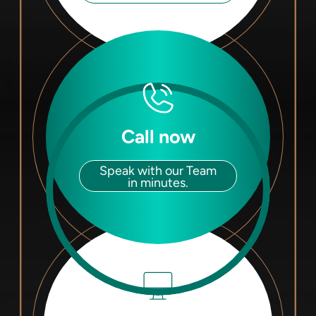
Call now
Speak with our Team
in minutes.