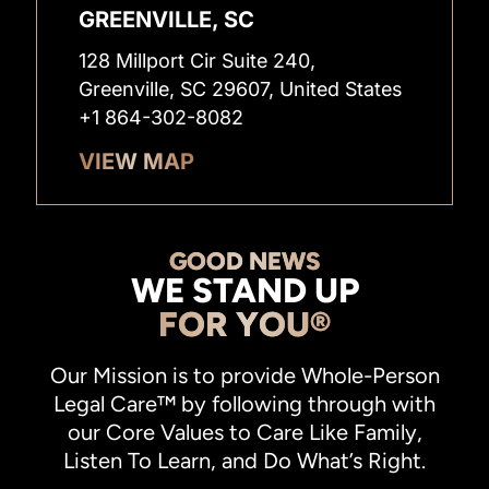
GREENVILLE, SC
128 Millport Cir Suite 240,
Greenville, SC 29607, United States
+1 864-302-8082
VIEW MAP
GOOD NEWS
WE STAND UP
FOR YOU®
Our Mission is to provide Whole-Person
Legal Care™ by following through with
our Core Values to Care Like Family,
Listen To Learn, and Do What’s Right.