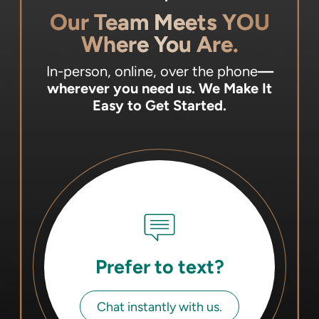
Our Team Meets YOU
Where You Are.
In-person, online, over the phone
—
wherever you need us.
We Make It
Easy to Get Started.
Prefer to text?
Chat instantly with us.