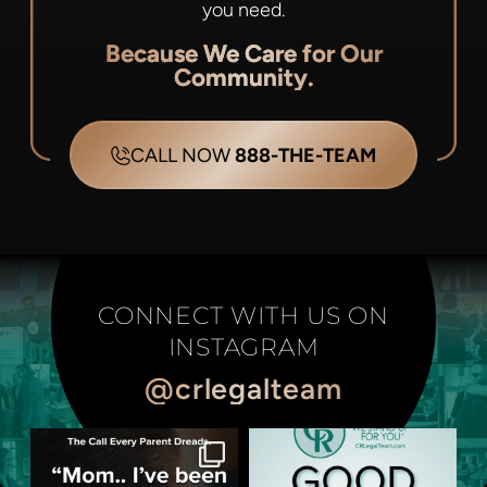
you need.
Because We Care for Our
Community.
CALL NOW
888-THE-TEAM
CONNECT WITH US ON
INSTAGRAM
@crlegalteam