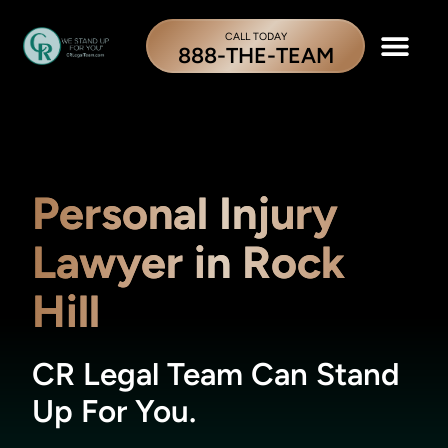
CALL TODAY
888-THE-TEAM
Personal Injury
Lawyer in Rock
Hill
CR Legal Team Can Stand
Up For You.