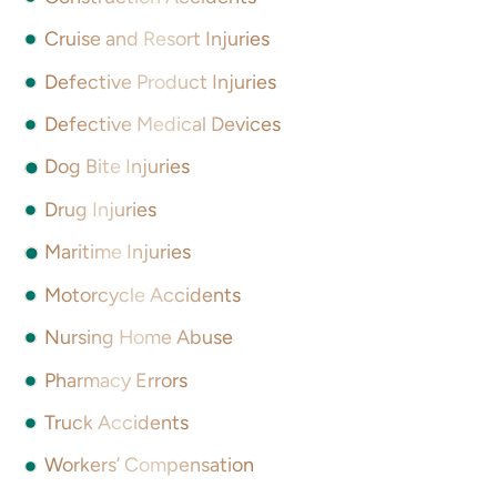
Cruise and Resort Injuries
Defective Product Injuries
Defective Medical Devices
Dog Bite Injuries
Drug Injuries
Maritime Injuries
Motorcycle Accidents
Nursing Home Abuse
Pharmacy Errors
Truck Accidents
Workers’ Compensation