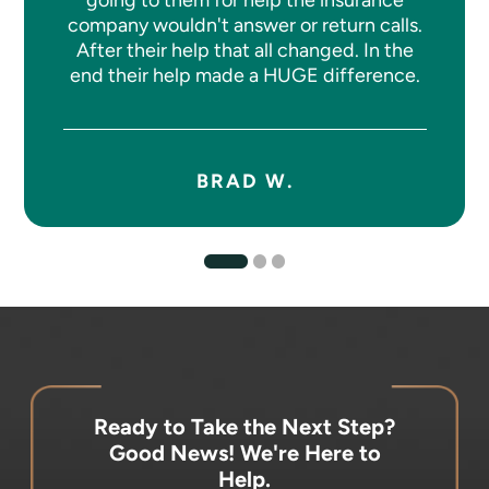
company wouldn't answer or return calls.
After their help that all changed. In the
end their help made a HUGE difference.
BRAD W.
Ready to Take the Next Step?
Good News! We're Here to
Help.