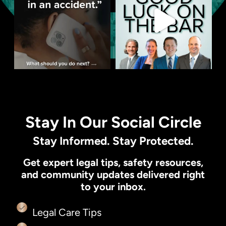
Stay In Our Social Circle
Stay Informed. Stay Protected.
Get expert legal tips, safety resources,
and community updates delivered right
to your inbox.
Legal Care Tips