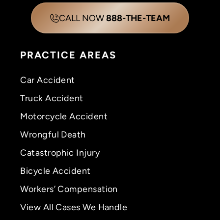
CALL NOW
888-THE-TEAM
PRACTICE AREAS
Car Accident
Truck Accident
Motorcycle Accident
Wrongful Death
Catastrophic Injury
Bicycle Accident
Workers’ Compensation
View All Cases We Handle