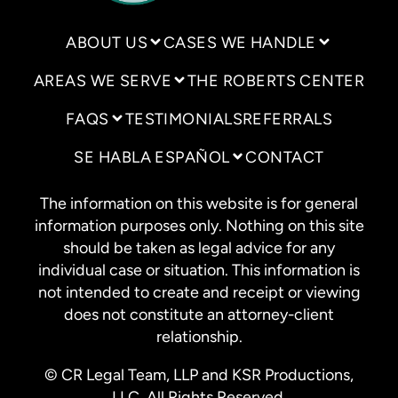
ABOUT US
CASES WE HANDLE
AREAS WE SERVE
THE ROBERTS CENTER
FAQS
TESTIMONIALS
REFERRALS
SE HABLA ESPAÑOL
CONTACT
The information on this website is for general
information purposes only. Nothing on this site
should be taken as legal advice for any
individual case or situation. This information is
not intended to create and receipt or viewing
does not constitute an attorney-client
relationship.
© CR Legal Team, LLP and KSR Productions,
LLC. All Rights Reserved.