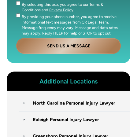
By selecting this box, you agree to our Terms &
Consent
Conditions and
Privacy Policy
.
By providing your phone number, you agree to receive
Consent
informational text messages from CR Legal Team.
Message frequency may vary. Message and data rates
may apply. Reply HELP for help or STOP to opt out.
SEND US A MESSAGE
Additional Locations
North Carolina Personal Injury Lawyer
Raleigh Personal Injury Lawyer
Greensboro Personal Injury Lawyer