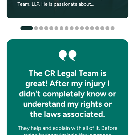
Team, LLP. He is passionate about...
The CR Legal Team is
great! After my injury I
didn't completely know or
understand my rights or
the laws associated.
They help and explain with all of it. Before
going to them for help the insurance