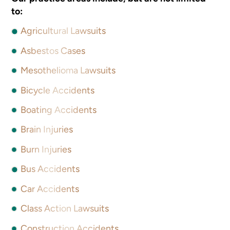
to:
Agricultural Lawsuits
Asbestos Cases
Mesothelioma Lawsuits
Bicycle Accidents
Boating Accidents
Brain Injuries
Burn Injuries
Bus Accidents
Car Accidents
Class Action Lawsuits
Construction Accidents