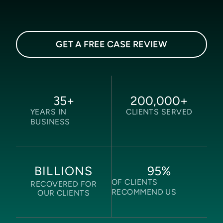
GET A FREE CASE REVIEW
35
+
200,000
+
YEARS IN
CLIENTS SERVED
BUSINESS
95
%
BILLIONS
OF CLIENTS
RECOVERED FOR
RECOMMEND US
OUR CLIENTS