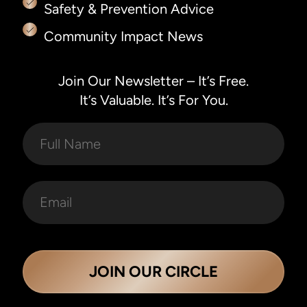
Safety & Prevention Advice
Community Impact News
Join Our Newsletter – It’s Free.
It’s Valuable. It’s For You.
JOIN OUR CIRCLE