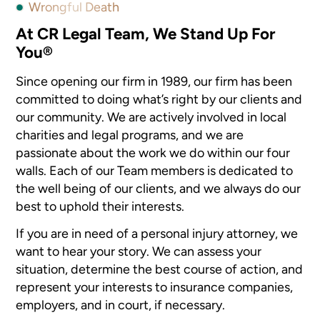
Wrongful Death
At CR Legal Team, We Stand Up For
You®
Since opening our firm in 1989, our firm has been
committed to doing what’s right by our clients and
our community. We are actively involved in local
charities and legal programs, and we are
passionate about the work we do within our four
walls. Each of our Team members is dedicated to
the well being of our clients, and we always do our
best to uphold their interests.
If you are in need of a personal injury attorney, we
want to hear your story. We can assess your
situation, determine the best course of action, and
represent your interests to insurance companies,
employers, and in court, if necessary.