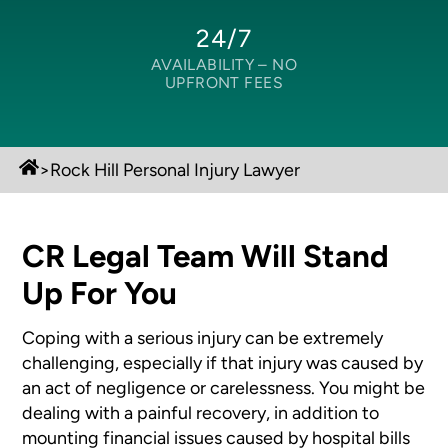
24/7
AVAILABILITY –
NO
UPFRONT FEES
>
Rock Hill Personal Injury Lawyer
CR Legal Team Will Stand
Up For You
Coping with a serious injury can be extremely
challenging, especially if that injury was caused by
an act of negligence or carelessness. You might be
dealing with a painful recovery, in addition to
mounting financial issues caused by hospital bills