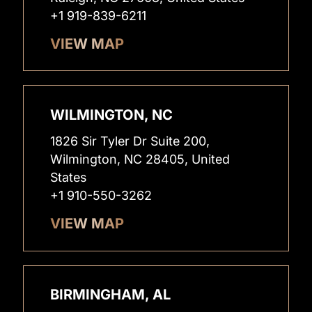
+1 919-839-6211
VIEW MAP
WILMINGTON, NC
1826 Sir Tyler Dr Suite 200,
Wilmington, NC 28405, United
States
+1 910-550-3262
VIEW MAP
BIRMINGHAM, AL