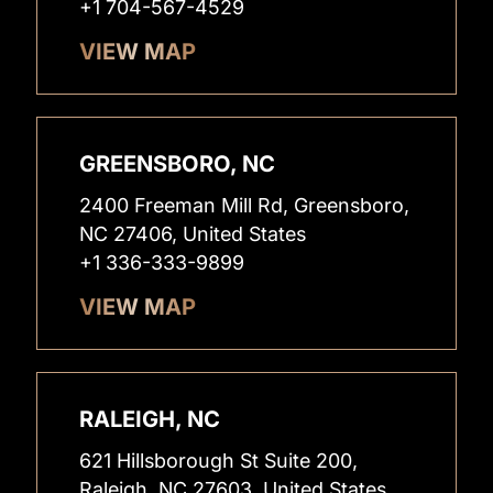
+1 704-567-4529
VIEW MAP
GREENSBORO, NC
2400 Freeman Mill Rd, Greensboro,
NC 27406, United States
+1 336-333-9899
VIEW MAP
RALEIGH, NC
621 Hillsborough St Suite 200,
Raleigh, NC 27603, United States