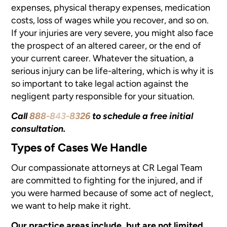
expenses, physical therapy expenses, medication
costs, loss of wages while you recover, and so on.
If your injuries are very severe, you might also face
the prospect of an altered career, or the end of
your current career. Whatever the situation, a
serious injury can be life-altering, which is why it is
so important to take legal action against the
negligent party responsible for your situation.
Call
888-843-8326
to schedule a free initial
consultation.
Types of Cases We Handle
Our compassionate attorneys at CR Legal Team
are committed to fighting for the injured, and if
you were harmed because of some act of neglect,
we want to help make it right.
Our practice areas include, but are not limited