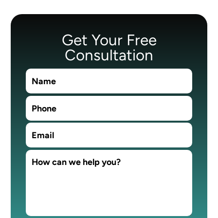
Get Your Free
Consultation