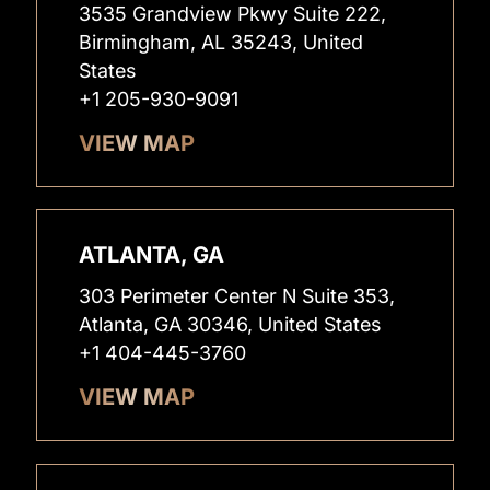
3535 Grandview Pkwy Suite 222,
Birmingham, AL 35243, United
States
+1 205-930-9091
VIEW MAP
ATLANTA, GA
303 Perimeter Center N Suite 353,
Atlanta, GA 30346, United States
+1 404-445-3760
VIEW MAP