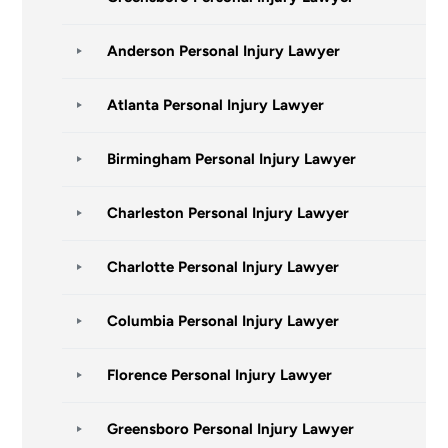
Anderson Personal Injury Lawyer
Atlanta Personal Injury Lawyer
Birmingham Personal Injury Lawyer
Charleston Personal Injury Lawyer
Charlotte Personal Injury Lawyer
Columbia Personal Injury Lawyer
Florence Personal Injury Lawyer
Greensboro Personal Injury Lawyer