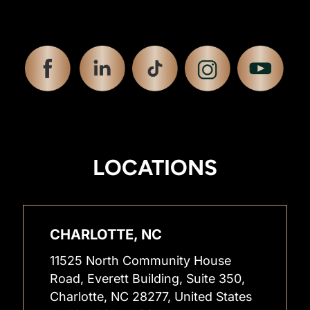
LOCATIONS
CHARLOTTE, NC
11525 North Community House
Road, Everett Building, Suite 350,
Charlotte, NC 28277, United States