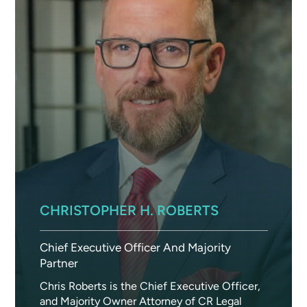
CHRISTOPHER H. ROBERTS
Chief Executive Officer And Majority
Partner
Chris Roberts is the Chief Executive Officer,
and Majority Owner Attorney of CR Legal