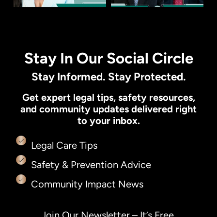
Stay In Our Social Circle
Stay Informed. Stay Protected.
Get expert legal tips, safety resources,
and community updates delivered right
to your inbox.
Legal Care Tips
Safety & Prevention Advice
Community Impact News
Join Our Newsletter – It’s Free.