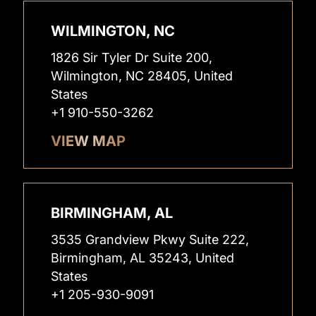
WILMINGTON, NC
1826 Sir Tyler Dr Suite 200,
Wilmington, NC 28405, United
States
+1 910-550-3262
VIEW MAP
BIRMINGHAM, AL
3535 Grandview Pkwy Suite 222,
Birmingham, AL 35243, United
States
+1 205-930-9091