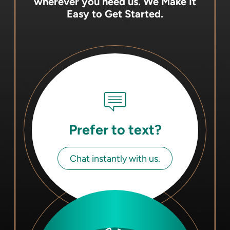
wherever you need us.
We Make It
Easy to Get Started.
Prefer to text?
Chat instantly with us.