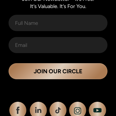
It’s Valuable. It’s For You.
JOIN OUR CIRCLE