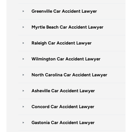
Greenville Car Accident Lawyer
Myrtle Beach Car Accident Lawyer
Raleigh Car Accident Lawyer
Wilmington Car Accident Lawyer
North Carolina Car Accident Lawyer
Asheville Car Accident Lawyer
Concord Car Accident Lawyer
Gastonia Car Accident Lawyer