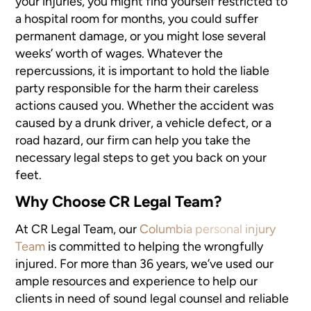
your injuries, you might find yourself restricted to
a hospital room for months, you could suffer
permanent damage, or you might lose several
weeks’ worth of wages. Whatever the
repercussions, it is important to hold the liable
party responsible for the harm their careless
actions caused you. Whether the accident was
caused by a drunk driver, a vehicle defect, or a
road hazard, our firm can help you take the
necessary legal steps to get you back on your
feet.
Why Choose CR Legal Team?
At CR Legal Team, our
Columbia personal injury
Team
is committed to helping the wrongfully
injured. For more than 36 years, we’ve used our
ample resources and experience to help our
clients in need of sound legal counsel and reliable