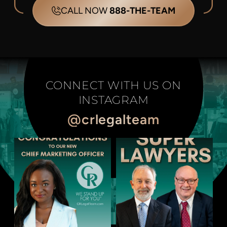
CALL NOW
888-THE-TEAM
CONNECT WITH US ON
INSTAGRAM
@crlegalteam