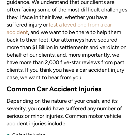
guidance. We understand that our clients are
often facing some of the most difficult challenges
they’ll face in their lives, whether you have
suffered injury or
lost a loved one from a car
accident
, and we want to be there to help them
back to their feet. Our attorneys have secured
more than $1 Billion in settlements and verdicts on
behalf of our clients, and, more importantly, we
have more than 2,000 five-star reviews from past
clients. If you think you have a car accident injury
case, we want to hear from you.
Common Car Accident Injuries
Depending on the nature of your crash, and its
severity, you could have suffered any number of
serious or minor injuries. Common motor vehicle
accident injuries include: