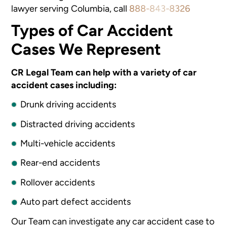
lawyer serving Columbia, call
888-843-8326
Types of Car Accident
Cases We Represent
CR Legal Team can help with a variety of car
accident cases including:
Drunk driving accidents
Distracted driving accidents
Multi-vehicle accidents
Rear-end accidents
Rollover accidents
Auto part defect accidents
Our Team can investigate any car accident case to