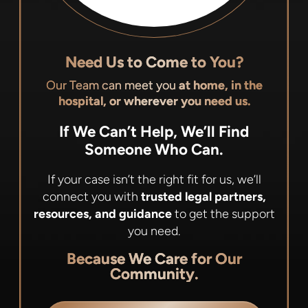
Need Us to Come to You?
Our Team can meet you
at home, in the
hospital, or wherever you need us.
If We Can’t Help, We’ll Find
Someone Who Can.
If your case isn’t the right fit for us, we’ll
connect you with
trusted legal partners,
resources, and guidance
to get the support
you need.
Because We Care for Our
Community.