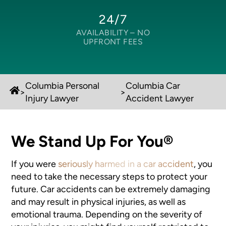
24/7
AVAILABILITY –
NO
UPFRONT FEES
Columbia Personal
Columbia Car
>
>
Injury Lawyer
Accident Lawyer
We Stand Up For You®
If you were
seriously harmed in a car accident
, you
need to take the necessary steps to protect your
future. Car accidents can be extremely damaging
and may result in physical injuries, as well as
emotional trauma. Depending on the severity of