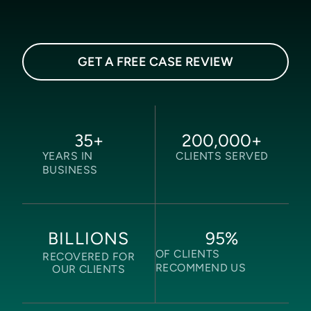
GET A FREE CASE REVIEW
35
+
200,000
+
YEARS IN
CLIENTS SERVED
BUSINESS
95
%
BILLIONS
OF CLIENTS
RECOVERED FOR
RECOMMEND US
OUR CLIENTS