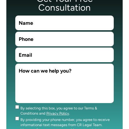
Consultation
By selecting this box, you agree to our Terms &
Consent
Conditions and
Privacy Policy
.
By providing your phone number, you agree to receive
Consent
informational text messages from CR Legal Team.