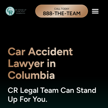
CALL TODAY
888-THE-TEAM
Car Accident
Lawyer in
Columbia
CR Legal Team Can Stand
Up For You.