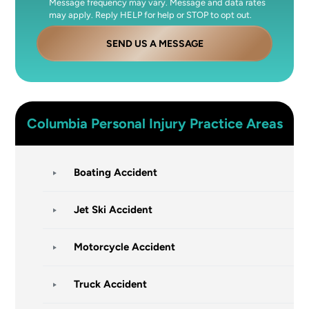
Message frequency may vary. Message and data rates
may apply. Reply HELP for help or STOP to opt out.
SEND US A MESSAGE
Columbia
Personal Injury
Practice Areas
Boating Accident
Jet Ski Accident
Motorcycle Accident
Truck Accident