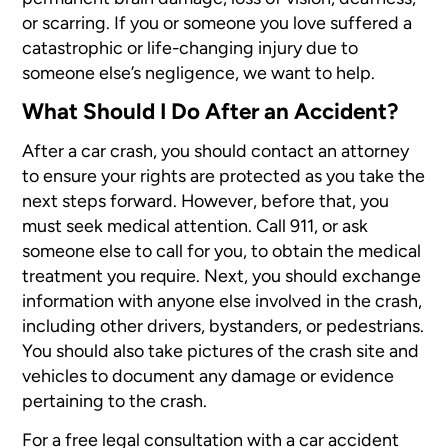
or scarring. If you or someone you love suffered a
catastrophic or life-changing injury due to
someone else’s negligence, we want to help.
What Should I Do After an Accident?
After a car crash, you should contact an attorney
to ensure your rights are protected as you take the
next steps forward. However, before that, you
must seek medical attention. Call 911, or ask
someone else to call for you, to obtain the medical
treatment you require. Next, you should exchange
information with anyone else involved in the crash,
including other drivers, bystanders, or pedestrians.
You should also take pictures of the crash site and
vehicles to document any damage or evidence
pertaining to the crash.
For a free legal consultation with a car accident