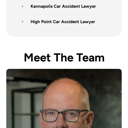
Kannapolis Car Accident Lawyer
High Point Car Accident Lawyer
Meet The Team