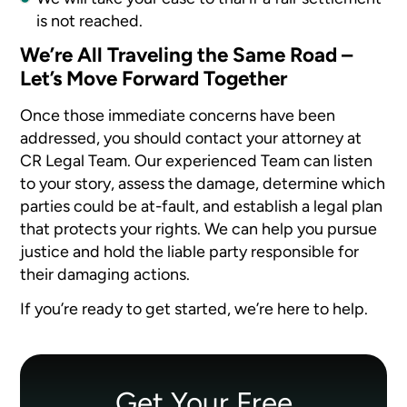
is not reached.
We’re All Traveling the Same Road –
Let’s Move Forward Together
Once those immediate concerns have been
addressed, you should contact your attorney at
CR Legal Team. Our experienced Team can listen
to your story, assess the damage, determine which
parties could be at-fault, and establish a legal plan
that protects your rights. We can help you pursue
justice and hold the liable party responsible for
their damaging actions.
If you’re ready to get started, we’re here to help.
Get Your Free