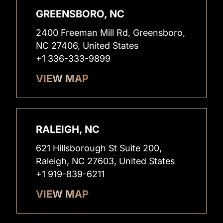
GREENSBORO, NC
2400 Freeman Mill Rd, Greensboro,
NC 27406, United States
+1 336-333-9899
VIEW MAP
RALEIGH, NC
621 Hillsborough St Suite 200,
Raleigh, NC 27603, United States
+1 919-839-6211
VIEW MAP