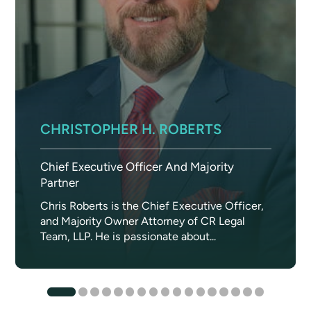
CHRISTOPHER H. ROBERTS
Chief Executive Officer And Majority
Partner
Chris Roberts is the Chief Executive Officer,
and Majority Owner Attorney of CR Legal
Team, LLP. He is passionate about...