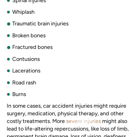
Spinal injuries
Whiplash
Traumatic brain injuries
Broken bones
Fractured bones
Contusions
Lacerations
Road rash
Burns
In some cases, car accident injuries might require
surgery, medication, physical therapy, and other
costly treatments. More
severe injuries
might also
lead to life-altering repercussions, like loss of limb,
permanent brain damage, loss of vision, deafness,