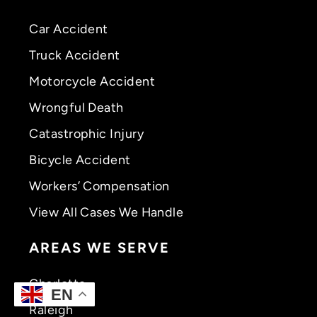
Car Accident
Truck Accident
Motorcycle Accident
Wrongful Death
Catastrophic Injury
Bicycle Accident
Workers’ Compensation
View All Cases We Handle
AREAS WE SERVE
Charlotte
EN
Raleigh