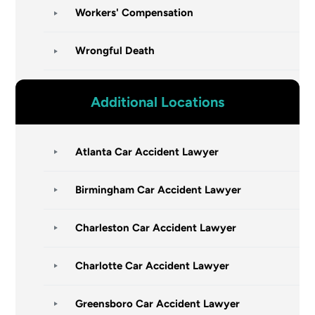
Workers' Compensation
Wrongful Death
Additional Locations
Atlanta Car Accident Lawyer
Birmingham Car Accident Lawyer
Charleston Car Accident Lawyer
Charlotte Car Accident Lawyer
Greensboro Car Accident Lawyer