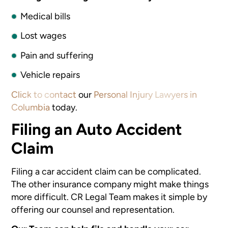
Medical bills
Lost wages
Pain and suffering
Vehicle repairs
Click to contact
our
Personal Injury Lawyers in
Columbia
today.
Filing an Auto Accident
Claim
Filing a car accident claim can be complicated.
The other insurance company might make things
more difficult. CR Legal Team makes it simple by
offering our counsel and representation.