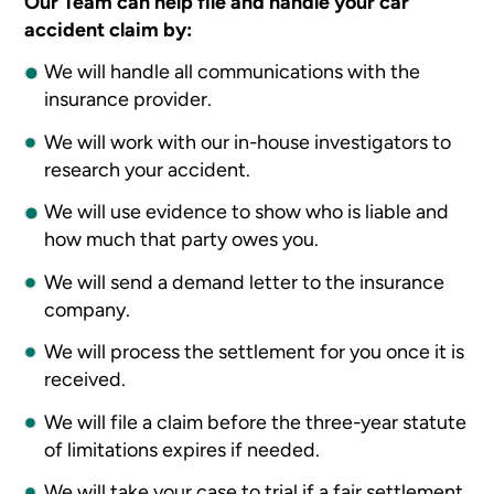
Our Team can help file and handle your car
accident claim by:
We will handle all communications with the
insurance provider.
We will work with our in-house investigators to
research your accident.
We will use evidence to show who is liable and
how much that party owes you.
We will send a demand letter to the insurance
company.
We will process the settlement for you once it is
received.
We will file a claim before the three-year statute
of limitations expires if needed.
We will take your case to trial if a fair settlement