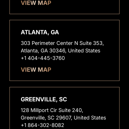
VIEW MAP
ATLANTA, GA
303 Perimeter Center N Suite 353,
Atlanta, GA 30346, United States
+1 404-445-3760
VIEW MAP
GREENVILLE, SC
128 Millport Cir Suite 240,
Greenville, SC 29607, United States
+1 864-302-8082