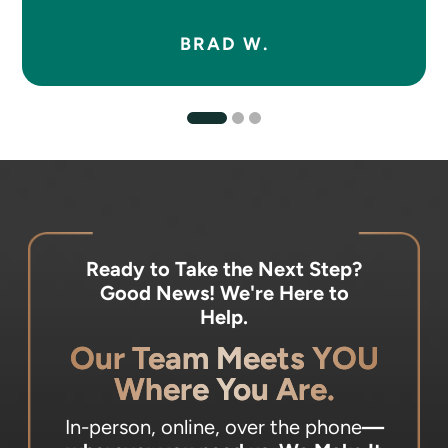
BRAD W.
Ready to Take the Next Step?
Good News! We're Here to
Help.
Our Team Meets YOU
Where You Are.
In-person, online, over the phone
—