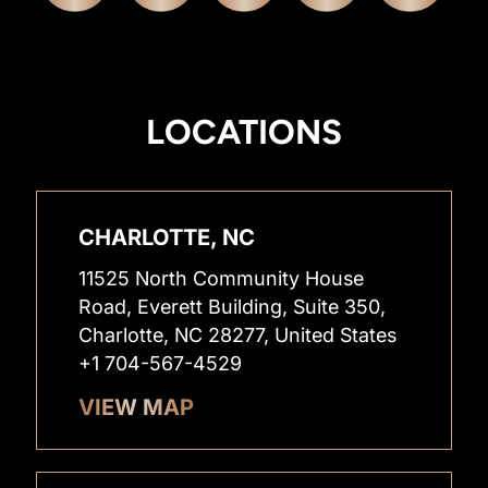
LOCATIONS
CHARLOTTE, NC
11525 North Community House
Road, Everett Building, Suite 350,
Charlotte, NC 28277, United States
+1 704-567-4529
VIEW MAP