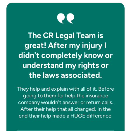
The CR Legal Team is
great! After my injury I
didn't completely know or
understand my rights or
the laws associated.
They help and explain with all of it. Before
going to them for help the insurance
company wouldn't answer or return calls.
After their help that all changed. In the
end their help made a HUGE difference.