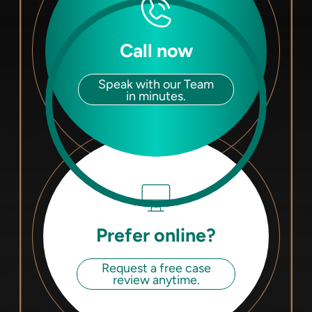
Call now
Speak with our Team
in minutes.
Prefer online?
Request a free case
review anytime.