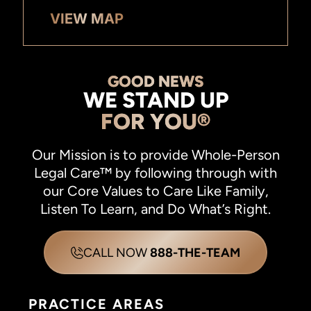
VIEW MAP
GOOD NEWS
WE STAND UP
FOR YOU®
Our Mission is to provide Whole-Person
Legal Care™ by following through with
our Core Values to Care Like Family,
Listen To Learn, and Do What’s Right.
CALL NOW
888-THE-TEAM
PRACTICE AREAS