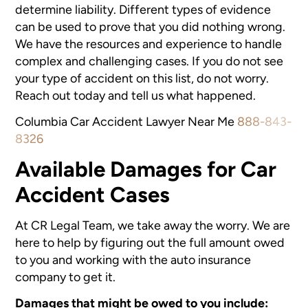
determine liability. Different types of evidence
can be used to prove that you did nothing wrong.
We have the resources and experience to handle
complex and challenging cases. If you do not see
your type of accident on this list, do not worry.
Reach out today and tell us what happened.
Columbia Car Accident Lawyer Near Me
888-843-
8326
Available Damages for Car
Accident Cases
At CR Legal Team, we take away the worry. We are
here to help by figuring out the full amount owed
to you and working with the auto insurance
company to get it.
Damages that might be owed to you include: