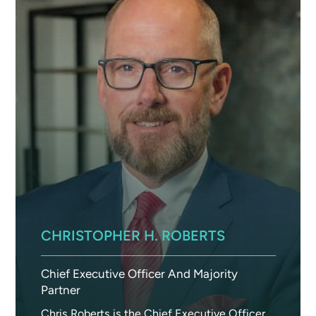
CHRISTOPHER H. ROBERTS
Chief Executive Officer And Majority
Partner
Chris Roberts is the Chief Executive Officer,