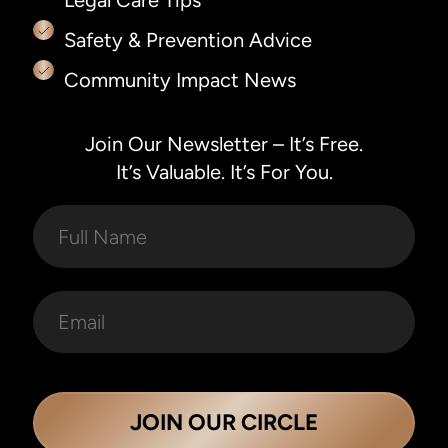
Safety & Prevention Advice
Community Impact News
Join Our Newsletter – It’s Free.
It’s Valuable. It’s For You.
JOIN OUR CIRCLE