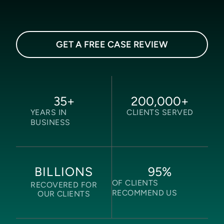
GET A FREE CASE REVIEW
35
+
200,000
+
YEARS IN
CLIENTS SERVED
BUSINESS
95
%
BILLIONS
OF CLIENTS
RECOVERED FOR
RECOMMEND US
OUR CLIENTS