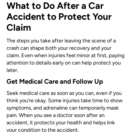
What to Do After a Car
Accident to Protect Your
Claim
The steps you take after leaving the scene of a
crash can shape both your recovery and your
claim. Even when injuries feel minor at first, paying
attention to details early on can help protect you
later.
Get Medical Care and Follow Up
Seek medical care as soon as you can, even if you
think you’re okay. Some injuries take time to show
symptoms, and adrenaline can temporarily mask
pain. When you see a doctor soon after an
accident, it protects your health and helps link
your condition to the accident.