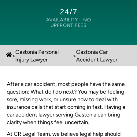
24/7
AVAILABILITY –
NO
UPFRONT FEES
Gastonia Personal
Gastonia Car
>
>
Injury Lawyer
Accident Lawyer
After a car accident, most people have the same
question:
What do I do next?
You may be feeling
sore, missing work, or unsure how to deal with
insurance calls that start coming in fast. Having a
car accident lawyer serving Gastonia can bring
clarity when things feel uncertain.
At CR Legal Team, we believe legal help should