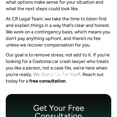
what options make sense for your situation and
what the next steps could look like.
At CR Legal Team, we take the time to listen first
and explain things in a way that’s clear and honest.
We work on a contingency basis, which means you
don’t pay anything upfront, and there’s no fee
unless we recover compensation for you.
Our goal is to remove stress, not add to it. If you’re
looking for a Gastonia car crash lawyer who treats
you like a person, not a case file, we’re here when
you’re ready.
We Stand Up For You®
. Reach out
today for a
free consultation
.
Get Your Free
Consultation