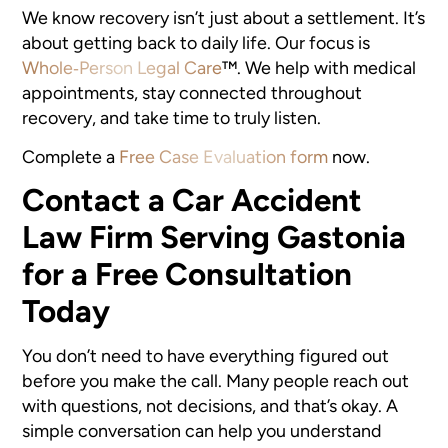
We know recovery isn’t just about a settlement. It’s
about getting back to daily life. Our focus is
Whole‑Person Legal Care
™
. We help with medical
appointments, stay connected throughout
recovery, and take time to truly listen.
Complete a
Free Case Evaluation form
now.
Contact a Car Accident
Law Firm Serving Gastonia
for a Free Consultation
Today
You don’t need to have everything figured out
before you make the call. Many people reach out
with questions, not decisions, and that’s okay. A
simple conversation can help you understand