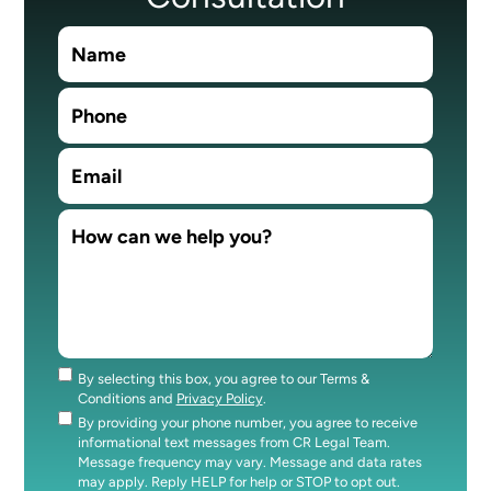
By selecting this box, you agree to our Terms &
Consent
Conditions and
Privacy Policy
.
By providing your phone number, you agree to receive
Consent
informational text messages from CR Legal Team.
Message frequency may vary. Message and data rates
may apply. Reply HELP for help or STOP to opt out.