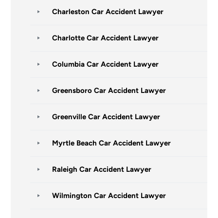
Charleston Car Accident Lawyer
Charlotte Car Accident Lawyer
Columbia Car Accident Lawyer
Greensboro Car Accident Lawyer
Greenville Car Accident Lawyer
Myrtle Beach Car Accident Lawyer
Raleigh Car Accident Lawyer
Wilmington Car Accident Lawyer