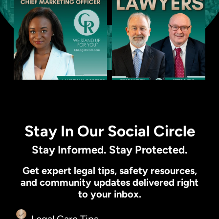
Stay In Our Social Circle
Stay Informed. Stay Protected.
Get expert legal tips, safety resources,
and community updates delivered right
to your inbox.
Legal Care Tips