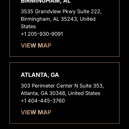
BIRMINGHAM, AL
3535 Grandview Pkwy Suite 222,
Birmingham, AL 35243, United
States
+1 205-930-9091
VIEW MAP
ATLANTA, GA
303 Perimeter Center N Suite 353,
Atlanta, GA 30346, United States
+1 404-445-3760
VIEW MAP