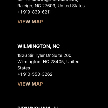
Raleigh, NC 27603, United States
+1 919-839-6211
VIEW MAP
WILMINGTON, NC
1826 Sir Tyler Dr Suite 200,
Wilmington, NC 28405, United
States
+1 910-550-3262
VIEW MAP