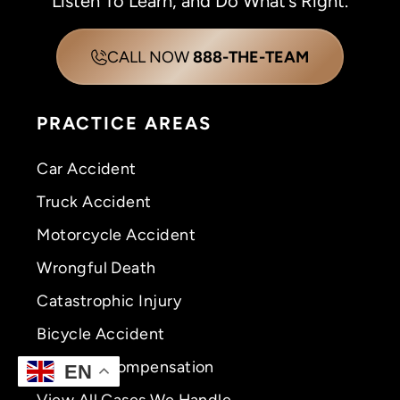
Listen To Learn, and Do What’s Right.
CALL NOW
888-THE-TEAM
PRACTICE AREAS
Car Accident
Truck Accident
Motorcycle Accident
Wrongful Death
Catastrophic Injury
Bicycle Accident
Workers’ Compensation
EN
View All Cases We Handle