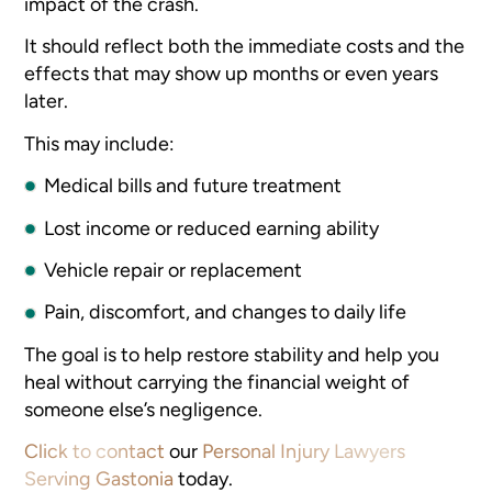
impact of the crash.
It should reflect both the immediate costs and the
effects that may show up months or even years
later.
This may include:
Medical bills and future treatment
Lost income or reduced earning ability
Vehicle repair or replacement
Pain, discomfort, and changes to daily life
The goal is to help restore stability and help you
heal without carrying the financial weight of
someone else’s negligence.
Click to contact
our
Personal Injury Lawyers
Serving Gastonia
today.