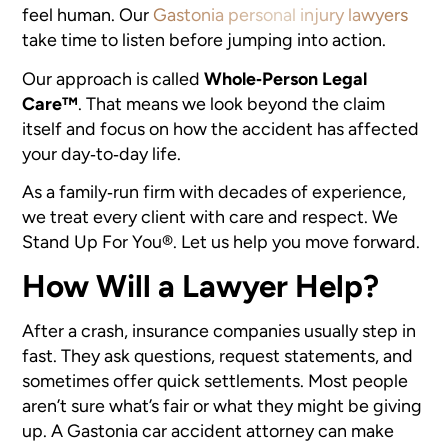
feel human. Our
Gastonia personal injury lawyers
take time to listen before jumping into action.
Our approach is called
Whole‑Person Legal
Care™
. That means we look beyond the claim
itself and focus on how the accident has affected
your day‑to‑day life.
As a family‑run firm with decades of experience,
we treat every client with care and respect. We
Stand Up For You®. Let us help you move forward.
How Will a Lawyer Help?
After a crash, insurance companies usually step in
fast. They ask questions, request statements, and
sometimes offer quick settlements. Most people
aren’t sure what’s fair or what they might be giving
up. A Gastonia car accident attorney can make