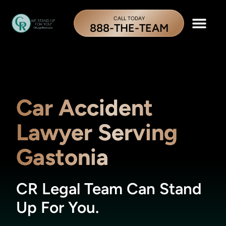
CALL TODAY
888-THE-TEAM
Car Accident
Lawyer Serving
Gastonia
CR Legal Team Can Stand
Up For You.