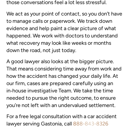
those conversations feel a lot less stressful.
We act as your point of contact, so you don’t have
to manage calls or paperwork. We track down
evidence and help paint a clear picture of what
happened. We work with doctors to understand
what recovery may look like weeks or months
down the road, not just today.
A good lawyer also looks at the bigger picture.
That means considering time away from work and
how the accident has changed your daily life. At
our firm, cases are prepared carefully using an
in‑house investigative Team. We take the time
needed to pursue the right outcome, to ensure
you’re not left with an undervalued settlement.
For a free legal consultation with a car accident
lawyer serving Gastonia, call
888-843-8326