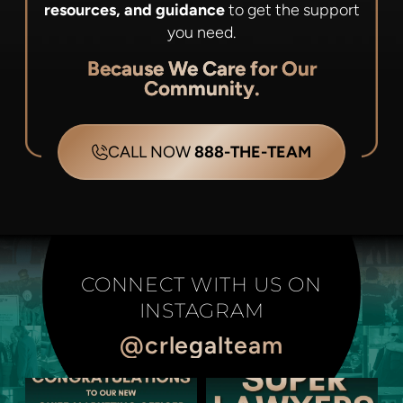
resources, and guidance
to get the support
you need.
Because We Care for Our
Community.
CALL NOW
888-THE-TEAM
CONNECT WITH US ON
INSTAGRAM
@crlegalteam