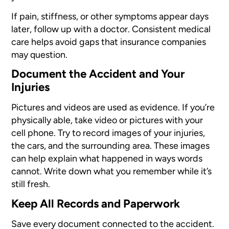
If pain, stiffness, or other symptoms appear days
later, follow up with a doctor. Consistent medical
care helps avoid gaps that insurance companies
may question.
Document the Accident and Your
Injuries
Pictures and videos are used as evidence. If you’re
physically able, take video or pictures with your
cell phone. Try to record images of your injuries,
the cars, and the surrounding area. These images
can help explain what happened in ways words
cannot. Write down what you remember while it’s
still fresh.
Keep All Records and Paperwork
Save every document connected to the accident.