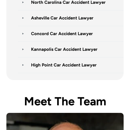
North Carolina Car Accident Lawyer
Asheville Car Accident Lawyer
Concord Car Accident Lawyer
Kannapolis Car Accident Lawyer
High Point Car Accident Lawyer
Meet The Team