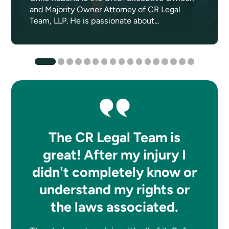
and Majority Owner Attorney of CR Legal
Team, LLP. He is passionate about...
The CR Legal Team is
great! After my injury I
didn't completely know or
understand my rights or
the laws associated.