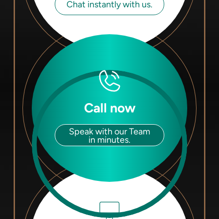
Chat instantly with us.
Call now
Speak with our Team
in minutes.