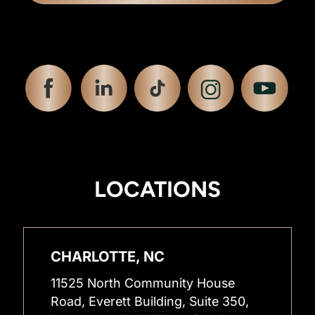
LOCATIONS
CHARLOTTE, NC
11525 North Community House
Road, Everett Building, Suite 350,