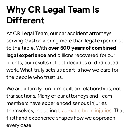
Why CR Legal Team Is
Different
At CR Legal Team, our car accident attorneys
serving Gastonia bring more than legal experience
to the table. With
over 600 years of combined
legal experience
and billions recovered for our
clients, our results reflect decades of dedicated
work. What truly sets us apart is how we care for
the people who trust us.
We are a family‑run firm built on relationships, not
transactions. Many of our attorneys and Team
members have experienced serious injuries
themselves, including
traumatic brain injuries
. That
firsthand experience shapes how we approach
every case.