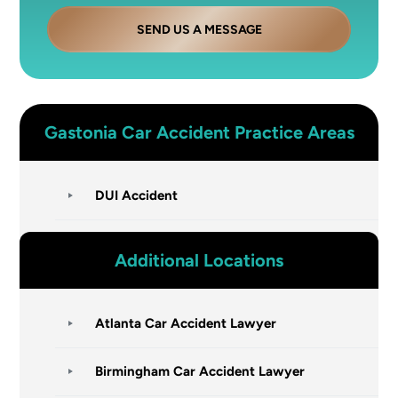
SEND US A MESSAGE
Gastonia
Car Accident
Practice Areas
DUI Accident
Additional Locations
Atlanta Car Accident Lawyer
Birmingham Car Accident Lawyer