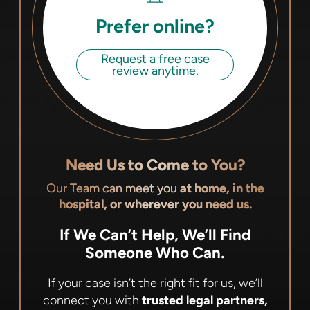
Prefer online?
Request a free case
review anytime.
Need Us to Come to You?
Our Team can meet you
at home, in the
hospital, or wherever you need us.
If We Can’t Help, We’ll Find
Someone Who Can.
If your case isn’t the right fit for us, we’ll
connect you with
trusted legal partners,