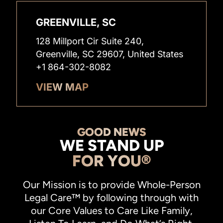
GREENVILLE, SC
128 Millport Cir Suite 240,
Greenville, SC 29607, United States
+1 864-302-8082
VIEW MAP
GOOD NEWS
WE STAND UP
FOR YOU®
Our Mission is to provide Whole-Person
Legal Care™ by following through with
our Core Values to Care Like Family,