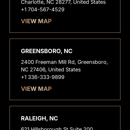
Charlotte, NC 28277, United States
+1 704-567-4529
VIEW MAP
GREENSBORO, NC
2400 Freeman Mill Rd, Greensboro,
NC 27406, United States
+1 336-333-9899
VIEW MAP
RALEIGH, NC
621 Hillsborough St Suite 200,