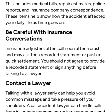
This includes medical bills, repair estimates, police
reports, and insurance company correspondence.
These items help show how the accident affected
your daily life as time goes on.
Be Careful With Insurance
Conversations
Insurance adjusters often call soon after a crash
and may ask for a recorded statement or push a
quick settlement. You should not agree to provide
a recorded statement or sign anything before
talking to a lawyer.
Contact a Lawyer
Talking with a lawyer early can help you avoid
common missteps and take pressure off your
shoulders. A car accident lawyer can handle calls
from insurance companies, review paperwork, and