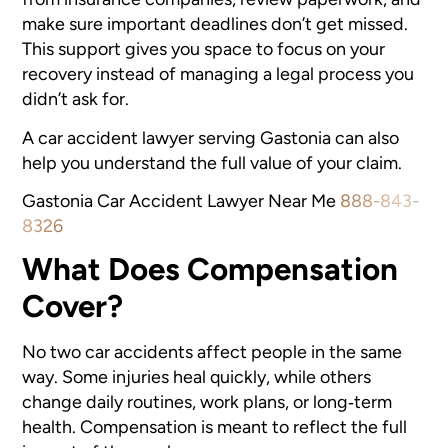
make sure important deadlines don’t get missed.
This support gives you space to focus on your
recovery instead of managing a legal process you
didn’t ask for.
A car accident lawyer serving Gastonia
can also
help you understand the full value of your claim.
Gastonia Car Accident Lawyer Near Me
888-843-
8326
What Does Compensation
Cover?
No two car accidents affect people in the same
way. Some injuries heal quickly, while others
change daily routines, work plans, or long‑term
health. Compensation is meant to reflect the full