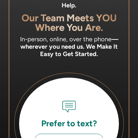
Help.
Our Team Meets YOU
Where You Are.
In-person, online, over the phone
—
wherever you need us.
We Make It
Easy to Get Started.
Prefer to text?