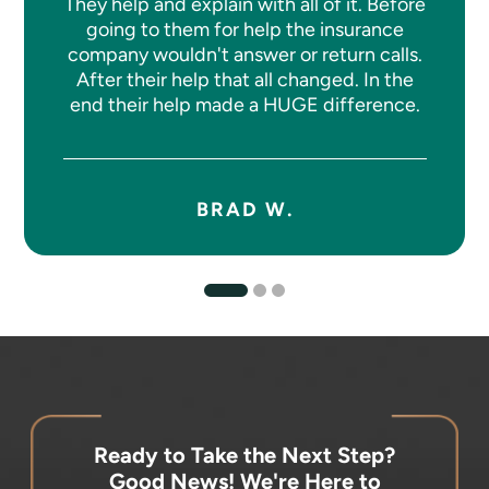
They help and explain with all of it. Before
going to them for help the insurance
company wouldn't answer or return calls.
After their help that all changed. In the
end their help made a HUGE difference.
BRAD W.
Ready to Take the Next Step?
Good News! We're Here to