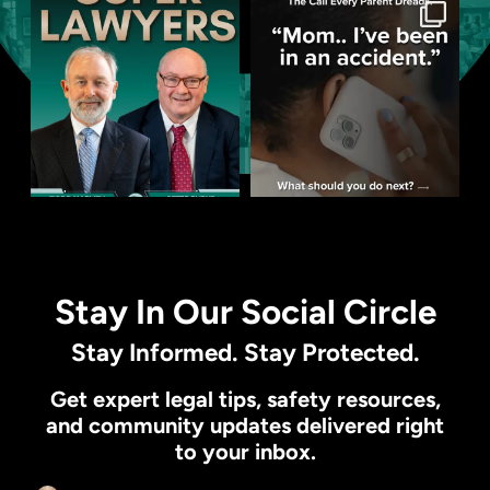
Stay In Our Social Circle
Stay Informed. Stay Protected.
Get expert legal tips, safety resources,
and community updates delivered right
to your inbox.