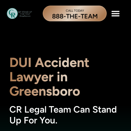
CALL TODAY
888-THE-TEAM
DUI Accident
Lawyer in
Greensboro
CR Legal Team Can Stand
Up For You.