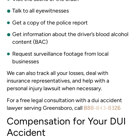
Talk to all eyewitnesses
Get a copy of the police report
Get information about the driver’s blood alcohol
content (BAC)
Request surveillance footage from local
businesses
We can also track all your losses, deal with
insurance representatives, and help with a
personal injury lawsuit when necessary.
For a free legal consultation with a dui accident
lawyer serving Greensboro, call
888-843-8326
Compensation for Your DUI
Accident