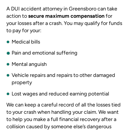
A DUI accident attorney in Greensboro can take
action to
secure maximum compensation
for
your losses after a crash. You may qualify for funds
to pay for your:
Medical bills
Pain and emotional suffering
Mental anguish
Vehicle repairs and repairs to other damaged
property
Lost wages and reduced earning potential
We can keep a careful record of all the losses tied
to your crash when handling your claim. We want
to help you make a full financial recovery after a
collision caused by someone else’s dangerous