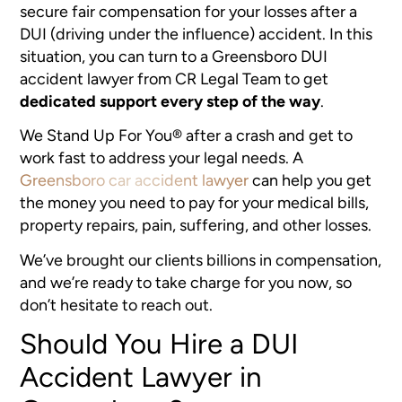
secure fair compensation for your losses after a
DUI (driving under the influence) accident. In this
situation, you can turn to a Greensboro DUI
accident lawyer from CR Legal Team to get
dedicated support every step of the way
.
We Stand Up For You® after a crash and get to
work fast to address your legal needs. A
Greensboro car accident lawyer
can help you get
the money you need to pay for your medical bills,
property repairs, pain, suffering, and other losses.
We’ve brought our clients billions in compensation,
and we’re ready to take charge for you now, so
don’t hesitate to reach out.
Should You Hire a DUI
Accident Lawyer in