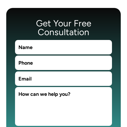
Get Your Free
Consultation