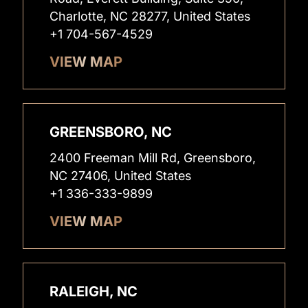
Charlotte, NC 28277, United States
+1 704-567-4529
VIEW MAP
GREENSBORO, NC
2400 Freeman Mill Rd, Greensboro,
NC 27406, United States
+1 336-333-9899
VIEW MAP
RALEIGH, NC