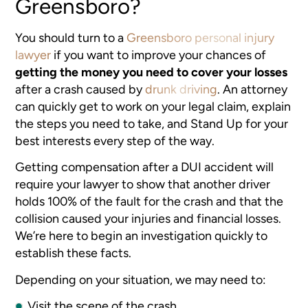
Greensboro?
You should turn to a
Greensboro personal injury
lawyer
if you want to improve your chances of
getting the money you need to cover your losses
after a crash caused by
drunk driving
. An attorney
can quickly get to work on your legal claim, explain
the steps you need to take, and Stand Up for your
best interests every step of the way.
Getting compensation after a DUI accident will
require your lawyer to show that another driver
holds 100% of the fault for the crash and that the
collision caused your injuries and financial losses.
We’re here to begin an investigation quickly to
establish these facts.
Depending on your situation, we may need to:
Visit the scene of the crash