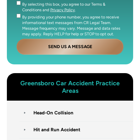
By selecting this box, you agree to our Terms &
Consent
Conditions and
Privacy Policy
.
By providing your phone number, you agree to receive
Consent
informational text messages from CR Legal Team.
Message frequency may vary. Message and data rates
may apply. Reply HELP for help or STOP to opt out.
SEND US A MESSAGE
Greensboro
Car Accident
Practice
Areas
Head-On Collision
Hit and Run Accident