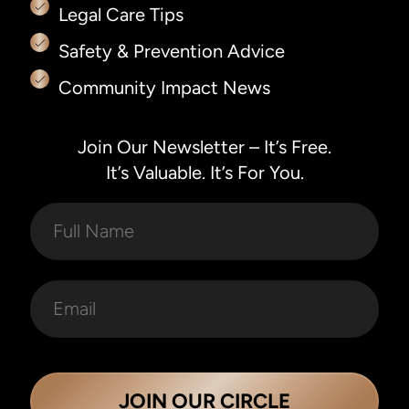
Legal Care Tips
Safety & Prevention Advice
Community Impact News
Join Our Newsletter – It’s Free.
It’s Valuable. It’s For You.
JOIN OUR CIRCLE