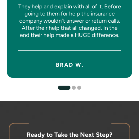
They help and explain with all of it. Before
going to them for help the insurance
company wouldn't answer or return calls.
After their help that all changed. In the
end their help made a HUGE difference.
BRAD W.
Ready to Take the Next Step?