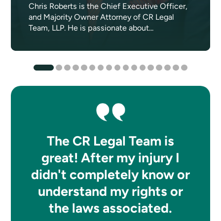
Chris Roberts is the Chief Executive Officer,
and Majority Owner Attorney of CR Legal
Team, LLP. He is passionate about...
The CR Legal Team is
great! After my injury I
didn't completely know or
understand my rights or
the laws associated.