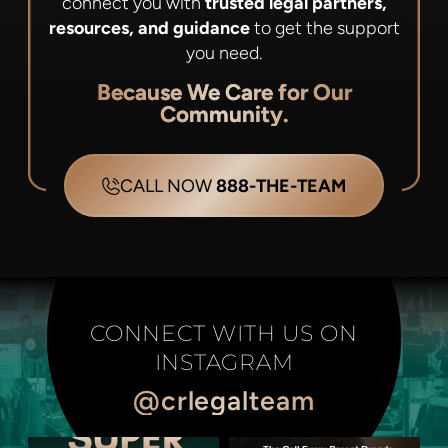
connect you with
trusted legal partners,
resources, and guidance
to get the support
you need.
Because We Care for Our
Community.
CALL NOW
888-THE-TEAM
CONNECT WITH US ON
INSTAGRAM
@crlegalteam