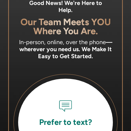
Good News! We're Here to
Help.
Our Team Meets YOU
Where You Are.
In-person, online, over the phone
—
wherever you need us.
We Make It
Easy to Get Started.
Prefer to text?