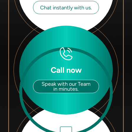
Chat instantly with us.
Call now
Speak with our Team
in minutes.