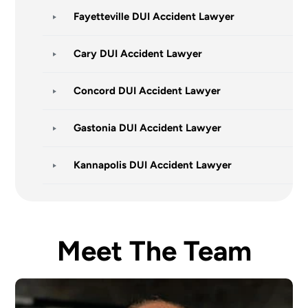
Fayetteville DUI Accident Lawyer
Cary DUI Accident Lawyer
Concord DUI Accident Lawyer
Gastonia DUI Accident Lawyer
Kannapolis DUI Accident Lawyer
Meet The Team