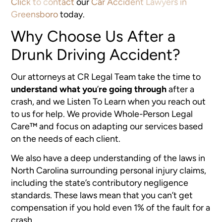
Click to contact
our
Car Accident Lawyers in
Greensboro
today.
Why Choose Us After a
Drunk Driving Accident?
Our attorneys at CR Legal Team take the time to
understand what you
’
re going through
after a
crash, and we Listen To Learn when you reach out
to us for help. We provide Whole-Person Legal
Care™ and focus on adapting our services based
on the needs of each client.
We also have a deep understanding of the laws in
North Carolina surrounding personal injury claims,
including the state’s contributory negligence
standards. These laws mean that you can’t get
compensation if you hold even 1% of the fault for a
crash.