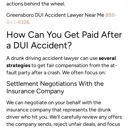
actions behind the wheel.
Greensboro DUI Accident Lawyer Near Me
888-
843-8326
How Can You Get Paid After
a DUI Accident?
A drunk driving accident lawyer can use
several
strategies
to get fair compensation from the at-
fault party after a crash. We often focus on:
Settlement Negotiations With the
Insurance Company
We can negotiate on your behalf with the
insurance company that represents the drunk
driver who hit you. We’ll carefully review any offers
the company sends, reject unfair deals, and focus