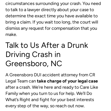
circumstances surrounding your crash. You need
to talk to a lawyer directly about your case to
determine the exact time you have available to
bring a claim. If you wait too long, the court will
dismiss any request for compensation that you
make.
Talk to Us After a Drunk
Driving Crash in
Greensboro, NC
A Greensboro DUI accident attorney from CR
Legal Team can
take charge of your legal case
after a crash. We’re here and ready to Care Like
Family when you turn to us for help. We’ll Do
What’s Right and fight for your best interests
every step of the way, so reach out now.