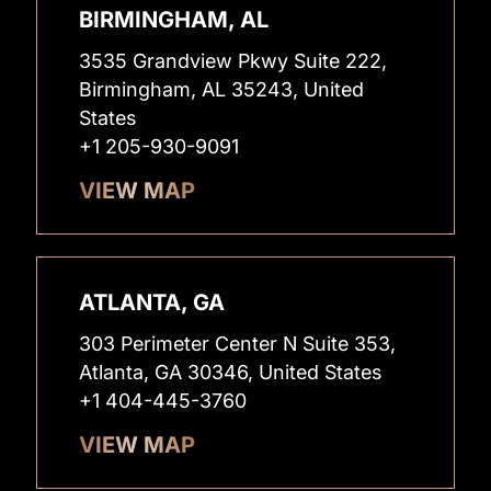
BIRMINGHAM, AL
3535 Grandview Pkwy Suite 222,
Birmingham, AL 35243, United
States
+1 205-930-9091
VIEW MAP
ATLANTA, GA
303 Perimeter Center N Suite 353,
Atlanta, GA 30346, United States
+1 404-445-3760
VIEW MAP