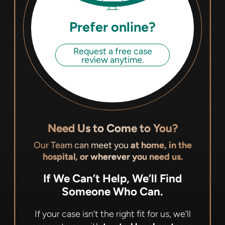
Prefer online?
Request a free case
review anytime.
Need Us to Come to You?
Our Team can meet you
at home, in the
hospital, or wherever you need us.
If We Can’t Help, We’ll Find
Someone Who Can.
If your case isn’t the right fit for us, we’ll