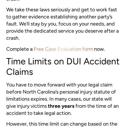
We take these laws seriously and get to work fast
to gather evidence establishing another party’s
fault. We’ll stay by you, focus on your needs, and
provide the dedicated service you deserve after a
crash.
Complete a
Free Case Evaluation form
now.
Time Limits on DUI Accident
Claims
You have to move forward with your legal claim
before North Carolina’s personal injury statute of
limitations expires. In many cases, our state will
give injury victims
three years
from the time of an
accident to take legal action.
However, this time limit can change based on the