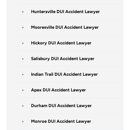
Huntersville DUI Accident Lawyer
Mooresville DUI Accident Lawyer
Hickory DUI Accident Lawyer
Salisbury DUI Accident Lawyer
Indian Trail DUI Accident Lawyer
Apex DUI Accident Lawyer
Durham DUI Accident Lawyer
Monroe DUI Accident Lawyer