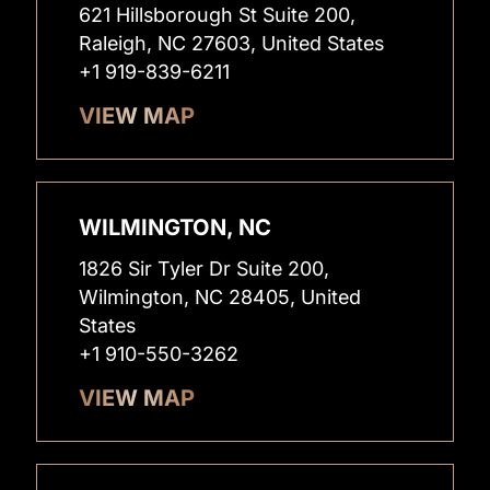
621 Hillsborough St Suite 200,
Raleigh, NC 27603, United States
+1 919-839-6211
VIEW MAP
WILMINGTON, NC
1826 Sir Tyler Dr Suite 200,
Wilmington, NC 28405, United
States
+1 910-550-3262
VIEW MAP