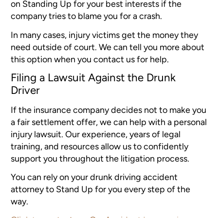
on Standing Up for your best interests if the
company tries to blame you for a crash.
In many cases, injury victims get the money they
need outside of court. We can tell you more about
this option when you contact us for help.
Filing a Lawsuit Against the Drunk
Driver
If the insurance company decides not to make you
a fair settlement offer, we can help with a personal
injury lawsuit. Our experience, years of legal
training, and resources allow us to confidently
support you throughout the litigation process.
You can rely on your drunk driving accident
attorney to Stand Up for you every step of the
way.