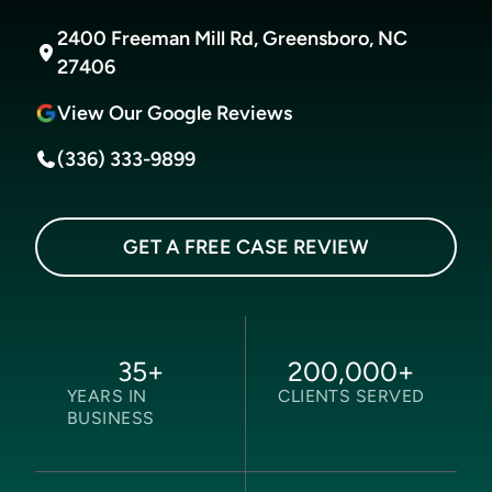
2400 Freeman Mill Rd, Greensboro, NC
27406
View Our Google Reviews
(336) 333-9899
GET A FREE CASE REVIEW
35
+
200,000
+
YEARS IN
CLIENTS SERVED
BUSINESS