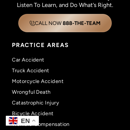
Listen To Learn, and Do What’s Right.
CALL NOW
888-THE-TEAM
PRACTICE AREAS
Car Accident
Truck Accident
Motorcycle Accident
Wrongful Death
Catastrophic Injury
Bicycle Accident
EN
Workers’ Compensation