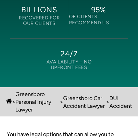
95
%
BILLIONS
OF CLIENTS
RECOVERED FOR
RECOMMEND US
OUR CLIENTS
24/7
AVAILABILITY –
NO
UPFRONT FEES
Greensboro
Greensboro Car
DUI
>
Personal Injury
>
>
Accident Lawyer
Accident
Lawyer
You have legal options that can allow you to