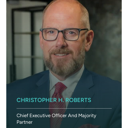
CHRISTOPHER H. ROBERTS
Chief Executive Officer And Majority
Partner