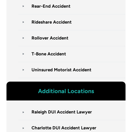
Rear-End Accident
Rideshare Accident
Rollover Accident
T-Bone Accident
Uninsured Motorist Accident
Additional Locations
Raleigh DUI Accident Lawyer
Charlotte DUI Accident Lawyer