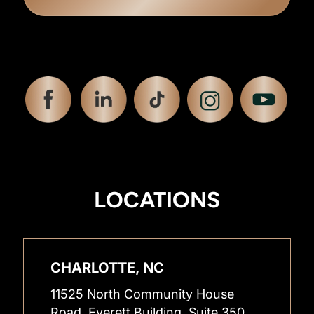
LOCATIONS
CHARLOTTE, NC
11525 North Community House
Road, Everett Building, Suite 350,