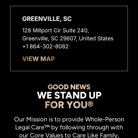
GREENVILLE, SC
128 Millport Cir Suite 240,
Greenville, SC 29607, United States
+1 864-302-8082
VIEW MAP
GOOD NEWS
WE STAND UP
FOR YOU®
Our Mission is to provide Whole-Person
Legal Care™ by following through with
our Core Values to Care Like Family,