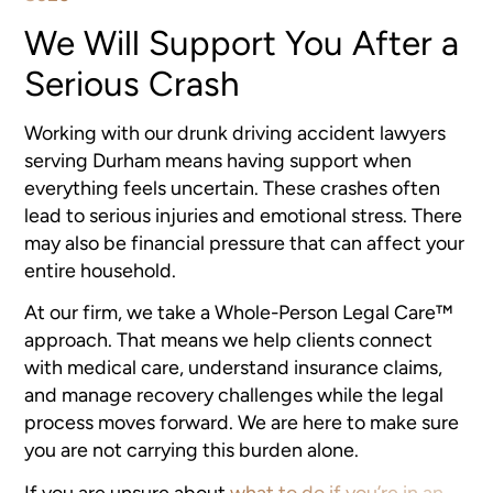
We Will Support You After a
Serious Crash
Working with our drunk driving accident lawyers
serving Durham means having support when
everything feels uncertain. These crashes often
lead to serious injuries and emotional stress. There
may also be financial pressure that can affect your
entire household.
At our firm, we take a Whole-Person Legal Care™
approach. That means we help clients connect
with medical care, understand insurance claims,
and manage recovery challenges while the legal
process moves forward. We are here to make sure
you are not carrying this burden alone.
If you are unsure about
what to do if you’re in an