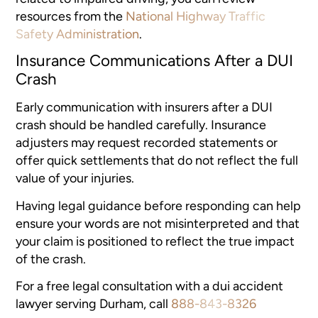
resources from the
National Highway Traffic
Safety Administration
.
Insurance Communications After a DUI
Crash
Early communication with insurers after a DUI
crash should be handled carefully. Insurance
adjusters may request recorded statements or
offer quick settlements that do not reflect the full
value of your injuries.
Having legal guidance before responding can help
ensure your words are not misinterpreted and that
your claim is positioned to reflect the true impact
of the crash.
For a free legal consultation with a dui accident
lawyer serving Durham, call
888-843-8326