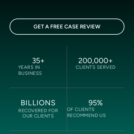
GET A FREE CASE REVIEW
35
+
200,000
+
YEARS IN
CLIENTS SERVED
BUSINESS
95
%
BILLIONS
OF CLIENTS
RECOVERED FOR
RECOMMEND US
OUR CLIENTS