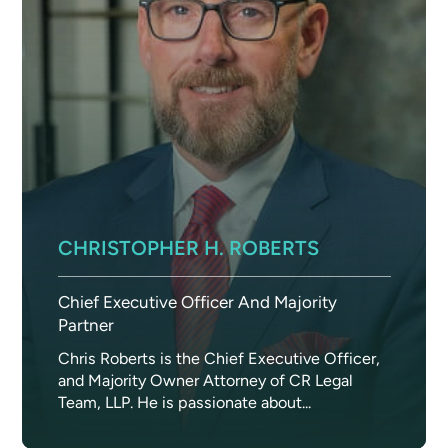
CHRISTOPHER H. ROBERTS
Chief Executive Officer And Majority
Partner
Chris Roberts is the Chief Executive Officer,
and Majority Owner Attorney of CR Legal
Team, LLP. He is passionate about...