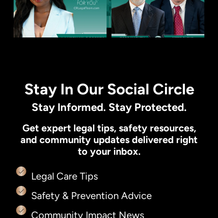
Stay In Our Social Circle
Stay Informed. Stay Protected.
Get expert legal tips, safety resources,
and community updates delivered right
to your inbox.
Legal Care Tips
Safety & Prevention Advice
Community Impact News