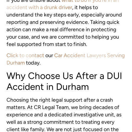
accident with a drunk driver
, it helps to
understand the key steps early, especially around
reporting and preserving evidence. Taking quick
action can make a real difference in protecting
your case, and we are committed to helping you
feel supported from start to finish.
Click to contact
our
Car Accident Lawyers Serving
Durham
today.
Why Choose Us After a DUI
Accident in Durham
Choosing the right legal support after a crash
matters. At CR Legal Team, we bring decades of
experience and a dedicated investigative unit, as
well as a strong commitment to treating every
client like family. We are not just focused on the