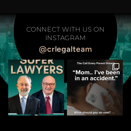
CONNECT WITH US ON
INSTAGRAM
@crlegalteam