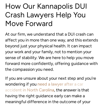
How Our Kannapolis DUI
Crash Lawyers Help You
Move Forward
At our firm, we understand that a DUI crash can
affect you in more than one way, and this extends
beyond just your physical health. It can impact
your work and your family, not to mention your
sense of stability. We are here to help you move
forward more confidently, offering guidance with
the compassion you need.
If you are unsure about your next step and you’re
wondering if you
need a lawyer after a car
accident in North Carolina
, the answer is that
having the right guidance early can make a
meaningful difference in the outcome of your