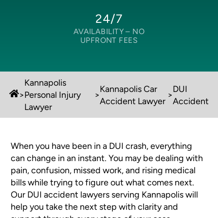
24/7
AVAILABILITY –
NO
UPFRONT FEES
Kannapolis
Kannapolis Car
DUI
>
Personal Injury
>
>
Accident Lawyer
Accident
Lawyer
When you have been in a DUI crash, everything
can change in an instant. You may be dealing with
pain, confusion, missed work, and rising medical
bills while trying to figure out what comes next.
Our DUI accident lawyers serving Kannapolis will
help you take the next step with clarity and