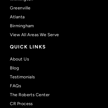
Greenville
Atlanta
Birmingham
View All Areas We Serve
QUICK LINKS
About Us
Blog
Testimonials
FAQs
The Roberts Center
CR Process