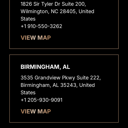
1826 Sir Tyler Dr Suite 200,
Wilmington, NC 28405, United
States
+1 910-550-3262
VIEW MAP
BIRMINGHAM, AL
3535 Grandview Pkwy Suite 222,
Birmingham, AL 35243, United
States
+1 205-930-9091
VIEW MAP