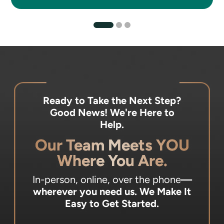
Ready to Take the Next Step?
Good News! We're Here to
Help.
Our Team Meets YOU
Where You Are.
In-person, online, over the phone
—
wherever you need us.
We Make It
Easy to Get Started.