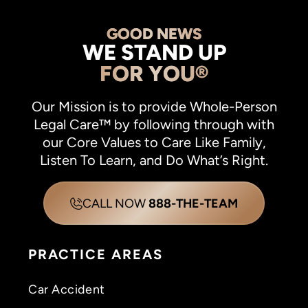
GOOD NEWS
WE STAND UP
FOR YOU®
Our Mission is to provide Whole-Person
Legal Care™ by following through with
our Core Values to Care Like Family,
Listen To Learn, and Do What’s Right.
CALL NOW
888-THE-TEAM
PRACTICE AREAS
Car Accident