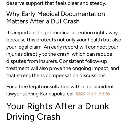
deserve support that feels clear and steady.
Why Early Medical Documentation
Matters After a DUI Crash
It’s important to get medical attention right away
because this protects not only your health but also
your legal claim. An early record will connect your
injuries directly to the crash, which can reduce
disputes from insurers. Consistent follow-up
treatment will also prove the ongoing impact, and
that strengthens compensation discussions.
For a free legal consultation with a dui accident
lawyer serving Kannapolis, call
888-843-8326
Your Rights After a Drunk
Driving Crash