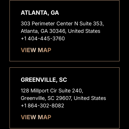
ATLANTA, GA
303 Perimeter Center N Suite 353,
Atlanta, GA 30346, United States
+1 404-445-3760
VIEW MAP
GREENVILLE, SC
128 Millport Cir Suite 240,
Greenville, SC 29607, United States
+1 864-302-8082
VIEW MAP