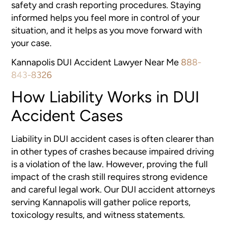
safety and crash reporting procedures. Staying
informed helps you feel more in control of your
situation, and it helps as you move forward with
your case.
Kannapolis DUI Accident Lawyer Near Me
888-
843-8326
How Liability Works in DUI
Accident Cases
Liability in DUI accident cases is often clearer than
in other types of crashes because impaired driving
is a violation of the law. However, proving the full
impact of the crash still requires strong evidence
and careful legal work. Our DUI accident attorneys
serving Kannapolis will gather police reports,
toxicology results, and witness statements.