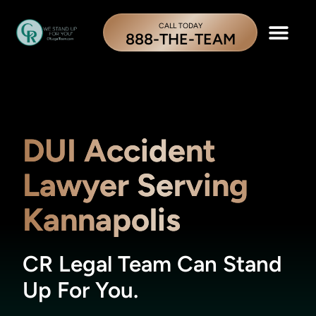
CALL TODAY
888-THE-TEAM
DUI Accident
Lawyer Serving
Kannapolis
CR Legal Team Can Stand
Up For You.