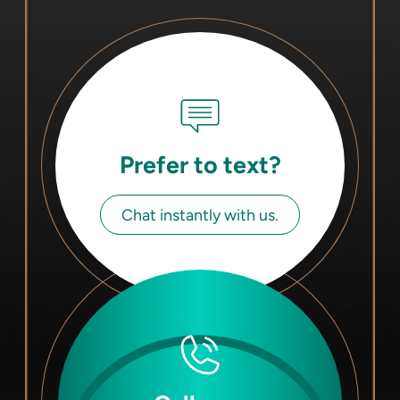
Prefer to text?
Chat instantly with us.