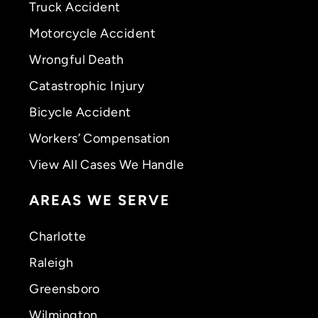
Truck Accident
Motorcycle Accident
Wrongful Death
Catastrophic Injury
Bicycle Accident
Workers’ Compensation
View All Cases We Handle
AREAS WE SERVE
Charlotte
Raleigh
Greensboro
Wilmington