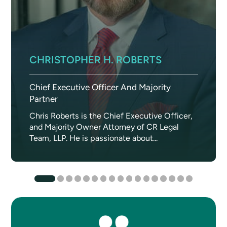
CHRISTOPHER H. ROBERTS
Chief Executive Officer And Majority
Partner
Chris Roberts is the Chief Executive Officer,
and Majority Owner Attorney of CR Legal
Team, LLP. He is passionate about...