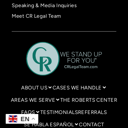
Speaking & Media Inquiries
Meet CR Legal Team
ABOUT US
CASES WE HANDLE
AREAS WE SERVE
THE ROBERTS CENTER
FAQS
TESTIMONIALS
REFERRALS
EN
SE HABLA ESPAÑOL
CONTACT