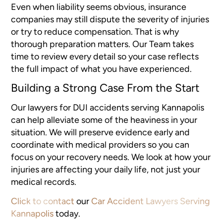
Even when liability seems obvious, insurance
companies may still dispute the severity of injuries
or try to reduce compensation. That is why
thorough preparation matters. Our Team takes
time to review every detail so your case reflects
the full impact of what you have experienced.
Building a Strong Case From the Start
Our lawyers for DUI accidents serving Kannapolis
can help alleviate some of the heaviness in your
situation. We will preserve evidence early and
coordinate with medical providers so you can
focus on your recovery needs. We look at how your
injuries are affecting your daily life, not just your
medical records.
Click to contact
our
Car Accident Lawyers Serving
Kannapolis
today.