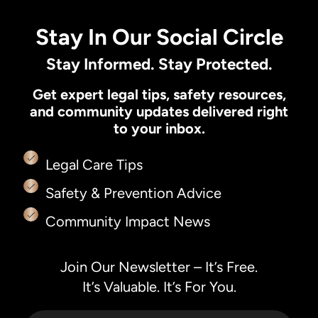
Stay In Our Social Circle
Stay Informed. Stay Protected.
Get expert legal tips, safety resources,
and community updates delivered right
to your inbox.
Legal Care Tips
Safety & Prevention Advice
Community Impact News
Join Our Newsletter – It’s Free.
It’s Valuable. It’s For You.