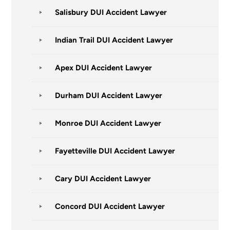
Salisbury DUI Accident Lawyer
Indian Trail DUI Accident Lawyer
Apex DUI Accident Lawyer
Durham DUI Accident Lawyer
Monroe DUI Accident Lawyer
Fayetteville DUI Accident Lawyer
Cary DUI Accident Lawyer
Concord DUI Accident Lawyer