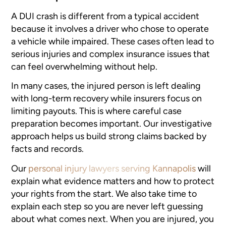
A DUI crash is different from a typical accident
because it involves a driver who chose to operate
a vehicle while impaired. These cases often lead to
serious injuries and complex insurance issues that
can feel overwhelming without help.
In many cases, the injured person is left dealing
with long-term recovery while insurers focus on
limiting payouts. This is where careful case
preparation becomes important. Our investigative
approach helps us build strong claims backed by
facts and records.
Our
personal injury lawyers serving Kannapolis
will
explain what evidence matters and how to protect
your rights from the start. We also take time to
explain each step so you are never left guessing
about what comes next. When you are injured, you