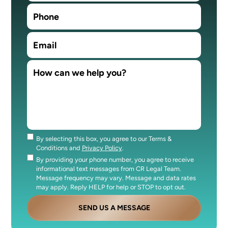
By selecting this box, you agree to our Terms &
Consent
Conditions and
Privacy Policy
.
By providing your phone number, you agree to receive
Consent
informational text messages from CR Legal Team.
Message frequency may vary. Message and data rates
may apply. Reply HELP for help or STOP to opt out.
SEND US A MESSAGE