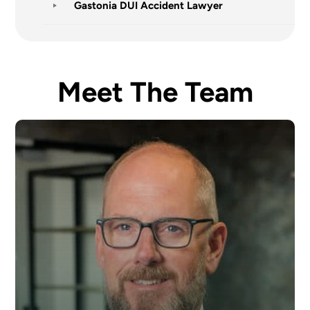
Gastonia DUI Accident Lawyer
Meet The Team