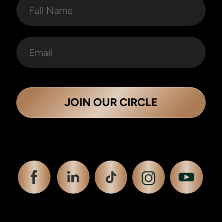
JOIN OUR CIRCLE