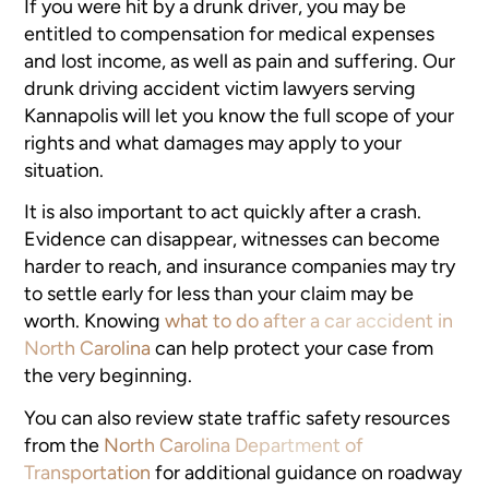
If you were hit by a drunk driver, you may be
entitled to compensation for medical expenses
and lost income, as well as pain and suffering. Our
drunk driving accident victim lawyers serving
Kannapolis will let you know the full scope of your
rights and what damages may apply to your
situation.
It is also important to act quickly after a crash.
Evidence can disappear, witnesses can become
harder to reach, and insurance companies may try
to settle early for less than your claim may be
worth. Knowing
what to do after a car accident in
North Carolina
can help protect your case from
the very beginning.
You can also review state traffic safety resources
from the
North Carolina Department of
Transportation
for additional guidance on roadway