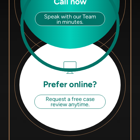
Call now
Speak with our Team
in minutes.
Prefer online?
Request a free case
review anytime.