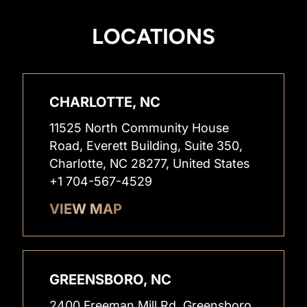
LOCATIONS
CHARLOTTE, NC
11525 North Community House
Road, Everett Building, Suite 350,
Charlotte, NC 28277, United States
+1 704-567-4529
VIEW MAP
GREENSBORO, NC
2400 Freeman Mill Rd, Greensboro,