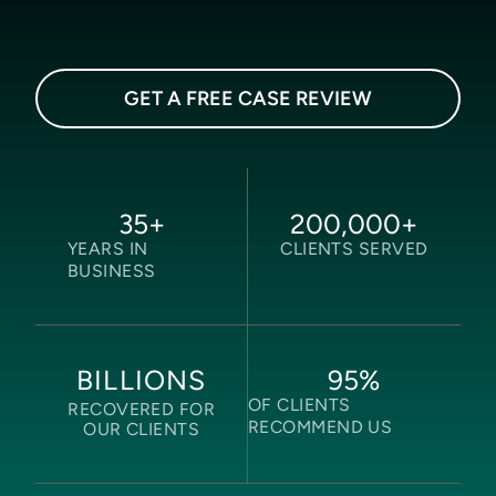
GET A FREE CASE REVIEW
35
+
200,000
+
YEARS IN
CLIENTS SERVED
BUSINESS
95
%
BILLIONS
OF CLIENTS
RECOVERED FOR
RECOMMEND US
OUR CLIENTS