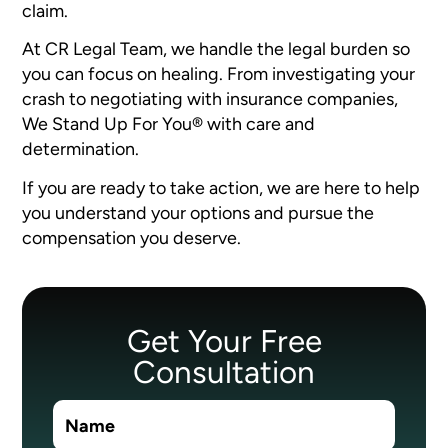
claim.
At CR Legal Team, we handle the legal burden so
you can focus on healing. From investigating your
crash to negotiating with insurance companies,
We Stand Up For You® with care and
determination.
If you are ready to take action, we are here to help
you understand your options and pursue the
compensation you deserve.
Get Your Free
Consultation