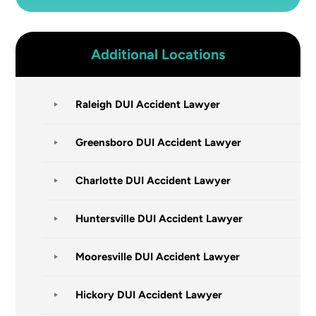
Additional Locations
Raleigh DUI Accident Lawyer
Greensboro DUI Accident Lawyer
Charlotte DUI Accident Lawyer
Huntersville DUI Accident Lawyer
Mooresville DUI Accident Lawyer
Hickory DUI Accident Lawyer