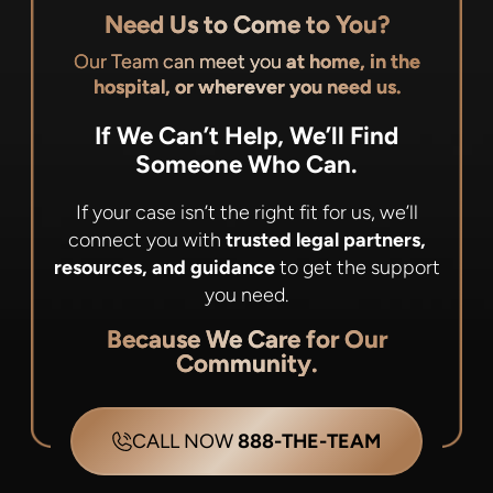
Need Us to Come to You?
Our Team can meet you
at home, in the
hospital, or wherever you need us.
If We Can’t Help, We’ll Find
Someone Who Can.
If your case isn’t the right fit for us, we’ll
connect you with
trusted legal partners,
resources, and guidance
to get the support
you need.
Because We Care for Our
Community.
CALL NOW
888-THE-TEAM