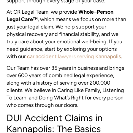
support through every stage of your case.
At CR Legal Team, we provide
Whole
–
Person
Legal Care™
, which means we focus on more than
just your legal claim. We help support your
physical recovery and financial stability, and we
truly care about your emotional well-being. If you
need guidance, start by exploring your options
with our
car accident lawyers serving Kannapolis
.
Our Team has over 35 years in business and brings
over 600 years of combined legal experience,
along with a history of serving over 200,000
clients. We believe in Caring Like Family, Listening
To Learn, and Doing What’s Right for every person
who comes through our doors.
DUI Accident Claims in
Kannapolis: The Basics