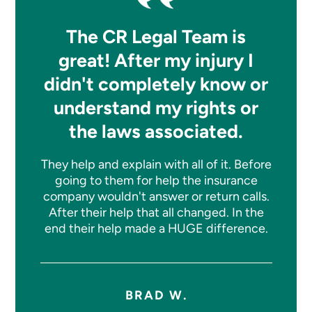
The CR Legal Team is
great! After my injury I
didn't completely know or
understand my rights or
the laws associated.
They help and explain with all of it. Before
going to them for help the insurance
company wouldn't answer or return calls.
After their help that all changed. In the
end their help made a HUGE difference.
BRAD W.