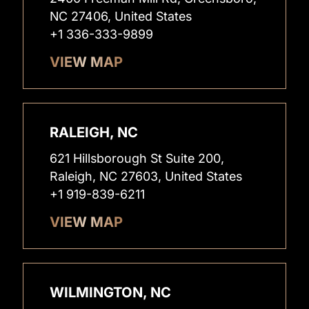
NC 27406, United States
+1 336-333-9899
VIEW MAP
RALEIGH, NC
621 Hillsborough St Suite 200,
Raleigh, NC 27603, United States
+1 919-839-6211
VIEW MAP
WILMINGTON, NC