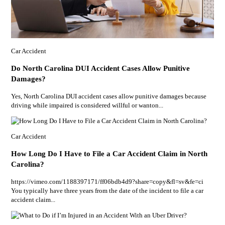
Car Accident
Do North Carolina DUI Accident Cases Allow Punitive
Damages?
Yes, North Carolina DUI accident cases allow punitive damages because
driving while impaired is considered willful or wanton...
Car Accident
How Long Do I Have to File a Car Accident Claim in North
Carolina?
https://vimeo.com/1188397171/ff06bdb4d9?share=copy&fl=sv&fe=ci
You typically have three years from the date of the incident to file a car
accident claim...