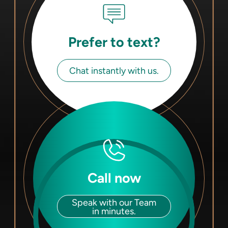
Prefer to text?
Chat instantly with us.
Call now
Speak with our Team
in minutes.