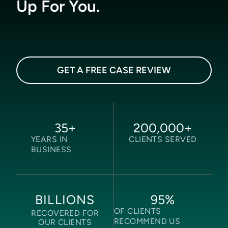
Up For You.
GET A FREE CASE REVIEW
35
+
200,000
+
YEARS IN
CLIENTS SERVED
BUSINESS
95
%
BILLIONS
OF CLIENTS
RECOVERED FOR
RECOMMEND US
OUR CLIENTS