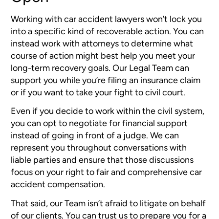
Working with car accident lawyers won’t lock you
into a specific kind of recoverable action. You can
instead work with attorneys to determine what
course of action might best help you meet your
long-term recovery goals. Our Legal Team can
support you while you’re filing an insurance claim
or if you want to take your fight to civil court.
Even if you decide to work within the civil system,
you can opt to negotiate for financial support
instead of going in front of a judge. We can
represent you throughout conversations with
liable parties and ensure that those discussions
focus on your right to fair and comprehensive car
accident compensation.
That said, our Team isn’t afraid to litigate on behalf
of our clients. You can trust us to prepare you for a