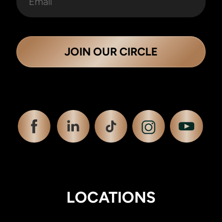
JOIN OUR CIRCLE
LOCATIONS