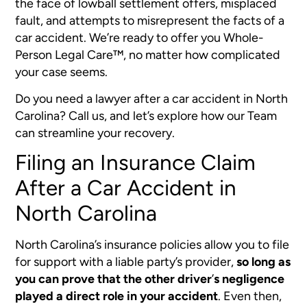
the face of lowball settlement offers, misplaced
fault, and attempts to misrepresent the facts of a
car accident. We’re ready to offer you Whole-
Person Legal Care™, no matter how complicated
your case seems.
Do you need a lawyer after a car accident in North
Carolina? Call us, and let’s explore how our Team
can streamline your recovery.
Filing an Insurance Claim
After a Car Accident in
North Carolina
North Carolina’s insurance policies allow you to file
for support with a liable party’s provider,
so long as
you can prove that the other driver
’
s negligence
played a direct role in your accident
.
Even then,