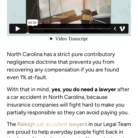
North Carolina has a strict pure contributory
negligence doctrine that prevents you from
recovering any compensation if you are found
even 1% at-fault.
With that in mind,
yes
,
you do need a lawyer
after
a car accident in North Carolina, because
insurance companies will fight hard to make you
partially responsible so they can avoid paying you.
The
Raleigh car accident lawyers
in our Legal Team
are proud to help everyday people fight back in