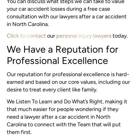
You can discuss what steps we can take to value
your car accident losses during a free case
consultation with our lawyers after a car accident
in North Carolina.
Click to contact
our
personal injury lawyers
today.
We Have a Reputation for
Professional Excellence
Our reputation for professional excellence is hard-
earned and based on our core values, including our
desire to treat every client like family.
We Listen To Learn and Do What’s Right, making it
that much easier for people wondering if they
need a lawyer after a car accident in North
Carolina to connect with the Team that will put
them first.