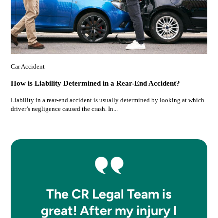
Car Accident
How is Liability Determined in a Rear-End Accident?
Liability in a rear-end accident is usually determined by looking at which
driver’s negligence caused the crash. In...
The CR Legal Team is
great! After my injury I