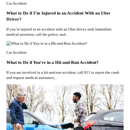
Car Accident
What to Do if I’m Injured in an Accident With an Uber
Driver?
If you’re injured in an accident with an Uber driver, seek immediate
medical attention, call the police, and...
Car Accident
What to Do if You’re in a Hit-and-Run Accident?
If you are involved in a hit-and-run accident, call 911 to report the crash
and request medical assistance,...