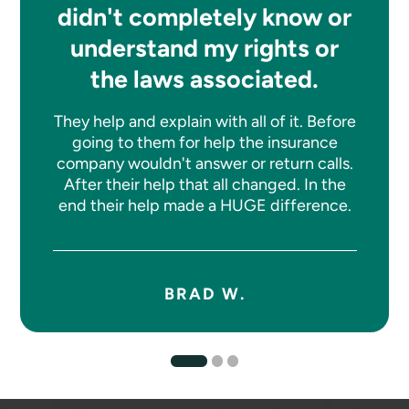
didn't completely know or
understand my rights or
the laws associated.
They help and explain with all of it. Before
going to them for help the insurance
company wouldn't answer or return calls.
After their help that all changed. In the
end their help made a HUGE difference.
BRAD W.