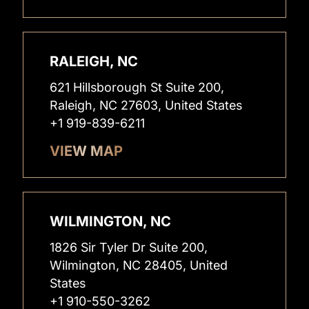
RALEIGH, NC
621 Hillsborough St Suite 200,
Raleigh, NC 27603, United States
+1 919-839-6211
VIEW MAP
WILMINGTON, NC
1826 Sir Tyler Dr Suite 200,
Wilmington, NC 28405, United
States
+1 910-550-3262