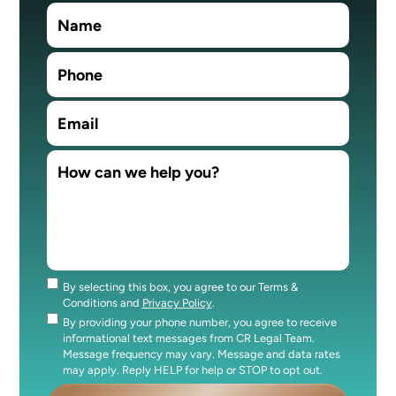
By selecting this box, you agree to our Terms &
Consent
Conditions and
Privacy Policy
.
By providing your phone number, you agree to receive
Consent
informational text messages from CR Legal Team.
Message frequency may vary. Message and data rates
may apply. Reply HELP for help or STOP to opt out.