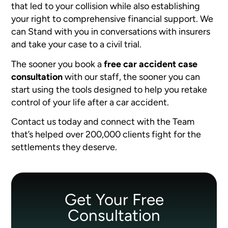
that led to your collision while also establishing
your right to comprehensive financial support. We
can Stand with you in conversations with insurers
and take your case to a civil trial.
The sooner you book a
free car accident case
consultation
with our staff, the sooner you can
start using the tools designed to help you retake
control of your life after a car accident.
Contact us today and connect with the Team
that’s helped over 200,000 clients fight for the
settlements they deserve.
Get Your Free
Consultation