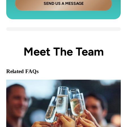
SEND US A MESSAGE
Meet The Team
Related FAQs