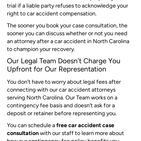
trial if a liable party refuses to acknowledge your
right to car accident compensation.
The sooner you book your case consultation, the
sooner you can discuss whether or not you need
an attorney after a car accident in North Carolina
to champion your recovery.
Our Legal Team Doesn’t Charge You
Upfront for Our Representation
You don’t have to worry about legal fees after
connecting with our car accident attorneys
serving North Carolina. Our Team works on a
contingency fee basis and doesn’t ask for a
deposit or retainer before representing you.
You can schedule a
free car accident case
consultation
with our staff to learn more about
how our contingency fee policy benefits you.