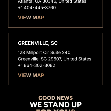
Atlanta, GA 30346, United States
+1 404-445-3760
VIEW MAP
GREENVILLE, SC
128 Millport Cir Suite 240,
Greenville, SC 29607, United States
+1 864-302-8082
VIEW MAP
GOOD NEWS
WE STAND UP