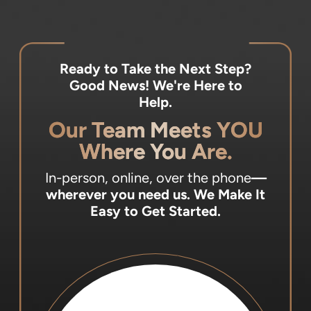
Ready to Take the Next Step?
Good News! We're Here to
Help.
Our Team Meets YOU
Where You Are.
In-person, online, over the phone
—
wherever you need us.
We Make It
Easy to Get Started.