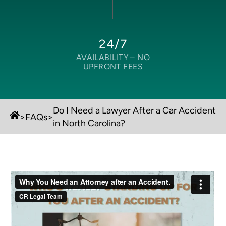
24/7
AVAILABILITY –
NO
UPFRONT FEES
Do I Need a Lawyer After a Car Accident
>
FAQs
>
in North Carolina?