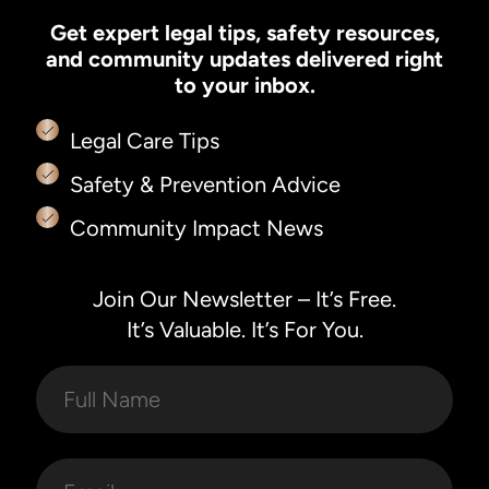
Get expert legal tips, safety resources,
and community updates delivered right
to your inbox.
Legal Care Tips
Safety & Prevention Advice
Community Impact News
Join Our Newsletter – It’s Free.
It’s Valuable. It’s For You.