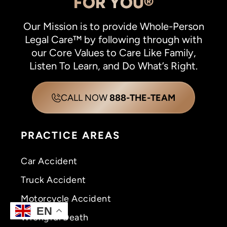
FOR YOU®
Our Mission is to provide Whole-Person
Legal Care™ by following through with
our Core Values to Care Like Family,
Listen To Learn, and Do What’s Right.
CALL NOW
888-THE-TEAM
PRACTICE AREAS
Car Accident
Truck Accident
Motorcycle Accident
EN
Wrongful Death