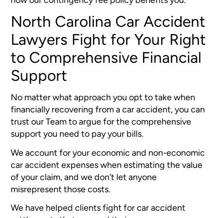
North Carolina Car Accident
Lawyers Fight for Your Right
to Comprehensive Financial
Support
No matter what approach you opt to take when
financially recovering from a car accident, you can
trust our Team to argue for the comprehensive
support you need to pay your bills.
We account for your economic and non-economic
car accident expenses when estimating the value
of your claim, and we don’t let anyone
misrepresent those costs.
We have helped clients fight for car accident