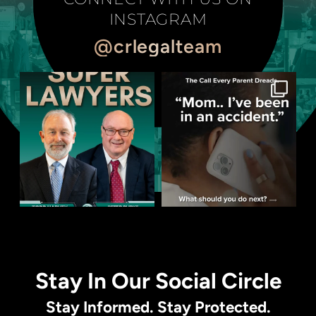
INSTAGRAM
@crlegalteam
Stay In Our Social Circle
Stay Informed. Stay Protected.