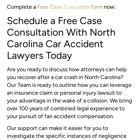
Complete a
Free Case Evaluation form
now.
Schedule a Free Case
Consultation With North
Carolina Car Accident
Lawyers Today
Are you ready to discuss how attorneys can help
you recover after a car crash in North Carolina?
Our Team is ready to outline how you can leverage
an insurance claim or personal injury lawsuit to
your advantage in the wake of a collision. We bring
over 100 years of combined legal experience to
your pursuit of fair accident compensation.
Our support can make it easier for you to
investigate the specific instances of negligence