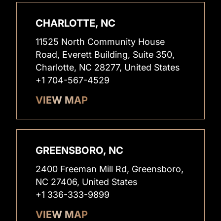
CHARLOTTE, NC
11525 North Community House
Road, Everett Building, Suite 350,
Charlotte, NC 28277, United States
+1 704-567-4529
VIEW MAP
GREENSBORO, NC
2400 Freeman Mill Rd, Greensboro,
NC 27406, United States
+1 336-333-9899
VIEW MAP