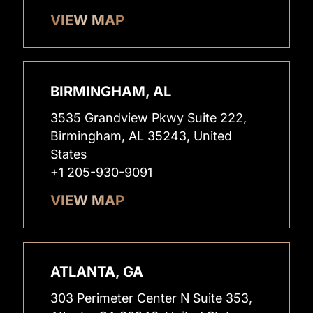
VIEW MAP
BIRMINGHAM, AL
3535 Grandview Pkwy Suite 222,
Birmingham, AL 35243, United
States
+1 205-930-9091
VIEW MAP
ATLANTA, GA
303 Perimeter Center N Suite 353,