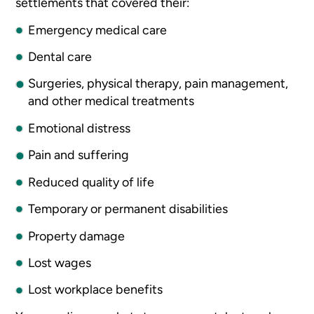
settlements that covered their:
Emergency medical care
Dental care
Surgeries, physical therapy, pain management,
and other medical treatments
Emotional distress
Pain and suffering
Reduced quality of life
Temporary or permanent disabilities
Property damage
Lost wages
Lost workplace benefits