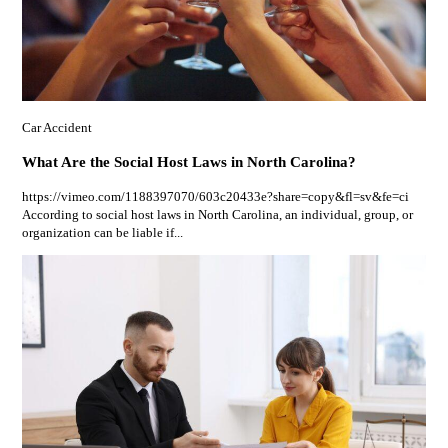
Car Accident
What Are the Social Host Laws in North Carolina?
https://vimeo.com/1188397070/603c20433e?share=copy&fl=sv&fe=ci
According to social host laws in North Carolina, an individual, group, or
organization can be liable if...