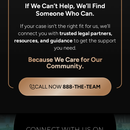
If We Can’t Help, We’ll Find
Someone Who Can.
If your case isn’t the right fit for us, we’ll
connect you with
trusted legal partners,
resources, and guidance
to get the support
you need.
Because We Care for Our
Community.
CALL NOW
888-THE-TEAM
CONNECT WITH US ON