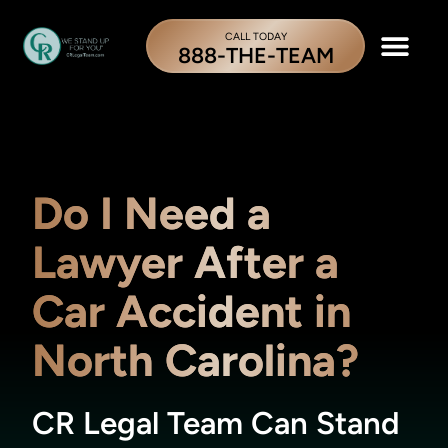
CALL TODAY
888-THE-TEAM
Do I Need a
Lawyer After a
Car Accident in
North Carolina?
CR Legal Team Can Stand