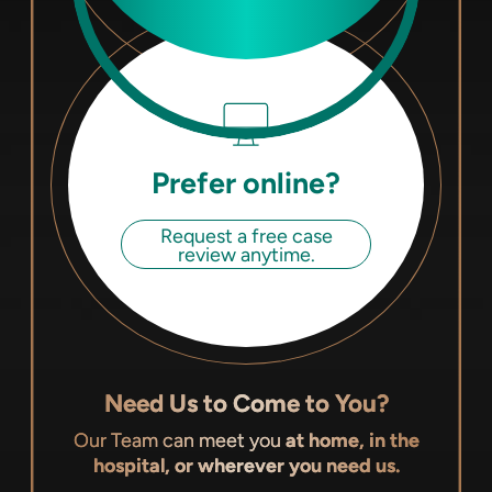
Prefer online?
Request a free case
review anytime.
Need Us to Come to You?
Our Team can meet you
at home, in the
hospital, or wherever you need us.