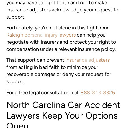
you may have to fight tooth and nail to make
insurance adjusters acknowledge your request for
support.
Fortunately, you’re not alone in this fight. Our
Raleigh personal injury lawyers
can help you
negotiate with insurers and protect your right to
compensation under a relevant insurance policy.
That support can prevent
insurance adjusters
from acting in bad faith to minimize your
recoverable damages or deny your request for
support.
For a free legal consultation, call
888-843-8326
North Carolina Car Accident
Lawyers Keep Your Options
Open