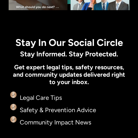
Stay In Our Social Circle
Stay Informed. Stay Protected.
Get expert legal tips, safety resources,
and community updates delivered right
to your inbox.
Legal Care Tips
Safety & Prevention Advice
Community Impact News