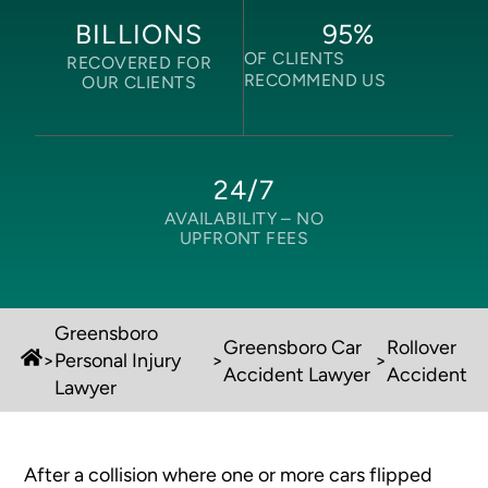
95
%
BILLIONS
OF CLIENTS
RECOVERED FOR
RECOMMEND US
OUR CLIENTS
24/7
AVAILABILITY –
NO
UPFRONT FEES
Greensboro
Greensboro Car
Rollover
>
Personal Injury
>
>
Accident Lawyer
Accident
Lawyer
After a collision where one or more cars flipped