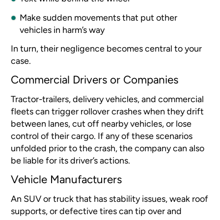
Make sudden movements that put other
vehicles in harm’s way
In turn, their negligence becomes central to your
case.
Commercial Drivers or Companies
Tractor-trailers, delivery vehicles, and commercial
fleets can trigger rollover crashes when they drift
between lanes, cut off nearby vehicles, or lose
control of their cargo. If any of these scenarios
unfolded prior to the crash, the company can also
be liable for its driver’s actions.
Vehicle Manufacturers
An SUV or truck that has stability issues, weak roof
supports, or defective tires can tip over and