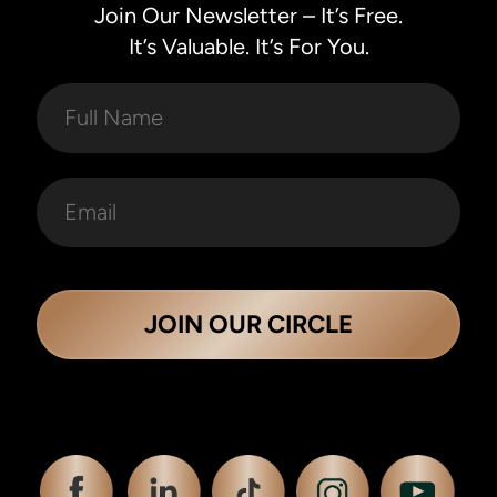
Join Our Newsletter – It’s Free.
It’s Valuable. It’s For You.
JOIN OUR CIRCLE