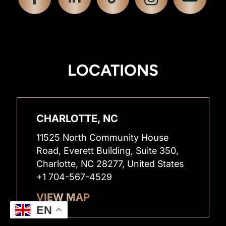
LOCATIONS
CHARLOTTE, NC
11525 North Community House
Road, Everett Building, Suite 350,
Charlotte, NC 28277, United States
+1 704-567-4529
VIEW MAP
EN