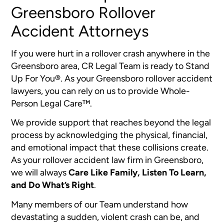
Greensboro Rollover
Accident Attorneys
If you were hurt in a rollover crash anywhere in the
Greensboro area, CR Legal Team is ready to Stand
Up For You®. As your Greensboro rollover accident
lawyers, you can rely on us to provide Whole-
Person Legal Care™.
We provide support that reaches beyond the legal
process by acknowledging the physical, financial,
and emotional impact that these collisions create.
As your rollover accident law firm in Greensboro,
we will always
Care Like Family, Listen To Learn,
and Do What’s Right
.
Many members of our Team understand how
devastating a sudden, violent crash can be, and