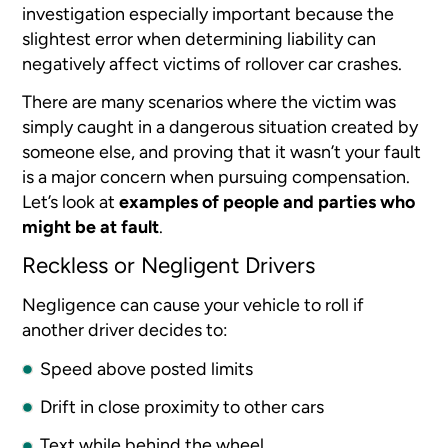
investigation especially important because the
slightest error when determining liability can
negatively affect victims of rollover car crashes.
There are many scenarios where the victim was
simply caught in a dangerous situation created by
someone else, and proving that it wasn’t your fault
is a major concern when pursuing compensation.
Let’s look at
examples of people and parties who
might be at fault
.
Reckless or Negligent Drivers
Negligence can cause your vehicle to roll if
another driver decides to:
Speed above posted limits
Drift in close proximity to other cars
Text while behind the wheel