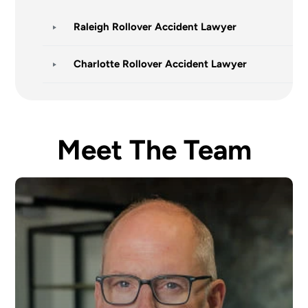
Raleigh Rollover Accident Lawyer
Charlotte Rollover Accident Lawyer
Meet The Team