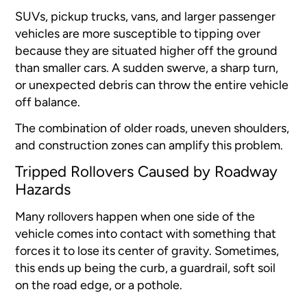
SUVs, pickup trucks, vans, and larger passenger
vehicles are more susceptible to tipping over
because they are situated higher off the ground
than smaller cars. A sudden swerve, a sharp turn,
or unexpected debris can throw the entire vehicle
off balance.
The combination of older roads, uneven shoulders,
and construction zones can amplify this problem.
Tripped Rollovers Caused by Roadway
Hazards
Many rollovers happen when one side of the
vehicle comes into contact with something that
forces it to lose its center of gravity. Sometimes,
this ends up being the curb, a guardrail, soft soil
on the road edge, or a pothole.