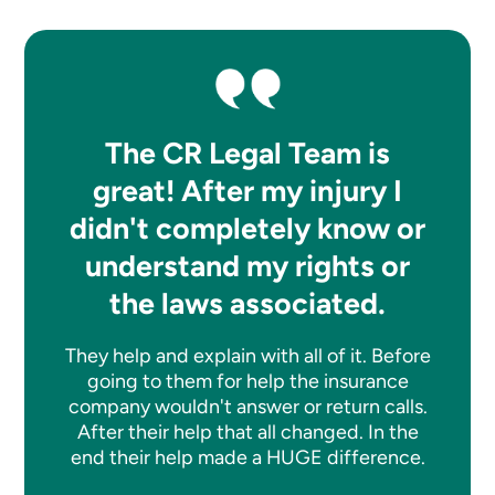
The CR Legal Team is
great! After my injury I
didn't completely know or
understand my rights or
the laws associated.
They help and explain with all of it. Before
going to them for help the insurance
company wouldn't answer or return calls.
After their help that all changed. In the
end their help made a HUGE difference.