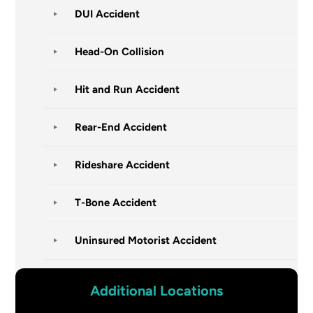
DUI Accident
Head-On Collision
Hit and Run Accident
Rear-End Accident
Rideshare Accident
T-Bone Accident
Uninsured Motorist Accident
Additional Locations