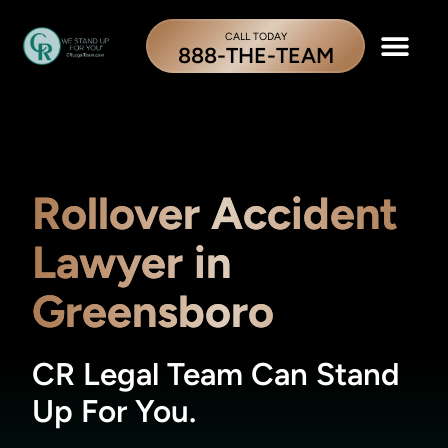
CALL TODAY
888-THE-TEAM
Rollover Accident
Lawyer in
Greensboro
CR Legal Team Can Stand
Up For You.