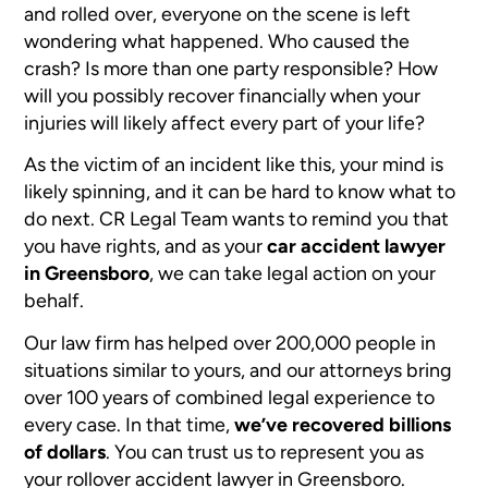
and rolled over, everyone on the scene is left
wondering what happened. Who caused the
crash? Is more than one party responsible? How
will you possibly recover financially when your
injuries will likely affect every part of your life?
As the victim of an incident like this, your mind is
likely spinning, and it can be hard to know what to
do next. CR Legal Team wants to remind you that
you have rights, and as your
car accident lawyer
in Greensboro
, we can take legal action on your
behalf.
Our law firm has helped over 200,000 people in
situations similar to yours, and our attorneys bring
over 100 years of combined legal experience to
every case. In that time,
we’ve recovered billions
of dollars
. You can trust us to represent you as
your rollover accident lawyer in Greensboro.