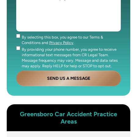
By selecting this box, you agree to our Terms &
Consent
Conditions and
Privacy Policy
.
By providing your phone number, you agree to receive
Consent
informational text messages from CR Legal Team.
Message frequency may vary. Message and data rates
may apply. Reply HELP for help or STOP to opt out.
SEND US A MESSAGE
Greensboro
Car Accident
Practice
Areas