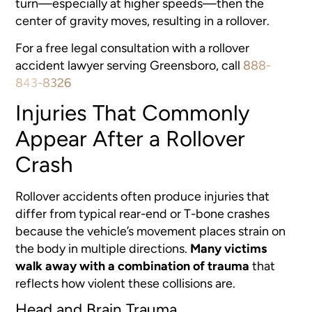
turn—especially at higher speeds—then the
center of gravity moves, resulting in a rollover.
For a free legal consultation with a rollover
accident lawyer serving Greensboro, call
888-
843-8326
Injuries That Commonly
Appear After a Rollover
Crash
Rollover accidents often produce injuries that
differ from typical rear-end or T-bone crashes
because the vehicle’s movement places strain on
the body in multiple directions.
Many victims
walk away with a combination of trauma
that
reflects how violent these collisions are.
Head and Brain Trauma