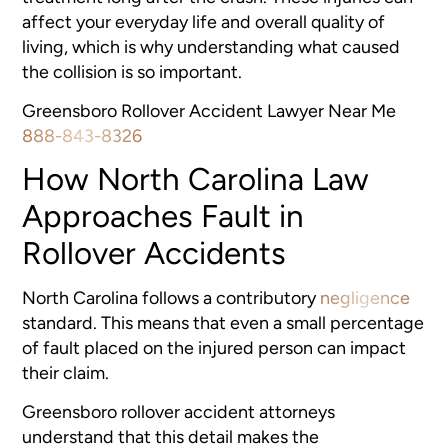
affect your everyday life and overall quality of
living, which is why understanding what caused
the collision is so important.
Greensboro Rollover Accident Lawyer Near Me
888-843-8326
How North Carolina Law
Approaches Fault in
Rollover Accidents
North Carolina follows a contributory
negligence
standard. This means that even a small percentage
of fault placed on the injured person can impact
their claim.
Greensboro rollover accident attorneys
understand that this detail makes the