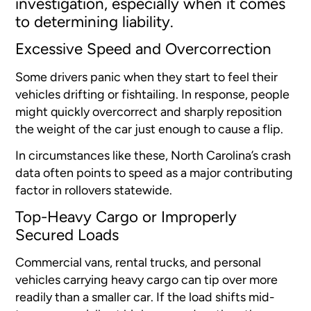
investigation, especially when it comes
to determining liability.
Excessive Speed and Overcorrection
Some drivers panic when they start to feel their
vehicles drifting or fishtailing. In response, people
might quickly overcorrect and sharply reposition
the weight of the car just enough to cause a flip.
In circumstances like these, North Carolina’s crash
data often points to speed as a major contributing
factor in rollovers statewide.
Top-Heavy Cargo or Improperly
Secured Loads
Commercial vans, rental trucks, and personal
vehicles carrying heavy cargo can tip over more
readily than a smaller car. If the load shifts mid-