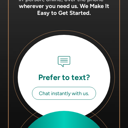
wherever you need us.
We Make It
Easy to Get Started.
Prefer to text?
Chat instantly with us.