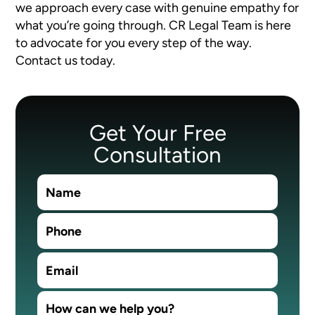
we approach every case with genuine empathy for
what you’re going through. CR Legal Team is here
to advocate for you every step of the way.
Contact us today.
Get Your Free
Consultation