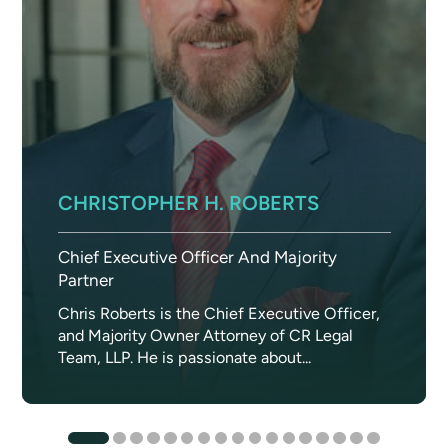
CHRISTOPHER H. ROBERTS
Chief Executive Officer And Majority
Partner
Chris Roberts is the Chief Executive Officer,
and Majority Owner Attorney of CR Legal
Team, LLP. He is passionate about...