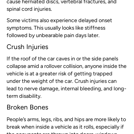
cause herniated discs, vertebral fractures, and
spinal cord injuries.
Some victims also experience delayed onset
symptoms. This usually looks like stiffness
followed by unbearable pain days later.
Crush Injuries
If the roof of the car caves in or the side panels
collapse amid a rollover collision, anyone inside the
vehicle is at a greater risk of getting trapped
under the weight of the car. Crush injuries can
lead to nerve damage, internal bleeding, and long-
term disability.
Broken Bones
People’s arms, legs, ribs, and hips are more likely to
break when inside a vehicle as it rolls, especially if