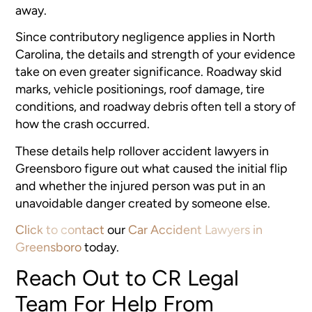
away.
Since contributory negligence applies in North
Carolina, the details and strength of your evidence
take on even greater significance. Roadway skid
marks, vehicle positionings, roof damage, tire
conditions, and roadway debris often tell a story of
how the crash occurred.
These details help rollover accident lawyers in
Greensboro figure out what caused the initial flip
and whether the injured person was put in an
unavoidable danger created by someone else.
Click to contact
our
Car Accident Lawyers in
Greensboro
today.
Reach Out to CR Legal
Team For Help From