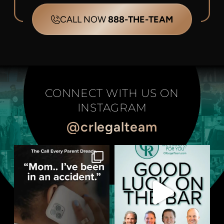
CALL NOW
888-THE-TEAM
CONNECT WITH US ON
INSTAGRAM
@crlegalteam