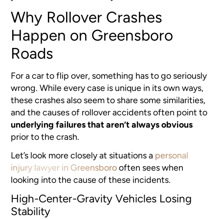
Why Rollover Crashes
Happen on Greensboro
Roads
For a car to flip over, something has to go seriously
wrong. While every case is unique in its own ways,
these crashes also seem to share some similarities,
and the causes of rollover accidents often point to
underlying failures that aren’t always obvious
prior to the crash.
Let’s look more closely at situations a
personal
injury lawyer in Greensboro
often sees when
looking into the cause of these incidents.
High-Center-Gravity Vehicles Losing
Stability