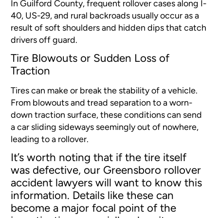
In Guilford County, frequent rollover cases along I-
40, US-29, and rural backroads usually occur as a
result of soft shoulders and hidden dips that catch
drivers off guard.
Tire Blowouts or Sudden Loss of
Traction
Tires can make or break the stability of a vehicle.
From blowouts and tread separation to a worn-
down traction surface, these conditions can send
a car sliding sideways seemingly out of nowhere,
leading to a rollover.
It’s worth noting that if the tire itself
was defective, our Greensboro rollover
accident lawyers will want to know this
information. Details like these can
become a major focal point of the