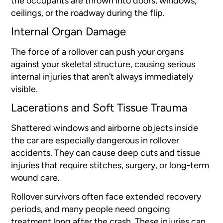
the occupants are thrown into doors, windows,
ceilings, or the roadway during the flip.
Internal Organ Damage
The force of a rollover can push your organs
against your skeletal structure, causing serious
internal injuries that aren’t always immediately
visible.
Lacerations and Soft Tissue Trauma
Shattered windows and airborne objects inside
the car are especially dangerous in rollover
accidents. They can cause deep cuts and tissue
injuries that require stitches, surgery, or long-term
wound care.
Rollover survivors often face extended recovery
periods, and many people need ongoing
treatment long after the crash. These injuries can