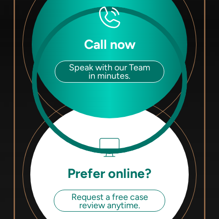
Call now
Speak with our Team
in minutes.
Prefer online?
Request a free case
review anytime.