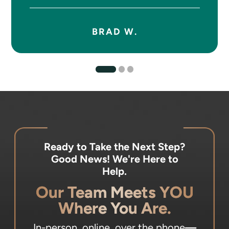
BRAD W.
Ready to Take the Next Step?
Good News! We're Here to
Help.
Our Team Meets YOU
Where You Are.
In-person, online, over the phone
—