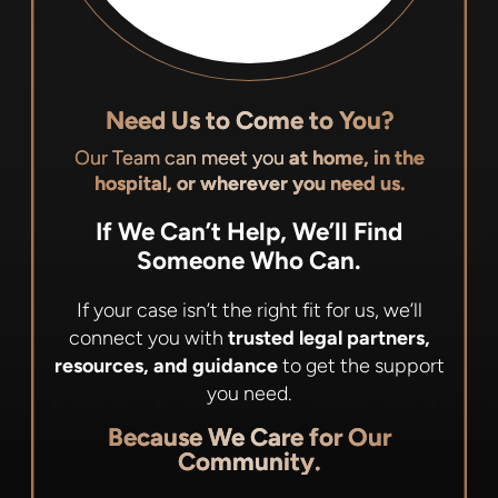
Need Us to Come to You?
Our Team can meet you
at home, in the
hospital, or wherever you need us.
If We Can’t Help, We’ll Find
Someone Who Can.
If your case isn’t the right fit for us, we’ll
connect you with
trusted legal partners,
resources, and guidance
to get the support
you need.
Because We Care for Our
Community.