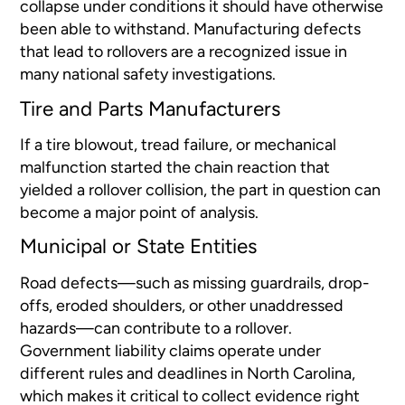
collapse under conditions it should have otherwise
been able to withstand. Manufacturing defects
that lead to rollovers are a recognized issue in
many national safety investigations.
Tire and Parts Manufacturers
If a tire blowout, tread failure, or mechanical
malfunction started the chain reaction that
yielded a rollover collision, the part in question can
become a major point of analysis.
Municipal or State Entities
Road defects—such as missing guardrails, drop-
offs, eroded shoulders, or other unaddressed
hazards—can contribute to a rollover.
Government liability claims operate under
different rules and deadlines in North Carolina,
which makes it critical to collect evidence right