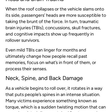
When the roof collapses or the vehicle slams onto
its side, passengers’ heads are more susceptible to
taking the brunt of the force. In turn, traumatic
brain injuries (TBIs), concussions, skull fractures,
and cognitive impacts show up frequently in
rollover survivors.
Even mild TBIs can linger for months and
ultimately change how people recall past
memories, focus on what’s in front of them, or
process their senses.
Neck, Spine, and Back Damage
As a vehicle begins to roll over, it rotates in a way
that puts people’s spines in an intense situation.
Many victims experience something known as
torque, which is a sudden twisting motion that can