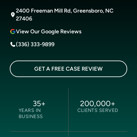
2400 Freeman Mill Rd, Greensboro, NC
27406
View Our Google Reviews
(336) 333-9899
GET A FREE CASE REVIEW
35
+
200,000
+
YEARS IN
CLIENTS SERVED
BUSINESS