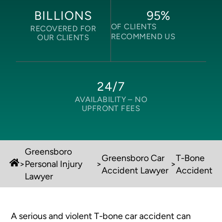
95
%
BILLIONS
OF CLIENTS
RECOVERED FOR
RECOMMEND US
OUR CLIENTS
24/7
AVAILABILITY –
NO
UPFRONT FEES
Greensboro
Greensboro Car
T-Bone
>
Personal Injury
>
>
Accident Lawyer
Accident
Lawyer
A serious and violent T-bone car accident can