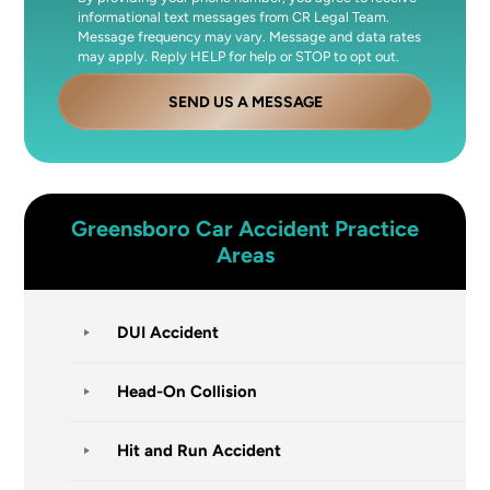
informational text messages from CR Legal Team.
Message frequency may vary. Message and data rates
may apply. Reply HELP for help or STOP to opt out.
SEND US A MESSAGE
Greensboro
Car Accident
Practice
Areas
DUI Accident
Head-On Collision
Hit and Run Accident