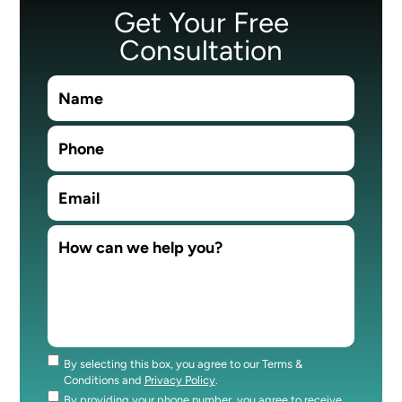
Get Your Free
Consultation
By selecting this box, you agree to our Terms &
Consent
Conditions and
Privacy Policy
.
By providing your phone number, you agree to receive
Consent