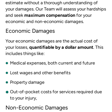
estimate without a thorough understanding of
your damages. Our Team will assess your hardships
and seek
maximum compensation
for your
economic and non-economic damages.
Economic Damages
Your economic damages are the actual cost of
your losses,
quantifiable by a dollar amount
. This
includes things like:
Medical expenses, both current and future
Lost wages and other benefits
Property damage
Out-of-pocket costs for services required due
to your injury,
Non-Economic Damages