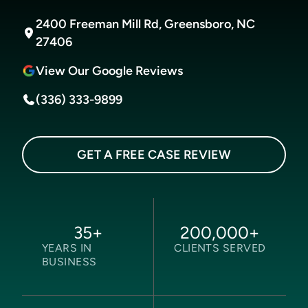
2400 Freeman Mill Rd, Greensboro, NC
27406
View Our Google Reviews
(336) 333-9899
GET A FREE CASE REVIEW
35
+
200,000
+
YEARS IN
CLIENTS SERVED
BUSINESS