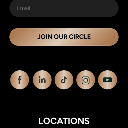
JOIN OUR CIRCLE
LOCATIONS