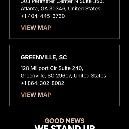
303 Perimeter Center N Suite 353,
Atlanta, GA 30346, United States
+1 404-445-3760
VIEW MAP
GREENVILLE, SC
128 Millport Cir Suite 240,
Greenville, SC 29607, United States
+1 864-302-8082
VIEW MAP
GOOD NEWS
WE STAND UP