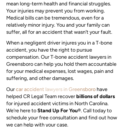
mean long-term health and financial struggles.
Your injuries may prevent you from working.
Medical bills can be tremendous, even for a
relatively minor injury. You and your family can
suffer, all for an accident that wasn’t your fault.
When a negligent driver injures you in a T-bone
accident, you have the right to pursue
compensation. Our T-bone accident lawyers in
Greensboro can help you hold them accountable
for your medical expenses, lost wages, pain and
suffering, and other damages.
Our
car accident lawyers in Greensboro
have
helped CR Legal Team recover
billions of dollars
for injured accident victims in North Carolina.
We’re here to
Stand Up For You
®
. Call today to
schedule your free consultation and find out how
we can help with your case.