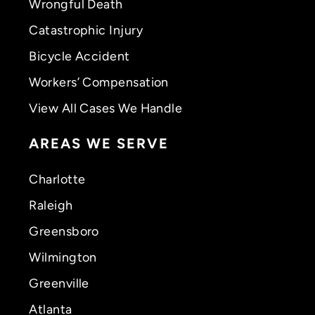
Wrongful Death
Catastrophic Injury
Bicycle Accident
Workers’ Compensation
View All Cases We Handle
AREAS WE SERVE
Charlotte
Raleigh
Greensboro
Wilmington
Greenville
Atlanta