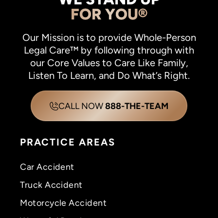
FOR YOU®
Our Mission is to provide Whole-Person
Legal Care™ by following through with
our Core Values to Care Like Family,
Listen To Learn, and Do What’s Right.
CALL NOW
888-THE-TEAM
PRACTICE AREAS
Car Accident
Truck Accident
Motorcycle Accident