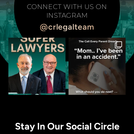
CONNECT WITH US ON
INSTAGRAM
@crlegalteam
Stay In Our Social Circle