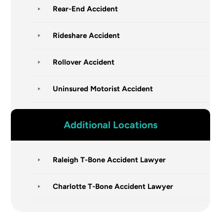
Rear-End Accident
Rideshare Accident
Rollover Accident
Uninsured Motorist Accident
Additional Locations
Raleigh T-Bone Accident Lawyer
Charlotte T-Bone Accident Lawyer