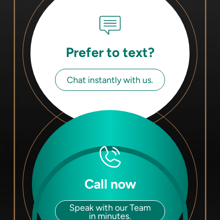
Prefer to text?
Chat instantly with us.
Call now
Speak with our Team
in minutes.