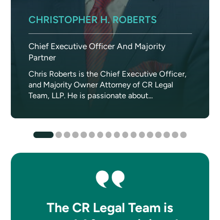
CHRISTOPHER H. ROBERTS
Chief Executive Officer And Majority
Partner
Chris Roberts is the Chief Executive Officer,
and Majority Owner Attorney of CR Legal
Team, LLP. He is passionate about...
The CR Legal Team is