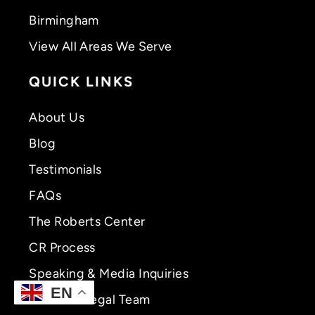
Birmingham
View All Areas We Serve
QUICK LINKS
About Us
Blog
Testimonials
FAQs
The Roberts Center
CR Process
Speaking & Media Inquiries
EN
Meet CR Legal Team