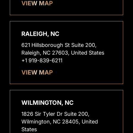
VIEW MAP
RALEIGH, NC
621 Hillsborough St Suite 200,
Raleigh, NC 27603, United States
+1 919-839-6211
VIEW MAP
WILMINGTON, NC
1826 Sir Tyler Dr Suite 200,
Wilmington, NC 28405, United
States