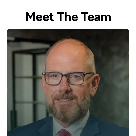
Meet The Team