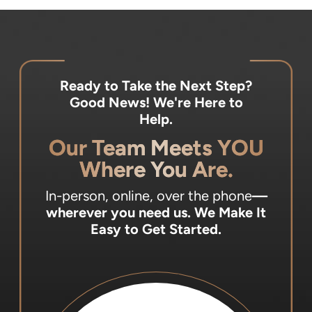
Ready to Take the Next Step?
Good News! We're Here to
Help.
Our Team Meets YOU
Where You Are.
In-person, online, over the phone
—
wherever you need us.
We Make It
Easy to Get Started.