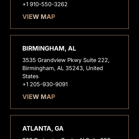
+1 910-550-3262
VIEW MAP
BIRMINGHAM, AL
3535 Grandview Pkwy Suite 222,
Birmingham, AL 35243, United
States
+1 205-930-9091
VIEW MAP
ATLANTA, GA