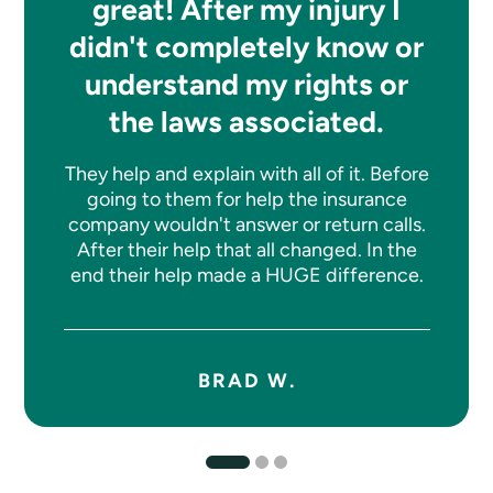
great! After my injury I
didn't completely know or
understand my rights or
the laws associated.
They help and explain with all of it. Before
going to them for help the insurance
company wouldn't answer or return calls.
After their help that all changed. In the
end their help made a HUGE difference.
BRAD W.