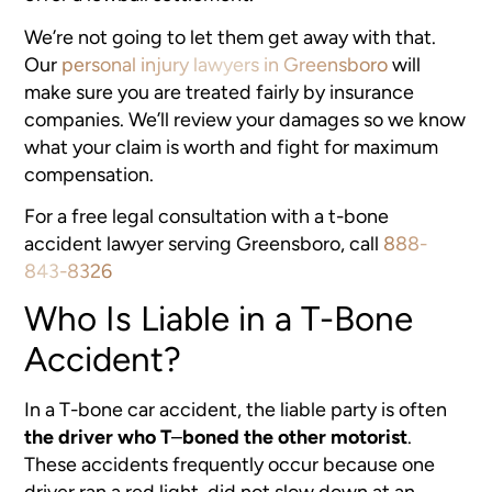
We’re not going to let them get away with that.
Our
personal injury lawyers in Greensboro
will
make sure you are treated fairly by insurance
companies. We’ll review your damages so we know
what your claim is worth and fight for maximum
compensation.
For a free legal consultation with a t-bone
accident lawyer serving Greensboro, call
888-
843-8326
Who Is Liable in a T-Bone
Accident?
In a T-bone car accident, the liable party is often
the driver who T
–
boned the other motorist
.
These accidents frequently occur because one
driver ran a red light, did not slow down at an