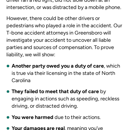
intersection, or was distracted by a mobile phone.
However, there could be other drivers or
pedestrians who played a role in the accident. Our
T-bone accident attorneys in Greensboro will
investigate your accident to uncover all liable
parties and sources of compensation. To prove
liability, we will show:
Another party owed you a duty of care
, which
is true via their licensing in the state of North
Carolina
They failed to meet that duty of care
by
engaging in actions such as speeding, reckless
driving, or distracted driving.
You were harmed
due to their actions.
Your damages are real
, meaning you’ve