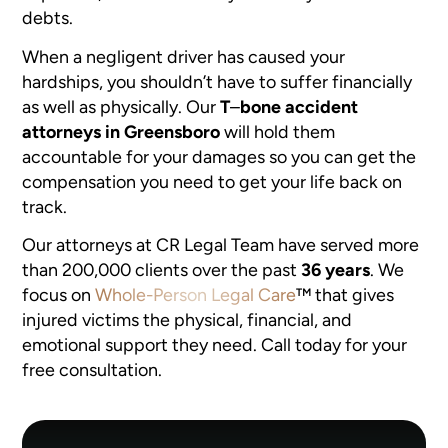
debts.
When a negligent driver has caused your
hardships, you shouldn’t have to suffer financially
as well as physically. Our
T
–
bone accident
attorneys in Greensboro
will hold them
accountable for your damages so you can get the
compensation you need to get your life back on
track.
Our attorneys at CR Legal Team have served more
than 200,000 clients over the past
36 years
. We
focus on
Whole-Person Legal Care
™
that gives
injured victims the physical, financial, and
emotional support they need. Call today for your
free consultation.