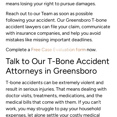
means losing your right to pursue damages.
Reach out to our Team as soon as possible
following your accident. Our Greensboro T-bone
accident lawyers can file your claim, communicate
with insurance companies, and help you avoid
mistakes like missing important deadlines.
Complete a
Free Case Evaluation form
now.
Talk to Our T-Bone Accident
Attorneys in Greensboro
T-bone accidents can be extremely violent and
result in serious injuries. That means dealing with
doctor visits, treatments, medications, and the
medical bills that come with them. If you can’t
work, you may struggle to pay your household
expenses, let alone settle your costly medical