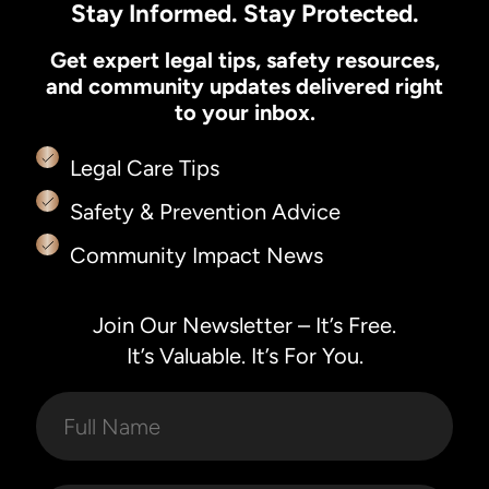
Stay Informed. Stay Protected.
Get expert legal tips, safety resources,
and community updates delivered right
to your inbox.
Legal Care Tips
Safety & Prevention Advice
Community Impact News
Join Our Newsletter – It’s Free.
It’s Valuable. It’s For You.