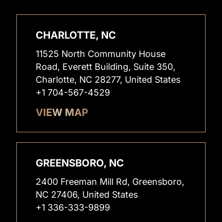
CHARLOTTE, NC
11525 North Community House
Road, Everett Building, Suite 350,
Charlotte, NC 28277, United States
+1 704-567-4529
VIEW MAP
GREENSBORO, NC
2400 Freeman Mill Rd, Greensboro,
NC 27406, United States
+1 336-333-9899