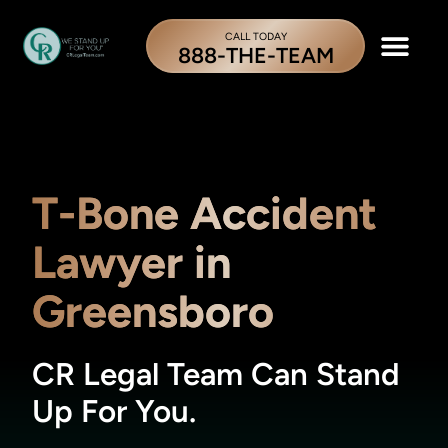
CALL TODAY
888-THE-TEAM
T-Bone Accident
Lawyer in
Greensboro
CR Legal Team Can Stand
Up For You.