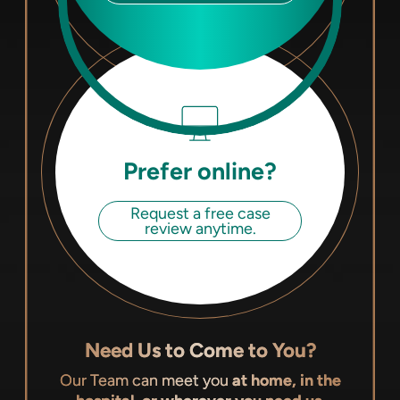
Prefer online?
Request a free case
review anytime.
Need Us to Come to You?
Our Team can meet you
at home, in the