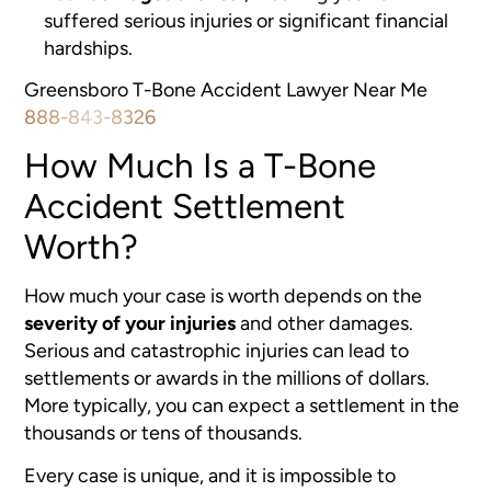
suffered serious injuries or significant financial
hardships.
Greensboro T-Bone Accident Lawyer Near Me
888-843-8326
How Much Is a T-Bone
Accident Settlement
Worth?
How much your case is worth depends on the
severity of your injuries
and other damages.
Serious and catastrophic injuries can lead to
settlements or awards in the millions of dollars.
More typically, you can expect a settlement in the
thousands or tens of thousands.
Every case is unique, and it is impossible to