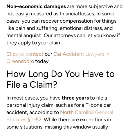
Non
–
economic damages
are more subjective and
not easily measured as financial losses. In some
cases, you can recover compensation for things
like pain and suffering, emotional distress, and
mental anguish. Our attorneys can let you know if
they apply to your claim.
Click to contact
our
Car Accident Lawyers in
Greensboro
today.
How Long Do You Have to
File a Claim?
In most cases, you have
three years
to file a
personal injury claim, such as for a T-bone car
accident, according to
North Carolina General
Statutes § 1-52
. While there are exceptions in
some situations, missing this window usually