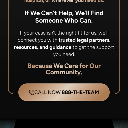
hospital, or wherever you need us.
If We Can’t Help, We’ll Find
Someone Who Can.
If your case isn’t the right fit for us, we’ll
connect you with
trusted legal partners,
resources, and guidance
to get the support
you need.
Because We Care for Our
Community.
CALL NOW
888-THE-TEAM