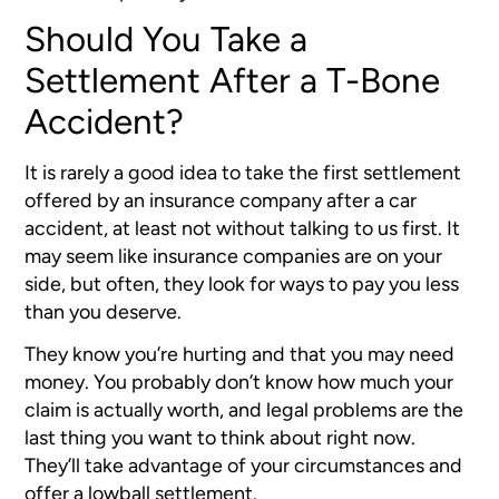
Should You Take a
Settlement After a T-Bone
Accident?
It is rarely a good idea to take the first settlement
offered by an insurance company after a car
accident, at least not without talking to us first. It
may seem like insurance companies are on your
side, but often, they look for ways to pay you less
than you deserve.
They know you’re hurting and that you may need
money. You probably don’t know how much your
claim is actually worth, and legal problems are the
last thing you want to think about right now.
They’ll take advantage of your circumstances and
offer a lowball settlement.