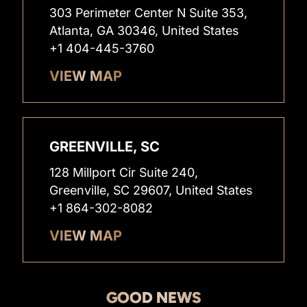
303 Perimeter Center N Suite 353,
Atlanta, GA 30346, United States
+1 404-445-3760
VIEW MAP
GREENVILLE, SC
128 Millport Cir Suite 240,
Greenville, SC 29607, United States
+1 864-302-8082
VIEW MAP
GOOD NEWS