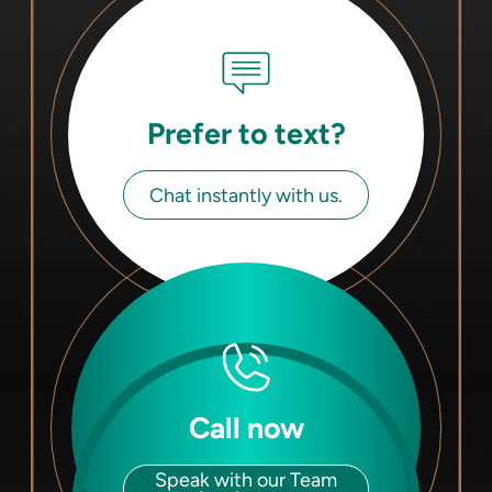
Prefer to text?
Chat instantly with us.
Call now
Speak with our Team