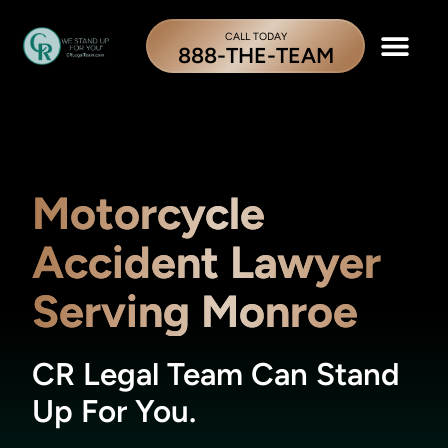
CALL TODAY
888-THE-TEAM
Motorcycle
Accident Lawyer
Serving Monroe
CR Legal Team Can Stand
Up For You.