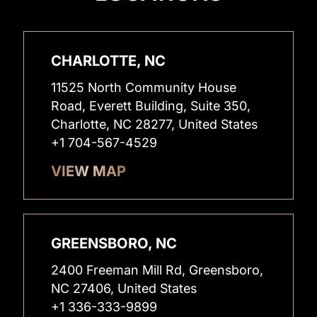
CHARLOTTE, NC
11525 North Community House
Road, Everett Building, Suite 350,
Charlotte, NC 28277, United States
+1 704-567-4529
VIEW MAP
GREENSBORO, NC
2400 Freeman Mill Rd, Greensboro,
NC 27406, United States
+1 336-333-9899