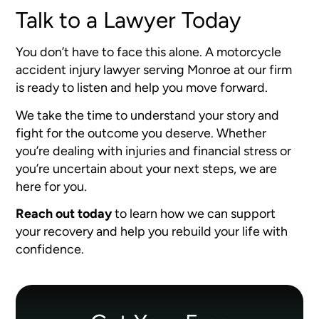
Talk to a Lawyer Today
You don’t have to face this alone. A motorcycle
accident injury lawyer serving Monroe at our firm
is ready to listen and help you move forward.
We take the time to understand your story and
fight for the outcome you deserve. Whether
you’re dealing with injuries and financial stress or
you’re uncertain about your next steps, we are
here for you.
Reach out today
to learn how we can support
your recovery and help you rebuild your life with
confidence.