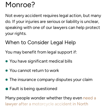
Monroe?
Not every accident requires legal action, but many
do. If your injuries are serious or liability is unclear,
speaking with one of our lawyers can help protect
your rights.
When to Consider Legal Help
You may benefit from legal support if:
You have significant medical bills
You cannot return to work
The insurance company disputes your claim
Fault is being questioned
Many people wonder whether they even
need a
lawyer after a motorcycle accident in North