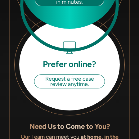
in minutes.
Prefer online?
Request a free case
review anytime.
Need Us to Come to You?
Our Team can meet you
at home, in the