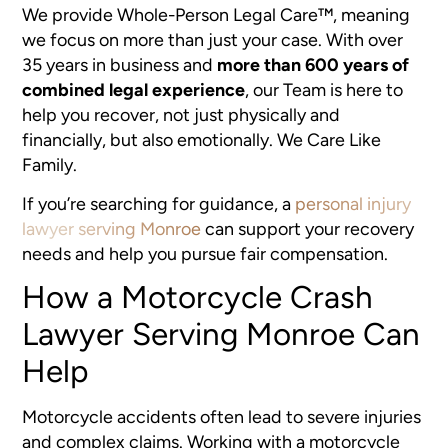
We provide Whole-Person Legal Care™, meaning
we focus on more than just your case. With over
35 years in business and
more than 600 years of
combined legal experience
, our Team is here to
help you recover, not just physically and
financially, but also emotionally. We Care Like
Family.
If you’re searching for guidance, a
personal injury
lawyer serving Monroe
can support your recovery
needs and help you pursue fair compensation.
How a Motorcycle Crash
Lawyer Serving Monroe Can
Help
Motorcycle accidents often lead to severe injuries
and complex claims. Working with a motorcycle