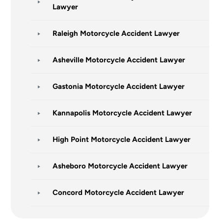
Lawyer
Raleigh Motorcycle Accident Lawyer
Asheville Motorcycle Accident Lawyer
Gastonia Motorcycle Accident Lawyer
Kannapolis Motorcycle Accident Lawyer
High Point Motorcycle Accident Lawyer
Asheboro Motorcycle Accident Lawyer
Concord Motorcycle Accident Lawyer