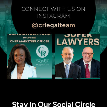
CONNECT WITH US ON
INSTAGRAM
@crlegalteam
Stay In Our Social Circle