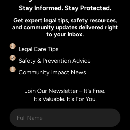
Stay Informed. Stay Protected.
Get expert legal tips, safety resources,
and community updates delivered right
to your inbox.
Legal Care Tips
Safety & Prevention Advice
Community Impact News
Join Our Newsletter – It’s Free.
It’s Valuable. It’s For You.