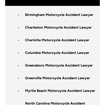
Birmingham Motorcycle Accident Lawyer
Charleston Motorcycle Accident Lawyer
Charlotte Motorcycle Accident Lawyer
Columbia Motorcycle Accident Lawyer
Greensboro Motorcycle Accident Lawyer
Greenville Motorcycle Accident Lawyer
Myrtle Beach Motorcycle Accident Lawyer
North Carolina Motorcycle Accident