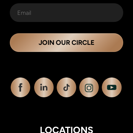
JOIN OUR CIRCLE
LOCATIONS