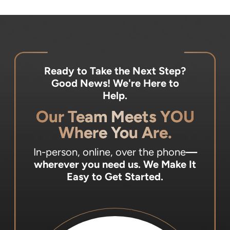
Ready to Take the Next Step?
Good News! We're Here to
Help.
Our Team Meets YOU
Where You Are.
In-person, online, over the phone
—
wherever you need us.
We Make It
Easy to Get Started.