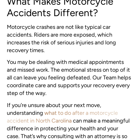
What Makes Motorcycle
Accidents Different?
Motorcycle crashes are not like typical car
accidents. Riders are more exposed, which
increases the risk of serious injuries and long
recovery times.
You may be dealing with medical appointments
and missed work. The emotional stress on top of it
all can leave you feeling defeated. Our Team helps
coordinate care and supports your recovery every
step of the way.
If you’re unsure about your next move,
understanding
what to do after a motorcycle
accident in North Carolina
can make a meaningful
difference in protecting your health and your
case. That’s why consulting with an attorney is so