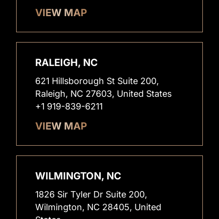
VIEW MAP
RALEIGH, NC
621 Hillsborough St Suite 200,
Raleigh, NC 27603, United States
+1 919-839-6211
VIEW MAP
WILMINGTON, NC
1826 Sir Tyler Dr Suite 200,
Wilmington, NC 28405, United