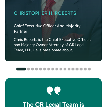
CHRISTOPHER H. ROBERTS
Chief Executive Officer And Majority
Partner
Chris Roberts is the Chief Executive Officer,
and Majority Owner Attorney of CR Legal
Team, LLP. He is passionate about...
The CR Legal Team is