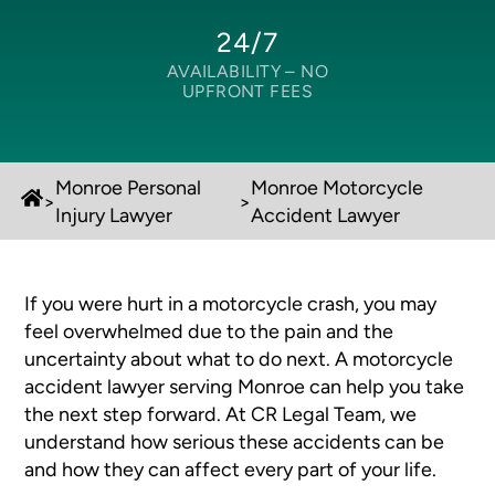
24/7
AVAILABILITY –
NO
UPFRONT FEES
Monroe Personal
Monroe Motorcycle
>
>
Injury Lawyer
Accident Lawyer
If you were hurt in a motorcycle crash, you may
feel overwhelmed due to the pain and the
uncertainty about what to do next. A motorcycle
accident lawyer serving Monroe can help you take
the next step forward. At CR Legal Team, we
understand how serious these accidents can be
and how they can affect every part of your life.