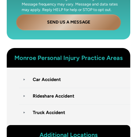
Message frequency may vary. Message and data rates
may apply. Reply HELP for help or STOP to opt out.
SEND US A MESSAGE
Monroe
Personal Injury
Practice Areas
Car Accident
Rideshare Accident
Truck Accident
Additional Locations