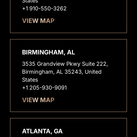
States
+1 910-550-3262
VIEW MAP
BIRMINGHAM, AL
3535 Grandview Pkwy Suite 222,
Birmingham, AL 35243, United
States
+1 205-930-9091
VIEW MAP
ATLANTA, GA