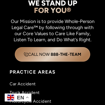
WE STAND UP
FOR YOU®
Our Mission is to provide Whole-Person
Legal Care™ by following through with
our Core Values to Care Like Family,
Listen To Learn, and Do What’s Right.
CALL NOW
888-THE-TEAM
PRACTICE AREAS
Car Accident
Truck Accident
EN
Motorcycle Accident