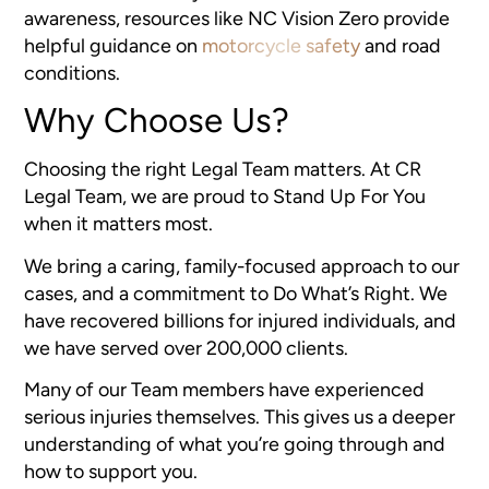
awareness, resources like NC Vision Zero provide
helpful guidance on
motorcycle safety
and road
conditions.
Why Choose Us?
Choosing the right Legal Team matters. At CR
Legal Team, we are proud to Stand Up For You
when it matters most.
We bring a caring, family-focused approach to our
cases, and a commitment to Do What’s Right. We
have recovered billions for injured individuals, and
we have served over 200,000 clients.
Many of our Team members have experienced
serious injuries themselves. This gives us a deeper
understanding of what you’re going through and
how to support you.