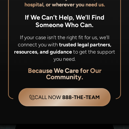
hospital, or wherever you need us.
If We Can’t Help, We’ll Find
Someone Who Can.
If your case isn’t the right fit for us, we’ll
connect you with
trusted legal partners,
resources, and guidance
to get the support
you need.
Because We Care for Our
Community.
CALL NOW
888-THE-TEAM