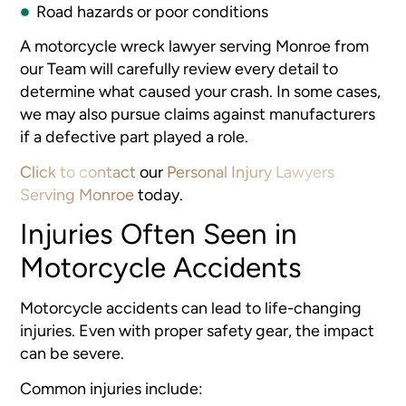
Road hazards or poor conditions
A motorcycle wreck lawyer serving Monroe from
our Team will carefully review every detail to
determine what caused your crash. In some cases,
we may also pursue claims against manufacturers
if a defective part played a role.
Click to contact
our
Personal Injury Lawyers
Serving Monroe
today.
Injuries Often Seen in
Motorcycle Accidents
Motorcycle accidents can lead to life-changing
injuries. Even with proper safety gear, the impact
can be severe.
Common injuries include: