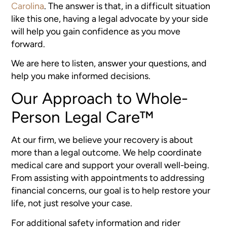
Carolina
. The answer is that, in a difficult situation
like this one, having a legal advocate by your side
will help you gain confidence as you move
forward.
We are here to listen, answer your questions, and
help you make informed decisions.
Our Approach to Whole-
Person Legal Care™
At our firm, we believe your recovery is about
more than a legal outcome. We help coordinate
medical care and support your overall well-being.
From assisting with appointments to addressing
financial concerns, our goal is to help restore your
life, not just resolve your case.
For additional safety information and rider