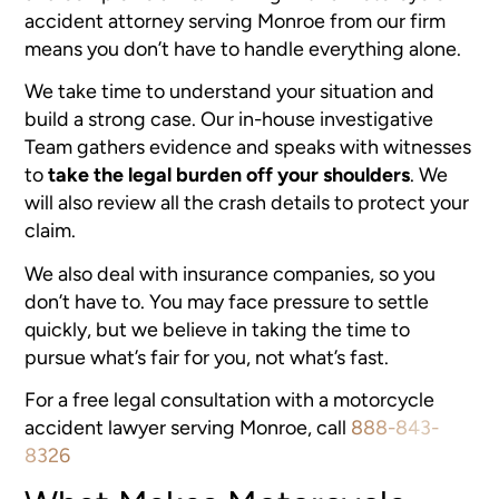
accident attorney serving Monroe
from our firm
means you don’t have to handle everything alone.
We take time to understand your situation and
build a strong case. Our in-house investigative
Team gathers evidence and speaks with witnesses
to
take the legal burden off your shoulders
. We
will also review all the crash details to protect your
claim.
We also deal with insurance companies, so you
don’t have to. You may face pressure to settle
quickly, but we believe in taking the time to
pursue what’s fair for you, not what’s fast.
For a free legal consultation with a motorcycle
accident lawyer serving Monroe, call
888-843-
8326