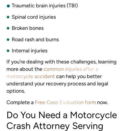
Traumatic brain injuries (TBI)
Spinal cord injuries
Broken bones
Road rash and burns
Internal injuries
If you’re dealing with these challenges, learning
more about the
common injuries after a
motorcycle accident
can help you better
understand your recovery process and legal
options.
Complete a
Free Case Evaluation form
now.
Do You Need a Motorcycle
Crash Attorney Serving