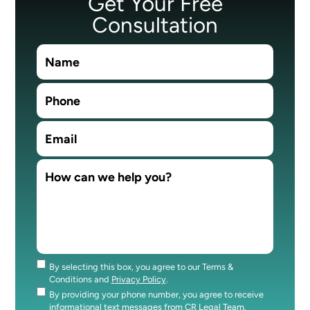
Get Your Free
Consultation
By selecting this box, you agree to our Terms &
Consent
Conditions and
Privacy Policy
.
By providing your phone number, you agree to receive
Consent
informational text messages from CR Legal Team.