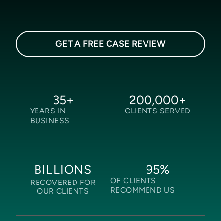
GET A FREE CASE REVIEW
35
+
200,000
+
YEARS IN
CLIENTS SERVED
BUSINESS
95
%
BILLIONS
OF CLIENTS
RECOVERED FOR
RECOMMEND US
OUR CLIENTS