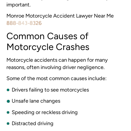
important.
Monroe Motorcycle Accident Lawyer Near Me
888-843-8326
Common Causes of
Motorcycle Crashes
Motorcycle accidents can happen for many
reasons, often involving driver negligence.
Some of the most common causes include:
Drivers failing to see motorcycles
Unsafe lane changes
Speeding or reckless driving
Distracted driving