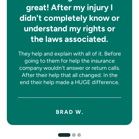
great! After my injury I
didn't completely know or
understand my rights or
the laws associated.
They help and explain with all of it. Before
going to them for help the insurance
company wouldn't answer or return calls.
After their help that all changed. In the
end their help made a HUGE difference.
BRAD W.