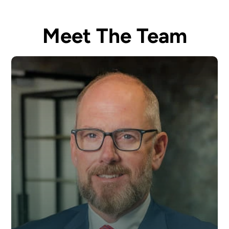
Meet The Team