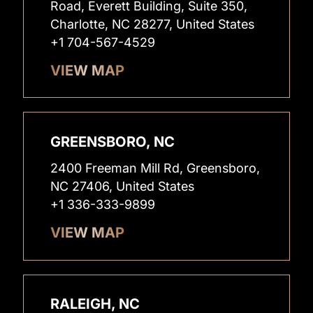
Road, Everett Building, Suite 350,
Charlotte, NC 28277, United States
+1 704-567-4529
VIEW MAP
GREENSBORO, NC
2400 Freeman Mill Rd, Greensboro,
NC 27406, United States
+1 336-333-9899
VIEW MAP
RALEIGH, NC