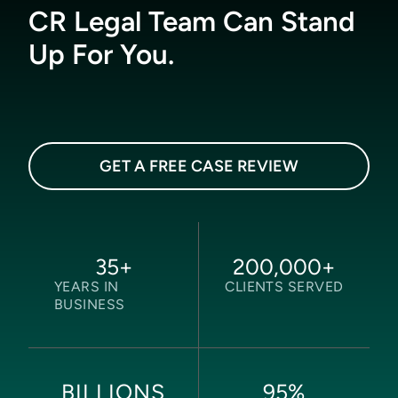
CR Legal Team Can Stand
Up For You.
GET A FREE CASE REVIEW
35
+
200,000
+
YEARS IN
CLIENTS SERVED
BUSINESS
95
%
BILLIONS