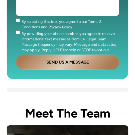
By selecting this box, you agree to our Terms &
Consent
Conditions and
Privacy Policy
.
By providing your phone number, you agree to receive
Consent
informational text messages from CR Legal Team.
Message frequency may vary. Message and data rates
may apply. Reply HELP for help or STOP to opt out.
SEND US A MESSAGE
Meet The Team