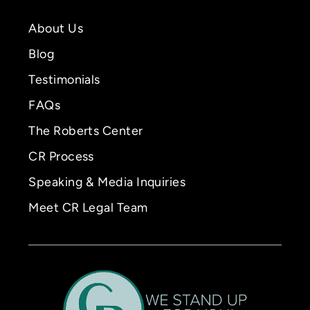
About Us
Blog
Testimonials
FAQs
The Roberts Center
CR Process
Speaking & Media Inquiries
Meet CR Legal Team