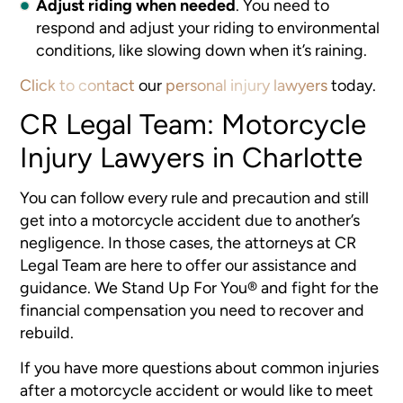
Adjust riding when needed
.
You need to
respond and adjust your riding to environmental
conditions, like slowing down when it’s raining.
Click to contact
our
personal injury lawyers
today.
CR Legal Team: Motorcycle
Injury Lawyers in Charlotte
You can follow every rule and precaution and still
get into a motorcycle accident due to another’s
negligence. In those cases, the attorneys at CR
Legal Team are here to offer our assistance and
guidance. We Stand Up For You® and fight for the
financial compensation you need to recover and
rebuild.
If you have more questions about common injuries
after a motorcycle accident or would like to meet