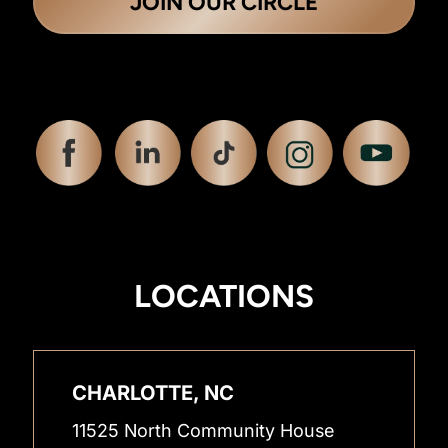
JOIN OUR CIRCLE
LOCATIONS
CHARLOTTE, NC
11525 North Community House