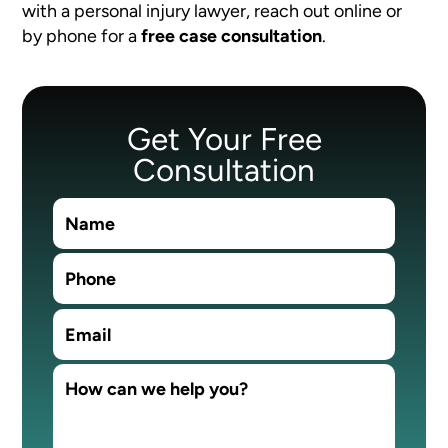
with a personal injury lawyer, reach out online or
by phone for a
free case consultation
.
Get Your Free
Consultation