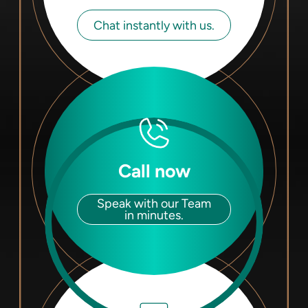
Chat instantly with us.
Call now
Speak with our Team
in minutes.