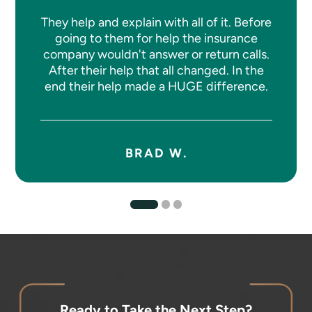
They help and explain with all of it. Before
going to them for help the insurance
company wouldn't answer or return calls.
After their help that all changed. In the
end their help made a HUGE difference.
BRAD W.
Ready to Take the Next Step?