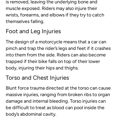
is removed, leaving the underlying bone and
muscle exposed. Riders may also injure their
wrists, forearms, and elbows if they try to catch
themselves falling.
Foot and Leg Injuries
The design of a motorcycle means that a car can
pinch and trap the rider’s legs and feet if it crashes
into them from the side. Riders can also become
trapped if their bike falls on top of their lower
body, injuring their hips and thighs.
Torso and Chest Injuries
Blunt force trauma directed at the torso can cause
massive injuries, ranging from broken ribs to organ
damage and internal bleeding. Torso injuries can
be difficult to treat as blood can pool inside the
body’s abdominal cavity.