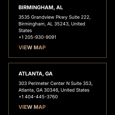
BIRMINGHAM, AL
3535 Grandview Pkwy Suite 222,
Birmingham, AL 35243, United
States
+1 205-930-9091
VIEW MAP
ATLANTA, GA
303 Perimeter Center N Suite 353,
Atlanta, GA 30346, United States
+1 404-445-3760
VIEW MAP