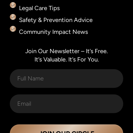
Legal Care Tips
Safety & Prevention Advice
Community Impact News
Join Our Newsletter – It’s Free.
It’s Valuable. It’s For You.