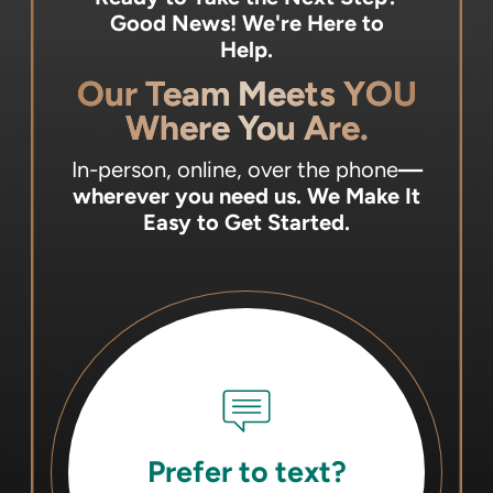
Good News! We're Here to
Help.
Our Team Meets YOU
Where You Are.
In-person, online, over the phone
—
wherever you need us.
We Make It
Easy to Get Started.
Prefer to text?