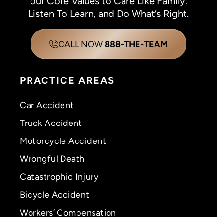
our Core Values to Care Like Family,
Listen To Learn, and Do What’s Right.
CALL NOW
888-THE-TEAM
PRACTICE AREAS
Car Accident
Truck Accident
Motorcycle Accident
Wrongful Death
Catastrophic Injury
Bicycle Accident
Workers’ Compensation