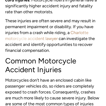
significantly higher accident injury and fatality
rate than other motorists.
These injuries are often severe and may result in
permanent impairment or disability. If you have
injuries from a crash while riding, a
Charlotte
motorcycle accident lawyer
can investigate the
accident and identify opportunities to recover
financial compensation.
Common Motorcycle
Accident Injuries
Motorcycles don’t have an enclosed cabin like
passenger vehicles do, so riders are completely
exposed to crash forces. Consequently, crashes
are much more likely to cause severe injury. Below
are some of the most common types of injuries