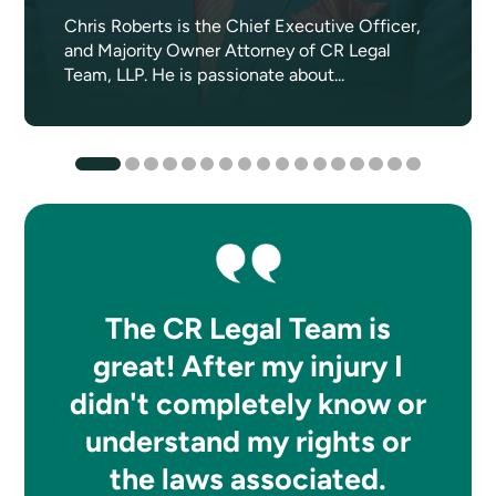
Chris Roberts is the Chief Executive Officer,
and Majority Owner Attorney of CR Legal
Team, LLP. He is passionate about...
The CR Legal Team is
great! After my injury I
didn't completely know or
understand my rights or
the laws associated.