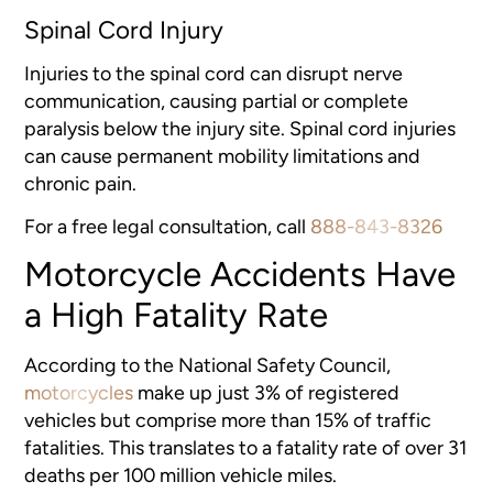
Spinal Cord Injury
Injuries to the spinal cord can disrupt nerve
communication, causing partial or complete
paralysis below the injury site. Spinal cord injuries
can cause permanent mobility limitations and
chronic pain.
For a free legal consultation, call
888-843-8326
Motorcycle Accidents Have
a High Fatality Rate
According to the National Safety Council,
motorcycles
make up just 3% of registered
vehicles but comprise more than 15% of traffic
fatalities. This translates to a fatality rate of over 31
deaths per 100 million vehicle miles.