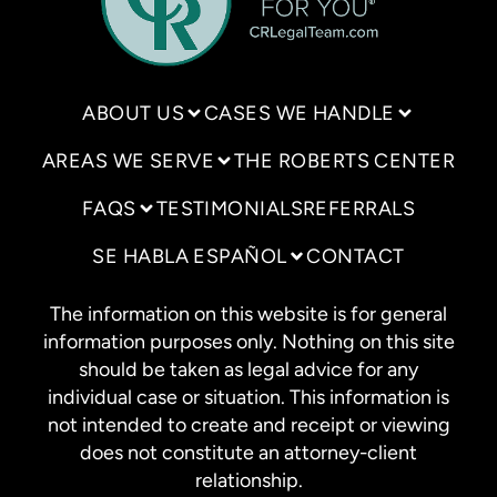
ABOUT US
CASES WE HANDLE
AREAS WE SERVE
THE ROBERTS CENTER
FAQS
TESTIMONIALS
REFERRALS
SE HABLA ESPAÑOL
CONTACT
The information on this website is for general
information purposes only. Nothing on this site
should be taken as legal advice for any
individual case or situation. This information is
not intended to create and receipt or viewing
does not constitute an attorney-client
relationship.