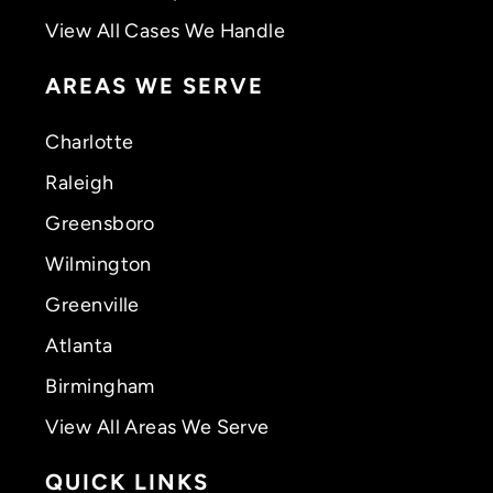
View All Cases We Handle
AREAS WE SERVE
Charlotte
Raleigh
Greensboro
Wilmington
Greenville
Atlanta
Birmingham
View All Areas We Serve
QUICK LINKS