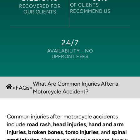
OF CLIENTS
RECOVERED FOR
RECOMMEND US
OUR CLIENTS
24/7
AVAILABILITY –
NO
UPFRONT FEES
What Are Common Injuries After a
>
FAQs
>
Motorcycle Accident?
Common injuries after motorcycle accidents
include
road rash
,
head injuries
,
hand and arm
injuries
,
broken bones
,
torso injuries
, and
spinal
cord injuries
. Motorcycle riders in general have a