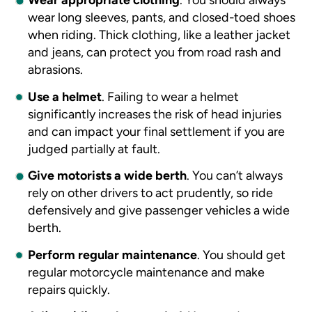
wear long sleeves, pants, and closed-toed shoes
when riding. Thick clothing, like a leather jacket
and jeans, can protect you from road rash and
abrasions.
Use a helmet
.
Failing to wear a helmet
significantly increases the risk of head injuries
and can impact your final settlement if you are
judged partially at fault.
Give motorists a wide berth
.
You can’t always
rely on other drivers to act prudently, so ride
defensively and give passenger vehicles a wide
berth.
Perform regular maintenance
.
You should get
regular motorcycle maintenance and make
repairs quickly.