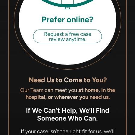
Prefer online?
Request a free case
review anytime.
Need Us to Come to You?
Our Team can meet you
at home, in the
hospital, or wherever you need us.
If We Can’t Help, We’ll Find
Someone Who Can.
If your case isn’t the right fit for us, we’ll