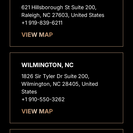
621 Hillsborough St Suite 200,
Raleigh, NC 27603, United States
+1 919-839-6211
VIEW MAP
WILMINGTON, NC
1826 Sir Tyler Dr Suite 200,
Wilmington, NC 28405, United
States
+1 910-550-3262
VIEW MAP