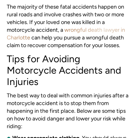
The majority of these fatal accidents happen on
rural roads and involve crashes with two or more
vehicles. If your loved one was killed in a
motorcycle accident, a
wrongful death lawyer in
Charlotte
can help you pursue a wrongful death
claim to recover compensation for your losses.
Tips for Avoiding
Motorcycle Accidents and
Injuries
The best way to deal with common injuries after a
motorcycle accident
is to stop them from
happening in the first place. Below are some tips
on how to avoid danger and lower your risk while
riding:
Wear appropriate clothing
.
You should always