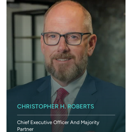
CHRISTOPHER H. ROBERTS
Chief Executive Officer And Majority
Partner