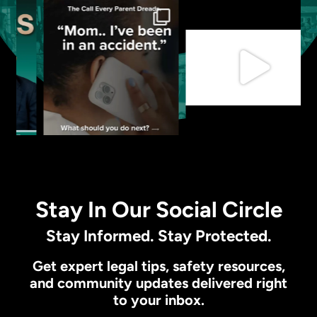
Stay In Our Social Circle
Stay Informed. Stay Protected.
Get expert legal tips, safety resources,
and community updates delivered right
to your inbox.