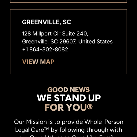
GREENVILLE, SC
128 Millport Cir Suite 240,
Greenville, SC 29607, United States
+1 864-302-8082
VIEW MAP
GOOD NEWS
WE STAND UP
FOR YOU®
Our Mission is to provide Whole-Person
Legal Care™ by following through with