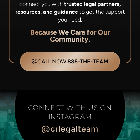
connect you with
trusted legal partners,
resources, and guidance
to get the support
you need.
Because We Care for Our
Community.
CALL NOW
888-THE-TEAM
CONNECT WITH US ON
INSTAGRAM
@crlegalteam