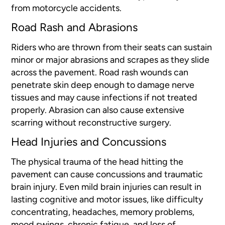
from motorcycle accidents.
Road Rash and Abrasions
Riders who are thrown from their seats can sustain
minor or major abrasions and scrapes as they slide
across the pavement. Road rash wounds can
penetrate skin deep enough to damage nerve
tissues and may cause infections if not treated
properly. Abrasion can also cause extensive
scarring without reconstructive surgery.
Head Injuries and Concussions
The physical trauma of the head hitting the
pavement can cause concussions and traumatic
brain injury. Even mild brain injuries can result in
lasting cognitive and motor issues, like difficulty
concentrating, headaches, memory problems,
mood swings, chronic fatigue, and loss of