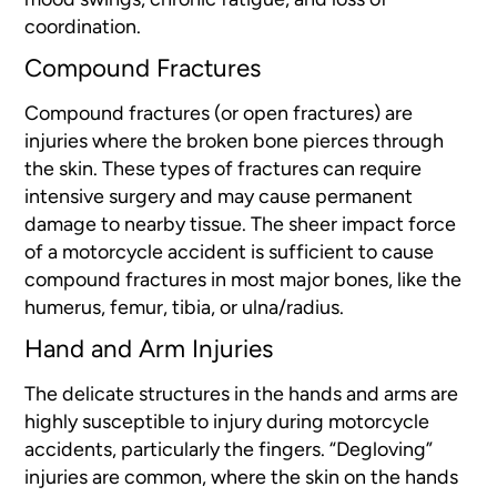
coordination.
Compound Fractures
Compound fractures (or open
fractures) are
injuries where the broken bone pierces through
the skin. These types of fractures can require
intensive surgery and may cause permanent
damage to nearby tissue. The sheer impact force
of a motorcycle accident is sufficient to cause
compound fractures in most major bones, like the
humerus, femur, tibia, or ulna/radius.
Hand and Arm Injuries
The delicate structures in the hands and arms are
highly susceptible to injury during motorcycle
accidents, particularly the fingers. “Degloving”
injuries are common, where the skin on the hands