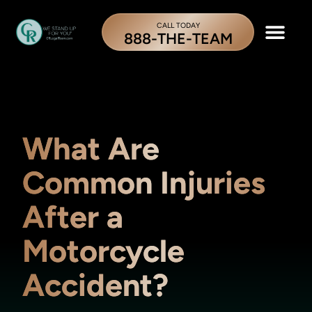
CALL TODAY
888-THE-TEAM
What Are
Common Injuries
After a
Motorcycle
Accident?