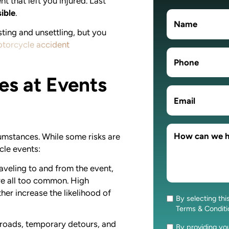
t that left you injured. Last
ible
.
sting and unsettling, but you
otorcycle accident
es at Events
rcumstances. While some risks are
cle events:
aveling to and from the event,
e all too common. High
her increase the likelihood of
By selecting thi
Consent
Terms & Condit
roads, temporary detours, and
By providing y
Consent