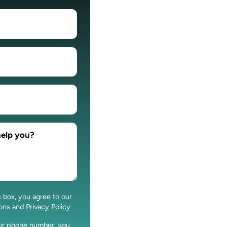
s box, you agree to our
ions and
Privacy Policy
.
our phone number, you