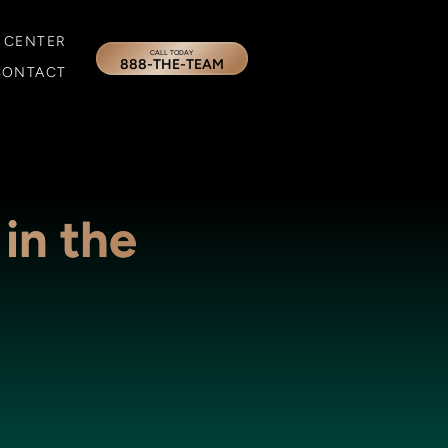
 CENTER
CALL TODAY
888-THE-TEAM
CONTACT
 in the