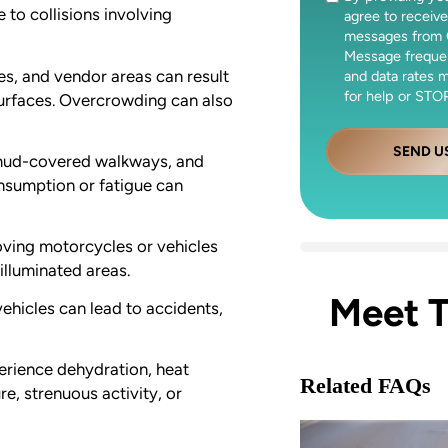
 to collisions involving
agree to receive
messages from 
Message freque
ies, and vendor areas can result
and data rates 
for help or STOP
 surfaces. Overcrowding can also
SEND U
 mud-covered walkways, and
onsumption or fatigue can
oving motorcycles or vehicles
illuminated areas.
Meet 
vehicles can lead to accidents,
erience dehydration, heat
Related FAQs
e, strenuous activity, or