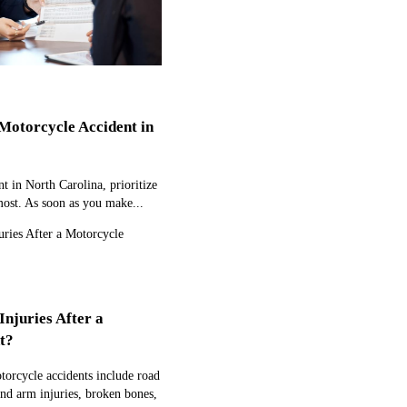
Motorcycle Accident in
t in North Carolina, prioritize
most. As soon as you make...
juries After a
t?
orcycle accidents include road
and arm injuries, broken bones,