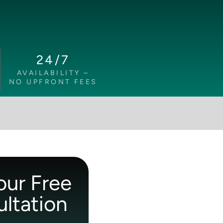
24/7
AVAILABILITY –
NO UPFRONT FEES
our Free
ltation