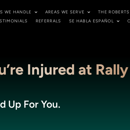
S WE HANDLE
AREAS WE SERVE
THE ROBERTS
STIMONIALS
REFERRALS
SE HABLA ESPAÑOL
’re Injured at Rally
d Up For You.