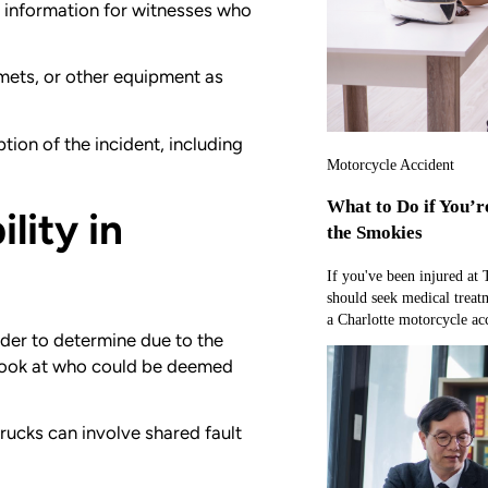
t information for witnesses who
mets, or other equipment as
tion of the incident, including
Motorcycle Accident
What to Do if You’r
lity in
the Smokies
If you've been injured at
should seek medical treat
a Charlotte motorcycle acc
der to determine due to the
 a look at who could be deemed
trucks can involve shared fault