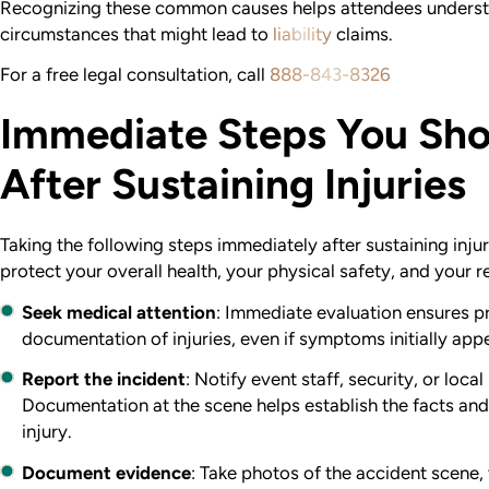
Recognizing these common causes helps attendees understan
circumstances that might lead to
liability
claims.
For a free legal consultation, call
888-843-8326
Immediate Steps You Sho
After Sustaining Injuries
Taking the following steps immediately after sustaining injuri
protect your overall health, your physical safety, and your 
Seek medical attention
: Immediate evaluation ensures p
documentation of injuries, even if symptoms initially app
Report the incident
: Notify event staff, security, or loca
Documentation at the scene helps establish the facts an
injury.
Document evidence
: Take photos of the accident scene,