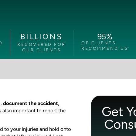
95
%
BILLIONS
D
OF CLIENTS
RECOVERED FOR
RECOMMEND US
OUR CLIENTS
n
,
document the accident
,
Get Y
s also important to report the
Consu
d to your injuries and hold onto