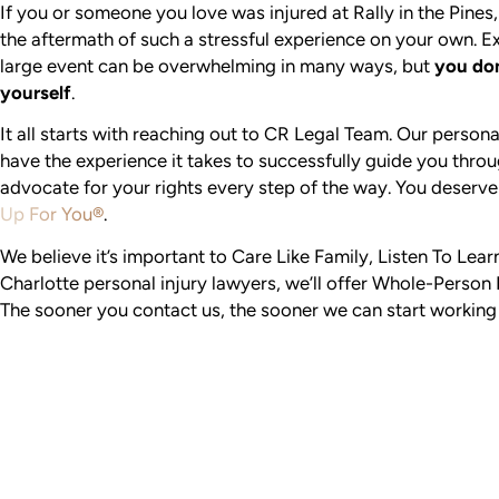
If you or someone you love was injured at Rally in the Pines
the aftermath of such a stressful experience on your own. Ex
large event can be overwhelming in many ways, but
you don
yourself
.
It all starts with reaching out to CR Legal Team. Our persona
have the experience it takes to successfully guide you thro
advocate for your rights every step of the way. You deserve
Up For You®
.
We believe it’s important to Care Like Family, Listen To Lea
Charlotte personal injury lawyers, we’ll offer Whole-Person 
The sooner you contact us, the sooner we can start working