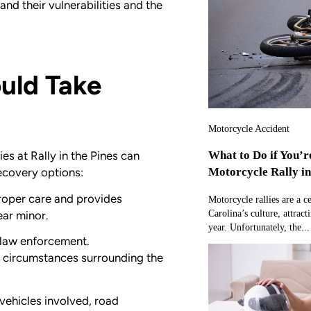
d their vulnerabilities and the
uld Take
Motorcycle Accident
What to Do if You’r
es at Rally in the Pines can
Motorcycle Rally i
recovery options:
roper care and provides
Motorcycle rallies are a c
Carolina’s culture, attract
ear minor.
year. Unfortunately, the...
l law enforcement.
d circumstances surrounding the
 vehicles involved, road