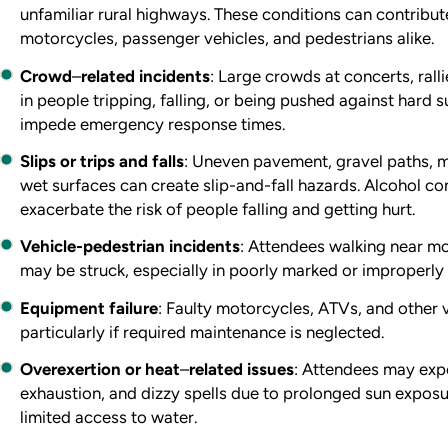
unfamiliar rural highways. These conditions can contribute
motorcycles, passenger vehicles, and pedestrians alike.
Crowd
–
related incidents
: Large crowds at concerts, rall
in people tripping, falling, or being pushed against hard
impede emergency response times.
Slips or trips and falls
: Uneven pavement, gravel paths,
wet surfaces can create slip-and-fall hazards. Alcohol c
exacerbate the risk of people falling and getting hurt.
Vehicle-pedestrian incidents
: Attendees walking near m
may be struck, especially in poorly marked or improperly 
Equipment failure
: Faulty motorcycles, ATVs, and other 
particularly if required maintenance is neglected.
Overexertion or heat
–
related issues
: Attendees may exp
exhaustion, and dizzy spells due to prolonged sun exposur
limited access to water.