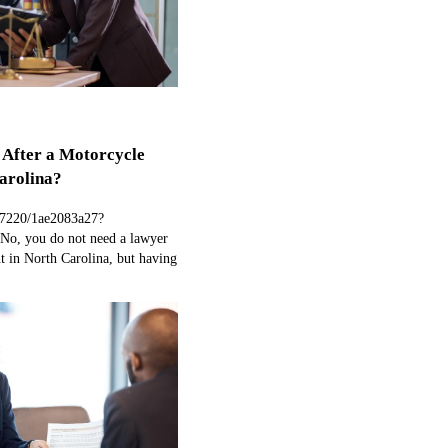
 After a Motorcycle
arolina?
97220/1ae2083a27?
No, you do not need a lawyer
nt in North Carolina, but having