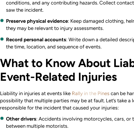
conditions, and any contributing hazards. Collect contac
saw the incident.
Preserve physical evidence
: Keep damaged clothing, hel
they may be relevant to injury assessments.
Record personal accounts
: Write down a detailed descrip
the time, location, and sequence of events.
What to Know About Liabi
Event-Related Injuries
Liability in injuries at events like
Rally in the Pines
can be har
possibility that multiple parties may be at fault. Let’s take
responsible for the incident that caused your injuries:
Other drivers
: Accidents involving motorcycles, cars, or 
between multiple motorists.