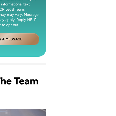
 informational text
CR Legal Team.
ncy may vary. Message
may apply. Reply HELP
 to opt out.
S A MESSAGE
The Team