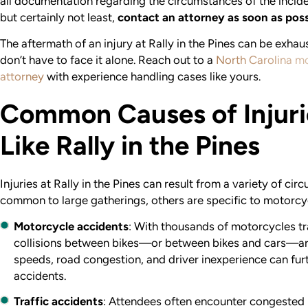
all documentation regarding the circumstances of the inciden
but certainly not least,
contact an attorney as soon as poss
The aftermath of an injury at Rally in the Pines can be exhau
don’t have to face it alone. Reach out to a
North Carolina m
attorney
with experience handling cases like yours.
Common Causes of Injuri
Like Rally in the Pines
Injuries at Rally in the Pines can result from a variety of ci
common to large gatherings, others are specific to motorcy
Motorcycle accidents
: With thousands of motorcycles tr
collisions between bikes—or between bikes and cars—ar
speeds, road congestion, and driver inexperience can furt
accidents.
Traffic accidents
: Attendees often encounter congested 