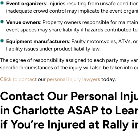
Event organizers
: Injuries resulting from unsafe condition
inadequate crowd control may implicate the event organi
Venue owners
: Property owners responsible for maintain
event spaces may share liability if hazards contributed to 
Equipment manufacturers
: Faulty motorcycles, ATVs, o
liability issues under product liability law.
The degree of responsibility assigned to each party may va
specific circumstances of the injury will also be taken into c
Click to contact
our
personal injury lawyers
today.
Contact Our Personal Inj
in Charlotte ASAP to Lea
if You’re Injured at Rally 