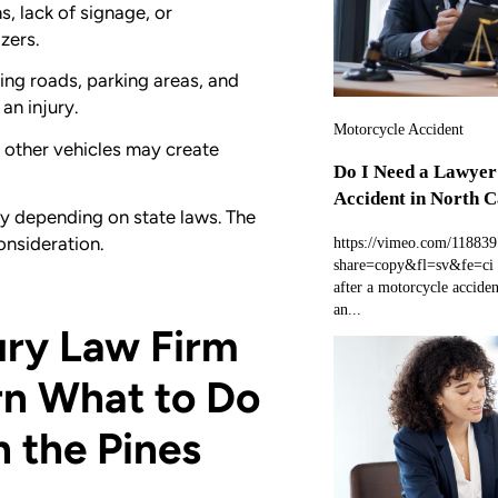
s, lack of signage, or
zers.
ing roads, parking areas, and
an injury.
Motorcycle Accident
r other vehicles may create
Do I Need a Lawyer
Accident in North C
ry depending on state laws. The
onsideration.
https://vimeo.com/11883
share=copy&fl=sv&fe=ci 
after a motorcycle accide
an...
ury Law Firm
rn What to Do
in the Pines