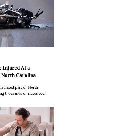
e Injured At a
n North Carolina
elebrated part of North
ing thousands of riders each