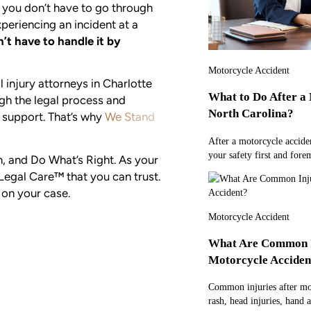
, you don’t have to go through
periencing an incident at a
’t have to handle it by
Motorcycle Accident
l injury attorneys in Charlotte
What to Do After a 
ugh the legal process and
North Carolina?
 support. That’s why
We Stand
After a motorcycle acciden
your safety first and fore
rn, and Do What’s Right. As your
Legal Care™ that you can trust.
 on your case.
Motorcycle Accident
What Are Common In
Motorcycle Acciden
Common injuries after mot
rash, head injuries, hand 