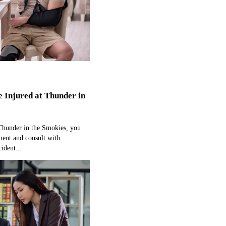
e Injured at Thunder in
 Thunder in the Smokies, you
ment and consult with
ident...