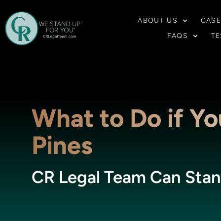
ABOUT US
CASE
FAQS
TE
What to Do if You
Pines
CR Legal Team Can Stan