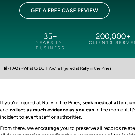
GET A FREE CASE REVIEW
35
+
200,000
+
YEARS IN
CLIENTS SERVE
BUSINESS
>
FAQs
>
What to Do if You’re Injured at Rally in the Pines
If you’re injured at Rally in the Pines,
seek medical attentio
and
collect as much evidence as you can
in the moment. It’
incident to event staff or authorities.
From there, we encourage you to preserve all records relate