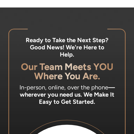
Ready to Take the Next Step?
Good News! We're Here to
Help.
Our Team Meets YOU
Where You Are.
In-person, online, over the phone
—
wherever you need us.
We Make It
Easy to Get Started.