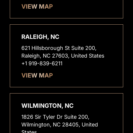
VIEW MAP
RALEIGH, NC
621 Hillsborough St Suite 200,
Raleigh, NC 27603, United States
+1 919-839-6211
VIEW MAP
WILMINGTON, NC
1826 Sir Tyler Dr Suite 200,
Wilmington, NC 28405, United
States