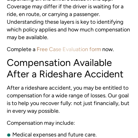
Coverage may differ if the driver is waiting for a
ride, en route, or carrying a passenger.
Understanding these layers is key to identifying
which policy applies and how much compensation
may be available.
Complete a
Free Case Evaluation form
now.
Compensation Available
After a Rideshare Accident
After a rideshare accident, you may be entitled to
compensation for a wide range of losses. Our goal
is to help you recover fully: not just financially, but
in every way possible.
Compensation may include:
Medical expenses and future care.