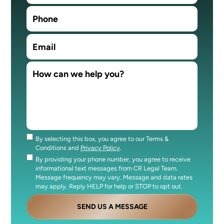
By selecting this box, you agree to our Terms &
Consent
Conditions and
Privacy Policy
.
By providing your phone number, you agree to receive
Consent
informational text messages from CR Legal Team.
Message frequency may vary. Message and data rates
may apply. Reply HELP for help or STOP to opt out.
SEND US A MESSAGE