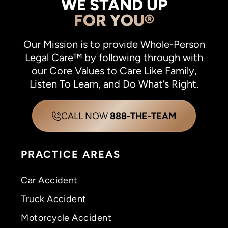
WE STAND UP
FOR YOU®
Our Mission is to provide Whole-Person
Legal Care™ by following through with
our Core Values to Care Like Family,
Listen To Learn, and Do What’s Right.
CALL NOW
888-THE-TEAM
PRACTICE AREAS
Car Accident
Truck Accident
Motorcycle Accident