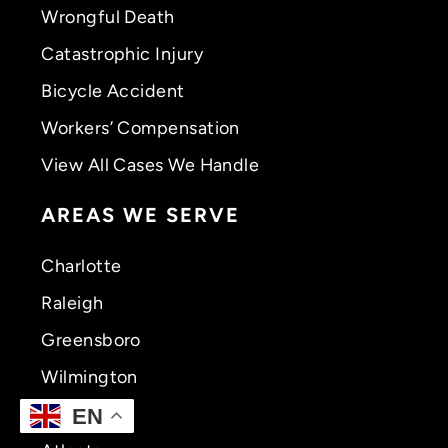
Wrongful Death
Catastrophic Injury
Bicycle Accident
Workers’ Compensation
View All Cases We Handle
AREAS WE SERVE
Charlotte
Raleigh
Greensboro
Wilmington
Greenville
EN