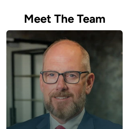
Meet The Team