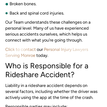
Broken bones.
Back and spinal cord injuries.
Our Team understands these challenges on a
personal level. Many of us have experienced
serious accidents ourselves, which helps us
connect with what you’re going through.
Click to contact
our
Personal Injury Lawyers
Serving Monroe
today.
Who is Responsible for a
Rideshare Accident?
Liability in a rideshare accident depends on
several factors, including whether the driver was
actively using the app at the time of the crash.
Responsible parties may include: