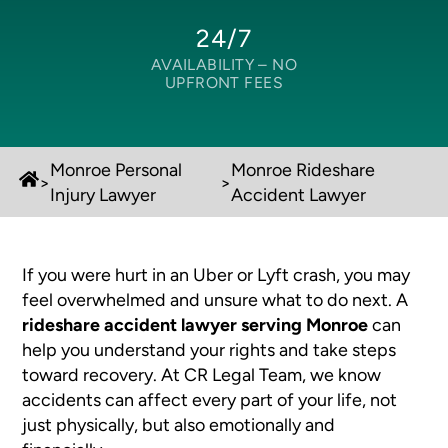
24/7
AVAILABILITY –
NO
UPFRONT FEES
Monroe Personal
Monroe Rideshare
>
>
Injury Lawyer
Accident Lawyer
If you were hurt in an Uber or Lyft crash, you may
feel overwhelmed and unsure what to do next. A
rideshare accident lawyer serving Monroe
can
help you understand your rights and take steps
toward recovery. At CR Legal Team, we know
accidents can affect every part of your life, not
just physically, but also emotionally and