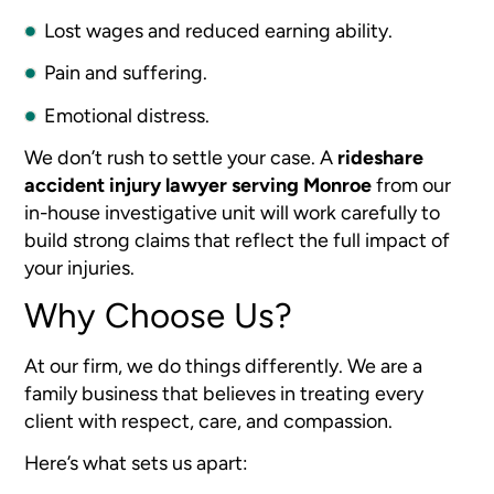
Lost wages and reduced earning ability.
Pain and suffering.
Emotional distress.
We don’t rush to settle your case. A
rideshare
accident injury lawyer serving Monroe
from our
in-house investigative unit will work carefully to
build strong claims that reflect the full impact of
your injuries.
Why Choose Us?
At our firm, we do things differently. We are a
family business that believes in treating every
client with respect, care, and compassion.
Here’s what sets us apart: