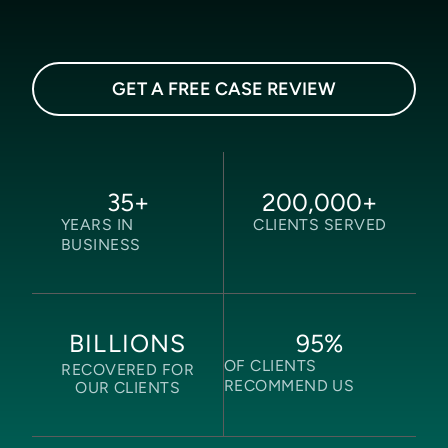
GET A FREE CASE REVIEW
35
+
200,000
+
YEARS IN
CLIENTS SERVED
BUSINESS
95
%
BILLIONS
OF CLIENTS
RECOVERED FOR
RECOMMEND US
OUR CLIENTS