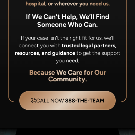
hospital, or wherever you need us.
If We Can’t Help, We’ll Find
Someone Who Can.
If your case isn’t the right fit for us, we’ll
connect you with
trusted legal partners,
resources, and guidance
to get the support
you need.
Because We Care for Our
Community.
CALL NOW
888-THE-TEAM