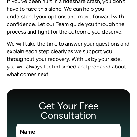
If you’ve been hurt in a rideshare crash, you don’t
have to face this alone. We can help you
understand your options and move forward with
confidence. Let our Team guide you through the
process and fight for the outcome you deserve.
We will take the time to answer your questions and
explain each step clearly as we support you
throughout your recovery. With us by your side,
you will always feel informed and prepared about
what comes next.
Get Your Free
Consultation