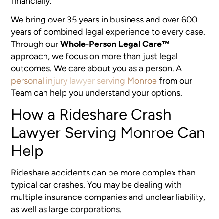
financially.
We bring over 35 years in business and over 600
years of combined legal experience to every case.
Through our
Whole-Person Legal Care™
approach, we focus on more than just legal
outcomes. We care about you as a person. A
personal injury lawyer serving Monroe
from our
Team can help you understand your options.
How a Rideshare Crash
Lawyer Serving Monroe Can
Help
Rideshare accidents can be more complex than
typical car crashes. You may be dealing with
multiple insurance companies and unclear liability,
as well as large corporations.