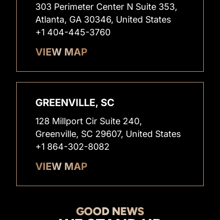
303 Perimeter Center N Suite 353,
Atlanta, GA 30346, United States
+1 404-445-3760
VIEW MAP
GREENVILLE, SC
128 Millport Cir Suite 240,
Greenville, SC 29607, United States
+1 864-302-8082
VIEW MAP
GOOD NEWS