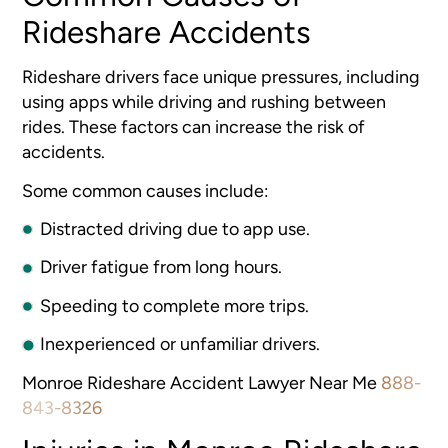
Rideshare Accidents
Rideshare drivers face unique pressures, including
using apps while driving and rushing between
rides. These factors can increase the risk of
accidents.
Some common causes include:
Distracted driving due to app use.
Driver fatigue from long hours.
Speeding to complete more trips.
Inexperienced or unfamiliar drivers.
Monroe Rideshare Accident Lawyer Near Me
888-
843-8326