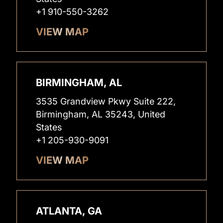
+1 910-550-3262
VIEW MAP
BIRMINGHAM, AL
3535 Grandview Pkwy Suite 222,
Birmingham, AL 35243, United
States
+1 205-930-9091
VIEW MAP
ATLANTA, GA