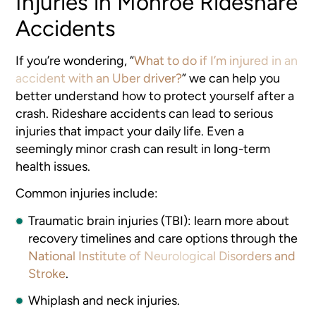
Injuries in Monroe Rideshare
Accidents
If you’re wondering, “
What to do if I’m injured in an
accident with an Uber driver?
” we can help you
better understand how to protect yourself after a
crash. Rideshare accidents can lead to serious
injuries that impact your daily life. Even a
seemingly minor crash can result in long-term
health issues.
Common injuries include:
Traumatic brain injuries (TBI): learn more about
recovery timelines and care options through the
National Institute of Neurological Disorders and
Stroke
.
Whiplash and neck injuries.