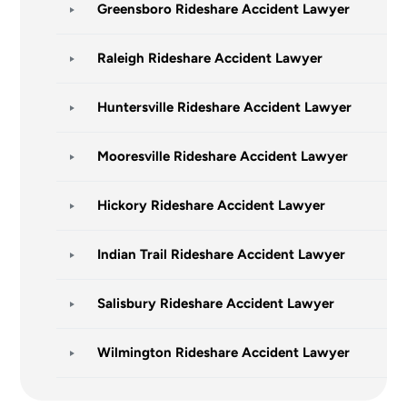
Greensboro Rideshare Accident Lawyer
Raleigh Rideshare Accident Lawyer
Huntersville Rideshare Accident Lawyer
Mooresville Rideshare Accident Lawyer
Hickory Rideshare Accident Lawyer
Indian Trail Rideshare Accident Lawyer
Salisbury Rideshare Accident Lawyer
Wilmington Rideshare Accident Lawyer