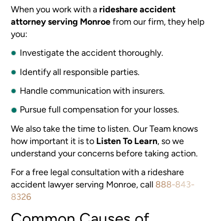
When you work with a
rideshare accident
attorney serving Monroe
from our firm, they help
you:
Investigate the accident thoroughly.
Identify all responsible parties.
Handle communication with insurers.
Pursue full compensation for your losses.
We also take the time to listen. Our Team knows
how important it is to
Listen To Learn
, so we
understand your concerns before taking action.
For a free legal consultation with a rideshare
accident lawyer serving Monroe, call
888-843-
8326
Common Causes of