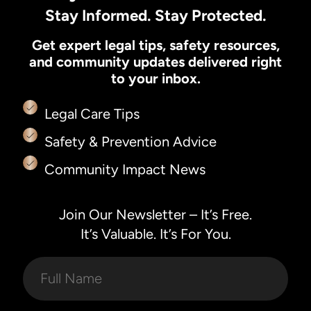
Stay Informed. Stay Protected.
Get expert legal tips, safety resources,
and community updates delivered right
to your inbox.
Legal Care Tips
Safety & Prevention Advice
Community Impact News
Join Our Newsletter – It’s Free.
It’s Valuable. It’s For You.