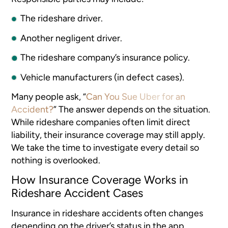
The rideshare driver.
Another negligent driver.
The rideshare company’s insurance policy.
Vehicle manufacturers (in defect cases).
Many people ask, “
Can You Sue Uber for an
Accident?
” The answer depends on the situation.
While rideshare companies often limit direct
liability, their insurance coverage may still apply.
We take the time to investigate every detail so
nothing is overlooked.
How Insurance Coverage Works in
Rideshare Accident Cases
Insurance in rideshare accidents often changes
depending on the driver’s status in the app.