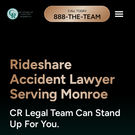
CALL TODAY
888-THE-TEAM
Rideshare
Accident Lawyer
Serving Monroe
CR Legal Team Can Stand
Up For You.