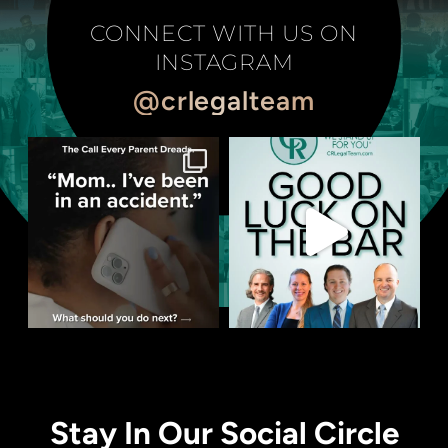
CONNECT WITH US ON
INSTAGRAM
@crlegalteam
Stay In Our Social Circle