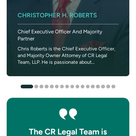
CHRISTOPHER H. ROBERTS
Chief Executive Officer And Majority
Partner
Chris Roberts is the Chief Executive Officer,
and Majority Owner Attorney of CR Legal
Team, LLP. He is passionate about...
The CR Legal Team is