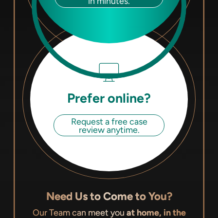
in minutes.
Prefer online?
Request a free case
review anytime.
Need Us to Come to You?
Our Team can meet you
at home, in the