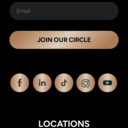
JOIN OUR CIRCLE
LOCATIONS