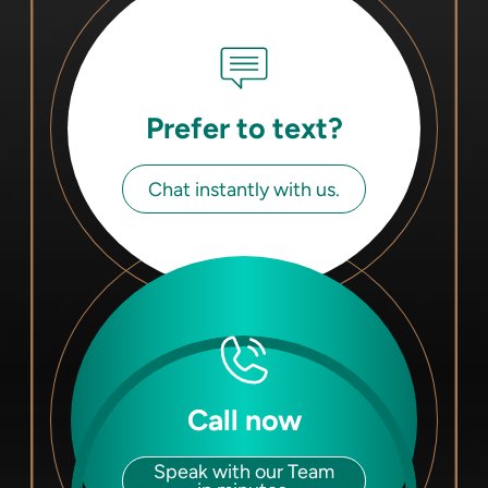
Prefer to text?
Chat instantly with us.
Call now
Speak with our Team