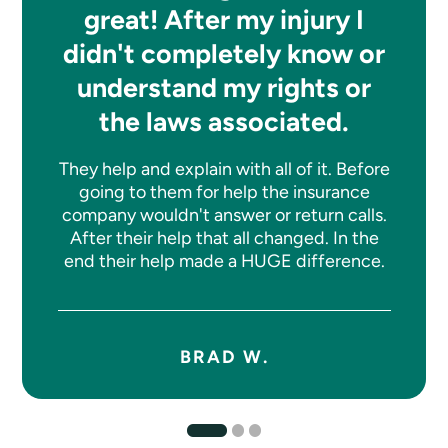
great! After my injury I
didn't completely know or
understand my rights or
the laws associated.
They help and explain with all of it. Before
going to them for help the insurance
company wouldn't answer or return calls.
After their help that all changed. In the
end their help made a HUGE difference.
BRAD W.