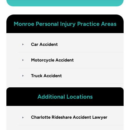
Monroe
Personal Injury
Practice Areas
Car Accident
Motorcycle Accident
Truck Accident
Additional Locations
Charlotte Rideshare Accident Lawyer