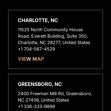
CHARLOTTE, NC
11525 North Community House
Road, Everett Building, Suite 350,
Charlotte, NC 28277, United States
+1 704-567-4529
VIEW MAP
GREENSBORO, NC
2400 Freeman Mill Rd, Greensboro,
NC 27406, United States
+1 336-333-9899