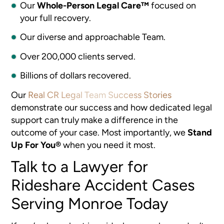
Our
Whole-Person Legal Care™
focused on
your full recovery.
Our diverse and approachable Team.
Over 200,000 clients served.
Billions of dollars recovered.
Our
Real CR Legal Team Success Stories
demonstrate our success and how dedicated legal
support can truly make a difference in the
outcome of your case. Most importantly, we
Stand
Up For You®
when you need it most.
Talk to a Lawyer for
Rideshare Accident Cases
Serving Monroe Today