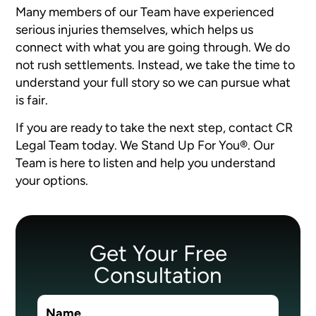
Many members of our Team have experienced
serious injuries themselves, which helps us
connect with what you are going through. We do
not rush settlements. Instead, we take the time to
understand your full story so we can pursue what
is fair.
If you are ready to take the next step, contact CR
Legal Team today. We Stand Up For You®. Our
Team is here to listen and help you understand
your options.
Get Your Free
Consultation