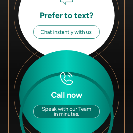
Prefer to text?
Chat instantly with us.
Call now
Speak with our Team
in minutes.