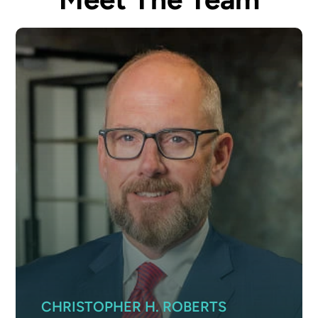
CHRISTOPHER H. ROBERTS