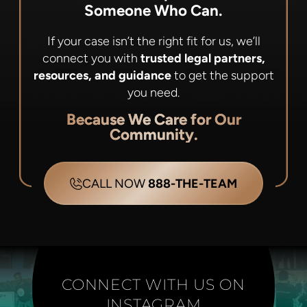
Someone Who Can.
If your case isn’t the right fit for us, we’ll
connect you with
trusted legal partners,
resources, and guidance
to get the support
you need.
Because We Care for Our
Community.
CALL NOW
888-THE-TEAM
CONNECT WITH US ON
INSTAGRAM