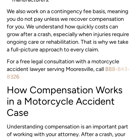
We also work on a contingency fee basis, meaning
you do not pay unless we recover compensation
for you. We understand how quickly costs can
grow after a crash, especially when injuries require
ongoing care or rehabilitation. That is why we take
a full-picture approach to every claim.
For a free legal consultation with a motorcycle
accident lawyer serving Mooresville, call
888-843-
8326
How Compensation Works
in a Motorcycle Accident
Case
Understanding compensation is an important part
of working with your attorney. After a crash, your