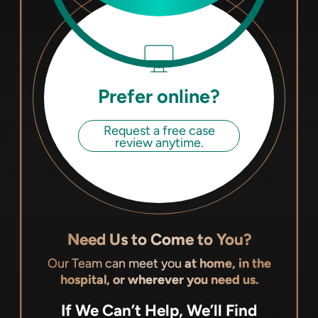
Prefer online?
Request a free case
review anytime.
Need Us to Come to You?
Our Team can meet you
at home, in the
hospital, or wherever you need us.
If We Can’t Help, We’ll Find