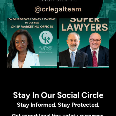
@crlegalteam
Stay In Our Social Circle
Stay Informed. Stay Protected.
Get expert legal tips, safety resources,