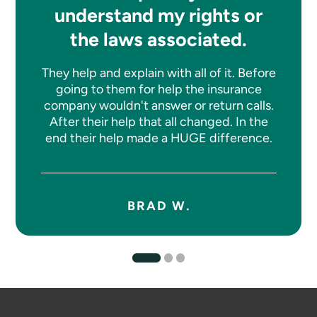
understand my rights or
the laws associated.
They help and explain with all of it. Before
going to them for help the insurance
company wouldn't answer or return calls.
After their help that all changed. In the
end their help made a HUGE difference.
BRAD W.