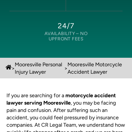
24/7
AVAILABILITY –
NO
UPFRONT FEES
Mooresville Personal
Mooresville Motorcycle
>
>
Injury Lawyer
Accident Lawyer
If you are searching for a
motorcycle accident
lawyer serving Mooresville
, you may be facing
pain and confusion. After suffering such an
accident, you could feel pressured by insurance
companies. At CR Legal Team, we understand how