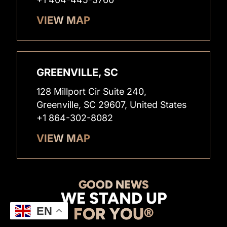
VIEW MAP
GREENVILLE, SC
128 Millport Cir Suite 240,
Greenville, SC 29607, United States
+1 864-302-8082
VIEW MAP
GOOD NEWS
WE STAND UP
FOR YOU®
EN