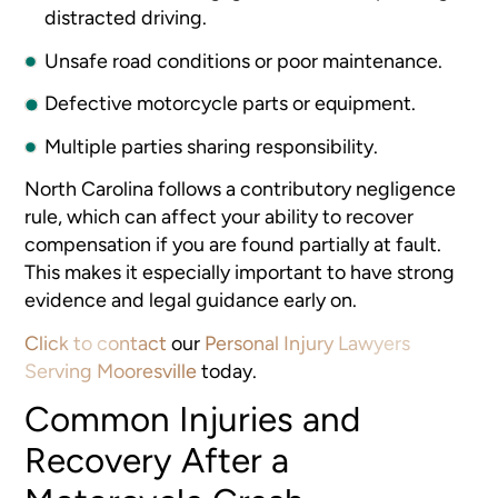
distracted driving.
Unsafe road conditions or poor maintenance.
Defective motorcycle parts or equipment.
Multiple parties sharing responsibility.
North Carolina follows a contributory negligence
rule, which can affect your ability to recover
compensation if you are found partially at fault.
This makes it especially important to have strong
evidence and legal guidance early on.
Click to contact
our
Personal Injury Lawyers
Serving Mooresville
today.
Common Injuries and
Recovery After a