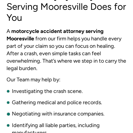
Serving Mooresville Does for
You
A
motorcycle accident attorney serving
Mooresville
from our firm helps you handle every
part of your claim so you can focus on healing.
After a crash, even simple tasks can feel
overwhelming. That’s where we step in to carry the
legal burden.
Our Team may help by:
Investigating the crash scene.
Gathering medical and police records.
Negotiating with insurance companies.
Identifying all liable parties, including
manufacturers.