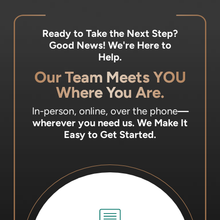
Ready to Take the Next Step?
Good News! We're Here to
Help.
Our Team Meets YOU
Where You Are.
In-person, online, over the phone
—
wherever you need us.
We Make It
Easy to Get Started.