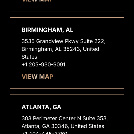
BIRMINGHAM, AL
3535 Grandview Pkwy Suite 222,
Birmingham, AL 35243, United
States
+1 205-930-9091
VIEW MAP
ATLANTA, GA
303 Perimeter Center N Suite 353,
Atlanta, GA 30346, United States
+1 404-445-3760