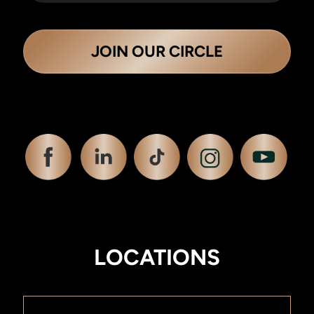
JOIN OUR CIRCLE
LOCATIONS