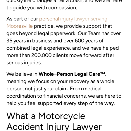
quickly life changes after a crash, and we are here
to guide you with compassion.
As part of our
personal injury lawyer serving
Mooresville
practice, we provide support that
goes beyond legal paperwork. Our Team has over
35 years in business and over 600 years of
combined legal experience, and we have helped
more than 200,000 clients move forward after
serious injuries.
We believe in
Whole
–
Person Legal Care™
,
meaning we focus on your recovery as a whole
person, not just your claim. From medical
coordination to financial concerns, we are here to
help you feel supported every step of the way.
What a Motorcycle
Accident Injury Lawyer