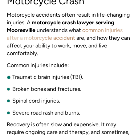
Motorcycle Crash
Motorcycle accidents often result in life-changing
injuries. A
motorcycle crash lawyer serving
Mooresville
understands what
common injuries
after a motorcycle accident
are, and how they can
affect your ability to work, move, and live
comfortably.
Common injuries include:
Traumatic brain injuries (TBI).
Broken bones and fractures.
Spinal cord injuries.
Severe road rash and burns.
Recovery is often slow and expensive. It may
require ongoing care and therapy, and sometimes,