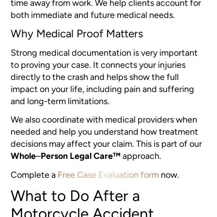
time away from work. We help clients account for
both immediate and future medical needs.
Why Medical Proof Matters
Strong medical documentation is very important
to proving your case. It connects your injuries
directly to the crash and helps show the full
impact on your life, including pain and suffering
and long-term limitations.
We also coordinate with medical providers when
needed and help you understand how treatment
decisions may affect your claim. This is part of our
Whole
–
Person Legal Care™
approach.
Complete a
Free Case Evaluation form
now.
What to Do After a
Motorcycle Accident