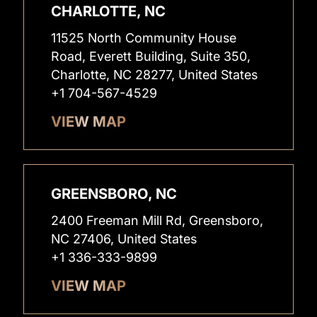
CHARLOTTE, NC
11525 North Community House
Road, Everett Building, Suite 350,
Charlotte, NC 28277, United States
+1 704-567-4529
VIEW MAP
GREENSBORO, NC
2400 Freeman Mill Rd, Greensboro,
NC 27406, United States
+1 336-333-9899
VIEW MAP