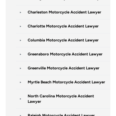
Charleston Motorcycle Accident Lawyer
Charlotte Motorcycle Accident Lawyer
Columbia Motorcycle Accident Lawyer
Greensboro Motorcycle Accident Lawyer
Greenville Motorcycle Accident Lawyer
Myrtle Beach Motorcycle Accident Lawyer
North Carolina Motorcycle Accident
Lawyer
Raleigh Motorcycle Accident Lawyer