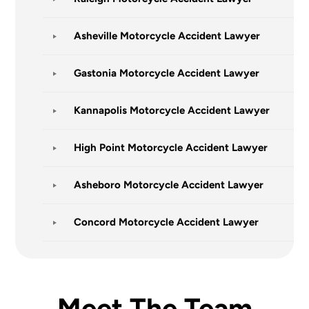
Asheville Motorcycle Accident Lawyer
Gastonia Motorcycle Accident Lawyer
Kannapolis Motorcycle Accident Lawyer
High Point Motorcycle Accident Lawyer
Asheboro Motorcycle Accident Lawyer
Concord Motorcycle Accident Lawyer
Meet The Team