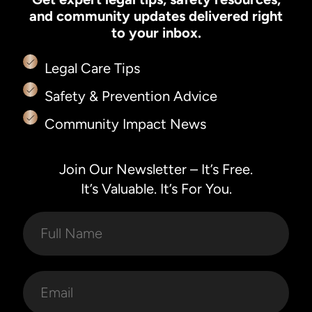
and community updates delivered right
to your inbox.
Legal Care Tips
Safety & Prevention Advice
Community Impact News
Join Our Newsletter – It’s Free.
It’s Valuable. It’s For You.