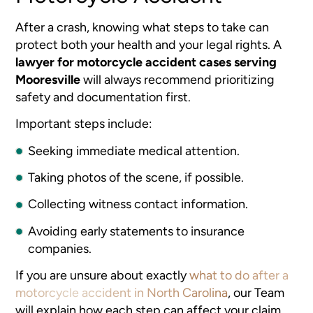
After a crash, knowing what steps to take can
protect both your health and your legal rights. A
lawyer for motorcycle accident cases serving
Mooresville
will always recommend prioritizing
safety and documentation first.
Important steps include:
Seeking immediate medical attention.
Taking photos of the scene, if possible.
Collecting witness contact information.
Avoiding early statements to insurance
companies.
If you are unsure about exactly
what to do after a
motorcycle accident in North Carolina
, our Team
will explain how each step can affect your claim.