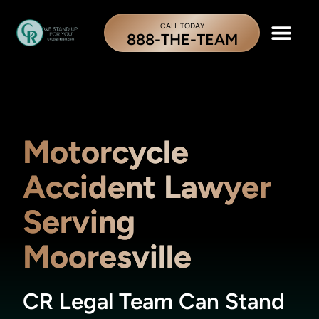
CALL TODAY
888-THE-TEAM
Motorcycle
Accident Lawyer
Serving
Mooresville
CR Legal Team Can Stand