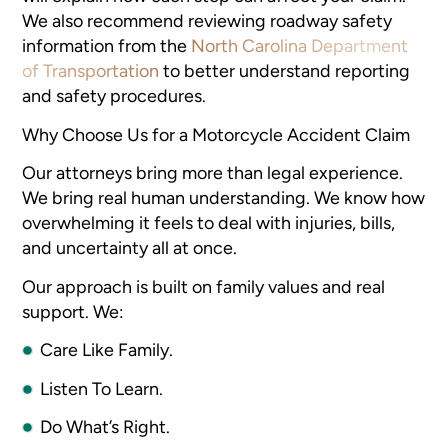
We also recommend reviewing roadway safety
information from the
North Carolina Department
of Transportation
to better understand reporting
and safety procedures.
Why Choose Us for a Motorcycle Accident Claim
Our attorneys bring more than legal experience.
We bring real human understanding. We know how
overwhelming it feels to deal with injuries, bills,
and uncertainty all at once.
Our approach is built on family values and real
support. We:
Care Like Family.
Listen To Learn.
Do What’s Right.