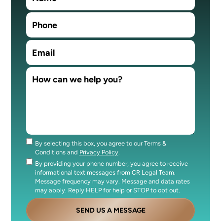
By selecting this box, you agree to our Terms &
Consent
Conditions and
Privacy Policy
.
By providing your phone number, you agree to receive
Consent
informational text messages from CR Legal Team.
Message frequency may vary. Message and data rates
may apply. Reply HELP for help or STOP to opt out.
SEND US A MESSAGE