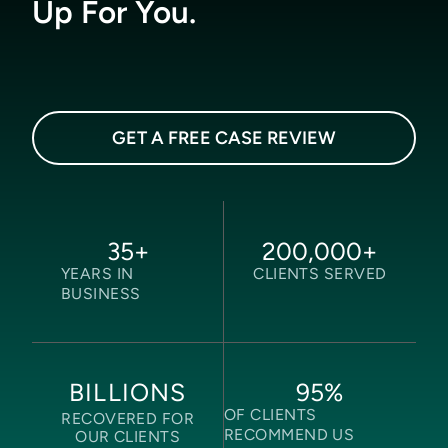
Up For You.
GET A FREE CASE REVIEW
35
+
200,000
+
YEARS IN
CLIENTS SERVED
BUSINESS
95
%
BILLIONS
OF CLIENTS
RECOVERED FOR
RECOMMEND US
OUR CLIENTS