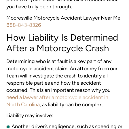
you have truly been through.
Mooresville Motorcycle Accident Lawyer Near Me
888-843-8326
How Liability Is Determined
After a Motorcycle Crash
Determining who is at fault is a key part of any
motorcycle accident claim. An attorney from our
Team will investigate the crash to identify all
responsible parties and how the accident
occurred. This is an important reason why you
need a lawyer after a motorcycle accident in
North Carolina
, as liability can be complex.
Liability may involve:
Another driver’s negligence, such as speeding or