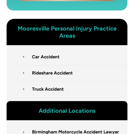
Mooresville
Personal Injury
Practice
Areas
Car Accident
Rideshare Accident
Truck Accident
Additional Locations
Birmingham Motorcycle Accident Lawyer