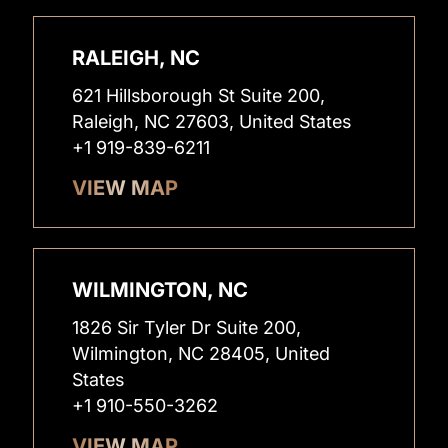
RALEIGH, NC
621 Hillsborough St Suite 200,
Raleigh, NC 27603, United States
+1 919-839-6211
VIEW MAP
WILMINGTON, NC
1826 Sir Tyler Dr Suite 200,
Wilmington, NC 28405, United
States
+1 910-550-3262
VIEW MAP