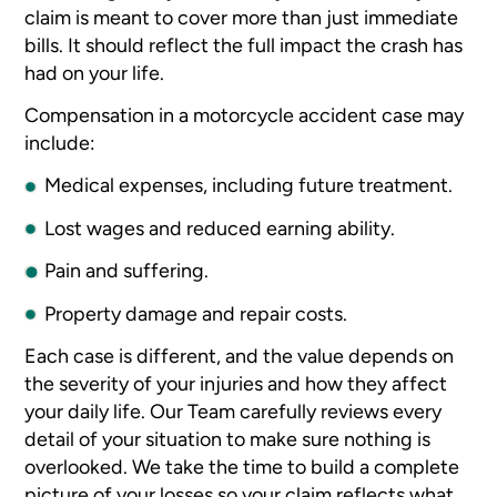
claim is meant to cover more than just immediate
bills. It should reflect the full impact the crash has
had on your life.
Compensation in a motorcycle accident case may
include:
Medical expenses, including future treatment.
Lost wages and reduced earning ability.
Pain and suffering.
Property damage and repair costs.
Each case is different, and the value depends on
the severity of your injuries and how they affect
your daily life. Our Team carefully reviews every
detail of your situation to make sure nothing is
overlooked. We take the time to build a complete
picture of your losses so your claim reflects what