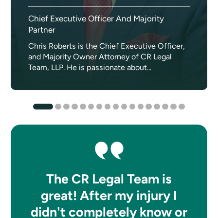
Chief Executive Officer And Majority
Partner
Chris Roberts is the Chief Executive Officer,
and Majority Owner Attorney of CR Legal
Team, LLP. He is passionate about...
The CR Legal Team is
great! After my injury I
didn't completely know or