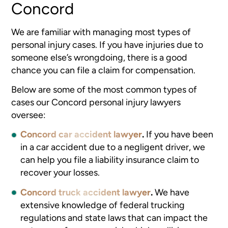
Concord
We are familiar with managing most types of
personal injury cases. If you have injuries due to
someone else’s wrongdoing, there is a good
chance you can file a claim for compensation.
Below are some of the most common types of
cases our Concord personal injury lawyers
oversee:
Concord car accident lawyer
.
If you have been
in a car accident due to a negligent driver, we
can help you file a liability insurance claim to
recover your losses.
Concord truck accident lawyer
.
We have
extensive knowledge of federal trucking
regulations and state laws that can impact the