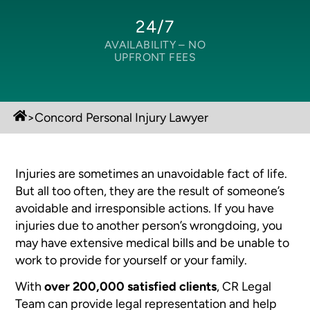
24/7
AVAILABILITY –
NO
UPFRONT FEES
>
Concord Personal Injury Lawyer
Injuries are sometimes an unavoidable fact of life.
But all too often, they are the result of someone’s
avoidable and irresponsible actions. If you have
injuries due to another person’s wrongdoing, you
may have extensive medical bills and be unable to
work to provide for yourself or your family.
With
over 200,000 satisfied clients
, CR Legal
Team can provide legal representation and help