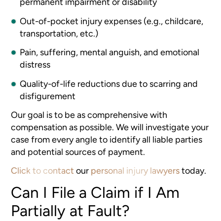
permanent impairment or disability
Out-of-pocket injury expenses (e.g., childcare,
transportation, etc.)
Pain, suffering, mental anguish, and emotional
distress
Quality-of-life reductions due to scarring and
disfigurement
Our goal is to be as comprehensive with
compensation as possible. We will investigate your
case from every angle to identify all liable parties
and potential sources of payment.
Click to contact
our
personal injury lawyers
today.
Can I File a Claim if I Am
Partially at Fault?