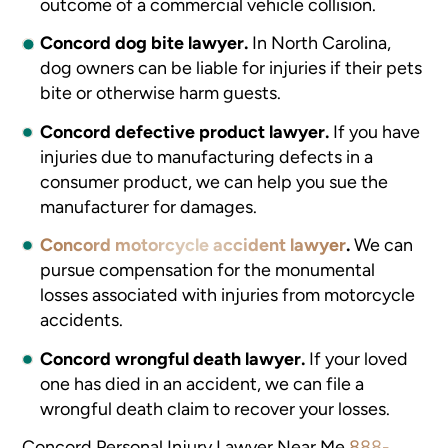
outcome of a commercial vehicle collision.
Concord dog bite lawyer.
In North Carolina,
dog owners can be liable for injuries if their pets
bite or otherwise harm guests.
Concord defective product lawyer.
If you have
injuries due to manufacturing defects in a
consumer product, we can help you sue the
manufacturer for damages.
Concord motorcycle accident lawyer
.
We can
pursue compensation for the monumental
losses associated with injuries from motorcycle
accidents.
Concord wrongful death lawyer.
If your loved
one has died in an accident, we can file a
wrongful death claim to recover your losses.
Concord Personal Injury Lawyer Near Me
888-