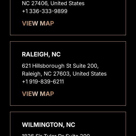
NC 27406, United States
+1 336-333-9899
VIEW MAP
RALEIGH, NC
621 Hillsborough St Suite 200,
Raleigh, NC 27603, United States
+1 919-839-6211
VIEW MAP
WILMINGTON, NC