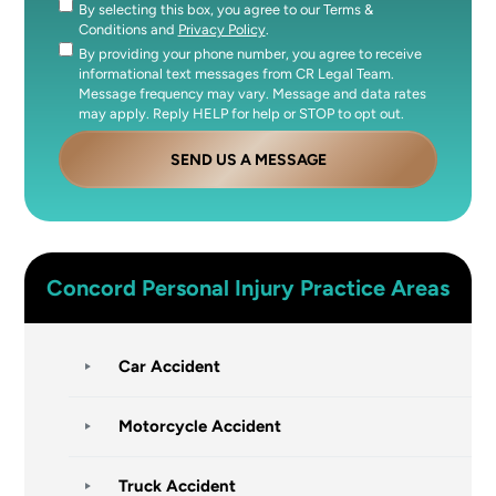
By selecting this box, you agree to our Terms &
Consent
Conditions and
Privacy Policy
.
By providing your phone number, you agree to receive
Consent
informational text messages from CR Legal Team.
Message frequency may vary. Message and data rates
may apply. Reply HELP for help or STOP to opt out.
SEND US A MESSAGE
Concord
Personal Injury
Practice Areas
Car Accident
Motorcycle Accident
Truck Accident