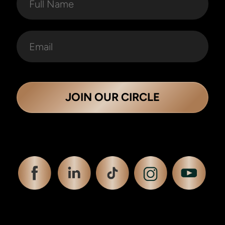
JOIN OUR CIRCLE