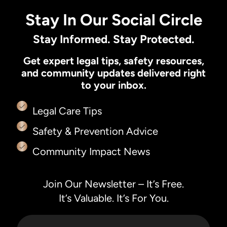
Stay In Our Social Circle
Stay Informed. Stay Protected.
Get expert legal tips, safety resources,
and community updates delivered right
to your inbox.
Legal Care Tips
Safety & Prevention Advice
Community Impact News
Join Our Newsletter – It’s Free.
It’s Valuable. It’s For You.