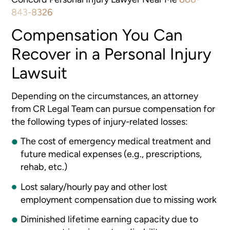
843-8326
Compensation You Can
Recover in a Personal Injury
Lawsuit
Depending on the circumstances, an attorney
from CR Legal Team can pursue compensation for
the following types of injury-related losses:
The cost of emergency medical treatment and
future medical expenses (e.g., prescriptions,
rehab, etc.)
Lost salary/hourly pay and other lost
employment compensation due to missing work
Diminished lifetime earning capacity due to