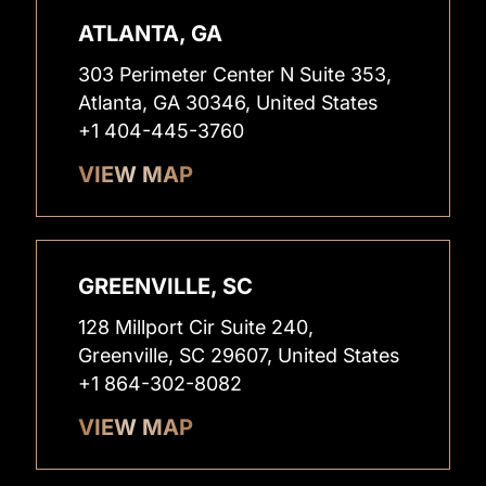
ATLANTA, GA
303 Perimeter Center N Suite 353,
Atlanta, GA 30346, United States
+1 404-445-3760
VIEW MAP
GREENVILLE, SC
128 Millport Cir Suite 240,
Greenville, SC 29607, United States
+1 864-302-8082
VIEW MAP