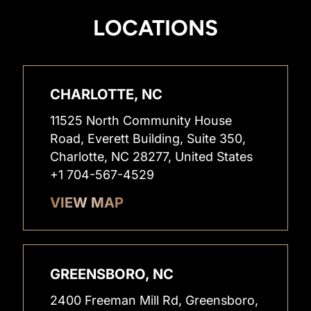
LOCATIONS
CHARLOTTE, NC
11525 North Community House
Road, Everett Building, Suite 350,
Charlotte, NC 28277, United States
+1 704-567-4529
VIEW MAP
GREENSBORO, NC
2400 Freeman Mill Rd, Greensboro,