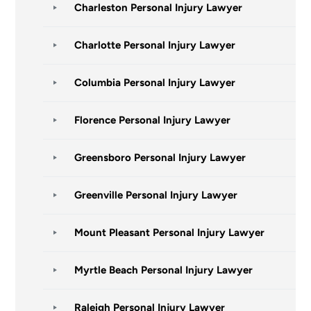
Charleston Personal Injury Lawyer
Charlotte Personal Injury Lawyer
Columbia Personal Injury Lawyer
Florence Personal Injury Lawyer
Greensboro Personal Injury Lawyer
Greenville Personal Injury Lawyer
Mount Pleasant Personal Injury Lawyer
Myrtle Beach Personal Injury Lawyer
Raleigh Personal Injury Lawyer