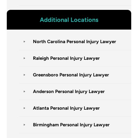
Additional Locations
North Carolina Personal Injury Lawyer
Raleigh Personal Injury Lawyer
Greensboro Personal Injury Lawyer
Anderson Personal Injury Lawyer
Atlanta Personal Injury Lawyer
Birmingham Personal Injury Lawyer