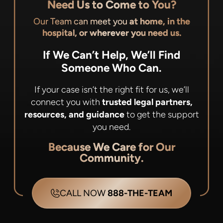
Need Us to Come to You?
Our Team can meet you
at home, in the
hospital, or wherever you need us.
If We Can’t Help, We’ll Find
Someone Who Can.
If your case isn’t the right fit for us, we’ll
connect you with
trusted legal partners,
resources, and guidance
to get the support
you need.
Because We Care for Our
Community.
CALL NOW
888-THE-TEAM