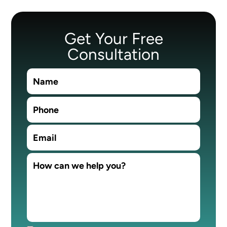
Get Your Free
Consultation