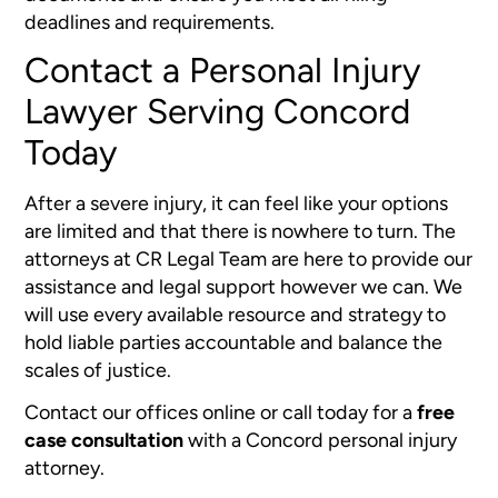
deadlines and requirements.
Contact a Personal Injury
Lawyer Serving Concord
Today
After a severe injury, it can feel like your options
are limited and that there is nowhere to turn. The
attorneys at CR Legal Team are here to provide our
assistance and legal support however we can. We
will use every available resource and strategy to
hold liable parties accountable and balance the
scales of justice.
Contact our offices online or call today for a
free
case consultation
with a Concord personal injury
attorney.