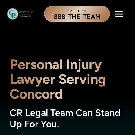
CALL TODAY
888-THE-TEAM
Personal Injury
Lawyer Serving
Concord
CR Legal Team Can Stand
Up For You.