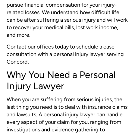
pursue financial compensation for your injury-
related losses. We understand how difficult life
can be after suffering a serious injury and will work
to recover your medical bills, lost work income,
and more.
Contact our offices today to schedule a case
consultation with a personal injury lawyer serving
Concord.
Why You Need a Personal
Injury Lawyer
When you are suffering from serious injuries, the
last thing you need is to deal with insurance claims
and lawsuits. A personal injury lawyer can handle
every aspect of your claim for you, ranging from
investigations and evidence gathering to