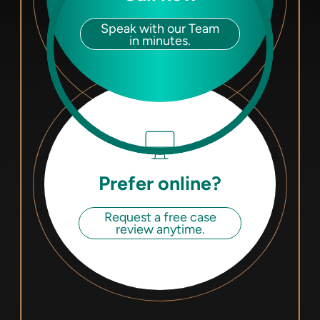
Speak with our Team
in minutes.
Prefer online?
Request a free case
review anytime.