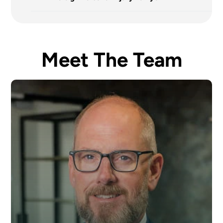
Meet The Team