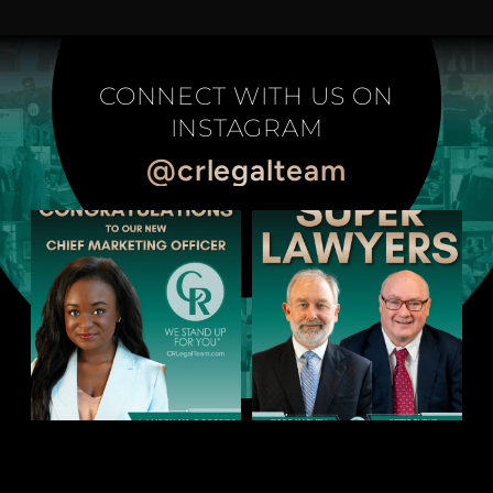
CONNECT WITH US ON
INSTAGRAM
@crlegalteam