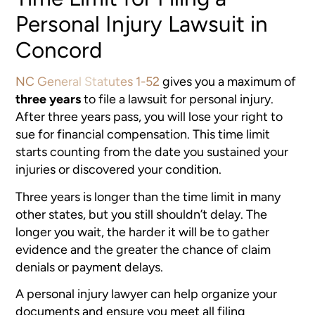
Personal Injury Lawsuit in
Concord
NC General Statutes 1-52
gives you a maximum of
three years
to file a lawsuit for personal injury.
After three years pass, you will lose your right to
sue for financial compensation. This time limit
starts counting from the date you sustained your
injuries or discovered your condition.
Three years is longer than the time limit in many
other states, but you still shouldn’t delay. The
longer you wait, the harder it will be to gather
evidence and the greater the chance of claim
denials or payment delays.
A personal injury lawyer can help organize your
documents and ensure you meet all filing