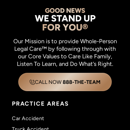
GOOD NEWS
WE STAND UP
FOR YOU®
Our Mission is to provide Whole-Person
Legal Care™ by following through with
our Core Values to Care Like Family,
Listen To Learn, and Do What’s Right.
CALL NOW
888-THE-TEAM
PRACTICE AREAS
Car Accident
Truck Accident