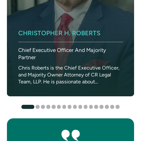
CHRISTOPHER H. ROBERTS
Chief Executive Officer And Majority
Partner
Chris Roberts is the Chief Executive Officer,
and Majority Owner Attorney of CR Legal
Team, LLP. He is passionate about...