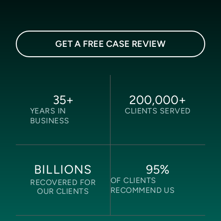
GET A FREE CASE REVIEW
35
+
200,000
+
YEARS IN
CLIENTS SERVED
BUSINESS
95
%
BILLIONS
OF CLIENTS
RECOVERED FOR
RECOMMEND US
OUR CLIENTS