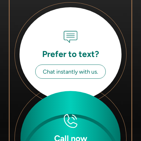
Prefer to text?
Chat instantly with us.
Call now