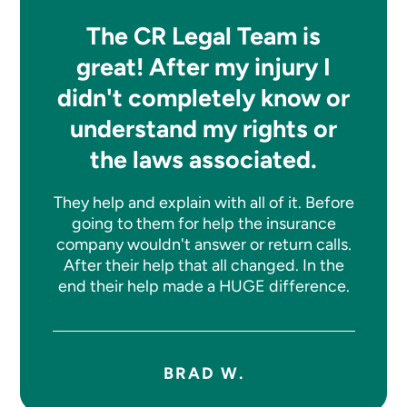
The CR Legal Team is
great! After my injury I
didn't completely know or
understand my rights or
the laws associated.
They help and explain with all of it. Before
going to them for help the insurance
company wouldn't answer or return calls.
After their help that all changed. In the
end their help made a HUGE difference.
BRAD W.