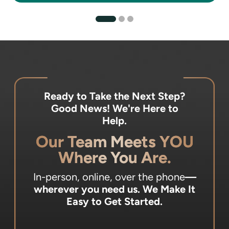
Ready to Take the Next Step?
Good News! We're Here to
Help.
Our Team Meets YOU
Where You Are.
In-person, online, over the phone
—
wherever you need us.
We Make It
Easy to Get Started.