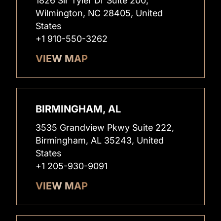
1826 Sir Tyler Dr Suite 200,
Wilmington, NC 28405, United
States
+1 910-550-3262
VIEW MAP
BIRMINGHAM, AL
3535 Grandview Pkwy Suite 222,
Birmingham, AL 35243, United
States
+1 205-930-9091
VIEW MAP