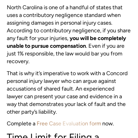
North Carolina is one of a handful of states that
uses a contributory negligence standard when
assigning damages in personal injury cases.
According to contributory negligence, if you share
any fault for your injuries,
you will be completely
unable to pursue compensation
. Even if you are
just 1% responsible, the law would bar you from
recovery.
That is why it’s imperative to work with a Concord
personal injury lawyer who can argue against
accusations of shared fault. An experienced
lawyer can present your case and evidence in a
way that demonstrates your lack of fault and the
other party’s liability.
Complete a
Free Case Evaluation form
now.
Time Limit for Filing a