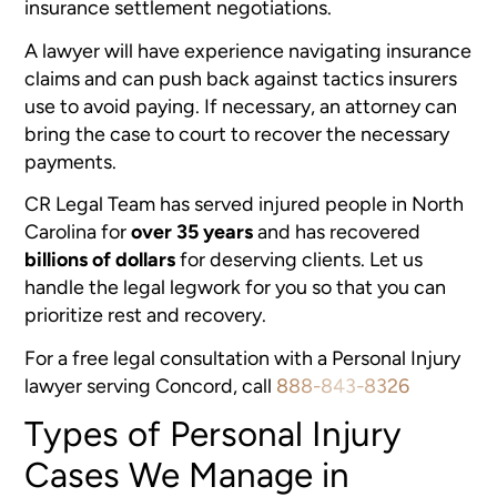
insurance settlement negotiations.
A lawyer will have experience navigating insurance
claims and can push back against tactics insurers
use to avoid paying. If necessary, an attorney can
bring the case to court to recover the necessary
payments.
CR Legal Team has served injured people in North
Carolina for
over 35 years
and has recovered
billions of dollars
for deserving clients. Let us
handle the legal legwork for you so that you can
prioritize rest and recovery.
For a free legal consultation with a Personal Injury
lawyer serving Concord, call
888-843-8326
Types of Personal Injury
Cases We Manage in