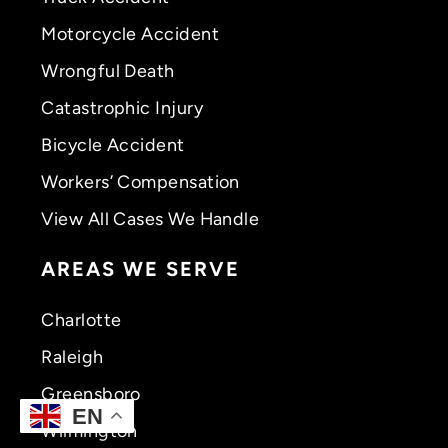
Motorcycle Accident
Wrongful Death
Catastrophic Injury
Bicycle Accident
Workers’ Compensation
View All Cases We Handle
AREAS WE SERVE
Charlotte
Raleigh
Greensboro
EN
Wilmington