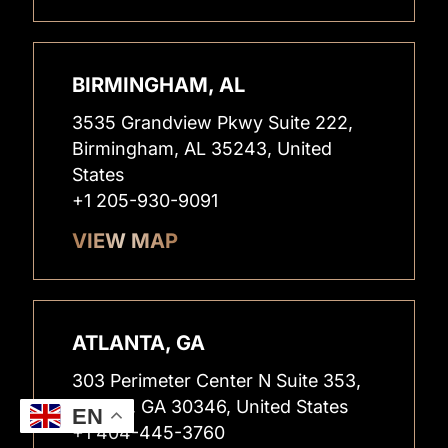
BIRMINGHAM, AL
3535 Grandview Pkwy Suite 222,
Birmingham, AL 35243, United
States
+1 205-930-9091
VIEW MAP
ATLANTA, GA
303 Perimeter Center N Suite 353,
Atlanta, GA 30346, United States
EN
+1 404-445-3760