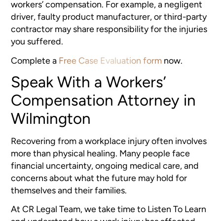
workers’ compensation. For example, a negligent
driver, faulty product manufacturer, or third-party
contractor may share responsibility for the injuries
you suffered.
Complete a
Free Case Evaluation form
now.
Speak With a Workers’
Compensation Attorney in
Wilmington
Recovering from a workplace injury often involves
more than physical healing. Many people face
financial uncertainty, ongoing medical care, and
concerns about what the future may hold for
themselves and their families.
At CR Legal Team, we take time to Listen To Learn