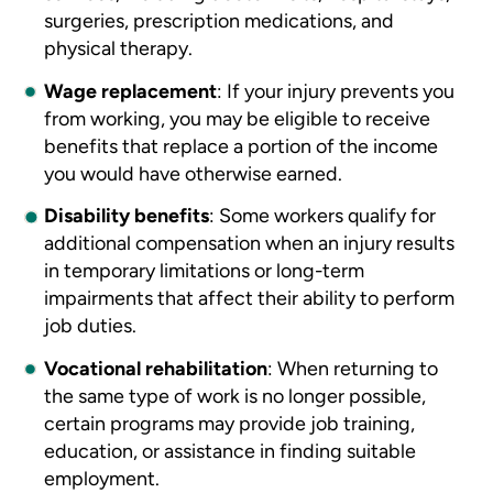
surgeries, prescription medications, and
physical therapy.
Wage replacement
:
If your injury prevents you
from working, you may be eligible to receive
benefits that replace a portion of the income
you would have otherwise earned.
Disability benefits
:
Some workers qualify for
additional compensation when an injury results
in temporary limitations or long-term
impairments that affect their ability to perform
job duties.
Vocational rehabilitation
:
When returning to
the same type of work is no longer possible,
certain programs may provide job training,
education, or assistance in finding suitable
employment.