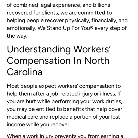
of combined legal experience, and billions
recovered for clients, we are committed to
helping people recover physically, financially, and
emotionally. We Stand Up For You® every step of
the way.
Understanding Workers’
Compensation In North
Carolina
Most people expect workers’ compensation to
help them after a job-related injury or illness. If
you are hurt while performing your work duties,
you may be entitled to benefits that help cover
medical care and replace a portion of your lost
income while you recover.
When a work injury prevents you from earning a