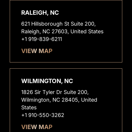
RALEIGH, NC
621 Hillsborough St Suite 200,
Raleigh, NC 27603, United States
+1 919-839-6211
VIEW MAP
WILMINGTON, NC
1826 Sir Tyler Dr Suite 200,
Wilmington, NC 28405, United
States
+1 910-550-3262
VIEW MAP