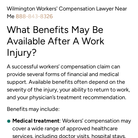
Wilmington Workers' Compensation Lawyer Near
Me
888-843-8326
What Benefits May Be
Available After A Work
Injury?
A successful workers’ compensation claim can
provide several forms of financial and medical
support. Available benefits often depend on the
severity of the injury, your ability to return to work,
and your physician’s treatment recommendation.
Benefits may include:
Medical treatment
: Workers’ compensation may
cover a wide range of approved healthcare
services, including doctor visits, hospital stays,