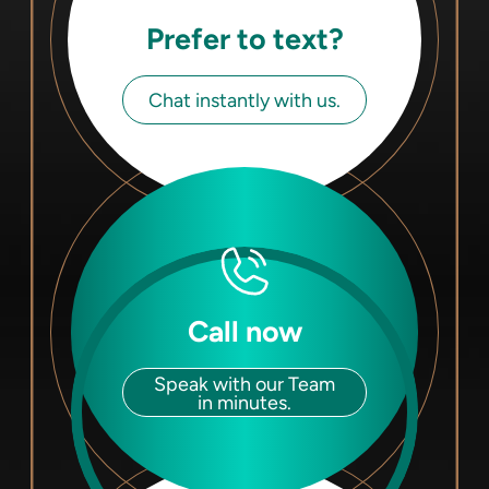
Prefer to text?
Chat instantly with us.
Call now
Speak with our Team
in minutes.