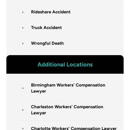
Rideshare Accident
Truck Accident
Wrongful Death
Additional Locations
Birmingham Workers' Compensation
Lawyer
Charleston Workers' Compensation
Lawyer
Charlotte Workers' Compensation Lawyer