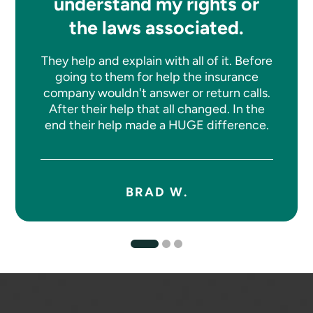
understand my rights or
the laws associated.
They help and explain with all of it. Before
going to them for help the insurance
company wouldn't answer or return calls.
After their help that all changed. In the
end their help made a HUGE difference.
BRAD W.