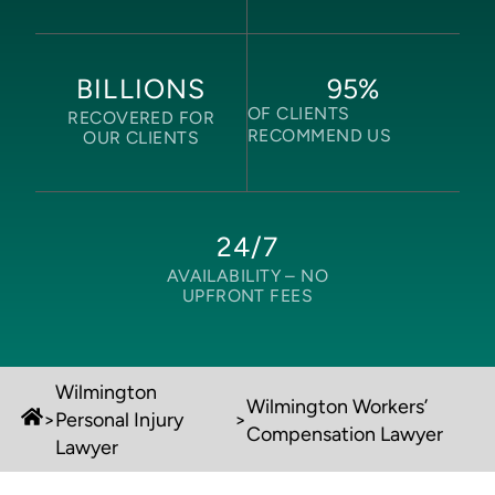
95
%
BILLIONS
OF CLIENTS
RECOVERED FOR
RECOMMEND US
OUR CLIENTS
24/7
AVAILABILITY –
NO
UPFRONT FEES
Wilmington
Wilmington Workers’
>
Personal Injury
>
Compensation Lawyer
Lawyer