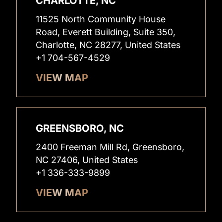
CHARLOTTE, NC
11525 North Community House
Road, Everett Building, Suite 350,
Charlotte, NC 28277, United States
+1 704-567-4529
VIEW MAP
GREENSBORO, NC
2400 Freeman Mill Rd, Greensboro,
NC 27406, United States
+1 336-333-9899
VIEW MAP