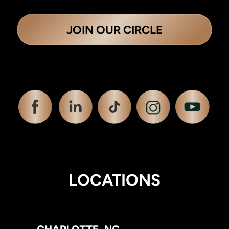
JOIN OUR CIRCLE
LOCATIONS