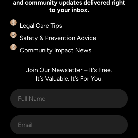
and community updates delivered right
to your inbox.
Legal Care Tips
Safety & Prevention Advice
Community Impact News
Join Our Newsletter – It’s Free.
It’s Valuable. It’s For You.