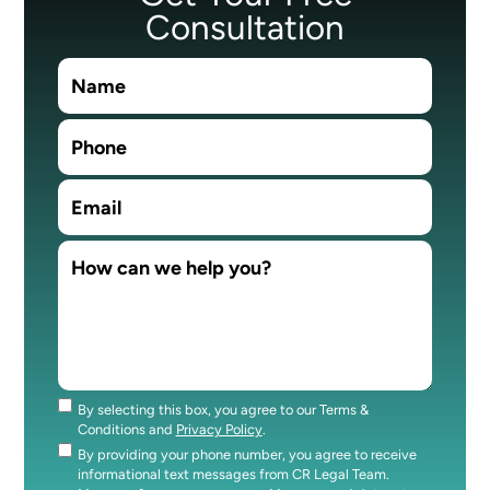
Consultation
By selecting this box, you agree to our Terms &
Consent
Conditions and
Privacy Policy
.
By providing your phone number, you agree to receive
Consent
informational text messages from CR Legal Team.