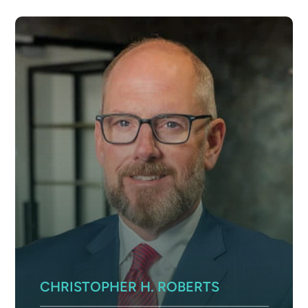
CHRISTOPHER H. ROBERTS