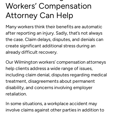
Workers’ Compensation
Attorney Can Help
Many workers think their benefits are automatic
after reporting an injury. Sadly, that’s not always
the case. Claim delays, disputes, and denials can
create significant additional stress during an
already difficult recovery.
Our Wilmington workers’ compensation attorneys
help clients address a wide range of issues,
including claim denial, disputes regarding medical
treatment, disagreements about permanent
disability, and concerns involving employer
retaliation.
In some situations, a workplace accident may
involve claims against other parties in addition to