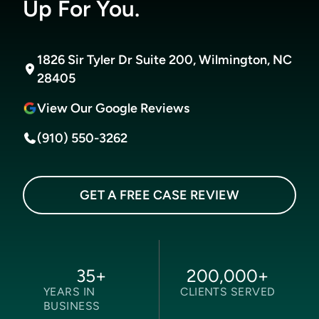
Up For You.
1826 Sir Tyler Dr Suite 200, Wilmington, NC
28405
View Our Google Reviews
(910) 550-3262
GET A FREE CASE REVIEW
35
+
200,000
+
YEARS IN
CLIENTS SERVED
BUSINESS