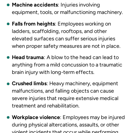
Machine accidents
:
Injuries involving
equipment, tools, or malfunctioning machinery.
Falls from heights
:
Employees working on
ladders, scaffolding, rooftops, and other
elevated surfaces can suffer serious injuries
when proper safety measures are not in place.
Head trauma
:
A blow to the head can lead to
anything from a mild concussion to a traumatic
brain injury with long-term effects.
Crushed limbs
:
Heavy machinery, equipment
malfunctions, and falling objects can cause
severe injuries that require extensive medical
treatment and rehabilitation.
Workplace violence
:
Employees may be injured
during physical altercations, assaults, or other
violent incidents that occur while performing