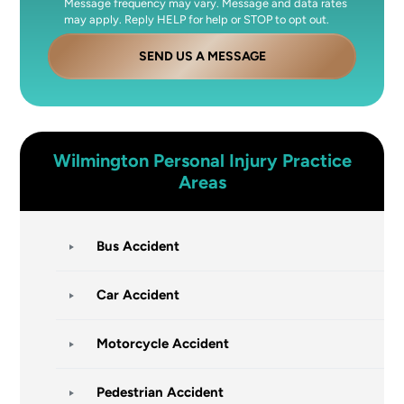
Message frequency may vary. Message and data rates
may apply. Reply HELP for help or STOP to opt out.
SEND US A MESSAGE
Wilmington
Personal Injury
Practice
Areas
Bus Accident
Car Accident
Motorcycle Accident
Pedestrian Accident