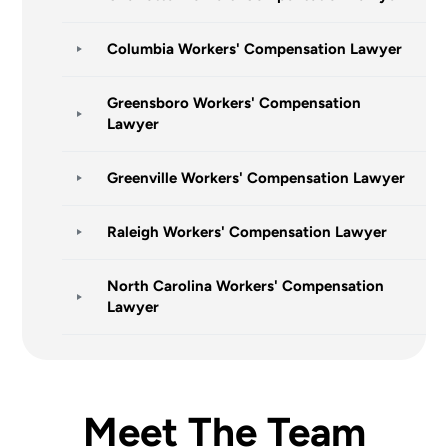
Columbia Workers' Compensation Lawyer
Greensboro Workers' Compensation
Lawyer
Greenville Workers' Compensation Lawyer
Raleigh Workers' Compensation Lawyer
North Carolina Workers' Compensation
Lawyer
Meet The Team