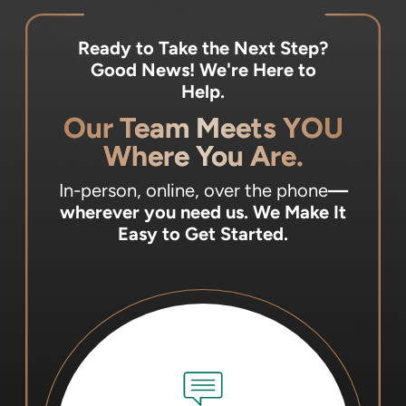
Ready to Take the Next Step?
Good News! We're Here to
Help.
Our Team Meets YOU
Where You Are.
In-person, online, over the phone
—
wherever you need us.
We Make It
Easy to Get Started.