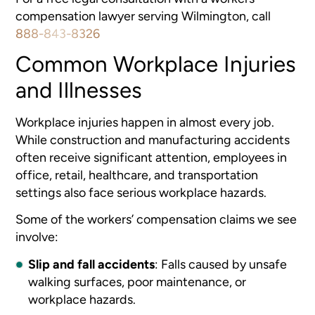
compensation lawyer serving Wilmington, call
888-843-8326
Common Workplace Injuries
and Illnesses
Workplace injuries happen in almost every job.
While construction and manufacturing accidents
often receive significant attention, employees in
office, retail, healthcare, and transportation
settings also face serious workplace hazards.
Some of the workers’ compensation claims we see
involve:
Slip and fall accidents
:
Falls caused by unsafe
walking surfaces, poor maintenance, or
workplace hazards.