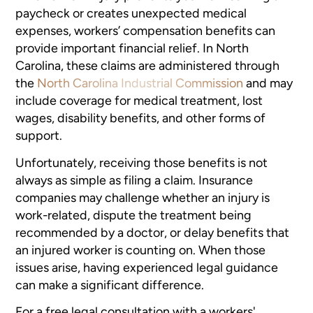
paycheck or creates unexpected medical
expenses, workers’ compensation benefits can
provide important financial relief. In North
Carolina, these claims are administered through
the
North Carolina Industrial Commission
and may
include coverage for medical treatment, lost
wages, disability benefits, and other forms of
support.
Unfortunately, receiving those benefits is not
always as simple as filing a claim. Insurance
companies may challenge whether an injury is
work-related, dispute the treatment being
recommended by a doctor, or delay benefits that
an injured worker is counting on. When those
issues arise, having experienced legal guidance
can make a significant difference.
For a free legal consultation with a workers'