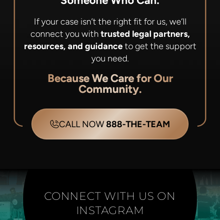
Someone Who Can.
If your case isn’t the right fit for us, we’ll
connect you with
trusted legal partners,
resources, and guidance
to get the support
you need.
Because We Care for Our
Community.
CALL NOW
888-THE-TEAM
CONNECT WITH US ON
INSTAGRAM