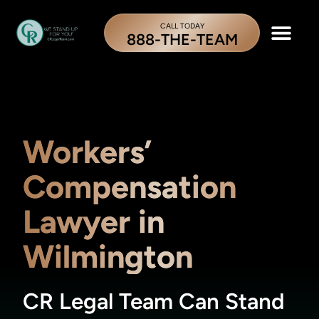
CALL TODAY
888-THE-TEAM
Workers’
Compensation
Lawyer in
Wilmington
CR Legal Team Can Stand