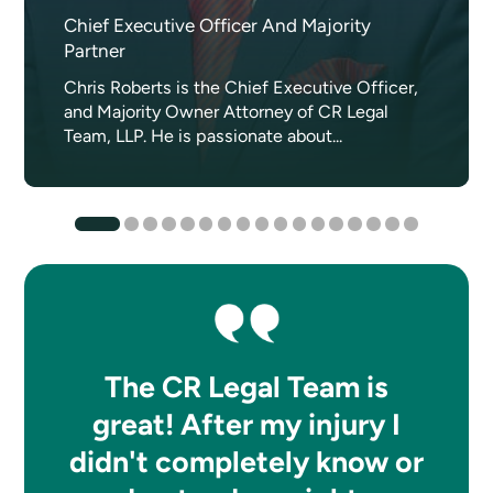
Chief Executive Officer And Majority
Partner
Chris Roberts is the Chief Executive Officer,
and Majority Owner Attorney of CR Legal
Team, LLP. He is passionate about...
The CR Legal Team is
great! After my injury I
didn't completely know or