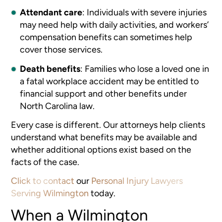
Attendant care
:
Individuals with severe injuries
may need help with daily activities, and workers’
compensation benefits can sometimes help
cover those services.
Death benefits
:
Families who lose a loved one in
a fatal workplace accident may be entitled to
financial support and other benefits under
North Carolina law.
Every case is different. Our attorneys help clients
understand what benefits may be available and
whether additional options exist based on the
facts of the case.
Click to contact
our
Personal Injury Lawyers
Serving Wilmington
today.
When a Wilmington