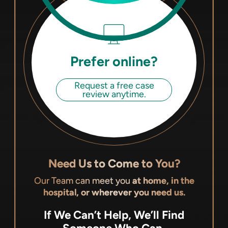
Prefer online?
Request a free case
review anytime.
Need Us to Come to You?
Our Team can meet you
at home, in the
hospital, or wherever you need us.
If We Can’t Help, We’ll Find