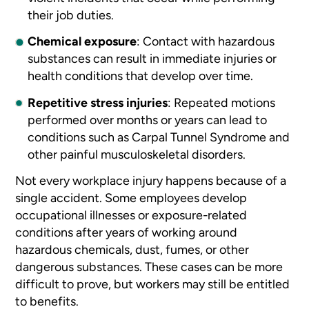
their job duties.
Chemical exposure
:
Contact with hazardous
substances can result in immediate injuries or
health conditions that develop over time.
Repetitive stress injuries
:
Repeated motions
performed over months or years can lead to
conditions such as Carpal Tunnel Syndrome and
other painful musculoskeletal disorders.
Not every workplace injury happens because of a
single accident. Some employees develop
occupational illnesses or exposure-related
conditions after years of working around
hazardous chemicals, dust, fumes, or other
dangerous substances. These cases can be more
difficult to prove, but workers may still be entitled
to benefits.