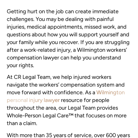
Getting hurt on the job can create immediate
challenges. You may be dealing with painful
injuries, medical appointments, missed work, and
questions about how you will support yourself and
your family while you recover. If you are struggling
after a work-related injury, a Wilmington workers’
compensation lawyer can help you understand
your rights.
At CR Legal Team, we help injured workers
navigate the workers’ compensation system and
move forward with confidence. As a
Wilmington
personal injury lawyer
resource for people
throughout the area, our Legal Team provides
Whole-Person Legal Care™ that focuses on more
than a claim.
With more than 35 years of service, over 600 years