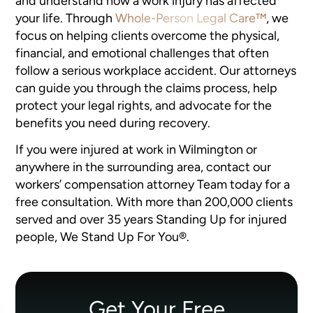
and understand how a work injury has affected
your life. Through
Whole-Person Legal Care™
, we
focus on helping clients overcome the physical,
financial, and emotional challenges that often
follow a serious workplace accident. Our attorneys
can guide you through the claims process, help
protect your legal rights, and advocate for the
benefits you need during recovery.
If you were injured at work in Wilmington or
anywhere in the surrounding area, contact our
workers’ compensation attorney Team today for a
free consultation. With more than 200,000 clients
served and over 35 years Standing Up for injured
people, We Stand Up For You®.
Get Your Free