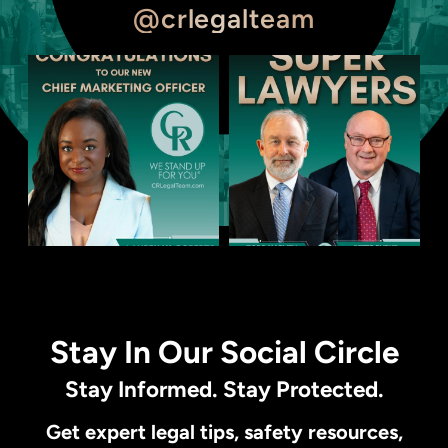
@crlegalteam
Stay In Our Social Circle
Stay Informed. Stay Protected.
Get expert legal tips, safety resources,