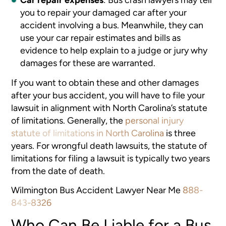
you to repair your damaged car after your
accident involving a bus. Meanwhile, they can
use your car repair estimates and bills as
evidence to help explain to a judge or jury why
damages for these are warranted.
If you want to obtain these and other damages
after your bus accident, you will have to file your
lawsuit in alignment with North Carolina’s statute
of limitations. Generally, the
personal injury
statute of limitations in North Carolina
is three
years. For wrongful death lawsuits, the statute of
limitations for filing a lawsuit is typically two years
from the date of death.
Wilmington Bus Accident Lawyer Near Me
888-
843-8326
Who Can Be Liable for a Bus