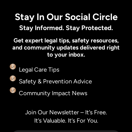
Stay In Our Social Circle
Stay Informed. Stay Protected.
Get expert legal tips, safety resources,
and community updates delivered right
to your inbox.
Legal Care Tips
Safety & Prevention Advice
Community Impact News
Join Our Newsletter – It’s Free.
It’s Valuable. It’s For You.