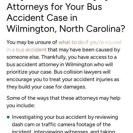
Attorneys for Your Bus
Accident Case in
Wilmington, North Carolina?
You may be unsure of
what to do if you’re injured
in a bus accident
that may have been caused by
someone else. Thankfully, you have access to a
bus accident attorney in Wilmington who will
prioritize your case. Bus collision lawyers will
encourage you to treat your accident injuries as
they build your case for damages.
Some of the ways that these attorneys may help
you include:
Investigating your bus accident by reviewing
dash cam or traffic camera footage of the
incident, interviewing witnesses, and taking