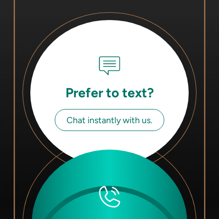
Prefer to text?
Chat instantly with us.