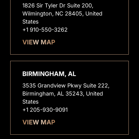
1826 Sir Tyler Dr Suite 200,
Wilmington, NC 28405, United
States
+1 910-550-3262
VIEW MAP
BIRMINGHAM, AL
3535 Grandview Pkwy Suite 222,
Birmingham, AL 35243, United
States
+1 205-930-9091
VIEW MAP