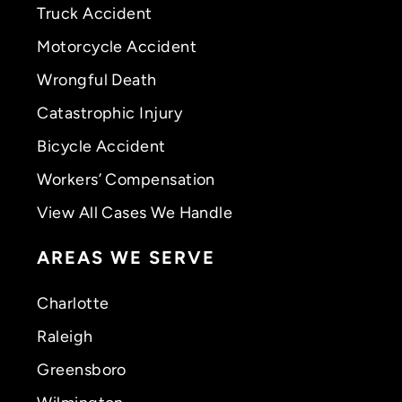
Truck Accident
Motorcycle Accident
Wrongful Death
Catastrophic Injury
Bicycle Accident
Workers’ Compensation
View All Cases We Handle
AREAS WE SERVE
Charlotte
Raleigh
Greensboro