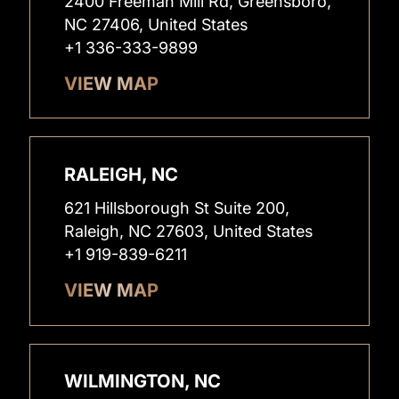
2400 Freeman Mill Rd, Greensboro,
NC 27406, United States
+1 336-333-9899
VIEW MAP
RALEIGH, NC
621 Hillsborough St Suite 200,
Raleigh, NC 27603, United States
+1 919-839-6211
VIEW MAP
WILMINGTON, NC