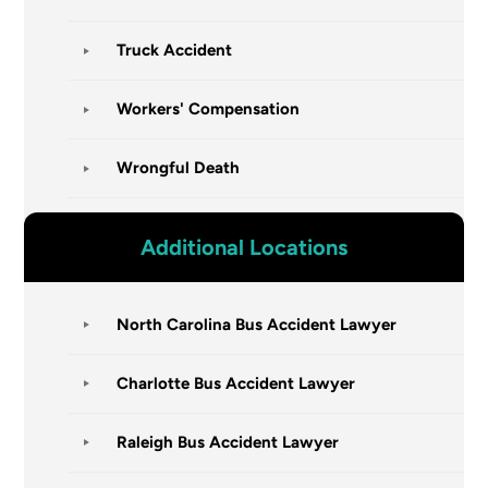
Truck Accident
Workers' Compensation
Wrongful Death
Additional Locations
North Carolina Bus Accident Lawyer
Charlotte Bus Accident Lawyer
Raleigh Bus Accident Lawyer