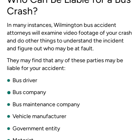
Crash?
In many instances, Wilmington bus accident
attorneys will examine video footage of your crash
and do other things to understand the incident
and figure out who may be at fault.
They may find that any of these parties may be
liable for your accident:
Bus driver
Bus company
Bus maintenance company
Vehicle manufacturer
Government entity