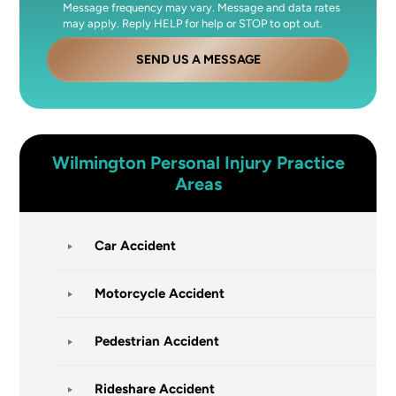
Message frequency may vary. Message and data rates
may apply. Reply HELP for help or STOP to opt out.
SEND US A MESSAGE
Wilmington
Personal Injury
Practice
Areas
Car Accident
Motorcycle Accident
Pedestrian Accident
Rideshare Accident