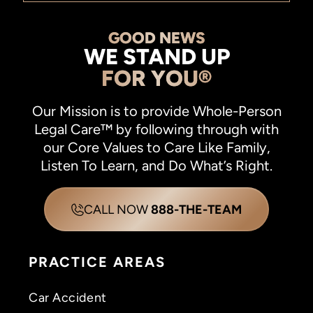
GOOD NEWS
WE STAND UP
FOR YOU®
Our Mission is to provide Whole-Person
Legal Care™ by following through with
our Core Values to Care Like Family,
Listen To Learn, and Do What’s Right.
CALL NOW
888-THE-TEAM
PRACTICE AREAS
Car Accident