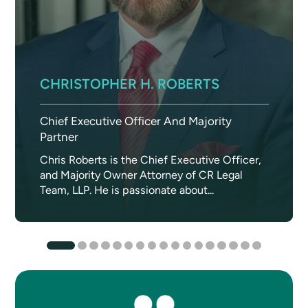
CHRISTOPHER H. ROBERTS
Chief Executive Officer And Majority
Partner
Chris Roberts is the Chief Executive Officer,
and Majority Owner Attorney of CR Legal
Team, LLP. He is passionate about...