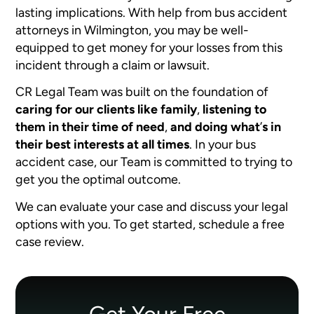
lasting implications. With help from bus accident
attorneys in Wilmington, you may be well-
equipped to get money for your losses from this
incident through a claim or lawsuit.
CR Legal Team was built on the foundation of
caring for our clients like family
,
listening to
them in their time of need
,
and doing what
’
s in
their best interests at all times
. In your bus
accident case, our Team is committed to trying to
get you the optimal outcome.
We can evaluate your case and discuss your legal
options with you. To get started, schedule a free
case review.
Get Your Free