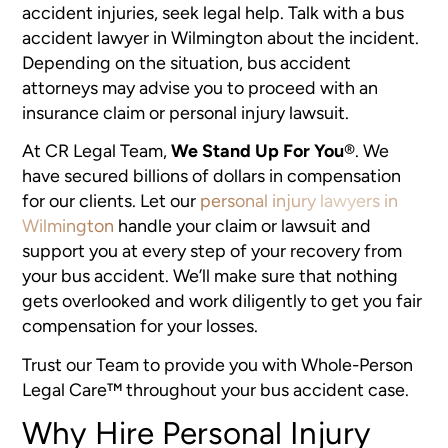
accident injuries, seek legal help. Talk with a bus
accident lawyer in Wilmington about the incident.
Depending on the situation, bus accident
attorneys may advise you to proceed with an
insurance claim or personal injury lawsuit.
At CR Legal Team,
We Stand Up For You
®
. We
have secured billions of dollars in compensation
for our clients. Let our
personal injury lawyers in
Wilmington
handle your claim or lawsuit and
support you at every step of your recovery from
your bus accident. We’ll make sure that nothing
gets overlooked and work diligently to get you fair
compensation for your losses.
Trust our Team to provide you with Whole-Person
Legal Care™ throughout your bus accident case.
Why Hire Personal Injury