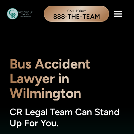
CALL TODAY
888-THE-TEAM
Bus Accident
Lawyer in
Wilmington
CR Legal Team Can Stand
Up For You.