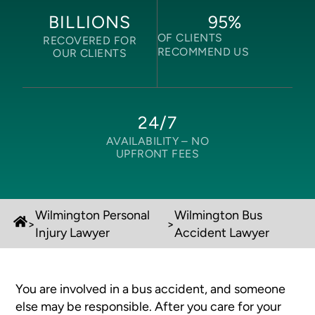
95
%
BILLIONS
OF CLIENTS
RECOVERED FOR
RECOMMEND US
OUR CLIENTS
24/7
AVAILABILITY –
NO
UPFRONT FEES
Wilmington Personal
Wilmington Bus
>
>
Injury Lawyer
Accident Lawyer
You are involved in a bus accident, and someone
else may be responsible. After you care for your