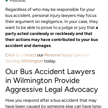
Motorist
Regardless of who may be responsible for your
bus accident, personal injury lawyers may focus
their argument on negligence. In your case, they
want to be able to prove to a judge or jury that
a
party acted carelessly or recklessly and that
their actions may have contributed to your bus
accident and damages
.
Click to contact
our
Personal Injury Lawyers
Serving Wilmington
today.
Our Bus Accident Lawyers
in Wilmington Provide
Aggressive Legal Advocacy
How you respond after a bus accident that may
have been caused by someone else can have long-