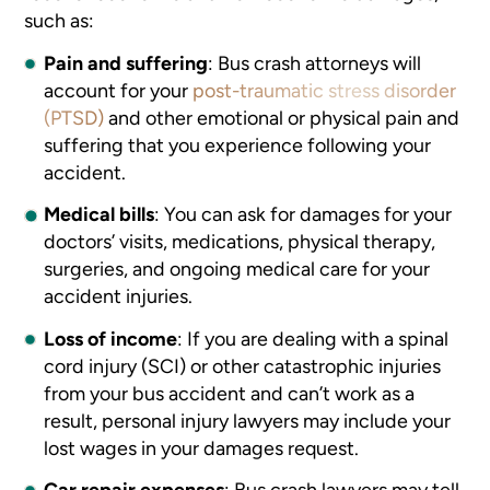
such as:
Pain and suffering
:
Bus crash attorneys will
account for your
post-traumatic stress disorder
(PTSD)
and other emotional or physical pain and
suffering that you experience following your
accident.
Medical bills
:
You can ask for damages for your
doctors’ visits, medications, physical therapy,
surgeries, and ongoing medical care for your
accident injuries.
Loss of income
:
If you are dealing with a spinal
cord injury (SCI) or other catastrophic injuries
from your bus accident and can’t work as a
result, personal injury lawyers may include your
lost wages in your damages request.
Car repair expenses
:
Bus crash lawyers may tell