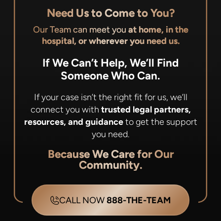
Need Us to Come to You?
Our Team can meet you
at home, in the
hospital, or wherever you need us.
If We Can’t Help, We’ll Find
Someone Who Can.
If your case isn’t the right fit for us, we’ll
connect you with
trusted legal partners,
resources, and guidance
to get the support
you need.
Because We Care for Our
Community.
CALL NOW
888-THE-TEAM