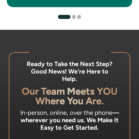
Ready to Take the Next Step?
Good News! We're Here to
Help.
Our Team Meets YOU
Where You Are.
In-person, online, over the phone
—
wherever you need us.
We Make It
Easy to Get Started.