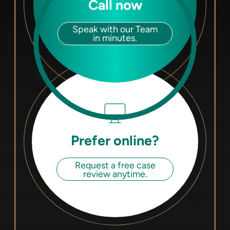
Call now
Speak with our Team
in minutes.
Prefer online?
Request a free case
review anytime.