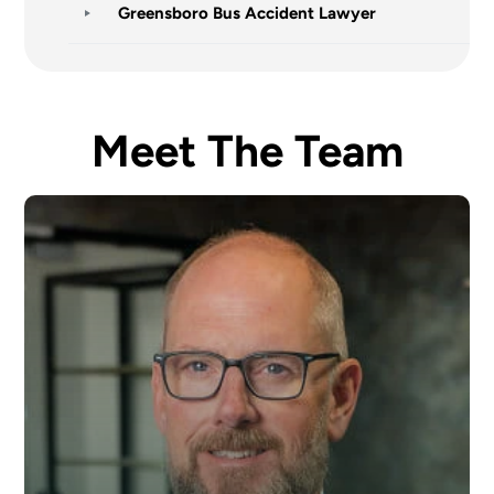
Greensboro Bus Accident Lawyer
Meet The Team