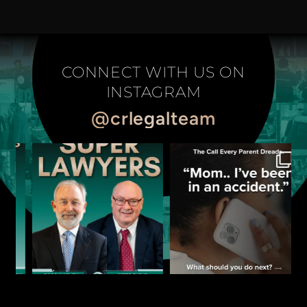
CONNECT WITH US ON
INSTAGRAM
@crlegalteam