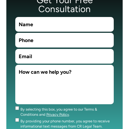
Consultation
By selecting this box, you agree to our Terms &
Consent
Conditions and
Privacy Policy
.
By providing your phone number, you agree to receive
Consent
informational text messages from CR Legal Team.