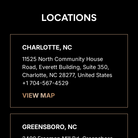
LOCATIONS
CHARLOTTE, NC
11525 North Community House
Road, Everett Building, Suite 350,
Charlotte, NC 28277, United States
+1 704-567-4529
VIEW MAP
GREENSBORO, NC