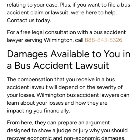
relating to your case. Plus, if you want to file a bus
accident claim or lawsuit, we’re here to help.
Contact us today.
For a free legal consultation with a bus accident
lawyer serving Wilmington, call
888-843-8326
Damages Available to You in
a Bus Accident Lawsuit
The compensation that you receive in a bus
accident lawsuit will depend on the severity of
your losses. Wilmington bus accident lawyers can
learn about your losses and how they are
impacting you financially.
From here, they can prepare an argument
designed to show a judge or jury why you should
recover economic and non-economic damages,