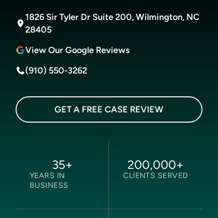
1826 Sir Tyler Dr Suite 200, Wilmington, NC
28405
View Our Google Reviews
(910) 550-3262
GET A FREE CASE REVIEW
35
+
200,000
+
YEARS IN
CLIENTS SERVED
BUSINESS