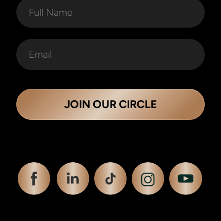
JOIN OUR CIRCLE