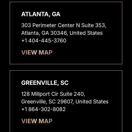
ATLANTA, GA
303 Perimeter Center N Suite 353,
Atlanta, GA 30346, United States
+1 404-445-3760
VIEW MAP
GREENVILLE, SC
128 Millport Cir Suite 240,
Greenville, SC 29607, United States
+1 864-302-8082
VIEW MAP