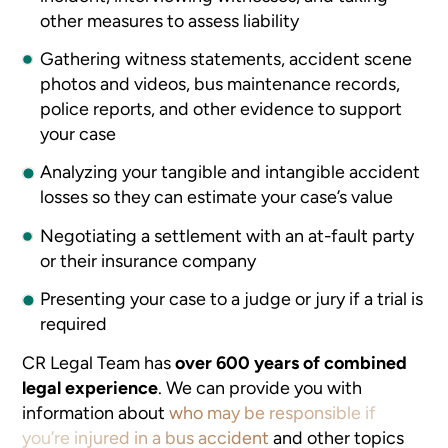
other measures to assess liability
Gathering witness statements, accident scene
photos and videos, bus maintenance records,
police reports, and other evidence to support
your case
Analyzing your tangible and intangible accident
losses so they can estimate your case’s value
Negotiating a settlement with an at-fault party
or their insurance company
Presenting your case to a judge or jury if a trial is
required
CR Legal Team has
over 600 years of combined
legal experience
. We can provide you with
information about
who may be responsible if
you’re injured in a bus accident
and other topics