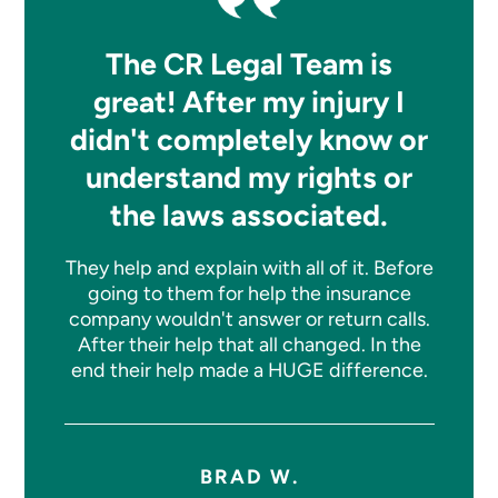
The CR Legal Team is
great! After my injury I
didn't completely know or
understand my rights or
the laws associated.
They help and explain with all of it. Before
going to them for help the insurance
company wouldn't answer or return calls.
After their help that all changed. In the
end their help made a HUGE difference.
BRAD W.