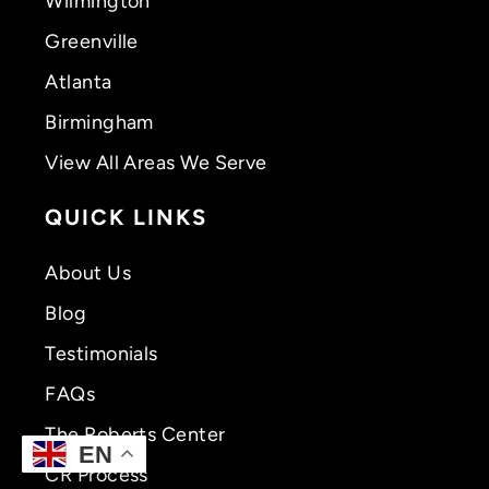
Wilmington
Greenville
Atlanta
Birmingham
View All Areas We Serve
QUICK LINKS
About Us
Blog
Testimonials
FAQs
The Roberts Center
EN
CR Process