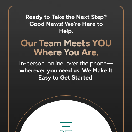
Ready to Take the Next Step?
Good News! We're Here to
Help.
Our Team Meets YOU
Where You Are.
In-person, online, over the phone
—
wherever you need us.
We Make It
Easy to Get Started.