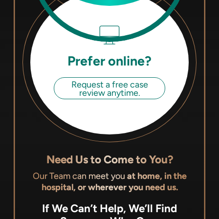
Prefer online?
Request a free case
review anytime.
Need Us to Come to You?
Our Team can meet you
at home, in the
hospital, or wherever you need us.
If We Can’t Help, We’ll Find