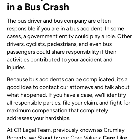
in a Bus Crash
The bus driver and bus company are often
responsible if you are in a bus accident. In some
cases, a government entity could play a role. Other
drivers, cyclists, pedestrians, and even bus
passengers could share responsibility if their
activities contributed to your accident and
injuries.
Because bus accidents can be complicated, it’s a
good idea to contact our attorneys and talk about
what happened. If you have a case, we’ll identify
all responsible parties, file your claim, and fight for
maximum compensation that completely
addresses your hardships.
At CR Legal Team, previously known as Crumley
Roberts, we Stand by our Core Values:
Care Like