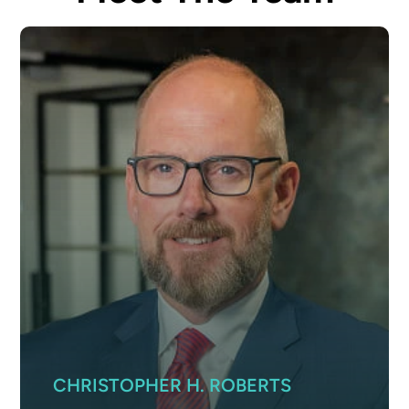
CHRISTOPHER H. ROBERTS