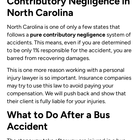
Contributory Negligence in
North Carolina
North Carolina is one of only a few states that
follows a
pure contributory negligence
system of
accidents. This means, even if you are determined
to be only 1% responsible for the accident, you are
barred from recovering damages.
This is one more reason working with a personal
injury lawyer is so important. Insurance companies
may try to use this law to avoid paying your
compensation. We will push back and show that
their client is fully liable for your injuries.
What to Do After a Bus
Accident