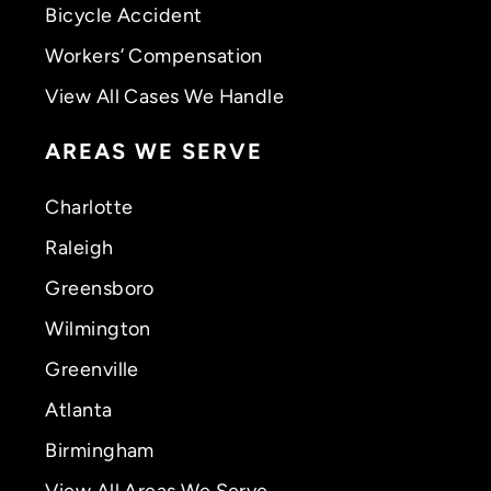
Bicycle Accident
Workers’ Compensation
View All Cases We Handle
AREAS WE SERVE
Charlotte
Raleigh
Greensboro
Wilmington
Greenville
Atlanta
Birmingham
View All Areas We Serve