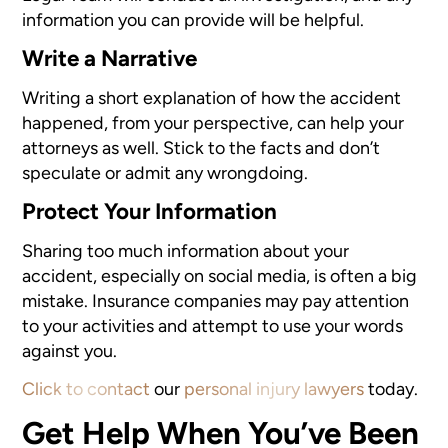
information you can provide will be helpful.
Write a Narrative
Writing a short explanation of how the accident
happened, from your perspective, can help your
attorneys as well. Stick to the facts and don’t
speculate or admit any wrongdoing.
Protect Your Information
Sharing too much information about your
accident, especially on social media, is often a big
mistake. Insurance companies may pay attention
to your activities and attempt to use your words
against you.
Click to contact
our
personal injury lawyers
today.
Get Help When You’ve Been