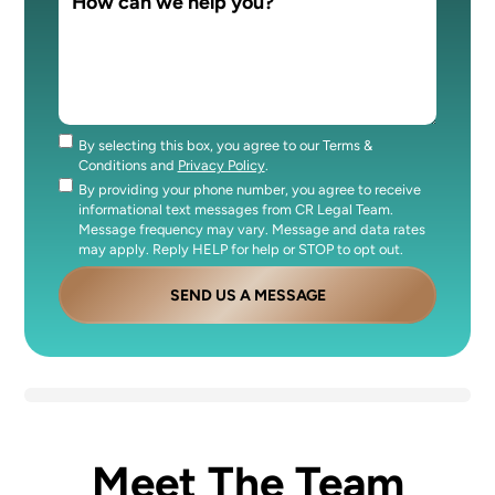
By selecting this box, you agree to our Terms &
Consent
Conditions and
Privacy Policy
.
By providing your phone number, you agree to receive
Consent
informational text messages from CR Legal Team.
Message frequency may vary. Message and data rates
may apply. Reply HELP for help or STOP to opt out.
SEND US A MESSAGE
Meet The Team