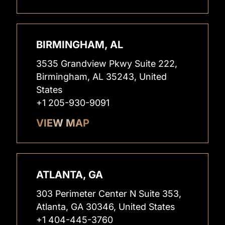
BIRMINGHAM, AL
3535 Grandview Pkwy Suite 222,
Birmingham, AL 35243, United
States
+1 205-930-9091
VIEW MAP
ATLANTA, GA
303 Perimeter Center N Suite 353,
Atlanta, GA 30346, United States
+1 404-445-3760