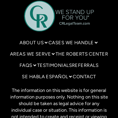
ABOUT US
CASES WE HANDLE
AREAS WE SERVE
THE ROBERTS CENTER
FAQS
TESTIMONIALS
REFERRALS
SE HABLA ESPAÑOL
CONTACT
The information on this website is for general
information purposes only. Nothing on this site
should be taken as legal advice for any
individual case or situation. This information is
not intended to create and receipt or viewing