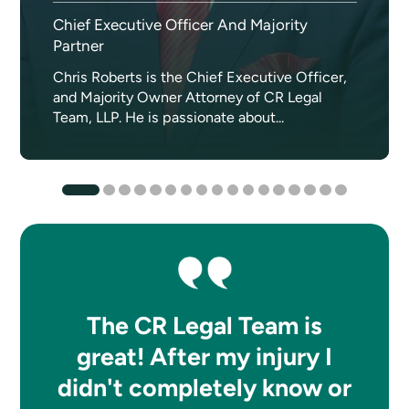
Chief Executive Officer And Majority
Partner
Chris Roberts is the Chief Executive Officer,
and Majority Owner Attorney of CR Legal
Team, LLP. He is passionate about...
The CR Legal Team is
great! After my injury I
didn't completely know or