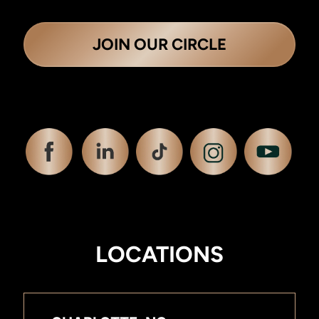
JOIN OUR CIRCLE
LOCATIONS