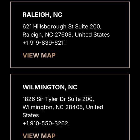
RALEIGH, NC
621 Hillsborough St Suite 200,
Raleigh, NC 27603, United States
+1 919-839-6211
VIEW MAP
WILMINGTON, NC
1826 Sir Tyler Dr Suite 200,
Wilmington, NC 28405, United
States
+1 910-550-3262
VIEW MAP