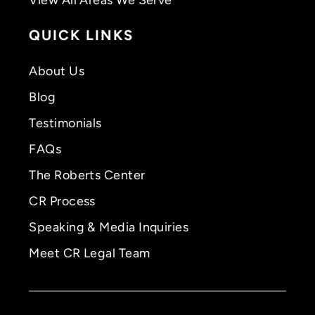
QUICK LINKS
About Us
Blog
Testimonials
FAQs
The Roberts Center
CR Process
Speaking & Media Inquiries
Meet CR Legal Team