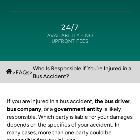
24/7
AVAILABILITY –
NO
UPFRONT FEES
Who Is Responsible if You’re Injured in a
>
FAQs
>
Bus Accident?
If you are injured in a bus accident,
the bus driver
,
bus company
, or a
government entity
is likely
responsible. Which party is liable for your damages
depends on the specifics of your accident. In
many cases, more than one party could be