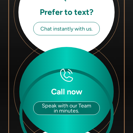
Prefer to text?
Chat instantly with us.
Call now
Speak with our Team
in minutes.