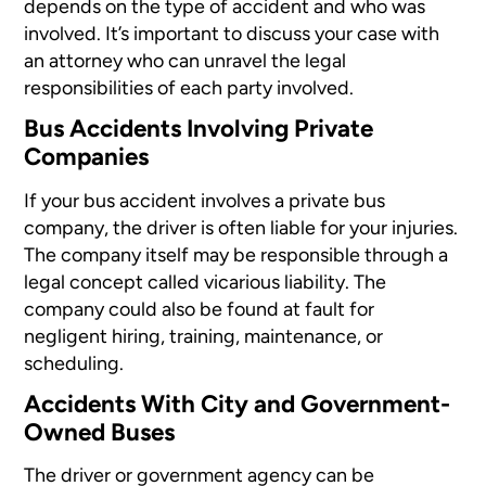
depends on the
type of accident
and who was
involved. It’s important to discuss your case with
an attorney who can unravel the legal
responsibilities of each party involved.
Bus Accidents Involving Private
Companies
If your bus accident involves a private bus
company, the driver is often liable for your injuries.
The company itself may be responsible through a
legal concept called vicarious liability. The
company could also be found at fault for
negligent hiring, training, maintenance, or
scheduling.
Accidents With City and Government-
Owned Buses
The driver or government agency can be