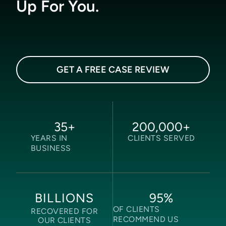
Up For You.
GET A FREE CASE REVIEW
35
+
200,000
+
YEARS IN
CLIENTS SERVED
BUSINESS
95
%
BILLIONS
OF CLIENTS
RECOVERED FOR
RECOMMEND US
OUR CLIENTS