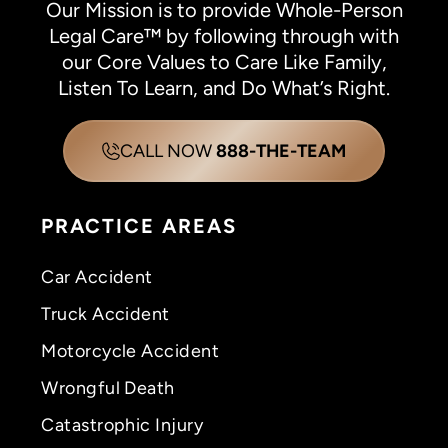
Our Mission is to provide Whole-Person
Legal Care™ by following through with
our Core Values to Care Like Family,
Listen To Learn, and Do What’s Right.
CALL NOW
888-THE-TEAM
PRACTICE AREAS
Car Accident
Truck Accident
Motorcycle Accident
Wrongful Death
Catastrophic Injury