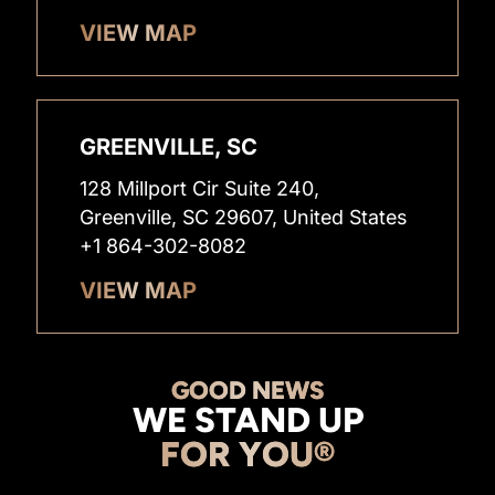
VIEW MAP
GREENVILLE, SC
128 Millport Cir Suite 240,
Greenville, SC 29607, United States
+1 864-302-8082
VIEW MAP
GOOD NEWS
WE STAND UP
FOR YOU®