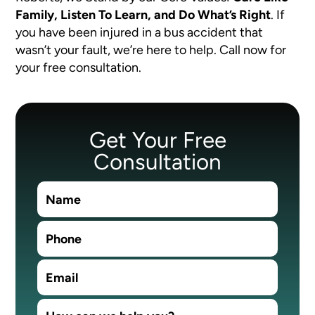
Family, Listen To Learn, and Do What’s Right
.
If
you have been injured in a bus accident that
wasn’t your fault, we’re here to help. Call now for
your free consultation.
Get Your Free
Consultation