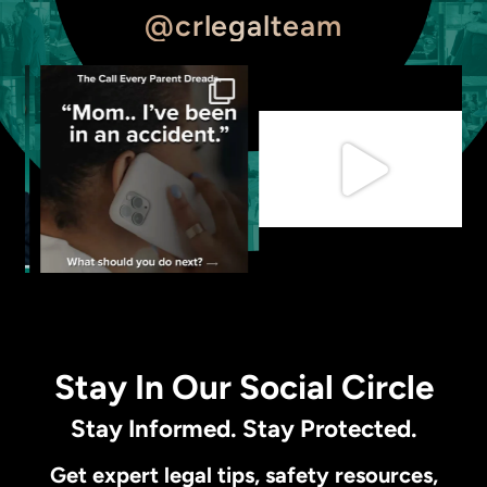
@crlegalteam
Stay In Our Social Circle
Stay Informed. Stay Protected.
Get expert legal tips, safety resources,