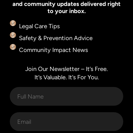
and community updates delivered right
to your inbox.
Legal Care Tips
Safety & Prevention Advice
Community Impact News
Join Our Newsletter – It’s Free.
It’s Valuable. It’s For You.