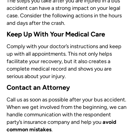
The steps you take after you are injured in a bus
accident can have a strong impact on your legal
case. Consider the following actions in the hours
and days after the crash.
Keep Up With Your Medical Care
Comply with your doctor’s instructions and keep
up with all appointments. This not only helps
facilitate your recovery, but it also creates a
complete medical record and shows you are
serious about your injury.
Contact an Attorney
Call us as soon as possible after your bus accident.
When we get involved from the beginning, we can
handle communication with the respondent
party’s insurance company and help you
avoid
common mistakes
.