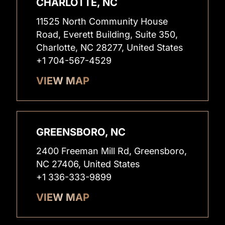
CHARLOTTE, NC
11525 North Community House
Road, Everett Building, Suite 350,
Charlotte, NC 28277, United States
+1 704-567-4529
VIEW MAP
GREENSBORO, NC
2400 Freeman Mill Rd, Greensboro,
NC 27406, United States
+1 336-333-9899
VIEW MAP