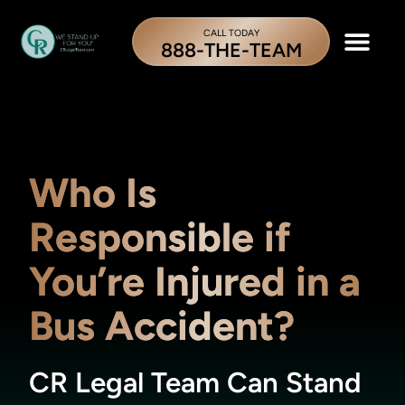
CALL TODAY
888-THE-TEAM
Who Is
Responsible if
You’re Injured in a
Bus Accident?
CR Legal Team Can Stand