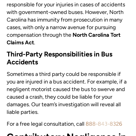
responsible for your injuries in cases of accidents
with government-owned buses. However, North
Carolina has immunity from prosecution in many
cases, with only a narrow avenue for pursuing
compensation through the
North Carolina Tort
Claims Act
.
Third-Party Responsibilities in Bus
Accidents
Sometimes a
third party
could be responsible if
you are injured in a bus accident. For example, if a
negligent motorist caused the bus to swerve and
caused a crash, they could be liable for your
damages. Our team’s investigation will reveal all
liable parties.
For a free legal consultation, call
888-843-8326