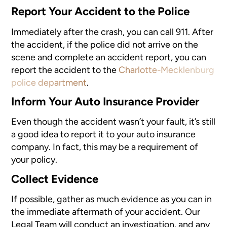
Report Your Accident to the Police
Immediately after the crash, you can call 911. After
the accident, if the police did not arrive on the
scene and complete an accident report, you can
report the accident
to the
Charlotte-Mecklenburg
police department
.
Inform Your Auto Insurance Provider
Even though the accident wasn’t your fault, it’s still
a good idea to report it to your auto insurance
company. In fact, this may be a requirement of
your policy.
Collect Evidence
If possible, gather as much evidence
as you can in
the immediate aftermath of your accident. Our
Legal Team will conduct an investigation, and any