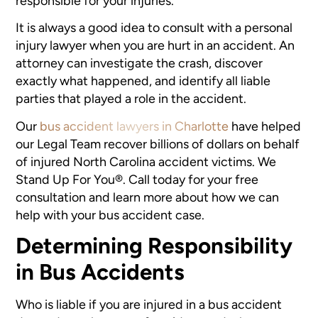
responsible for your injuries.
It is always a good idea to consult with a personal
injury lawyer when you are hurt in an accident. An
attorney can investigate the crash, discover
exactly what happened, and identify all liable
parties that played a role in the accident.
Our
bus accident lawyers in Charlotte
have helped
our Legal Team recover billions of dollars on behalf
of injured North Carolina accident victims. We
Stand Up For You®. Call today for your free
consultation and learn more about how we can
help with your bus accident case.
Determining Responsibility
in Bus Accidents
Who is liable if you are injured in a bus accident