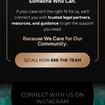
Someone Who Can.
If your case isn’t the right fit for us, we’ll
connect you with
trusted legal partners,
resources, and guidance
to get the support
you need.
Because We Care for Our
Community.
CALL NOW
888-THE-TEAM
CONNECT WITH US ON
INSTAGRAM