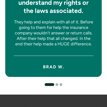
understand my rights or
the laws associated.
They help and explain with all of it. Before
going to them for help the insurance
company wouldn't answer or return calls.
After their help that all changed. In the
end their help made a HUGE difference.
BRAD W.