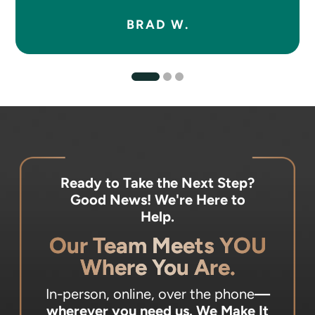
BRAD W.
Ready to Take the Next Step?
Good News! We're Here to
Help.
Our Team Meets YOU
Where You Are.
In-person, online, over the phone
—
wherever you need us.
We Make It