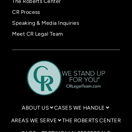
The Roberts Center
CR Process
Speaking & Media Inquiries
Meet CR Legal Team
ABOUT US
CASES WE HANDLE
AREAS WE SERVE
THE ROBERTS CENTER