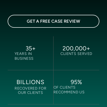
GET A FREE CASE REVIEW
35
+
200,000
+
YEARS IN
CLIENTS SERVED
BUSINESS
95
%
BILLIONS
OF CLIENTS
RECOVERED FOR
RECOMMEND US
OUR CLIENTS