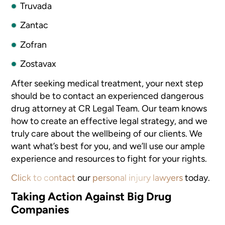
Truvada
Zantac
Zofran
Zostavax
After seeking medical treatment, your next step
should be to contact an
experienced dangerous
drug attorney at CR Legal Team. Our team knows
how
to create an effective legal strategy, and we
truly care about the wellbeing
of our clients. We
want what’s best for you, and we’ll use
our ample
experience and resources to fight for your rights.
Click to contact
our
personal injury lawyers
today.
Taking Action Against Big Drug
Companies