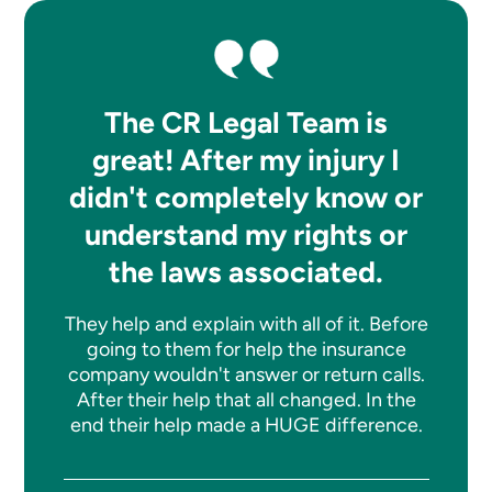
The CR Legal Team is
great! After my injury I
didn't completely know or
understand my rights or
the laws associated.
They help and explain with all of it. Before
going to them for help the insurance
company wouldn't answer or return calls.
After their help that all changed. In the
end their help made a HUGE difference.