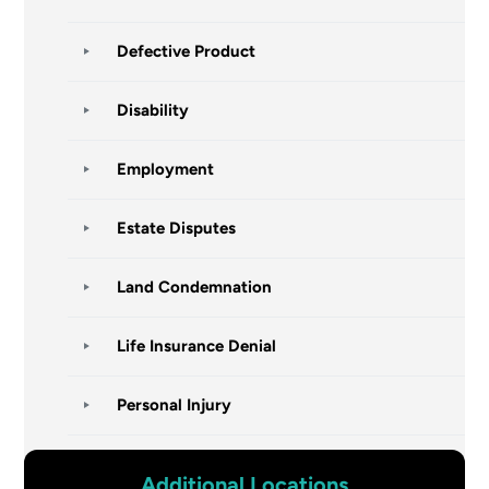
Defective Product
Disability
Employment
Estate Disputes
Land Condemnation
Life Insurance Denial
Personal Injury
Additional Locations