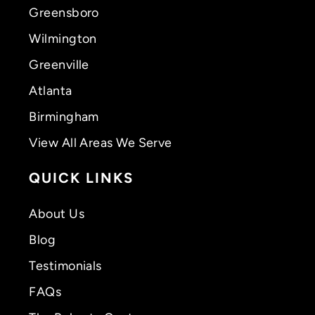
Greensboro
Wilmington
Greenville
Atlanta
Birmingham
View All Areas We Serve
QUICK LINKS
About Us
Blog
Testimonials
FAQs