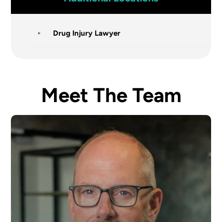
Drug Injury Lawyer
Meet The Team