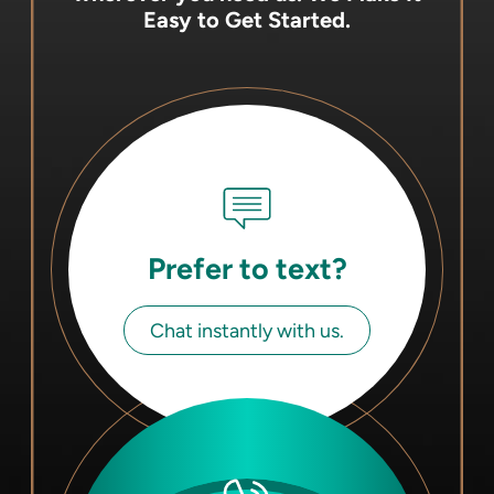
Easy to Get Started.
Prefer to text?
Chat instantly with us.