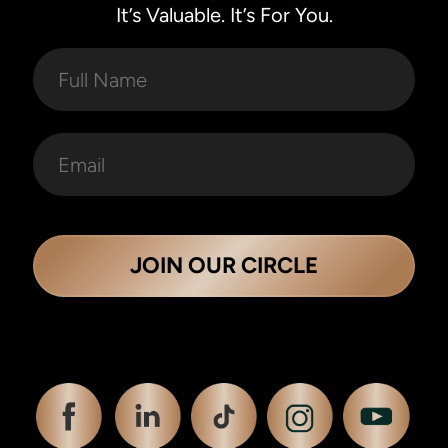
It’s Valuable. It’s For You.
JOIN OUR CIRCLE