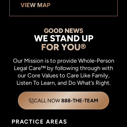
VIEW MAP
GOOD NEWS
WE STAND UP
FOR YOU®
Our Mission is to provide Whole-Person
Legal Care™ by following through with
our Core Values to Care Like Family,
Listen To Learn, and Do What’s Right.
CALL NOW
888-THE-TEAM
PRACTICE AREAS