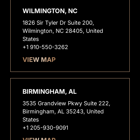
WILMINGTON, NC
1826 Sir Tyler Dr Suite 200,
Wilmington, NC 28405, United
States
+1 910-550-3262
VIEW MAP
BIRMINGHAM, AL
3535 Grandview Pkwy Suite 222,
Birmingham, AL 35243, United
States
+1 205-930-9091