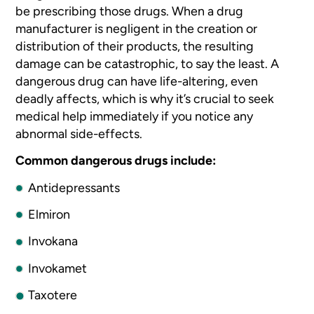
be prescribing those
drugs. When a drug
manufacturer is negligent in the creation or
distribution
of their products, the resulting
damage can be catastrophic, to say the
least. A
dangerous drug can have life-altering, even
deadly affects, which
is why it’s crucial to seek
medical help immediately if you notice
any
abnormal side-effects.
Common dangerous drugs include:
Antidepressants
Elmiron
Invokana
Invokamet
Taxotere