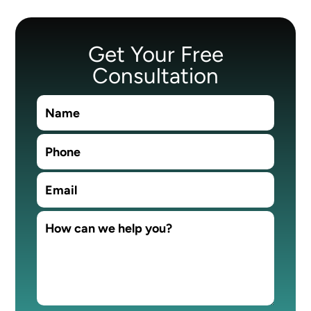
Get Your Free
Consultation