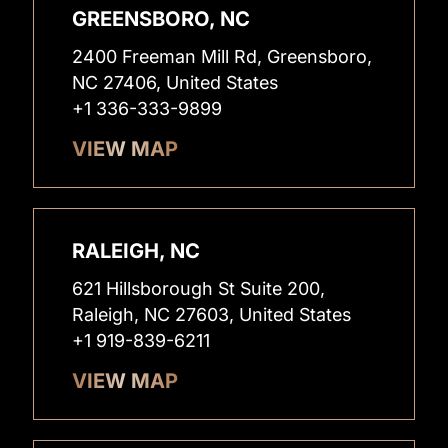
GREENSBORO, NC
2400 Freeman Mill Rd, Greensboro,
NC 27406, United States
+1 336-333-9899
VIEW MAP
RALEIGH, NC
621 Hillsborough St Suite 200,
Raleigh, NC 27603, United States
+1 919-839-6211
VIEW MAP