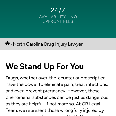
24/7
AVAILABILITY –
NO
UPFRONT FEES
>
North Carolina Drug Injury Lawyer
We Stand Up For You
Drugs, whether over-the-counter or prescription,
have the power to eliminate
pain, treat infections,
and even prevent pregnancy. However, these
phenomenal
substances can be just as dangerous
as they are helpful, if not more so.
At CR Legal
Team, we represent those wrongfully injured by