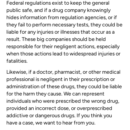
Federal regulations exist to keep the general
public safe, and if a drug
company knowingly
hides information from regulation agencies, or if
they
fail to perform necessary tests, they could be
liable for any injuries
or illnesses that occur as a
result. These big companies should be held
responsible for their negligent actions, especially
when those actions
lead to widespread injuries or
fatalities.
Likewise, if a doctor, pharmacist, or other medical
professional is negligent
in their prescription or
administration of these drugs, they could be
liable
for the harm they cause. We can represent
individuals who were
prescribed the wrong drug,
provided an incorrect dose, or overprescribed
addictive or dangerous drugs. If you think you
have a case, we want to
hear from you.