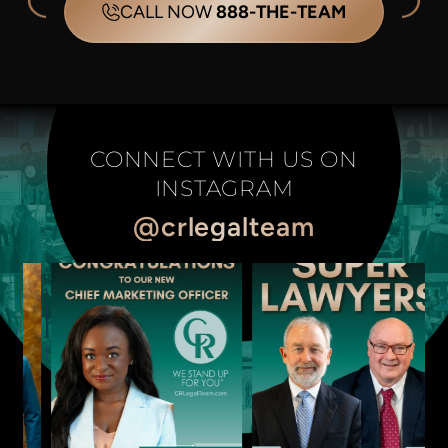
CALL NOW
888-THE-TEAM
CONNECT WITH US ON
INSTAGRAM
@crlegalteam