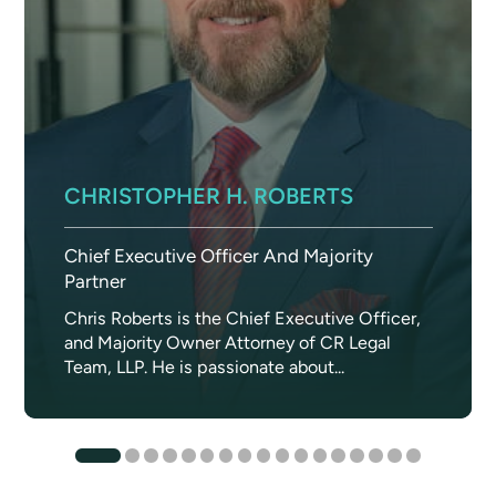
CHRISTOPHER H. ROBERTS
Chief Executive Officer And Majority
Partner
Chris Roberts is the Chief Executive Officer,
and Majority Owner Attorney of CR Legal
Team, LLP. He is passionate about...