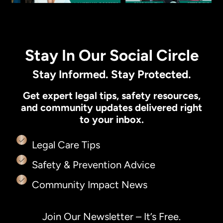
Stay In Our Social Circle
Stay Informed. Stay Protected.
Get expert legal tips, safety resources,
and community updates delivered right
to your inbox.
Legal Care Tips
Safety & Prevention Advice
Community Impact News
Join Our Newsletter – It’s Free.