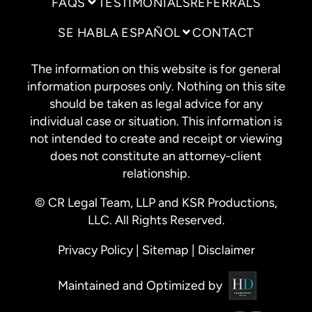
FAQS
TESTIMONIALS
REFERRALS
SE HABLA ESPAÑOL
CONTACT
The information on this website is for general
information purposes only. Nothing on this site
should be taken as legal advice for any
individual case or situation. This information is
not intended to create and receipt or viewing
does not constitute an attorney-client
relationship.
© CR Legal Team, LLP and KSR Productions,
LLC. All Rights Reserved.
Privacy Policy
|
Sitemap
|
Disclaimer
Maintained and Optimized by