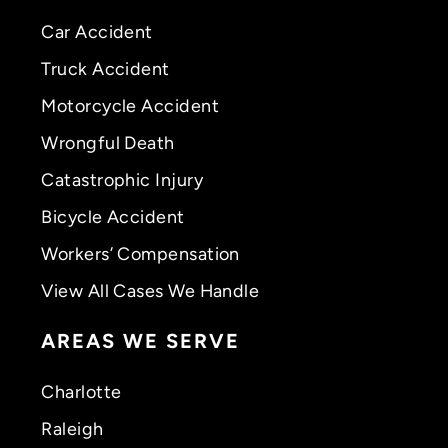
Car Accident
Truck Accident
Motorcycle Accident
Wrongful Death
Catastrophic Injury
Bicycle Accident
Workers’ Compensation
View All Cases We Handle
AREAS WE SERVE
Charlotte
Raleigh