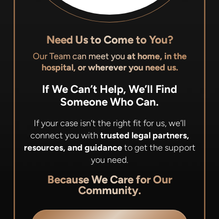
Need Us to Come to You?
Our Team can meet you
at home, in the
hospital, or wherever you need us.
If We Can’t Help, We’ll Find
Someone Who Can.
If your case isn’t the right fit for us, we’ll
connect you with
trusted legal partners,
resources, and guidance
to get the support
you need.
Because We Care for Our
Community.