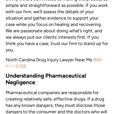
simple and straightforward
as possible. If you work
with our firm, we’ll assess the details
of your
situation and gather evidence to support your
case while you focus
on healing and recovering.
We are passionate about doing what’s
right, and
we always put our clients’ interests first. If you
think
you have a case, trust our firm to stand up for
you.
North Carolina Drug Injury Lawyer Near Me
888-
843-8326
Understanding Pharmaceutical
Negligence
Pharmaceutical companies are responsible for
creating relatively safe,
effective drugs. If a drug
has any known dangers, they must disclose those
dangers to the consumer and the doctors who will