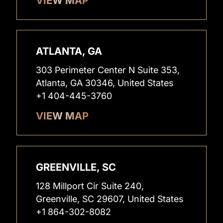
VIEW MAP
ATLANTA, GA
303 Perimeter Center N Suite 353,
Atlanta, GA 30346, United States
+1 404-445-3760
VIEW MAP
GREENVILLE, SC
128 Millport Cir Suite 240,
Greenville, SC 29607, United States
+1 864-302-8082