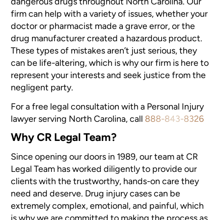
dangerous drugs
throughout North Carolina. Our
firm can help with a variety of issues,
whether your
doctor or pharmacist made a grave error, or the
drug manufacturer
created a hazardous product.
These types of mistakes aren’t just
serious, they
can be life-altering, which is why our firm is here to
represent
your interests and seek justice from the
negligent party.
For a free legal consultation with a Personal Injury
lawyer serving North Carolina, call
888-843-8326
Why CR Legal Team?
Since opening our doors in 1989, our team at CR
Legal Team has worked diligently
to provide our
clients with the trustworthy, hands-on care they
need and
deserve. Drug injury cases can be
extremely complex, emotional, and painful,
which
is why we are committed to making the process as