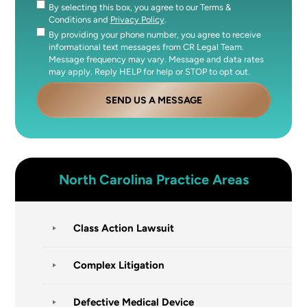
By selecting this box, you agree to our Terms &
Consent
Conditions and
Privacy Policy
.
By providing your phone number, you agree to receive
Consent
informational text messages from CR Legal Team.
Message frequency may vary. Message and data rates
may apply. Reply HELP for help or STOP to opt out.
SEND US A MESSAGE
North Carolina
Practice Areas
Class Action Lawsuit
Complex Litigation
Defective Medical Device