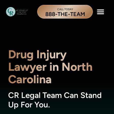
CALL TODAY
888-THE-TEAM
Drug Injury
Lawyer in North
Carolina
CR Legal Team Can Stand
Up For You.