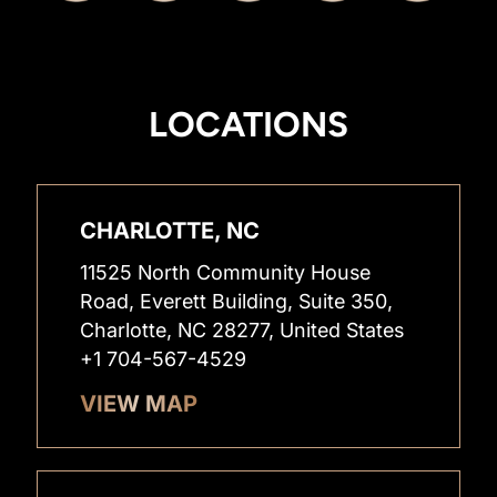
LOCATIONS
CHARLOTTE, NC
11525 North Community House
Road, Everett Building, Suite 350,
Charlotte, NC 28277, United States
+1 704-567-4529
VIEW MAP