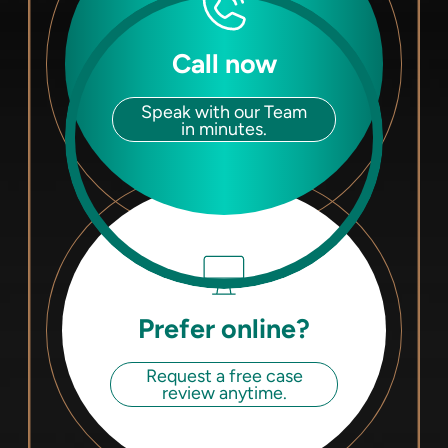
Call now
Speak with our Team
in minutes.
Prefer online?
Request a free case
review anytime.