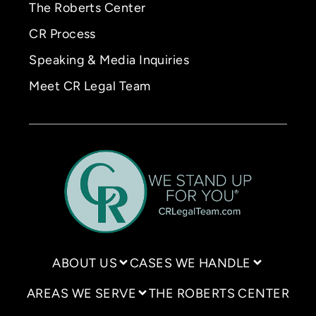
The Roberts Center
CR Process
Speaking & Media Inquiries
Meet CR Legal Team
ABOUT US
CASES WE HANDLE
AREAS WE SERVE
THE ROBERTS CENTER