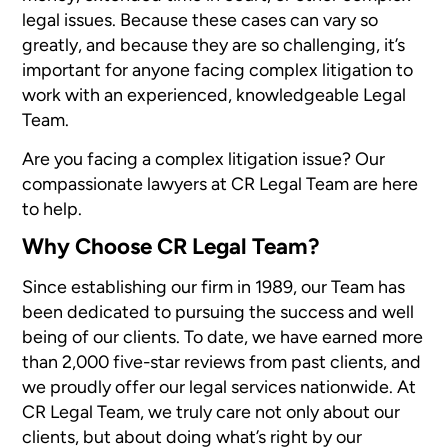
legal issues. Because these cases can vary so
greatly, and because they are so challenging, it’s
important for anyone facing complex litigation to
work with an experienced, knowledgeable Legal
Team.
Are you facing a complex litigation issue? Our
compassionate lawyers at CR Legal Team are here
to help.
Why Choose CR Legal Team?
Since establishing our firm in 1989, our Team has
been dedicated to pursuing the success and well
being of our clients. To date, we have earned more
than 2,000 five-star reviews from past clients, and
we proudly offer our legal services nationwide. At
CR Legal Team, we truly care not only about our
clients, but about doing what’s right by our