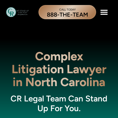
CALL TODAY
888-THE-TEAM
Complex
Litigation Lawyer
in North Carolina
CR Legal Team Can Stand
Up For You.