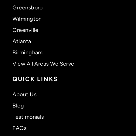
Greensboro
Wilmington
Greenville
Atlanta
Birmingham
View All Areas We Serve
QUICK LINKS
About Us
Blog
Testimonials
FAQs