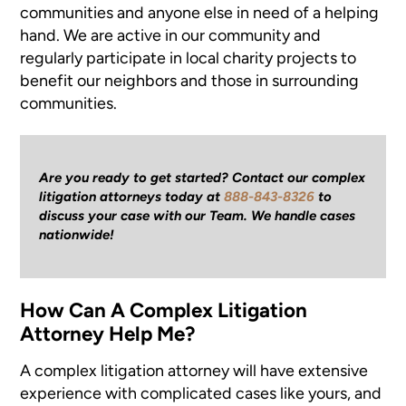
communities and anyone else in need of a helping
hand. We are active in our community and
regularly participate in local charity projects to
benefit our neighbors and those in surrounding
communities.
Are you ready to get started? Contact our complex
litigation attorneys today at
888-843-8326
to
discuss your case with our Team. We handle cases
nationwide!
How Can A Complex Litigation
Attorney Help Me?
A complex litigation attorney will have extensive
experience with complicated cases like yours, and