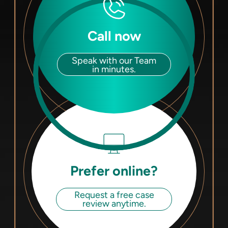
Call now
Speak with our Team
in minutes.
Prefer online?
Request a free case
review anytime.