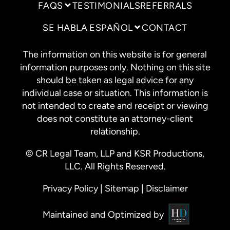
FAQS
TESTIMONIALS
REFERRALS
SE HABLA ESPAÑOL
CONTACT
The information on this website is for general
information purposes only. Nothing on this site
should be taken as legal advice for any
individual case or situation. This information is
not intended to create and receipt or viewing
does not constitute an attorney-client
relationship.
© CR Legal Team, LLP and KSR Productions,
LLC. All Rights Reserved.
Privacy Policy
|
Sitemap
|
Disclaimer
Maintained and Optimized by