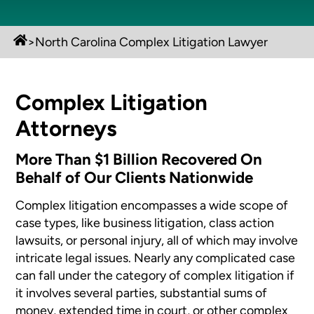
>
North Carolina Complex Litigation Lawyer
Complex Litigation
Attorneys
More Than $1 Billion Recovered On
Behalf of Our Clients Nationwide
Complex litigation encompasses a wide scope of
case types, like business litigation, class action
lawsuits, or personal injury, all of which may involve
intricate legal issues. Nearly any complicated case
can fall under the category of complex litigation if
it involves several parties, substantial sums of
money, extended time in court, or other complex