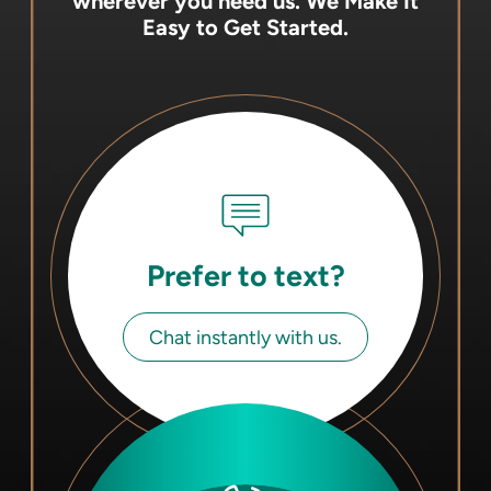
wherever you need us.
We Make It
Easy to Get Started.
Prefer to text?
Chat instantly with us.