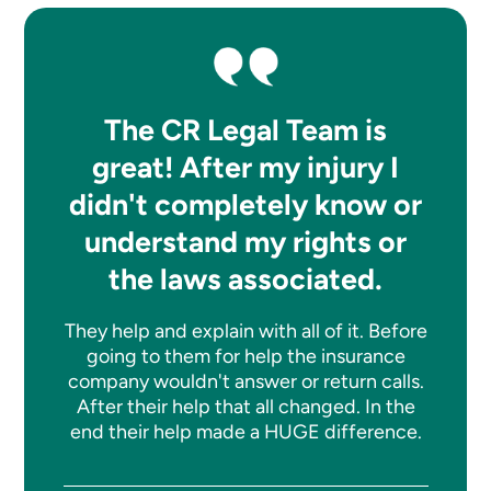
The CR Legal Team is
great! After my injury I
didn't completely know or
understand my rights or
the laws associated.
They help and explain with all of it. Before
going to them for help the insurance
company wouldn't answer or return calls.
After their help that all changed. In the
end their help made a HUGE difference.