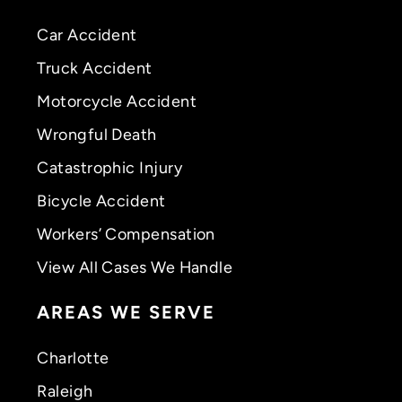
Car Accident
Truck Accident
Motorcycle Accident
Wrongful Death
Catastrophic Injury
Bicycle Accident
Workers’ Compensation
View All Cases We Handle
AREAS WE SERVE
Charlotte
Raleigh