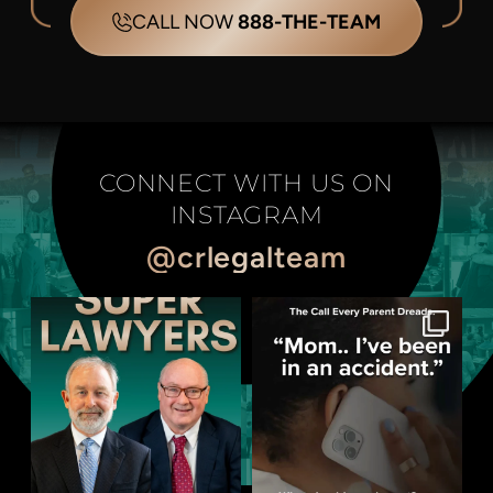
CALL NOW
888-THE-TEAM
CONNECT WITH US ON
INSTAGRAM
@crlegalteam