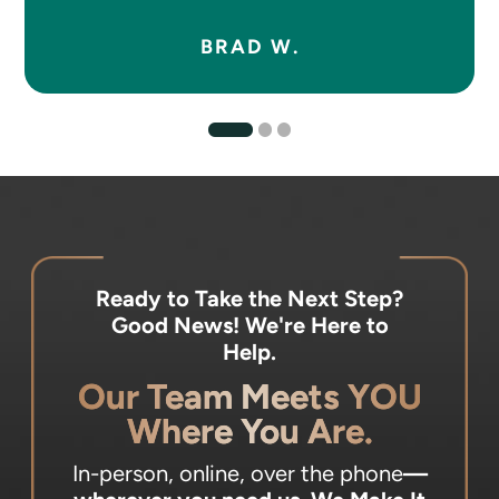
BRAD W.
Ready to Take the Next Step?
Good News! We're Here to
Help.
Our Team Meets YOU
Where You Are.
In-person, online, over the phone
—