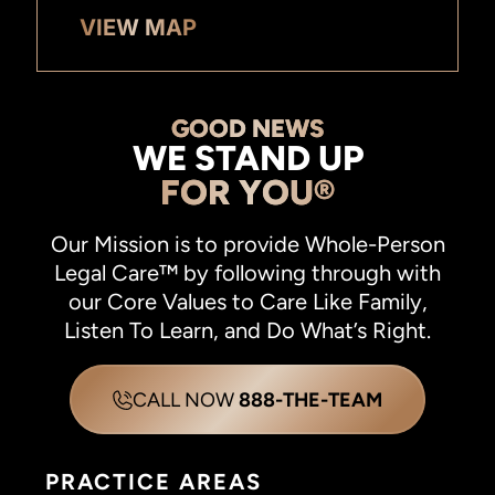
VIEW MAP
GOOD NEWS
WE STAND UP
FOR YOU®
Our Mission is to provide Whole-Person
Legal Care™ by following through with
our Core Values to Care Like Family,
Listen To Learn, and Do What’s Right.
CALL NOW
888-THE-TEAM
PRACTICE AREAS