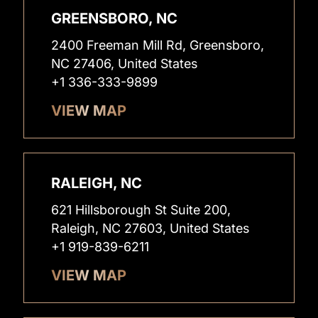
GREENSBORO, NC
2400 Freeman Mill Rd, Greensboro,
NC 27406, United States
+1 336-333-9899
VIEW MAP
RALEIGH, NC
621 Hillsborough St Suite 200,
Raleigh, NC 27603, United States
+1 919-839-6211
VIEW MAP