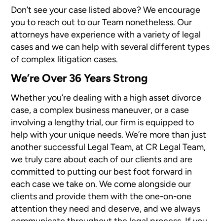
Don’t see your case listed above? We encourage
you to reach out to our Team nonetheless. Our
attorneys have experience with a variety of legal
cases and we can help with several different types
of complex litigation cases.
We’re Over 36 Years Strong
Whether you’re dealing with a high asset divorce
case, a complex business maneuver, or a case
involving a lengthy trial, our firm is equipped to
help with your unique needs. We’re more than just
another successful Legal Team, at CR Legal Team,
we truly care about each of our clients and are
committed to putting our best foot forward in
each case we take on. We come alongside our
clients and provide them with the one-on-one
attention they need and deserve, and we always
communicate throughout the legal process. If you