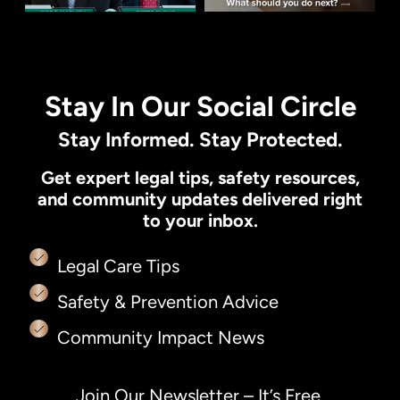
Stay In Our Social Circle
Stay Informed. Stay Protected.
Get expert legal tips, safety resources,
and community updates delivered right
to your inbox.
Legal Care Tips
Safety & Prevention Advice
Community Impact News
Join Our Newsletter – It’s Free.