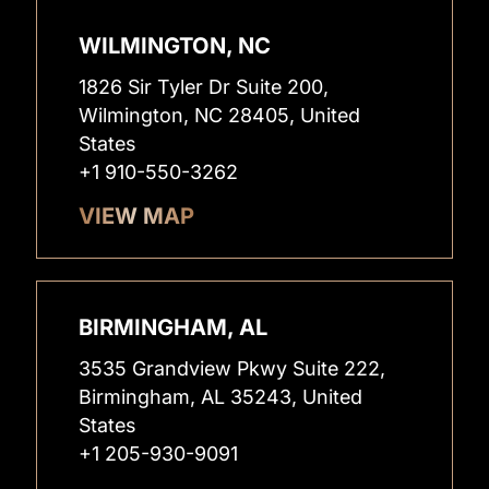
WILMINGTON, NC
1826 Sir Tyler Dr Suite 200,
Wilmington, NC 28405, United
States
+1 910-550-3262
VIEW MAP
BIRMINGHAM, AL
3535 Grandview Pkwy Suite 222,
Birmingham, AL 35243, United
States
+1 205-930-9091