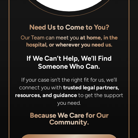
Need Us to Come to You?
Our Team can meet you
at home, in the
hospital, or wherever you need us.
If We Can’t Help, We’ll Find
Someone Who Can.
If your case isn’t the right fit for us, we’ll
connect you with
trusted legal partners,
resources, and guidance
to get the support
you need.
Because We Care for Our
Community.