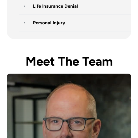
Life Insurance Denial
Personal Injury
Meet The Team