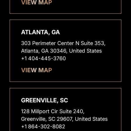
VIEW MAP
ATLANTA, GA
303 Perimeter Center N Suite 353,
Atlanta, GA 30346, United States
+1 404-445-3760
VIEW MAP
GREENVILLE, SC
128 Millport Cir Suite 240,
Greenville, SC 29607, United States
+1 864-302-8082