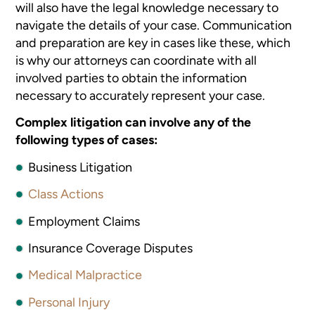
will also have the legal knowledge necessary to
navigate the details of your case. Communication
and preparation are key in cases like these, which
is why our attorneys can coordinate with all
involved parties to obtain the information
necessary to accurately represent your case.
Complex litigation can involve any of the
following types of cases:
Business Litigation
Class Actions
Employment Claims
Insurance Coverage Disputes
Medical Malpractice
Personal Injury