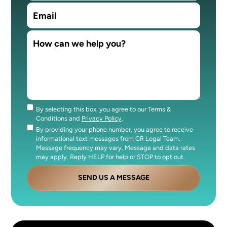
By selecting this box, you agree to our Terms &
Consent
Conditions and
Privacy Policy
.
By providing your phone number, you agree to receive
Consent
informational text messages from CR Legal Team.
Message frequency may vary. Message and data rates
may apply. Reply HELP for help or STOP to opt out.
SEND US A MESSAGE