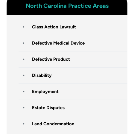
North Carolina
Practice Areas
Class Action Lawsuit
Defective Medical Device
Defective Product
Disability
Employment
Estate Disputes
Land Condemnation