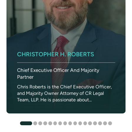
CHRISTOPHER H. ROBERTS
Chief Executive Officer And Majority
Partner
Chris Roberts is the Chief Executive Officer,
and Majority Owner Attorney of CR Legal
Team, LLP. He is passionate about...