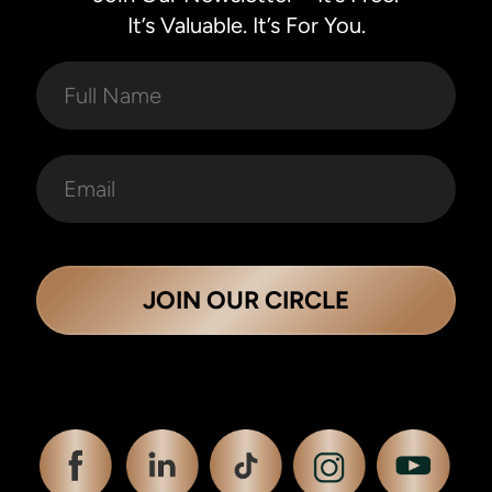
It’s Valuable. It’s For You.
JOIN OUR CIRCLE