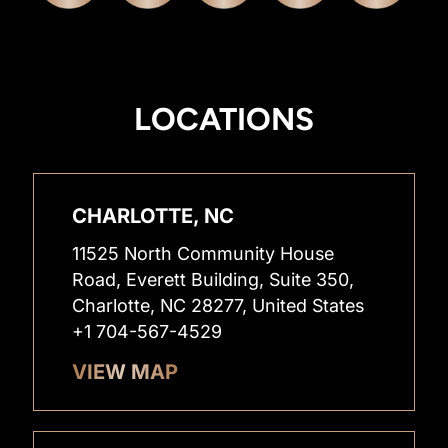
LOCATIONS
CHARLOTTE, NC
11525 North Community House
Road, Everett Building, Suite 350,
Charlotte, NC 28277, United States
+1 704-567-4529
VIEW MAP