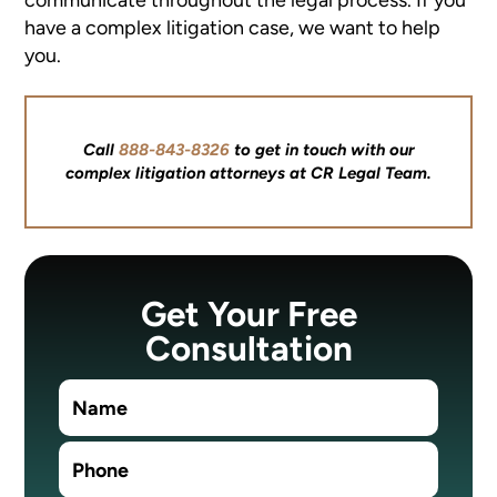
have a complex litigation case, we want to help
you.
Call
888-843-8326
to get in touch with our
complex litigation attorneys at CR Legal Team.
Get Your Free
Consultation