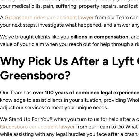
your medical bills, pain, suffering, property repairs, and los
A
Greensboro rideshare accident lawyer
from our Team can 
your next steps, investigate what happened, and answer an
We’ve brought clients like you
billions in compensation
, an
value of your claim when you reach out for help through a ris
Why Pick Us After a Lyft 
Greensboro?
Our Team has
over 100 years of combined legal experienc
knowledge to assist clients in your situation, providing W
adjust our services to meet your unique needs.
We Stand Up For You® when you turn to us for help after a c
Greensboro car accident lawyer
from our Team to Do What’s
while assisting with any legal hurdles you face after a crash