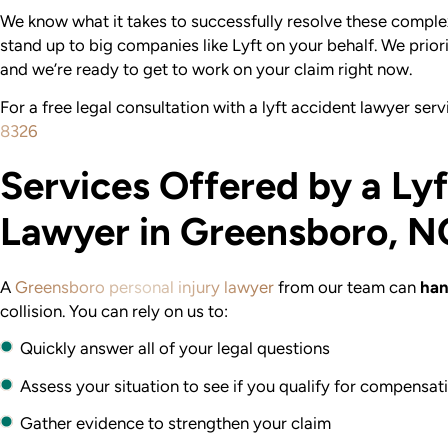
We know what it takes to successfully resolve these comple
stand up to big companies like Lyft on your behalf. We priori
and we’re ready to get to work on your claim right now.
For a free legal consultation with a lyft accident lawyer ser
8326
Services Offered by a Ly
Lawyer in Greensboro, N
A
Greensboro personal injury lawyer
from our team can
han
collision. You can rely on us to:
Quickly answer all of your legal questions
Assess your situation to see if you qualify for compensat
Gather evidence to strengthen your claim