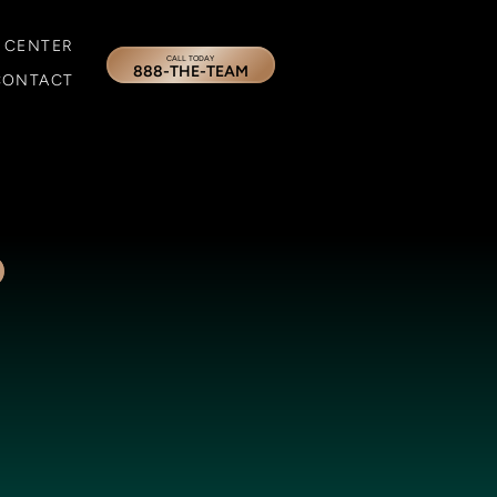
 CENTER
CALL TODAY
888-THE-TEAM
CONTACT
o