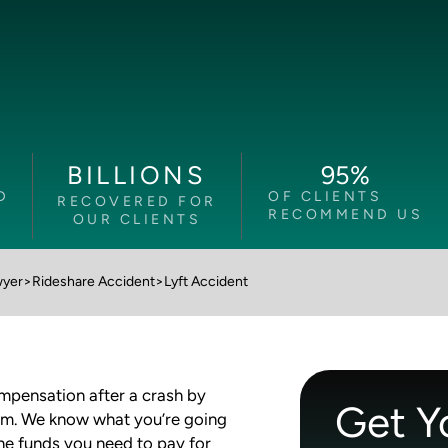
95
%
BILLIONS
D
OF CLIENTS
RECOVERED FOR
RECOMMEND US
OUR CLIENTS
wyer
>
Rideshare Accident
>
Lyft Accident
ompensation after a crash by
Get Y
am. We know what you’re going
the funds you need to pay for