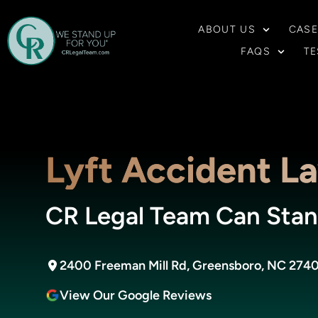
ABOUT US
CASE
FAQS
TE
Lyft Accident L
CR Legal Team Can Stan
2400 Freeman Mill Rd, Greensboro, NC 274
View Our Google Reviews