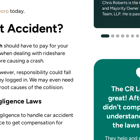
Seth is a seasoned finance executive that
Chris Roberts is the 
brings a passion for helping others to CR
and Majority Owner 
boro
today.
Legal Team. Throughout his career...
Team, LLP. He is pas
t Accident?
sh
should have to pay for your
 when dealing with rideshare
ore causing a crash.
wever, responsibility could fall
they logged in. We may even need
root causes of the collision.
After my accident CR
The CR L
made a bad situation
great! Aft
egligence Laws
much better.
didn't comp
understand
gligence to handle car accident
They handled everything. I have no
ance to get compensation for
the laws
complaints. Very nice people to
work with. Would recommend them
They help and ex
to anyone. Great experience all