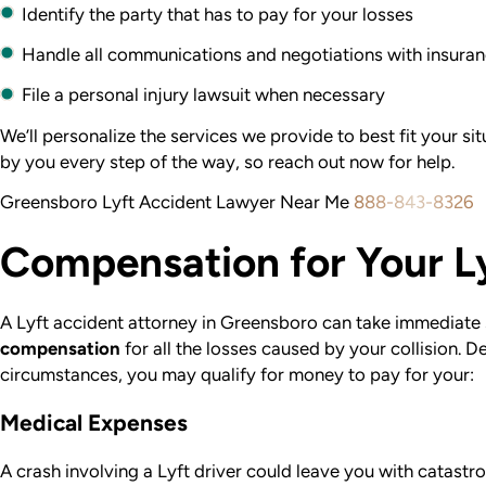
Identify the party that has to pay for your losses
Handle all communications and negotiations with insur
File a personal injury lawsuit when necessary
We’ll personalize the services we provide to best fit your si
by you every step of the way, so reach out now for help.
Greensboro Lyft Accident Lawyer Near Me
888-843-8326
Compensation for Your L
A Lyft accident attorney in Greensboro can take immediate 
compensation
for all the losses caused by your collision. 
circumstances, you may qualify for money to pay for your:
Medical Expenses
A crash involving a Lyft driver could leave you with catastro