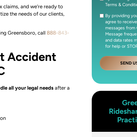
Terms & Condit
x claims, and we’re ready to
tize the needs of our clients,
By providing y
Consent
agree to receive
messages from 
ving Greensboro, call
888-843-
Message freque
and data rates 
for help or STOP
ft Accident
SEND U
C
dle all your legal needs
after a
Gre
Ridesha
ion
Pract