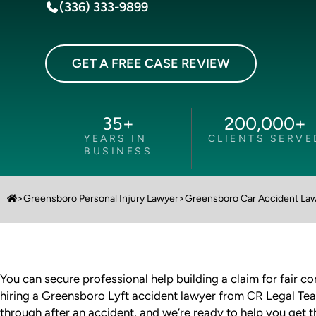
(336) 333-9899
GET A FREE CASE REVIEW
35
+
200,000
+
YEARS IN
CLIENTS SERVE
BUSINESS
>
Greensboro Personal Injury Lawyer
>
Greensboro Car Accident La
You can secure professional help building a claim for fair c
hiring a Greensboro Lyft accident lawyer from CR Legal Te
through after an accident, and we’re ready to help you get 