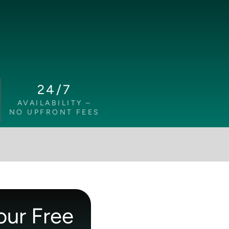
24/7
AVAILABILITY –
NO UPFRONT FEES
our Free