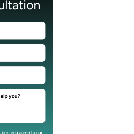
ltation
s box, you agree to our