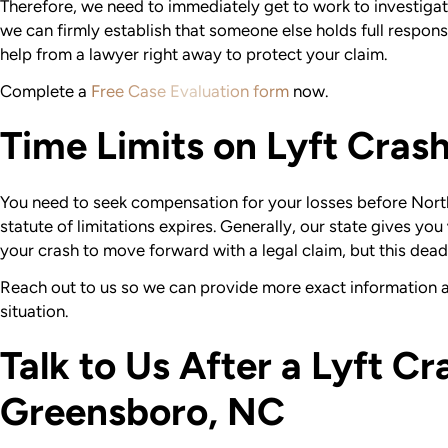
Therefore, we need to immediately get to work to investigat
we can firmly establish that someone else holds full responsibi
help from a lawyer right away to protect your claim.
Complete a
Free Case Evaluation form
now.
Time Limits on Lyft Cras
You need to seek compensation for your losses before North
statute of limitations expires. Generally, our state gives you
your crash to move forward with a legal claim, but this dead
Reach out to us so we can provide more exact information a
situation.
Talk to Us After a Lyft Cr
Greensboro, NC