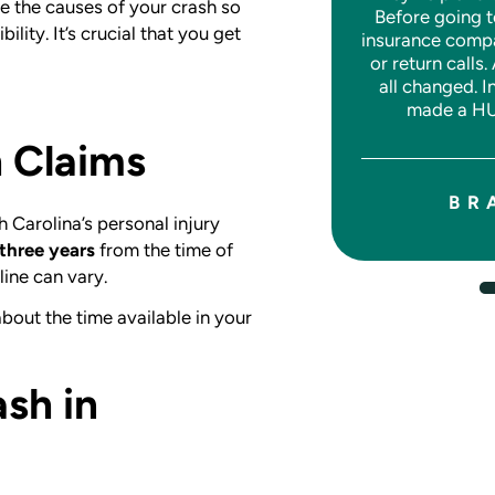
e the causes of your crash so
Before going t
around.
lity. It’s crucial that you get
insurance comp
or return calls.
all changed. I
made a HU
JASON W.
h Claims
BR
 Carolina’s personal injury
three years
from the time of
line can vary.
bout the time available in your
ash in