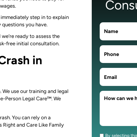
Consu
t wages.
immediately step in to explain
y questions you have.
d we’re ready to assess the
k-free initial consultation.
Crash in
e
. We use our training and legal
hole-Person Legal Care™. We
rash. You can rely on a
 Right and Care Like Family
.
By selecting thi
Consent