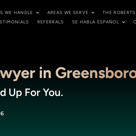
S WE HANDLE
AREAS WE SERVE
THE ROBERTS
STIMONIALS
REFERRALS
SE HABLA ESPAÑOL
awyer in Greensbor
d Up For You.
06