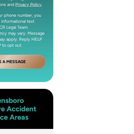
ions and
Privacy Policy
.
our phone number, you
 informational text
CR Legal Team.
ncy may vary. Message
may apply. Reply HELP
 to opt out.
S A MESSAGE
ensboro
re Accident
ice Areas