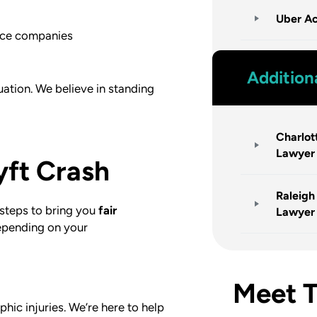
Uber Ac
ance companies
Addition
tuation. We believe in standing
Charlot
Lawyer
yft Crash
Raleigh
steps to bring you
fair
Lawyer
Depending on your
Meet 
phic injuries. We’re here to help