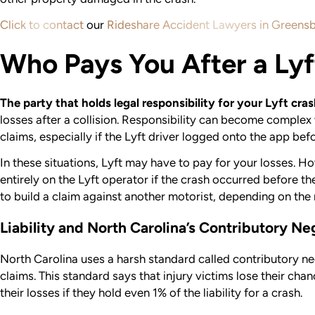
Click to contact
our
Rideshare Accident Lawyers in Greens
Who Pays You After a Lyf
The party that holds legal responsibility for your Lyft cra
losses after a collision. Responsibility can become complex
claims, especially if the Lyft driver logged onto the app bef
In these situations, Lyft may have to pay for your losses. Ho
entirely on the Lyft operator if the crash occurred before 
to build a claim against another motorist, depending on the 
Liability and North Carolina’s Contributory N
North Carolina uses a harsh standard called contributory ne
claims. This standard says that injury victims lose their ch
their losses if they hold even 1% of the liability for a crash.