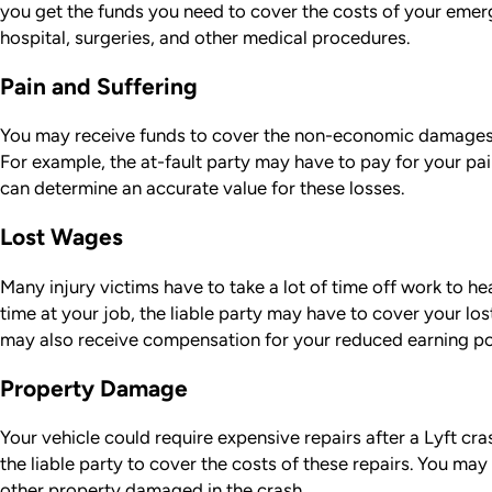
you get the funds you need to cover the costs of your emer
hospital, surgeries, and other medical procedures.
Pain and Suffering
You may receive funds to cover the non-economic damages 
For example, the at-fault party may have to pay for your pa
can determine an accurate value for these losses.
Lost Wages
Many injury victims have to take a lot of time off work to hea
time at your job, the liable party may have to cover your lo
may also receive compensation for your reduced earning po
Property Damage
Your vehicle could require expensive repairs after a Lyft cra
the liable party to cover the costs of these repairs. You may
other property damaged in the crash.