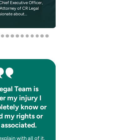
Chief Executive Officer,
In 1984 when Madonna told Dick Clark on
Attorney of CR Legal
American Bandstand that she wanted to 
sionate about...
the World,” a young fan...
egal Team is
They absolutely care f
er my injury I
the well-being of thei
letely know or
clients.
 my rights or
They are consistently informat
 associated.
and help you to navigate thro
whatever tough time you may
plain with all of it.
having legally. A++!