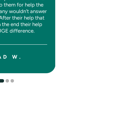
o them for help the
any wouldn't answer
 After their help that
n the end their help
SHANE J.
GE difference.
AD W.