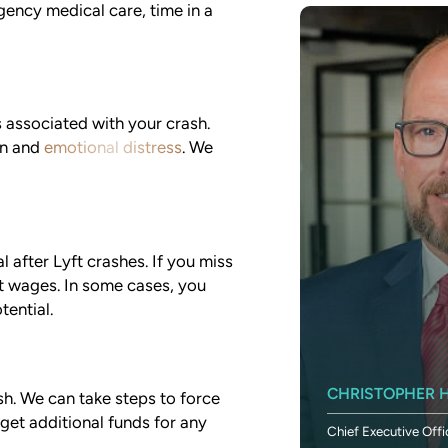
gency medical care, time in a
associated with your crash.
in and
emotional distress
. We
l after Lyft crashes. If you miss
st wages. In some cases, you
tential.
SETH DUNLAP
CHRISTOPHER H
sh. We can take steps to force
 get additional funds for any
Chief Financial Officer
Chief Executive Offi