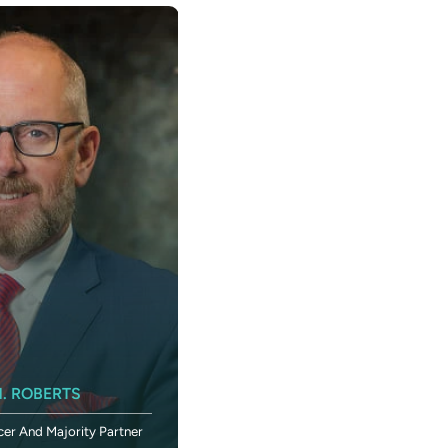
KIMBERLY SANDERS ROBERTS
. ROBERTS
Executive Vice President And Chief
cer And Majority Partner
Administrative Officer