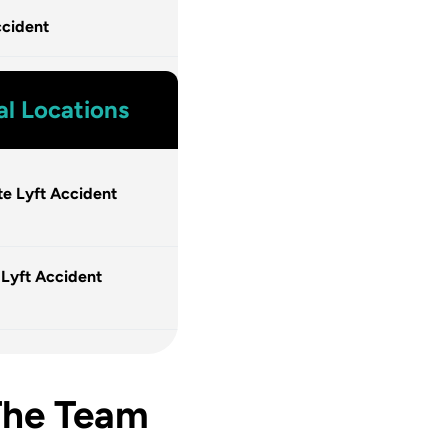
cident
al Locations
te Lyft Accident
 Lyft Accident
The Team