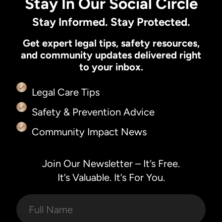
Stay In Our Social Circle
Stay Informed. Stay Protected.
Get expert legal tips, safety resources,
and community updates delivered right
to your inbox.
Legal Care Tips
Safety & Prevention Advice
Community Impact News
Join Our Newsletter – It’s Free.
It’s Valuable. It’s For You.