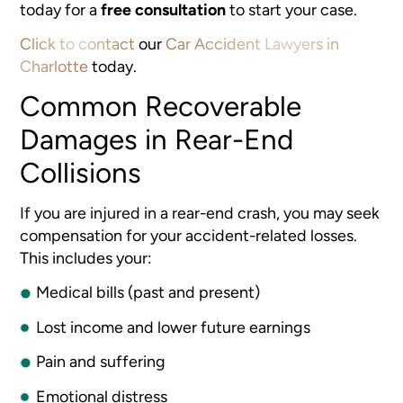
today for a
free consultation
to start your case.
Click to contact
our
Car Accident Lawyers in
Charlotte
today.
Common Recoverable
Damages in Rear-End
Collisions
If you are injured in a rear-end crash, you may seek
compensation for your accident-related losses.
This includes your:
Medical bills (past and present)
Lost income and lower future earnings
Pain and suffering
Emotional distress