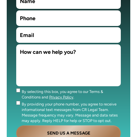
By selecting this box, you agree to our Terms &
Consent
Conditions and
Privacy Policy
.
By providing your phone number, you agree to receive
Consent
informational text messages from CR Legal Team.
Message frequency may vary. Message and data rates
may apply. Reply HELP for help or STOP to opt out.
SEND US A MESSAGE