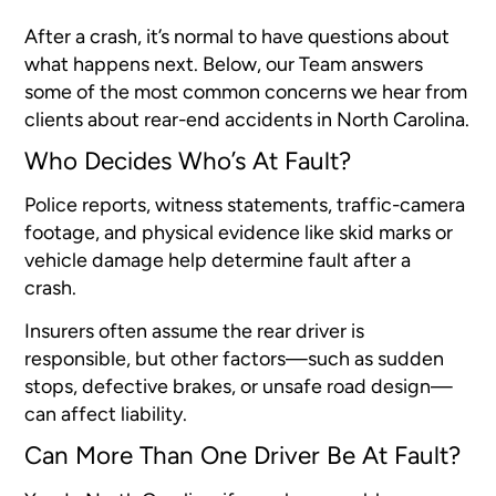
After a crash, it’s normal to have questions about
what happens next. Below, our Team answers
some of the most common concerns we hear from
clients about rear-end accidents in North Carolina.
Who Decides Who’s At Fault?
Police reports, witness statements, traffic-camera
footage, and physical evidence like skid marks or
vehicle damage help determine fault after a
crash.
Insurers often assume the rear driver is
responsible, but other factors—such as sudden
stops, defective brakes, or unsafe road design—
can affect liability.
Can More Than One Driver Be At Fault?