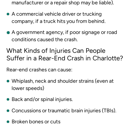
manufacturer or a repair shop may be liable).
A commercial vehicle driver or trucking
company, if a truck hits you from behind.
A government agency, if poor signage or road
conditions caused the crash.
What Kinds of Injuries Can People
Suffer in a Rear-End Crash in Charlotte?
Rear-end crashes can cause:
Whiplash, neck and shoulder strains (even at
lower speeds)
Back and/or spinal injuries.
Concussions or traumatic brain injuries (TBIs).
Broken bones or cuts