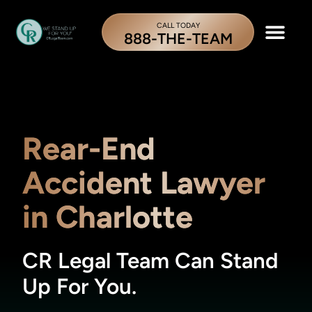
CALL TODAY
888-THE-TEAM
Rear-End
Accident Lawyer
in Charlotte
CR Legal Team Can Stand
Up For You.