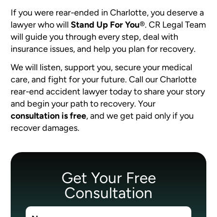
If you were rear-ended in Charlotte, you deserve a
lawyer who will
Stand Up For You
®
. CR Legal Team
will guide you through every step, deal with
insurance issues, and help you plan for recovery.
We will listen, support you, secure your medical
care, and fight for your future. Call our Charlotte
rear-end accident lawyer today to share your story
and begin your path to recovery. Your
consultation is free
, and we get paid only if you
recover damages.
Get Your Free
Consultation