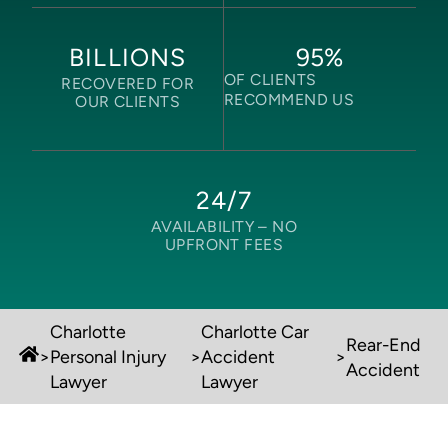
95
%
BILLIONS
OF CLIENTS
RECOVERED FOR
RECOMMEND US
OUR CLIENTS
24/7
AVAILABILITY –
NO
UPFRONT FEES
Charlotte
Charlotte Car
Rear-End
>
Personal Injury
>
Accident
>
Accident
Lawyer
Lawyer