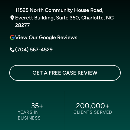
11525 North Community House Road,
Everett Building, Suite 350, Charlotte, NC
28277
View Our Google Reviews
(704) 567-4529
GET A FREE CASE REVIEW
35
+
200,000
+
YEARS IN
CLIENTS SERVED
BUSINESS