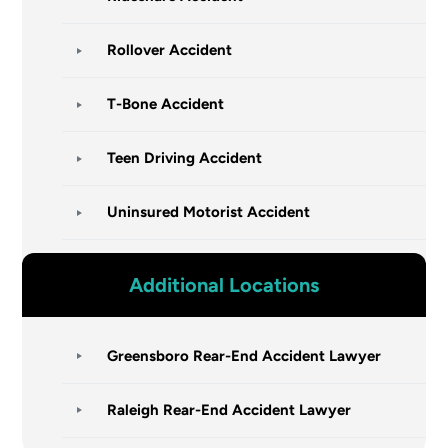
Rollover Accident
T-Bone Accident
Teen Driving Accident
Uninsured Motorist Accident
Additional Locations
Greensboro Rear-End Accident Lawyer
Raleigh Rear-End Accident Lawyer