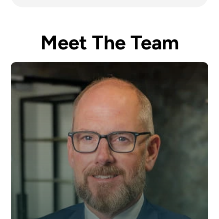
Meet The Team