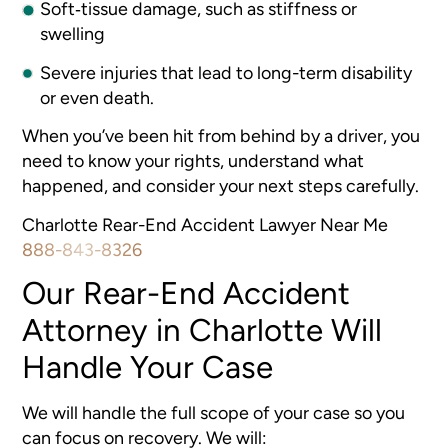
Soft‐tissue damage, such as stiffness or
swelling
Severe injuries that lead to long-term disability
or even death.
When you’ve been hit from behind by a driver, you
need to know your rights, understand what
happened, and consider your next steps carefully.
Charlotte Rear-End Accident Lawyer Near Me
888-843-8326
Our Rear-End Accident
Attorney in Charlotte Will
Handle Your Case
We will handle the full scope of your case so you
can focus on recovery. We will: