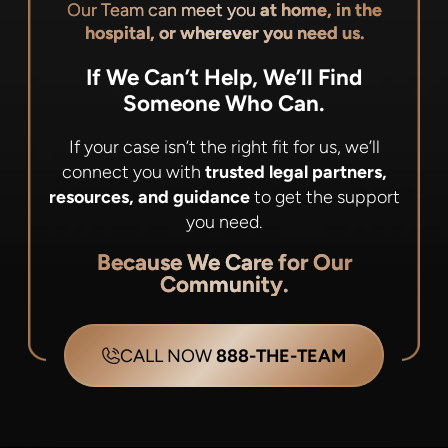
Our Team can meet you
at home, in the
hospital, or wherever you need us.
If We Can’t Help, We’ll Find
Someone Who Can.
If your case isn’t the right fit for us, we’ll
connect you with
trusted legal partners,
resources, and guidance
to get the support
you need.
Because We Care for Our
Community.
CALL NOW
888-THE-TEAM