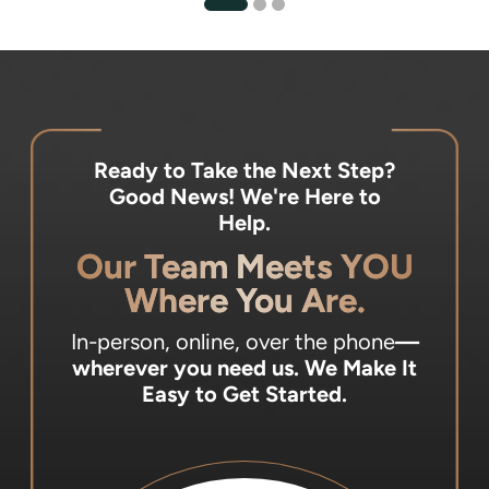
Ready to Take the Next Step?
Good News! We're Here to
Help.
Our Team Meets YOU
Where You Are.
In-person, online, over the phone
—
wherever you need us.
We Make It
Easy to Get Started.