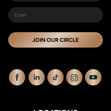
JOIN OUR CIRCLE