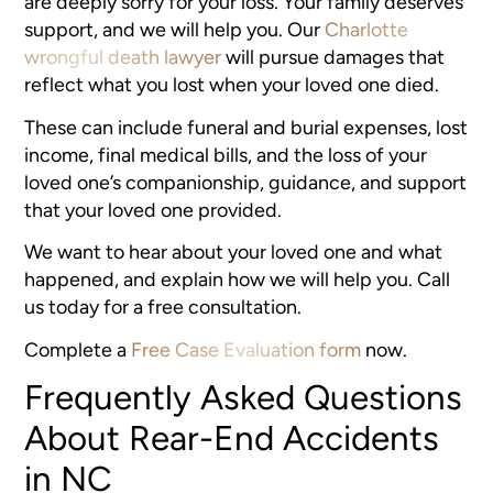
are deeply sorry for your loss. Your family deserves
support, and we will help you. Our
Charlotte
wrongful death lawyer
will pursue damages that
reflect what you lost when your loved one died.
These can include funeral and burial expenses, lost
income, final medical bills, and the loss of your
loved one’s companionship, guidance, and support
that your loved one provided.
We want to hear about your loved one and what
happened, and explain how we will help you. Call
us today for a free consultation.
Complete a
Free Case Evaluation form
now.
Frequently Asked Questions
About Rear-End Accidents
in NC