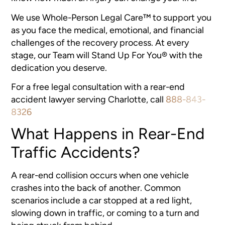
We use Whole-Person Legal Care™ to support you
as you face the medical, emotional, and financial
challenges of the recovery process. At every
stage, our Team will Stand Up For You® with the
dedication you deserve.
For a free legal consultation with a rear-end
accident lawyer serving Charlotte, call
888-843-
8326
What Happens in Rear-End
Traffic Accidents?
A rear-end collision occurs when one vehicle
crashes into the back of another. Common
scenarios include a car stopped at a red light,
slowing down in traffic, or coming to a turn and