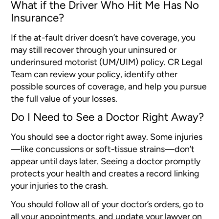
What if the Driver Who Hit Me Has No
Insurance?
If the at-fault driver doesn’t have coverage, you
may still recover through your uninsured or
underinsured motorist (UM/UIM) policy. CR Legal
Team can review your policy, identify other
possible sources of coverage, and help you pursue
the full value of your losses.
Do I Need to See a Doctor Right Away?
You should see a doctor right away. Some injuries
—like concussions or soft-tissue strains—don’t
appear until days later. Seeing a doctor promptly
protects your health and creates a record linking
your injuries to the crash.
You should follow all of your doctor’s orders, go to
all your appointments, and update your lawyer on