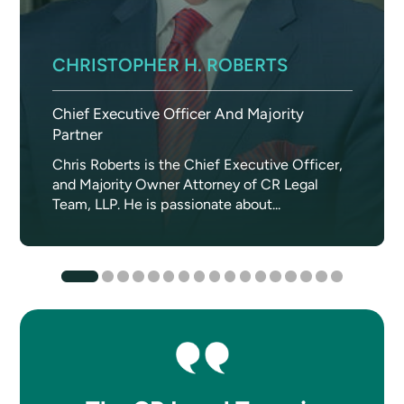
CHRISTOPHER H. ROBERTS
Chief Executive Officer And Majority
Partner
Chris Roberts is the Chief Executive Officer,
and Majority Owner Attorney of CR Legal
Team, LLP. He is passionate about...