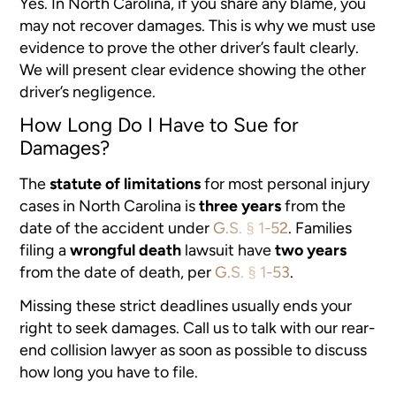
Yes. In North Carolina, if you share any blame, you
may not recover damages. This is why we must use
evidence to prove the other driver’s fault clearly.
We will present clear evidence showing the other
driver’s negligence.
How Long Do I Have to Sue for
Damages?
The
statute of limitations
for most personal injury
cases in North Carolina is
three years
from the
date of the accident under
G.S. § 1-52
. Families
filing a
wrongful death
lawsuit have
two years
from the date of death, per
G.S. § 1-53
.
Missing these strict deadlines usually ends your
right to seek damages. Call us to talk with our rear-
end collision lawyer as soon as possible to discuss
how long you have to file.