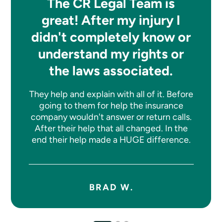
The CR Legal Team is
great! After my injury I
didn't completely know or
understand my rights or
the laws associated.
They help and explain with all of it. Before
going to them for help the insurance
company wouldn't answer or return calls.
After their help that all changed. In the
end their help made a HUGE difference.
BRAD W.