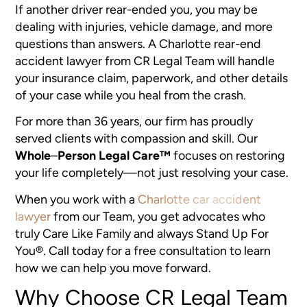
If another driver rear-ended you, you may be
dealing with injuries, vehicle damage, and more
questions than answers. A Charlotte rear-end
accident lawyer from CR Legal Team will handle
your insurance claim, paperwork, and other details
of your case while you heal from the crash.
For more than 36 years, our firm has proudly
served clients with compassion and skill. Our
Whole
–
Person Legal Care™
focuses on restoring
your life completely—not just resolving your case.
When you work with a
Charlotte car accident
lawyer
from our Team, you get advocates who
truly Care Like Family and always Stand Up For
You®. Call today for a free consultation to learn
how we can help you move forward.
Why Choose CR Legal Team