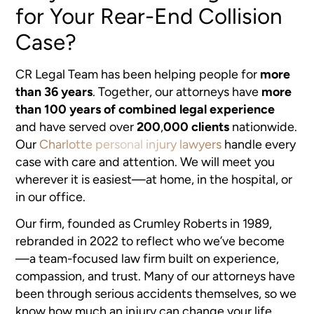
for Your Rear-End Collision
Case?
CR Legal Team has been helping people for
more
than 36 years
. Together, our attorneys have
more
than 100 years of combined legal experience
and have served over
200
,
000 clients
nationwide.
Our
Charlotte personal injury lawyers
handle every
case with care and attention. We will meet you
wherever it is easiest—at home, in the hospital, or
in our office.
Our firm, founded as Crumley Roberts in 1989,
rebranded in 2022 to reflect who we’ve become
—a team-focused law firm built on experience,
compassion, and trust. Many of our attorneys have
been through serious accidents themselves, so we
know how much an injury can change your life.