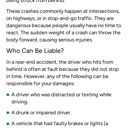
being struck from behind.
These crashes commonly happen at intersections,
on highways, or in stop-and-go traffic. They are
dangerous because people usually have no time to
react. The sudden weight of a crash can throw the
body forward, causing serious injuries.
Who Can Be Liable?
In a rear-end accident, the driver who hits from
behind is often at fault because they did not stop
in time. However, any of the following can be
responsible for your damages:
A driver who was distracted or texting while
driving.
A drunk or impaired driver.
A vehicle that had faulty brakes or lights (a