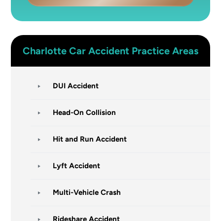
Charlotte
Car Accident
Practice Areas
DUI Accident
Head-On Collision
Hit and Run Accident
Lyft Accident
Multi-Vehicle Crash
Rideshare Accident