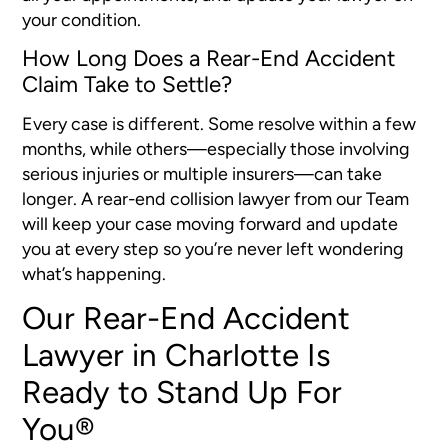
your condition.
How Long Does a Rear-End Accident
Claim Take to Settle?
Every case is different. Some resolve within a few
months, while others—especially those involving
serious injuries or multiple insurers—can take
longer. A rear-end collision lawyer from our Team
will keep your case moving forward and update
you at every step so you’re never left wondering
what’s happening.
Our Rear-End Accident
Lawyer in Charlotte Is
Ready to Stand Up For
You®