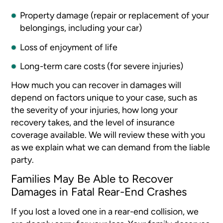
Property damage (repair or replacement of your
belongings, including your car)
Loss of enjoyment of life
Long-term care costs (for severe injuries)
How much you can recover in damages will
depend on factors unique to your case, such as
the severity of your injuries, how long your
recovery takes, and the level of insurance
coverage available. We will review these with you
as we explain what we can demand from the liable
party.
Families May Be Able to Recover
Damages in Fatal Rear-End Crashes
If you lost a loved one in a rear-end collision, we