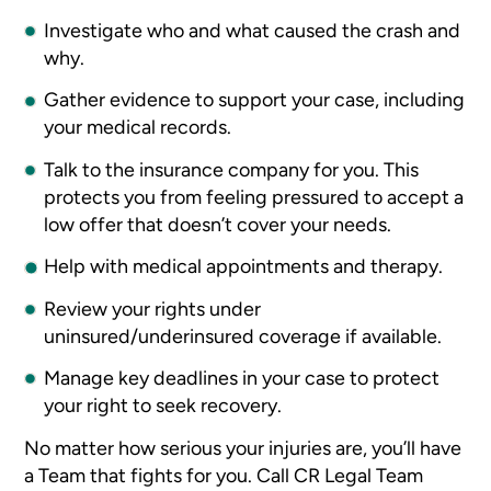
Investigate who and what caused the crash and
why.
Gather evidence to support your case, including
your medical records.
Talk to the insurance company for you. This
protects you from feeling pressured to accept a
low offer that doesn’t cover your needs.
Help with medical appointments and therapy.
Review your rights under
uninsured/underinsured coverage if available.
Manage key deadlines in your case to protect
your right to seek recovery.
No matter how serious your injuries are, you’ll have
a Team that fights for you. Call CR Legal Team