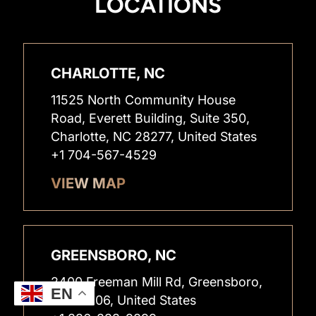
LOCATIONS
CHARLOTTE, NC
11525 North Community House
Road, Everett Building, Suite 350,
Charlotte, NC 28277, United States
+1 704-567-4529
VIEW MAP
GREENSBORO, NC
2400 Freeman Mill Rd, Greensboro,
EN
NC 27406, United States