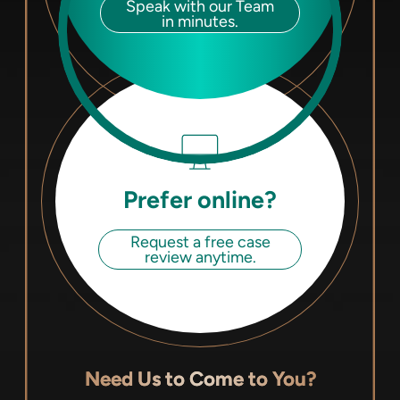
Speak with our Team
in minutes.
Prefer online?
Request a free case
review anytime.
Need Us to Come to You?