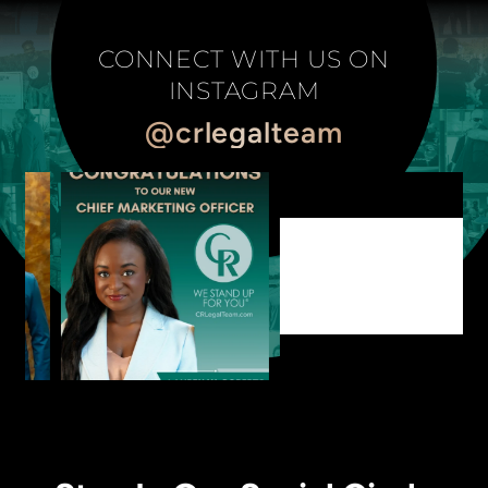
CONNECT WITH US ON
INSTAGRAM
@crlegalteam