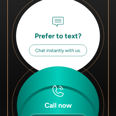
Prefer to text?
Chat instantly with us.
Call now