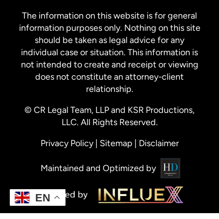
The information on this website is for general
information purposes only. Nothing on this site
should be taken as legal advice for any
individual case or situation. This information is
not intended to create and receipt or viewing
does not constitute an attorney-client
relationship.
© CR Legal Team, LLP and KSR Productions,
LLC. All Rights Reserved.
Privacy Policy
|
Sitemap
|
Disclaimer
Maintained and Optimized by
EN