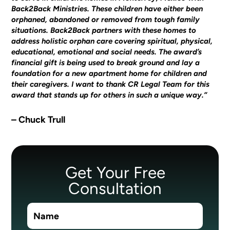
Back2Back Ministries. These children have either been
orphaned, abandoned or removed from tough family
situations. Back2Back partners with these homes to
address holistic orphan care covering spiritual, physical,
educational, emotional and social needs. The award’s
financial gift is being used to break ground and lay a
foundation for a new apartment home for children and
their caregivers. I want to thank CR Legal Team for this
award that stands up for others in such a unique way.”
– Chuck Trull
Get Your Free
Consultation