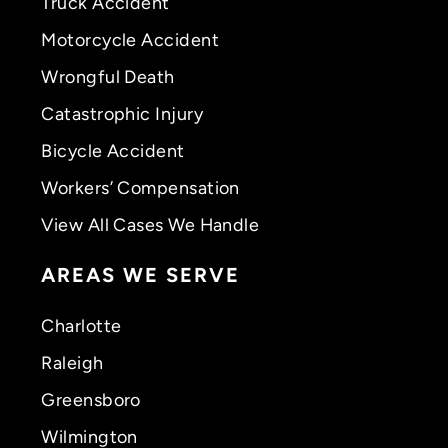
Truck Accident
Motorcycle Accident
Wrongful Death
Catastrophic Injury
Bicycle Accident
Workers’ Compensation
View All Cases We Handle
AREAS WE SERVE
Charlotte
Raleigh
Greensboro
Wilmington