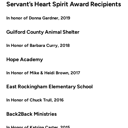
Servant’s Heart Spirit Award Recipients
In honor of Donna Gardner, 2019
Guilford County Animal Shelter
In Honor of Barbara Curry, 2018
Hope Academy
In Honor of Mike & Heidi Brown, 2017
East Rockingham Elementary School
In Honor of Chuck Trull, 2016
Back2Back Ministries
In Honor of Katrina Carter, 2015