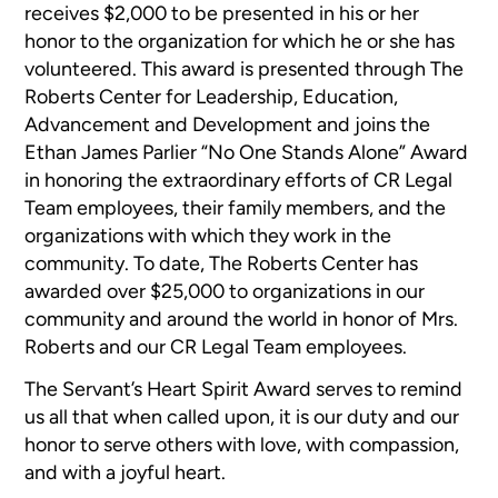
receives $2,000 to be presented in his or her
honor to the organization for which he or she has
volunteered. This award is presented through The
Roberts Center for Leadership, Education,
Advancement and Development and joins the
Ethan James Parlier “No One Stands Alone” Award
in honoring the extraordinary efforts of CR Legal
Team employees, their family members, and the
organizations with which they work in the
community. To date, The Roberts Center has
awarded over $25,000 to organizations in our
community and around the world in honor of Mrs.
Roberts and our CR Legal Team employees.
The Servant’s Heart Spirit Award serves to remind
us all that when called upon, it is our duty and our
honor to serve others with love, with compassion,
and with a joyful heart.