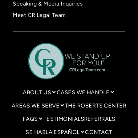
Speaking & Media Inquiries
Meet CR Legal Team
ABOUT US
CASES WE HANDLE
AREAS WE SERVE
THE ROBERTS CENTER
FAQS
TESTIMONIALS
REFERRALS
SE HABLA ESPAÑOL
CONTACT