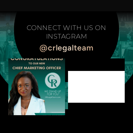
CONNECT WITH US ON
INSTAGRAM
@crlegalteam