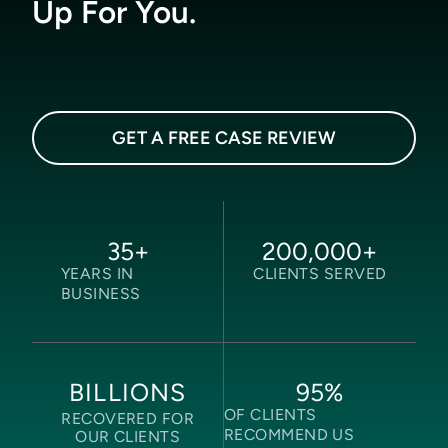
Up For You.
GET A FREE CASE REVIEW
35
+
200,000
+
YEARS IN
CLIENTS SERVED
BUSINESS
95
%
BILLIONS
OF CLIENTS
RECOVERED FOR
RECOMMEND US
OUR CLIENTS