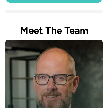
Meet The Team