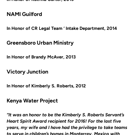
NAMI Guilford
In Honor of CR Legal Team ‘ Intake Department, 2014
Greensboro Urban Ministry
In Honor of Brandy McAver, 2013
Victory Junction
In Honor of Kimberly S. Roberts, 2012
Kenya Water Project
“It was an honor to be the Kimberly S. Roberts Servant’s
Heart Spirit Award recipient for 2016! For the last five
years, my wife and I have had the privilege to take teams
to serve in children’s homes in Monterrey, Mexico with