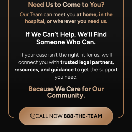
Need Us to Come to You?
Our Team can meet you
at home, in the
hospital, or wherever you need us.
If We Can’t Help, We’ll Find
Someone Who Can.
If your case isn’t the right fit for us, we’ll
connect you with
trusted legal partners,
resources, and guidance
to get the support
you need.
Because We Care for Our
Community.
CALL NOW
888-THE-TEAM