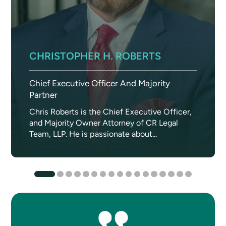
CHRISTOPHER H. ROBERTS
Chief Executive Officer And Majority
Partner
Chris Roberts is the Chief Executive Officer,
and Majority Owner Attorney of CR Legal
Team, LLP. He is passionate about...