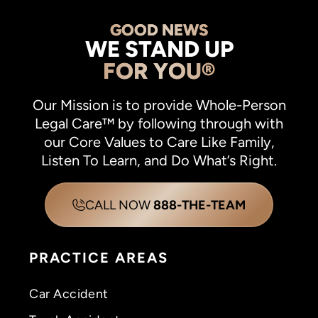
GOOD NEWS
WE STAND UP
FOR YOU®
Our Mission is to provide Whole-Person
Legal Care™ by following through with
our Core Values to Care Like Family,
Listen To Learn, and Do What’s Right.
CALL NOW
888-THE-TEAM
PRACTICE AREAS
Car Accident