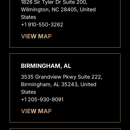
1826 Sir Tyler Dr Suite 200,
Wilmington, NC 28405, United
States
+1 910-550-3262
VIEW MAP
BIRMINGHAM, AL
3535 Grandview Pkwy Suite 222,
Birmingham, AL 35243, United
States
+1 205-930-9091
VIEW MAP