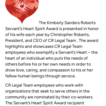
The Kimberly Sanders Roberts
Servant’s Heart Spirit Award is presented in honor
of his wife each year by Christopher Roberts,
President, and CEO of CR Legal Team . The award
highlights and showcases CR Legal Team
employees who exemplify a Servant’s Heart – the
heart of an individual who puts the needs of
others before his or her own needs in order to
show love, caring, and compassion to his or her
fellow human beings through service.
CR Legal Team employees who work with
organizations that seek to serve others in the
community are nominated by their co-workers.
The Servant’s Heart Spirit Award recipient