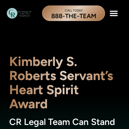
CALL TODAY
888-THE-TEAM
Kimberly S.
Roberts Servant’s
Heart Spirit
Award
CR Legal Team Can Stand