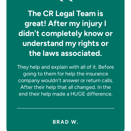
The CR Legal Team is
great! After my injury I
didn't completely know or
understand my rights or
the laws associated.
They help and explain with all of it. Before
going to them for help the insurance
company wouldn't answer or return calls.
After their help that all changed. In the
end their help made a HUGE difference.
BRAD W.