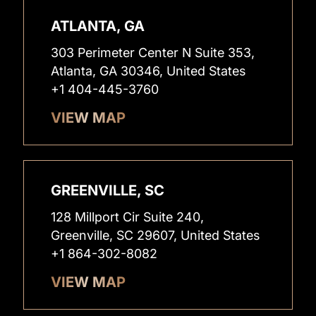
ATLANTA, GA
303 Perimeter Center N Suite 353,
Atlanta, GA 30346, United States
+1 404-445-3760
VIEW MAP
GREENVILLE, SC
128 Millport Cir Suite 240,
Greenville, SC 29607, United States
+1 864-302-8082
VIEW MAP