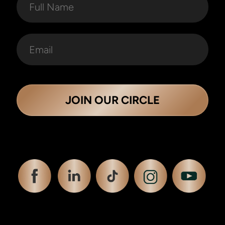
JOIN OUR CIRCLE