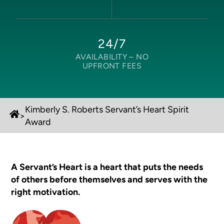
24/7
AVAILABILITY –
NO
UPFRONT FEES
Kimberly S. Roberts Servant’s Heart Spirit
>
Award
A Servant’s Heart is a heart that puts the needs
of others before themselves and serves with the
right motivation.​​​​​​