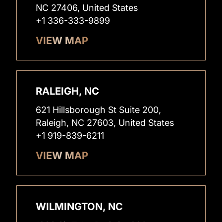
NC 27406, United States
+1 336-333-9899
VIEW MAP
RALEIGH, NC
621 Hillsborough St Suite 200,
Raleigh, NC 27603, United States
+1 919-839-6211
VIEW MAP
WILMINGTON, NC