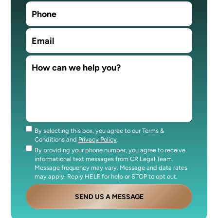
By selecting this box, you agree to our Terms &
Consent
Conditions and
Privacy Policy
.
By providing your phone number, you agree to receive
Consent
informational text messages from CR Legal Team.
Message frequency may vary. Message and data rates
may apply. Reply HELP for help or STOP to opt out.
SEND US A MESSAGE