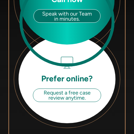
Speak with our Team
in minutes.
Prefer online?
Request a free case
review anytime.