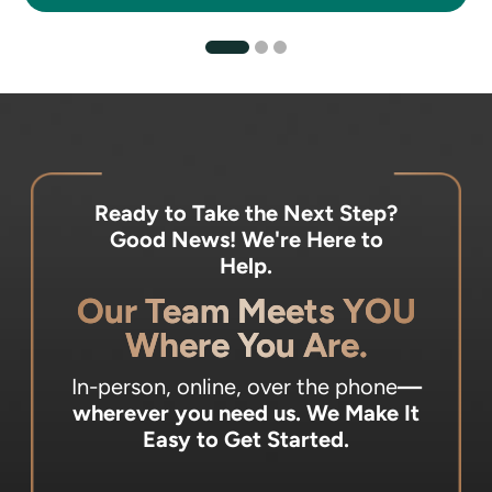
Ready to Take the Next Step?
Good News! We're Here to
Help.
Our Team Meets YOU
Where You Are.
In-person, online, over the phone
—
wherever you need us.
We Make It
Easy to Get Started.