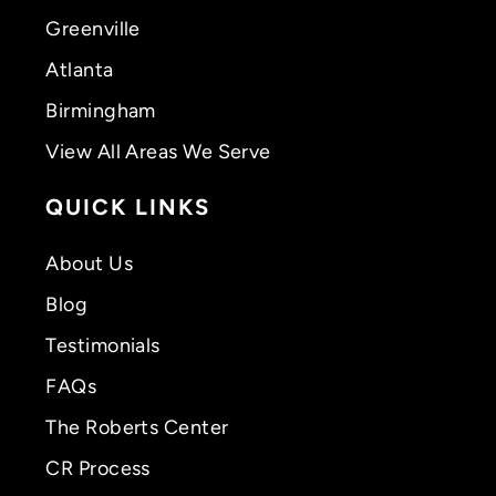
Greenville
Atlanta
Birmingham
View All Areas We Serve
QUICK LINKS
About Us
Blog
Testimonials
FAQs
The Roberts Center
CR Process