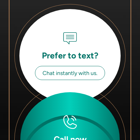
Prefer to text?
Chat instantly with us.
Call now