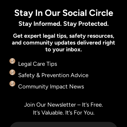
Stay In Our Social Circle
Stay Informed. Stay Protected.
Get expert legal tips, safety resources,
and community updates delivered right
to your inbox.
Legal Care Tips
Safety & Prevention Advice
Community Impact News
Join Our Newsletter – It’s Free.
It’s Valuable. It’s For You.