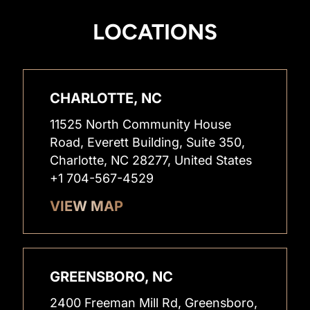
LOCATIONS
CHARLOTTE, NC
11525 North Community House
Road, Everett Building, Suite 350,
Charlotte, NC 28277, United States
+1 704-567-4529
VIEW MAP
GREENSBORO, NC
2400 Freeman Mill Rd, Greensboro,