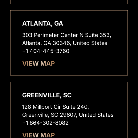
ATLANTA, GA
303 Perimeter Center N Suite 353,
Atlanta, GA 30346, United States
+1 404-445-3760
VIEW MAP
GREENVILLE, SC
128 Millport Cir Suite 240,
Greenville, SC 29607, United States
+1 864-302-8082
VIEW MAP