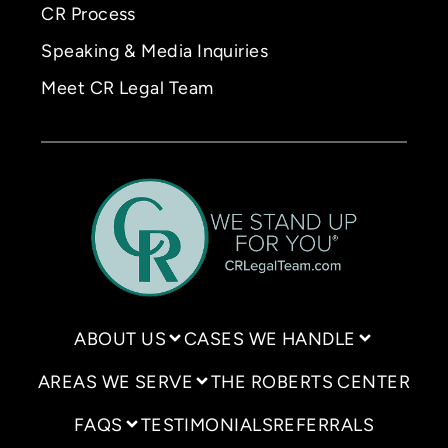
CR Process
Speaking & Media Inquiries
Meet CR Legal Team
ABOUT US
CASES WE HANDLE
AREAS WE SERVE
THE ROBERTS CENTER
FAQS
TESTIMONIALS
REFERRALS