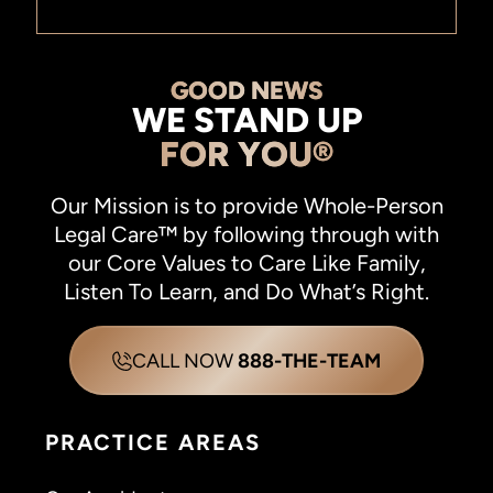
GOOD NEWS
WE STAND UP
FOR YOU®
Our Mission is to provide Whole-Person
Legal Care™ by following through with
our Core Values to Care Like Family,
Listen To Learn, and Do What’s Right.
CALL NOW
888-THE-TEAM
PRACTICE AREAS