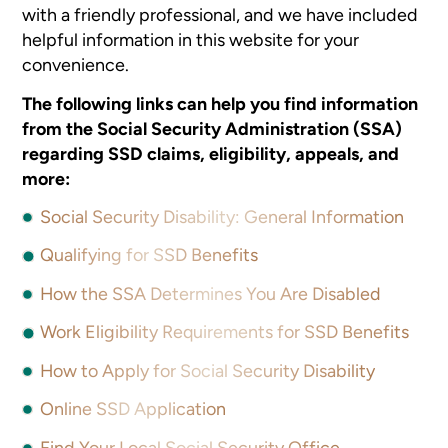
with a friendly professional, and we have included
helpful information in this website for your
convenience.
The following links can help you find information
from the Social Security Administration (SSA)
regarding SSD claims, eligibility, appeals, and
more:
Social Security Disability: General Information
Qualifying for SSD Benefits
How the SSA Determines You Are Disabled
Work Eligibility Requirements for SSD Benefits
How to Apply for Social Security Disability
Online SSD Application
Find Your Local Social Security Office