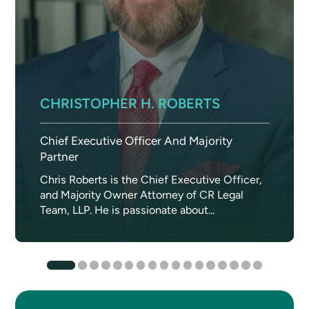
CHRISTOPHER H. ROBERTS
Chief Executive Officer And Majority
Partner
Chris Roberts is the Chief Executive Officer,
and Majority Owner Attorney of CR Legal
Team, LLP. He is passionate about...