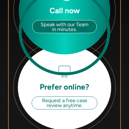
Call now
Speak with our Team
in minutes.
Prefer online?
Request a free case
review anytime.