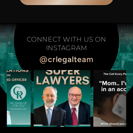
CONNECT WITH US ON
INSTAGRAM
@crlegalteam