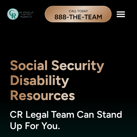
CALL TODAY
888-THE-TEAM
Social Security
Disability
Resources
CR Legal Team Can Stand
Up For You.