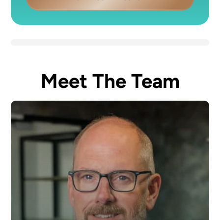
Meet The Team