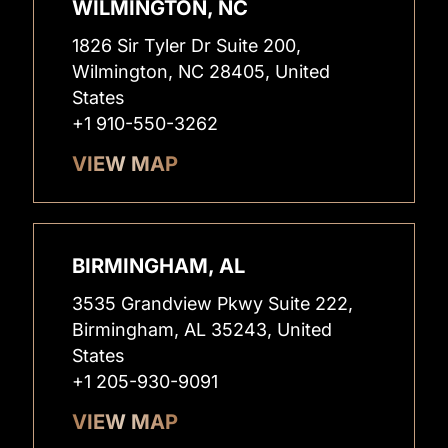
WILMINGTON, NC
1826 Sir Tyler Dr Suite 200,
Wilmington, NC 28405, United
States
+1 910-550-3262
VIEW MAP
BIRMINGHAM, AL
3535 Grandview Pkwy Suite 222,
Birmingham, AL 35243, United
States
+1 205-930-9091
VIEW MAP