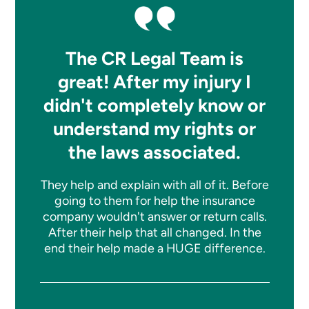
The CR Legal Team is
great! After my injury I
didn't completely know or
understand my rights or
the laws associated.
They help and explain with all of it. Before
going to them for help the insurance
company wouldn't answer or return calls.
After their help that all changed. In the
end their help made a HUGE difference.