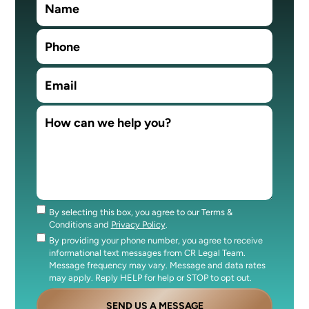
By selecting this box, you agree to our Terms &
Consent
Conditions and
Privacy Policy
.
By providing your phone number, you agree to receive
Consent
informational text messages from CR Legal Team.
Message frequency may vary. Message and data rates
may apply. Reply HELP for help or STOP to opt out.
SEND US A MESSAGE