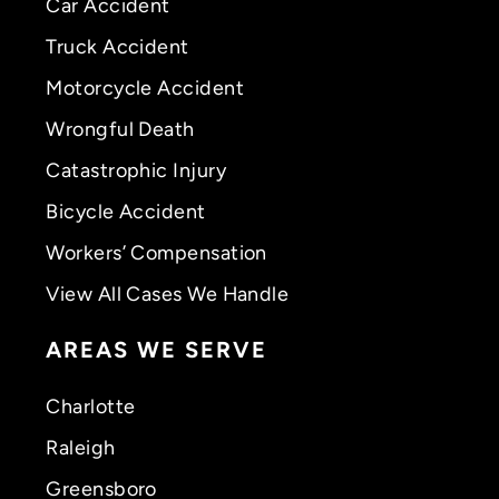
Car Accident
Truck Accident
Motorcycle Accident
Wrongful Death
Catastrophic Injury
Bicycle Accident
Workers’ Compensation
View All Cases We Handle
AREAS WE SERVE
Charlotte
Raleigh
Greensboro