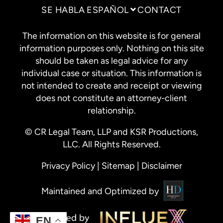
SE HABLA ESPAÑOL
CONTACT
The information on this website is for general
information purposes only. Nothing on this site
should be taken as legal advice for any
individual case or situation. This information is
not intended to create and receipt or viewing
does not constitute an attorney-client
relationship.
© CR Legal Team, LLP and KSR Productions,
LLC. All Rights Reserved.
Privacy Policy
|
Sitemap
|
Disclaimer
Maintained and Optimized by
EN