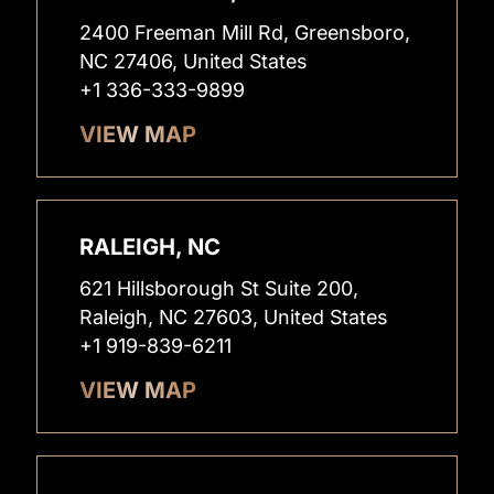
2400 Freeman Mill Rd, Greensboro,
NC 27406, United States
+1 336-333-9899
VIEW MAP
RALEIGH, NC
621 Hillsborough St Suite 200,
Raleigh, NC 27603, United States
+1 919-839-6211
VIEW MAP