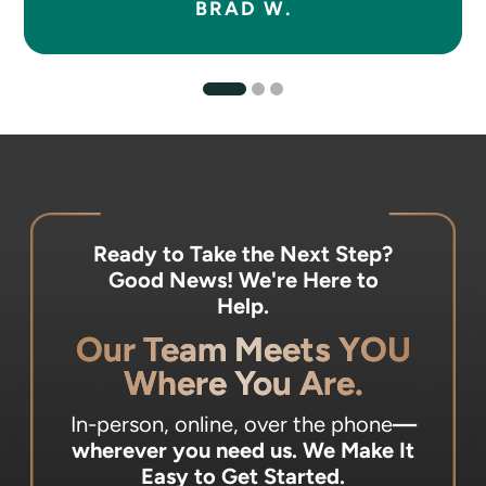
BRAD W.
Ready to Take the Next Step?
Good News! We're Here to
Help.
Our Team Meets YOU
Where You Are.
In-person, online, over the phone
—
wherever you need us.
We Make It
Easy to Get Started.