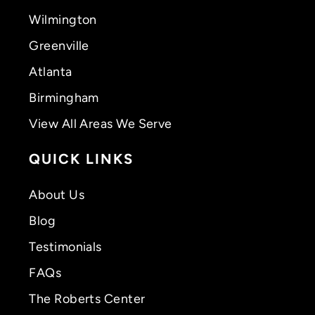
Wilmington
Greenville
Atlanta
Birmingham
View All Areas We Serve
QUICK LINKS
About Us
Blog
Testimonials
FAQs
The Roberts Center