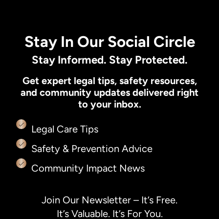
Stay In Our Social Circle
Stay Informed. Stay Protected.
Get expert legal tips, safety resources,
and community updates delivered right
to your inbox.
Legal Care Tips
Safety & Prevention Advice
Community Impact News
Join Our Newsletter – It’s Free.
It’s Valuable. It’s For You.