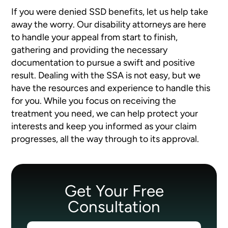
If you were denied SSD benefits, let us help take
away the worry. Our disability attorneys are here
to handle your appeal from start to finish,
gathering and providing the necessary
documentation to pursue a swift and positive
result. Dealing with the SSA is not easy, but we
have the resources and experience to handle this
for you. While you focus on receiving the
treatment you need, we can help protect your
interests and keep you informed as your claim
progresses, all the way through to its approval.
Get Your Free
Consultation