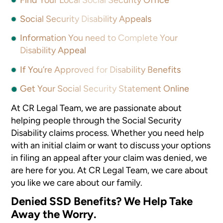
Social Security Disability Appeals
Information You need to Complete Your
Disability Appeal
If You’re Approved for Disability Benefits
Get Your Social Security Statement Online
At CR Legal Team, we are passionate about
helping people through the Social Security
Disability claims process. Whether you need help
with an initial claim or want to discuss your options
in filing an appeal after your claim was denied, we
are here for you. At CR Legal Team, we care about
you like we care about our family.
Denied SSD Benefits? We Help Take
Away the Worry.