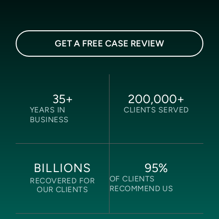
GET A FREE CASE REVIEW
35
+
200,000
+
YEARS IN
CLIENTS SERVED
BUSINESS
95
%
BILLIONS
OF CLIENTS
RECOVERED FOR
RECOMMEND US
OUR CLIENTS