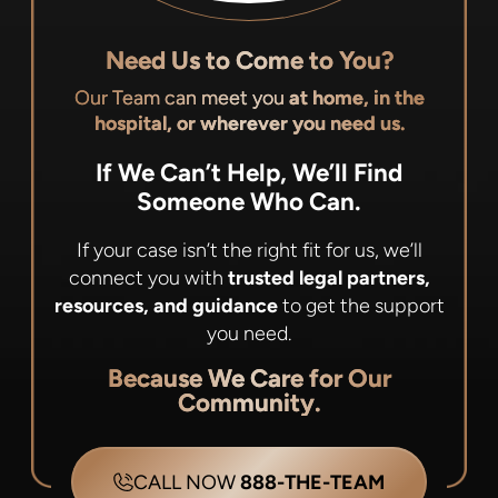
Need Us to Come to You?
Our Team can meet you
at home, in the
hospital, or wherever you need us.
If We Can’t Help, We’ll Find
Someone Who Can.
If your case isn’t the right fit for us, we’ll
connect you with
trusted legal partners,
resources, and guidance
to get the support
you need.
Because We Care for Our
Community.
CALL NOW
888-THE-TEAM