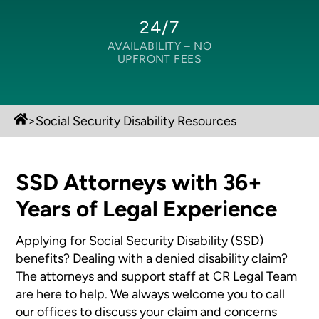
24/7
AVAILABILITY –
NO
UPFRONT FEES
>
Social Security Disability Resources
SSD Attorneys with 36+
Years of Legal Experience
Applying for Social Security Disability (SSD)
benefits? Dealing with a denied disability claim?
The attorneys and support staff at CR Legal Team
are here to help. We always welcome you to call
our offices to discuss your claim and concerns