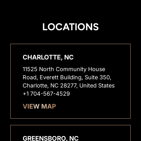
LOCATIONS
CHARLOTTE, NC
11525 North Community House
Road, Everett Building, Suite 350,
Charlotte, NC 28277, United States
+1 704-567-4529
VIEW MAP
GREENSBORO, NC