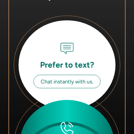
Prefer to text?
Chat instantly with us.