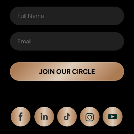
JOIN OUR CIRCLE